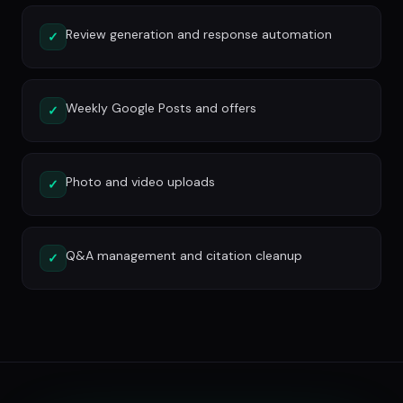
Review generation and response automation
✓
Weekly Google Posts and offers
✓
Photo and video uploads
✓
Q&A management and citation cleanup
✓