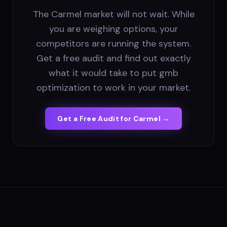
The Carmel market will not wait. While
you are weighing options, your
competitors are running the system.
Get a free audit and find out exactly
what it would take to put gmb
optimization to work in your market.
Get a Free Audit for
Carmel
→