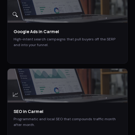
🔍
Google Ads
in
Carmel
High-intent search campaigns that pull buyers off the SERP
and into your funnel.
📈
SEO
in
Carmel
Programmatic and local SEO that compounds traffic month
after month.