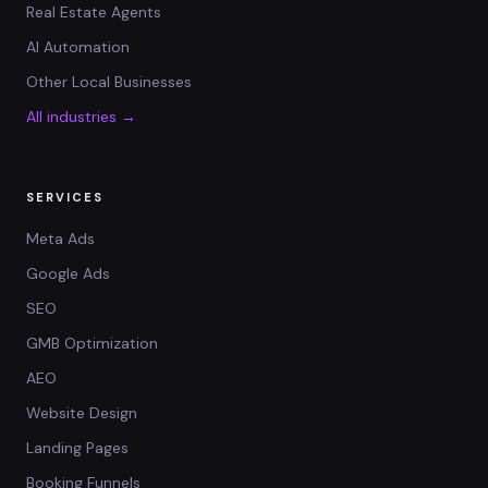
Real Estate Agents
AI Automation
Other Local Businesses
All industries →
SERVICES
Meta Ads
Google Ads
SEO
GMB Optimization
AEO
Website Design
Landing Pages
Booking Funnels