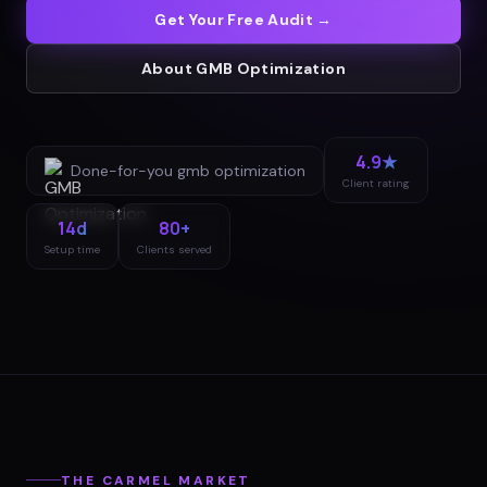
Get Your Free Audit →
About
GMB Optimization
4.9★
Done-for-you
gmb optimization
Client rating
14d
80+
Setup time
Clients served
THE
CARMEL
MARKET