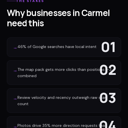
THE STAKES
Why businesses in Carmel
need this
01
46% of Google searches have local intent
→
02
The map pack gets more clicks than positions 1-3
→
combined
03
Review velocity and recency outweigh raw star
→
count
04
Photos drive 35% more direction requests than
→