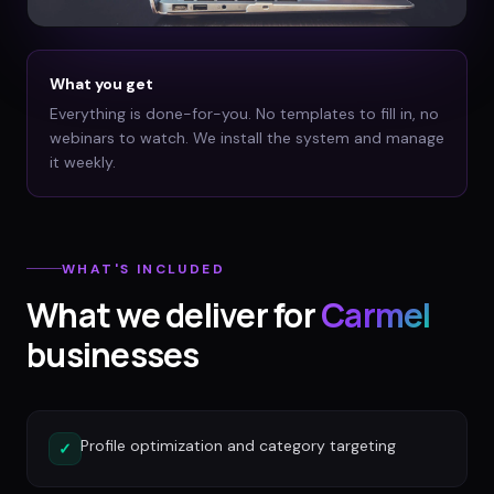
What you get
Everything is done-for-you. No templates to fill in, no
webinars to watch. We install the system and manage
it weekly.
WHAT'S INCLUDED
What we deliver for
Carmel
businesses
Profile optimization and category targeting
✓