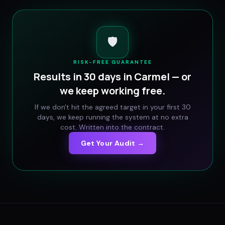
🛡️
RISK-FREE GUARANTEE
Results in 30 days in
Carmel
— or
we keep working free.
If we don't hit the agreed target in your first 30
days, we keep running the system at no extra
cost. Written into the contract.
Get Your Audit →