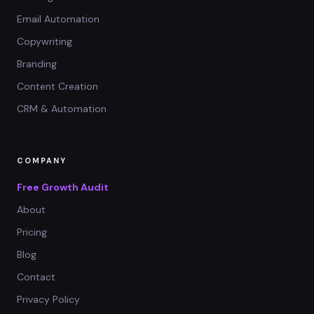
Email Automation
Copywriting
Branding
Content Creation
CRM & Automation
COMPANY
Free Growth Audit
About
Pricing
Blog
Contact
Privacy Policy