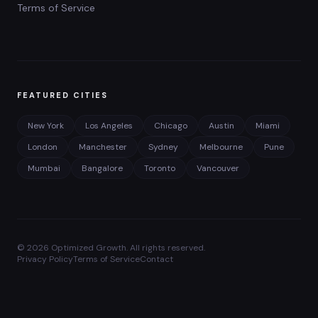
Terms of Service
FEATURED CITIES
New York
Los Angeles
Chicago
Austin
Miami
London
Manchester
Sydney
Melbourne
Pune
Mumbai
Bangalore
Toronto
Vancouver
©
2026
Optimized Growth. All rights reserved.
Privacy Policy
Terms of Service
Contact