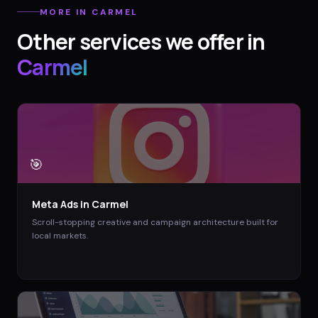
MORE IN
CARMEL
Other services we offer in
Carmel
🎯
Meta Ads
in
Carmel
Scroll-stopping creative and campaign architecture built for
local markets.