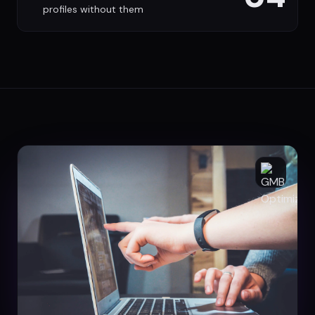
profiles without them