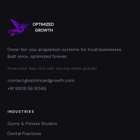
Done-for-you acquisition systems for local businesses.
Built once, optimized forever.
Pune, India · New York, USA · Serving clients globally
contact@optimizedgrowth.com
+91 9309 56 8046
INDUSTRIES
Gyms & Fitness Studios
Dental Practices