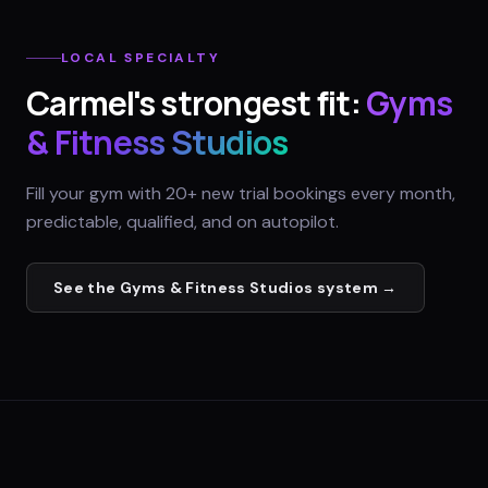
LOCAL SPECIALTY
Carmel
's strongest fit:
Gyms
& Fitness Studios
Fill your gym with 20+ new trial bookings every month,
predictable, qualified, and on autopilot.
See the
Gyms & Fitness Studios
system →