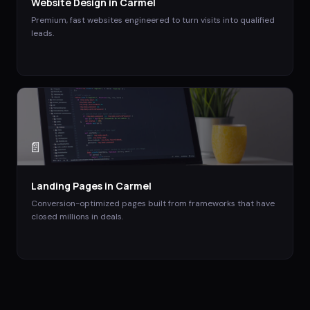
Website Design
in
Carmel
Premium, fast websites engineered to turn visits into qualified
leads.
📄
Landing Pages
in
Carmel
Conversion-optimized pages built from frameworks that have
closed millions in deals.