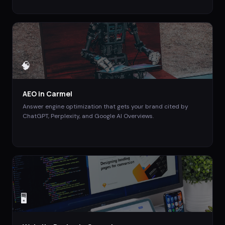
🧠
AEO
in
Carmel
Answer engine optimization that gets your brand cited by
ChatGPT, Perplexity, and Google AI Overviews.
🖥️