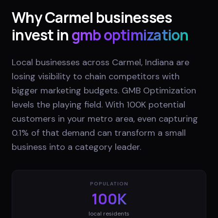
Why
Carmel
businesses
invest in
gmb optimization
Local businesses across Carmel, Indiana are
losing visibility to chain competitors with
bigger marketing budgets. GMB Optimization
levels the playing field. With 100K potential
customers in your metro area, even capturing
0.1% of that demand can transform a small
business into a category leader.
POPULATION
100K
local residents