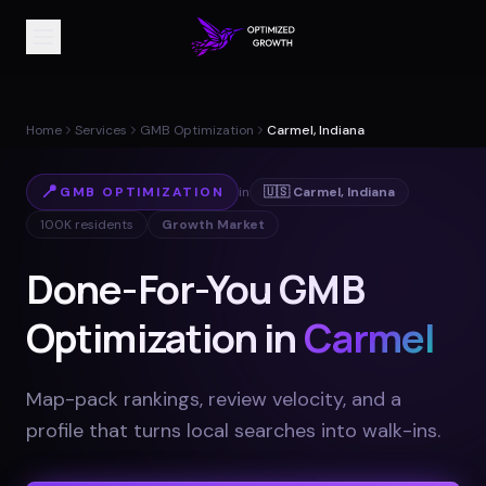
Home
Services
GMB Optimization
Carmel, Indiana
📍
GMB OPTIMIZATION
in
🇺🇸
Carmel
,
Indiana
100K
residents
Growth Market
Done-For-You GMB
Optimization in
Carmel
Map-pack rankings, review velocity, and a
profile that turns local searches into walk-ins
.