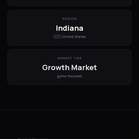
REGION
Indiana
🇺🇸
United States
MARKET TIER
Growth Market
gyms
focused