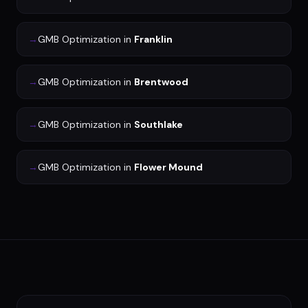
→
GMB Optimization
in
Franklin
→
GMB Optimization
in
Brentwood
→
GMB Optimization
in
Southlake
→
GMB Optimization
in
Flower Mound