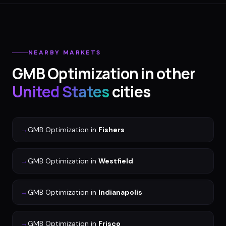
NEARBY MARKETS
GMB Optimization
in other
United States
cities
→
GMB Optimization
in
Fishers
→
GMB Optimization
in
Westfield
→
GMB Optimization
in
Indianapolis
→
GMB Optimization
in
Frisco