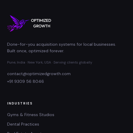
Done-for-you acquisition systems for local businesses.
Built once, optimized forever.
Pune, India · New York, USA · Serving clients globally
contact@optimizedgrowth.com
+91 9309 56 8046
INDUSTRIES
Gyms & Fitness Studios
Dental Practices