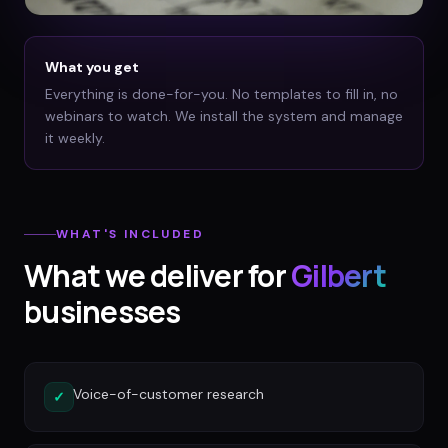
What you get
Everything is done-for-you. No templates to fill in, no
webinars to watch. We install the system and manage
it weekly.
WHAT'S INCLUDED
What we deliver for
Gilbert
businesses
Voice-of-customer research
✓