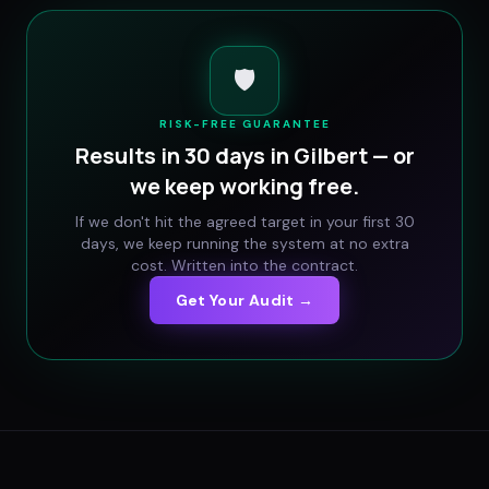
🛡️
RISK-FREE GUARANTEE
Results in 30 days in
Gilbert
— or
we keep working free.
If we don't hit the agreed target in your first 30
days, we keep running the system at no extra
cost. Written into the contract.
Get Your Audit →