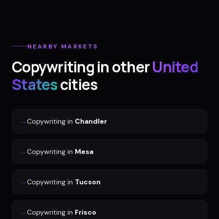
NEARBY MARKETS
Copywriting
in other
United
States
cities
→
Copywriting
in
Chandler
→
Copywriting
in
Mesa
→
Copywriting
in
Tucson
→
Copywriting
in
Frisco