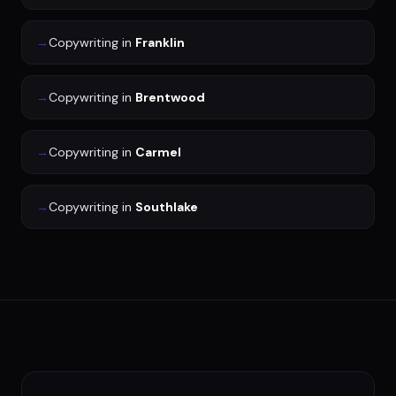
→
Copywriting
in
Franklin
→
Copywriting
in
Brentwood
→
Copywriting
in
Carmel
→
Copywriting
in
Southlake