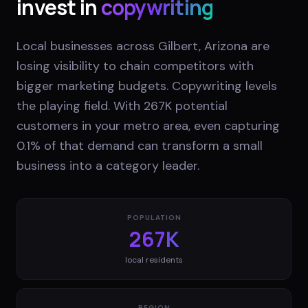
invest in
copywriting
Local businesses across Gilbert, Arizona are
losing visibility to chain competitors with
bigger marketing budgets. Copywriting levels
the playing field. With 267K potential
customers in your metro area, even capturing
0.1% of that demand can transform a small
business into a category leader.
POPULATION
267K
local residents
REGION