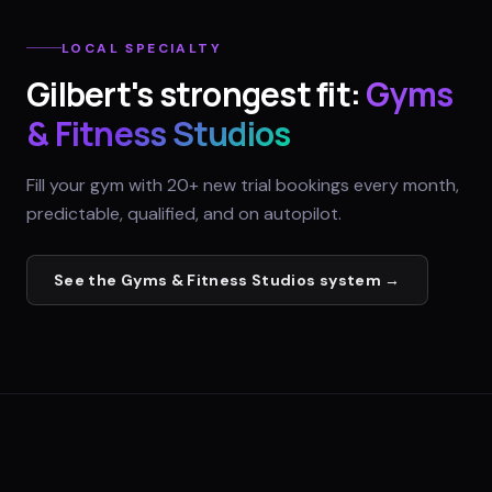
LOCAL SPECIALTY
Gilbert
's strongest fit:
Gyms
& Fitness Studios
Fill your gym with 20+ new trial bookings every month,
predictable, qualified, and on autopilot.
See the
Gyms & Fitness Studios
system →