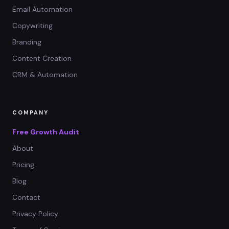
Email Automation
Copywriting
Branding
Content Creation
CRM & Automation
COMPANY
Free Growth Audit
About
Pricing
Blog
Contact
Privacy Policy