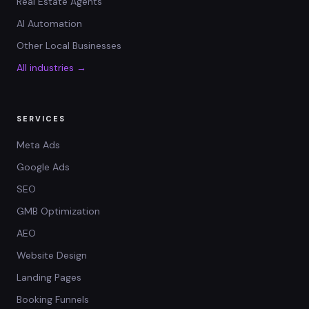
Real Estate Agents
AI Automation
Other Local Businesses
All industries →
SERVICES
Meta Ads
Google Ads
SEO
GMB Optimization
AEO
Website Design
Landing Pages
Booking Funnels