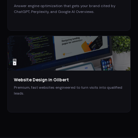
Answer engine optimization that gets your brand cited by
ChatGPT, Perplexity, and Google AI Overviews.
🖥️
Website Design
in
Gilbert
Premium, fast websites engineered to turn visits into qualified
leads.