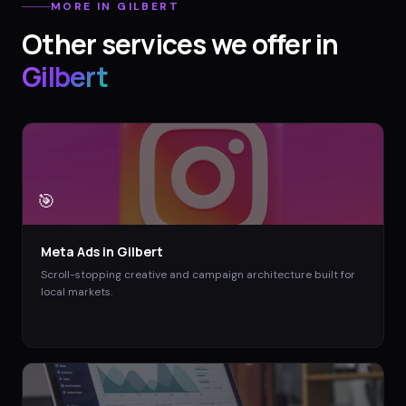
MORE IN
GILBERT
Other services we offer in
Gilbert
🎯
Meta Ads
in
Gilbert
Scroll-stopping creative and campaign architecture built for
local markets.