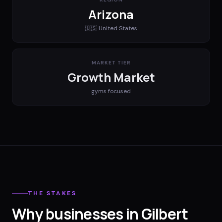
Arizona
🇺🇸
United States
MARKET TIER
Growth Market
gyms
focused
THE STAKES
Why businesses in Gilbert