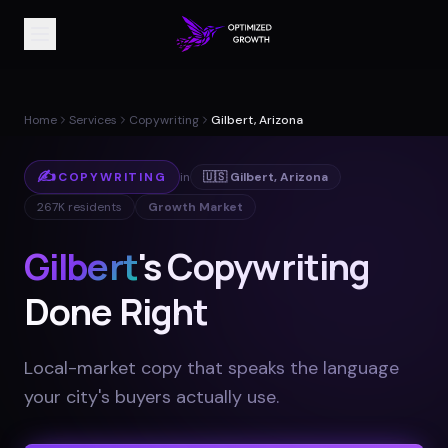
Home
Services
Copywriting
Gilbert, Arizona
✍️
COPYWRITING
in
🇺🇸
Gilbert
,
Arizona
267K
residents
Growth Market
Gilbert
's Copywriting
Done Right
Local-market copy that speaks the language
your city's buyers actually use
.