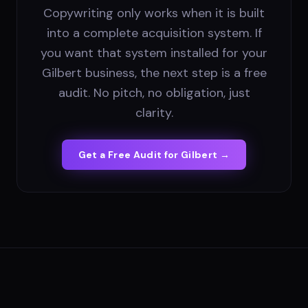
Copywriting only works when it is built
into a complete acquisition system. If
you want that system installed for your
Gilbert business, the next step is a free
audit. No pitch, no obligation, just
clarity.
Get a Free Audit for
Gilbert
→