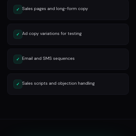
Sales pages and long-form copy
✓
Ad copy variations for testing
✓
Email and SMS sequences
✓
Sales scripts and objection handling
✓