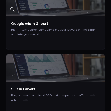
🔍
Google Ads
in
Gilbert
High-intent search campaigns that pull buyers off the SERP
and into your funnel.
📈
SEO
in
Gilbert
Programmatic and local SEO that compounds traffic month
after month.