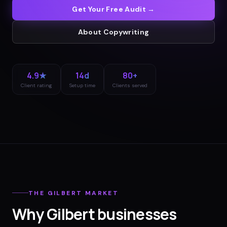
Get Your Free Audit →
About
Copywriting
4.9★
14d
80+
Client rating
Setup time
Clients served
THE
GILBERT
MARKET
Why
Gilbert
businesses