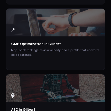
📍
GMB Optimization
in
Gilbert
Map-pack rankings, review velocity, and a profile that converts
cold searches.
🧠
AEO
in
Gilbert