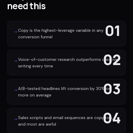
need this
01
Copy is the highest-leverage variable in any
→
conversion funnel
02
Voice-of-customer research outperforms creative
→
writing every time
03
A/B-tested headlines lift conversion by 30% or
→
more on average
04
Sales scripts and email sequences are copy too,
→
and most are awful