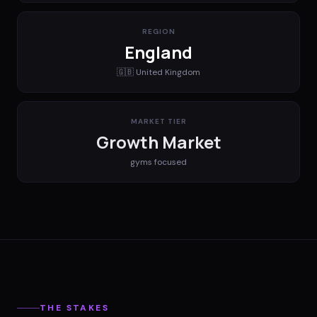
REGION
England
🇬🇧
United Kingdom
MARKET TIER
Growth Market
gyms
focused
THE STAKES