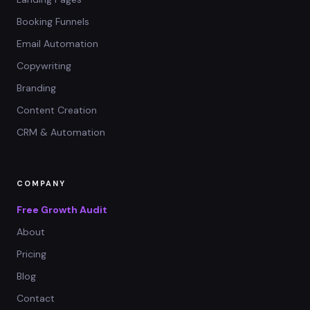
Booking Funnels
Email Automation
Copywriting
Branding
Content Creation
CRM & Automation
COMPANY
Free Growth Audit
About
Pricing
Blog
Contact