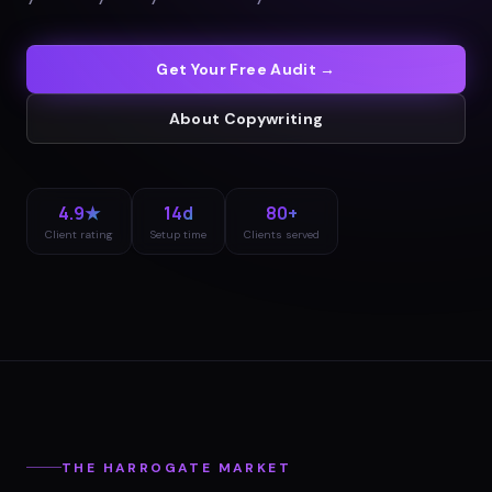
Get Your Free Audit →
About
Copywriting
4.9★
14d
80+
Client rating
Setup time
Clients served
THE
HARROGATE
MARKET