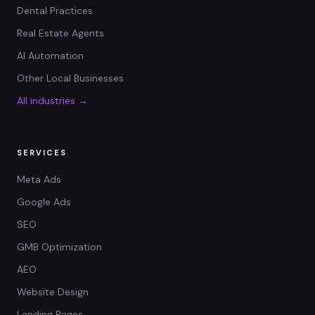
Dental Practices
Real Estate Agents
AI Automation
Other Local Businesses
All industries →
SERVICES
Meta Ads
Google Ads
SEO
GMB Optimization
AEO
Website Design
Landing Pages