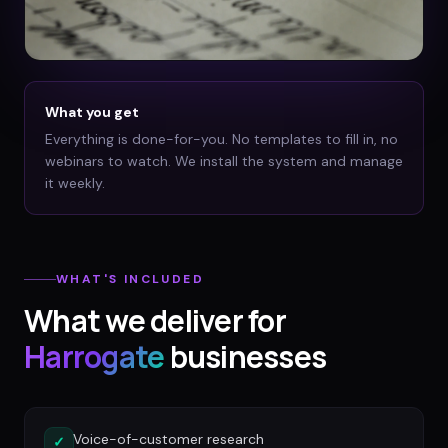
What you get
Everything is done-for-you. No templates to fill in, no
webinars to watch. We install the system and manage
it weekly.
WHAT'S INCLUDED
What we deliver for
Harrogate
businesses
Voice-of-customer research
✓