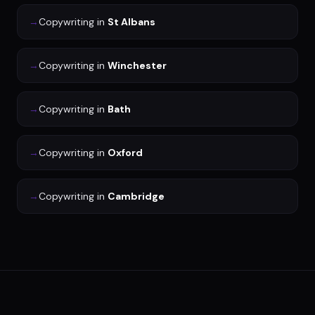
→
Copywriting
in
St Albans
→
Copywriting
in
Winchester
→
Copywriting
in
Bath
→
Copywriting
in
Oxford
→
Copywriting
in
Cambridge