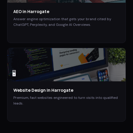
AEO
in
Harrogate
Answer engine optimization that gets your brand cited by
ChatGPT, Perplexity, and Google AI Overviews.
🖥️
Website Design
in
Harrogate
Premium, fast websites engineered to turn visits into qualified
leads.