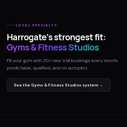
LOCAL SPECIALTY
Harrogate
's strongest fit:
Gyms & Fitness Studios
Fill your gym with 20+ new trial bookings every month,
predictable, qualified, and on autopilot.
See the
Gyms & Fitness Studios
system →