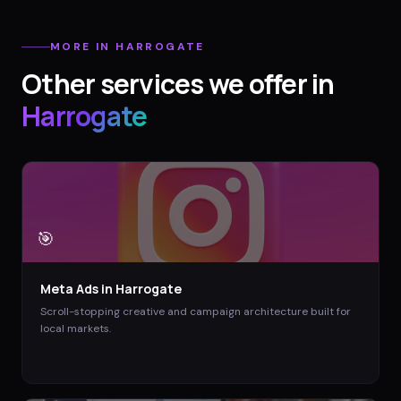
MORE IN
HARROGATE
Other services we offer in
Harrogate
🎯
Meta Ads
in
Harrogate
Scroll-stopping creative and campaign architecture built for
local markets.