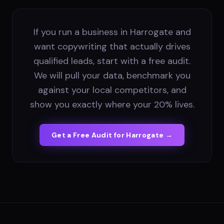
If you run a business in Harrogate and
want copywriting that actually drives
qualified leads, start with a free audit.
We will pull your data, benchmark you
against your local competitors, and
show you exactly where your 20% lives.
Get a Free Audit for
Harrogate
→