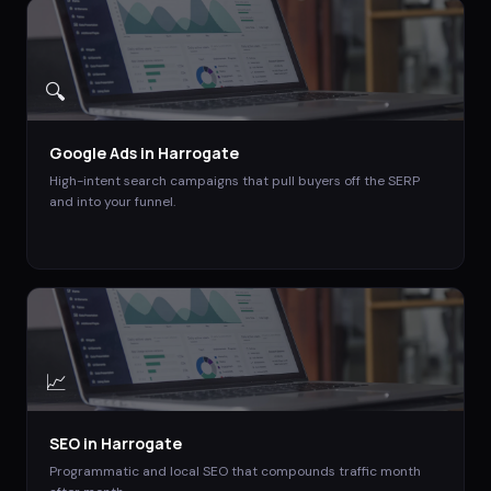
🔍
Google Ads
in
Harrogate
High-intent search campaigns that pull buyers off the SERP
and into your funnel.
📈
SEO
in
Harrogate
Programmatic and local SEO that compounds traffic month