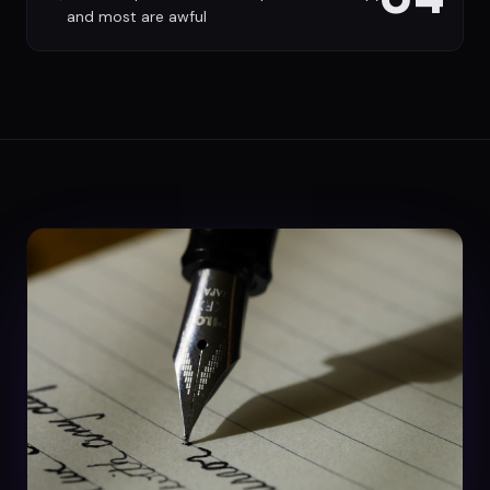
and most are awful