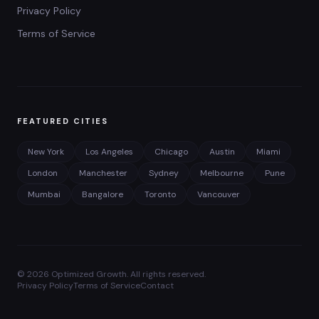
Privacy Policy
Terms of Service
FEATURED CITIES
New York
Los Angeles
Chicago
Austin
Miami
London
Manchester
Sydney
Melbourne
Pune
Mumbai
Bangalore
Toronto
Vancouver
©
2026
Optimized Growth. All rights reserved.
Privacy Policy
Terms of Service
Contact