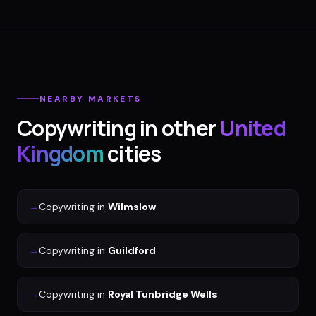
NEARBY MARKETS
Copywriting
in other
United
Kingdom
cities
→
Copywriting
in
Wilmslow
→
Copywriting
in
Guildford
→
Copywriting
in
Royal Tunbridge Wells