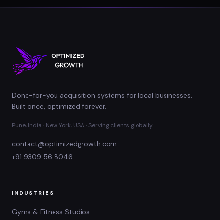
Done-for-you acquisition systems for local businesses.
Built once, optimized forever.
Pune, India · New York, USA · Serving clients globally
contact@optimizedgrowth.com
+91 9309 56 8046
INDUSTRIES
Gyms & Fitness Studios