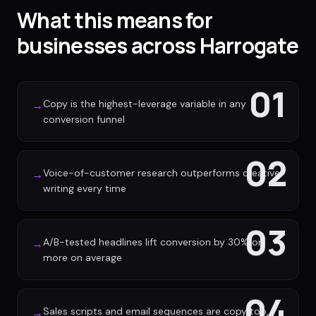
What this means for
businesses across Harrogate
01
Copy is the highest-leverage variable in any
→
conversion funnel
02
Voice-of-customer research outperforms creative
→
writing every time
03
A/B-tested headlines lift conversion by 30% or
→
more on average
04
Sales scripts and email sequences are copy too,
→