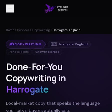
Home
Services
Copywriting
Harrogate, England
✍️
COPYWRITING
in
🇬🇧
Harrogate
,
England
75K
residents
Growth Market
Done-For-You
Copywriting in
Harrogate
Local-market copy that speaks the language
your city's buyers actually use
.