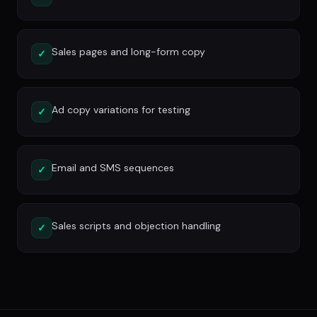
Sales pages and long-form copy
✓
Ad copy variations for testing
✓
Email and SMS sequences
✓
Sales scripts and objection handling
✓