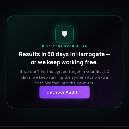
🛡️
RISK-FREE GUARANTEE
Results in 30 days in
Harrogate
—
or we keep working free.
If we don't hit the agreed target in your first 30
days, we keep running the system at no extra
cost. Written into the contract.
Get Your Audit →