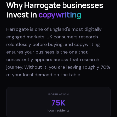
Why
Harrogate
businesses
invest in
copywriting
Harrogate is one of England's most digitally
engaged markets. UK consumers research
relentlessly before buying, and copywriting
ensures your business is the one that
consistently appears across that research
journey. Without it, you are leaving roughly 70%
of your local demand on the table.
POPULATION
75K
local residents