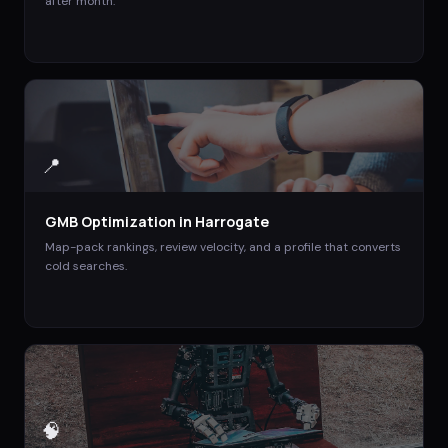
after month.
📍
GMB Optimization
in
Harrogate
Map-pack rankings, review velocity, and a profile that converts
cold searches.
🧠