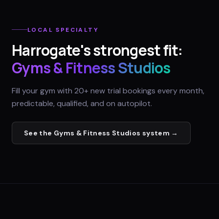
LOCAL SPECIALTY
Harrogate
's strongest fit:
Gyms & Fitness Studios
Fill your gym with 20+ new trial bookings every month,
predictable, qualified, and on autopilot.
See the
Gyms & Fitness Studios
system →