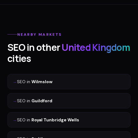
NEARBY MARKETS
SEO
in other
United Kingdom
cities
→
SEO
in
Wilmslow
→
SEO
in
Guildford
→
SEO
in
Royal Tunbridge Wells