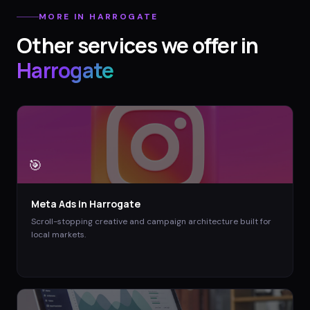
MORE IN
HARROGATE
Other services we offer in
Harrogate
🎯
Meta Ads
in
Harrogate
Scroll-stopping creative and campaign architecture built for
local markets.