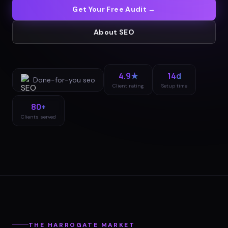
Get Your Free Audit →
About
SEO
4.9★
14d
Done-for-you
seo
Client rating
Setup time
80+
Clients served
THE
HARROGATE
MARKET