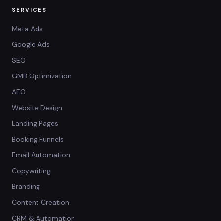
SERVICES
Meta Ads
Google Ads
SEO
GMB Optimization
AEO
Website Design
Landing Pages
Booking Funnels
Email Automation
Copywriting
Branding
Content Creation
CRM & Automation