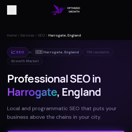
Home
Services
SEO
Harrogate, England
📈
SEO
in
🇬🇧
Harrogate
,
England
75K
residents
Growth Market
Professional SEO in
Harrogate
, England
Local and programmatic SEO that puts your
business above the chains in your city
.