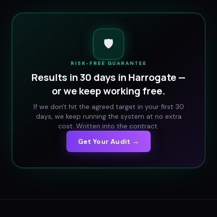
🛡️
RISK-FREE GUARANTEE
Results in 30 days in
Harrogate
—
or we keep working free.
If we don't hit the agreed target in your first 30
days, we keep running the system at no extra
cost. Written into the contract.
Get Your Audit →