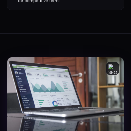
for competitive terms