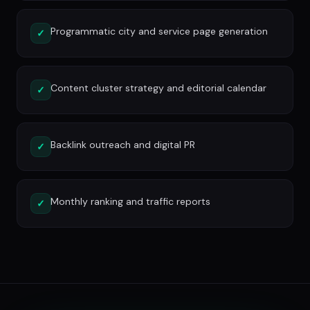
Programmatic city and service page generation
✓
Content cluster strategy and editorial calendar
✓
Backlink outreach and digital PR
✓
Monthly ranking and traffic reports
✓