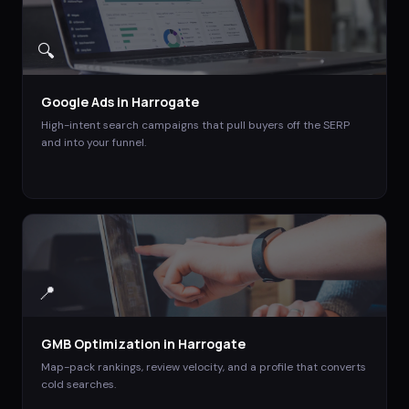
🔍
Google Ads
in
Harrogate
High-intent search campaigns that pull buyers off the SERP
and into your funnel.
📍
GMB Optimization
in
Harrogate
Map-pack rankings, review velocity, and a profile that converts
cold searches.