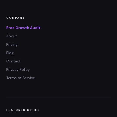
COMPANY
Free Growth Audit
About
Pricing
Blog
Contact
Privacy Policy
Terms of Service
FEATURED CITIES