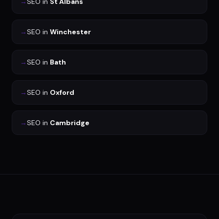
→
SEO
in
St Albans
→
SEO
in
Winchester
→
SEO
in
Bath
→
SEO
in
Oxford
→
SEO
in
Cambridge