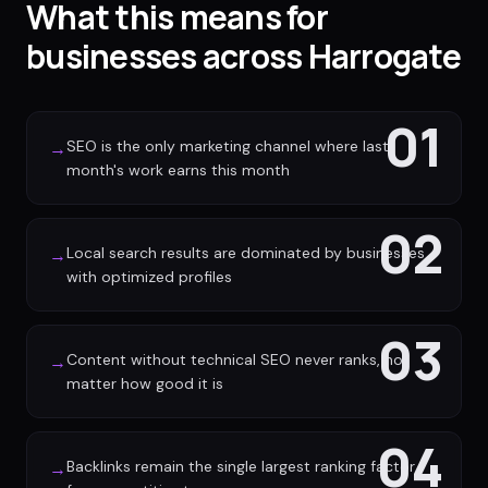
What this means for
businesses across Harrogate
01
SEO is the only marketing channel where last
→
month's work earns this month
02
Local search results are dominated by businesses
→
with optimized profiles
03
Content without technical SEO never ranks, no
→
matter how good it is
04
Backlinks remain the single largest ranking factor
→