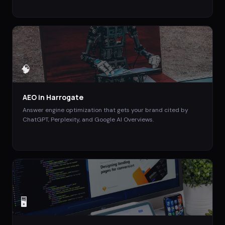
🧠
AEO
in
Harrogate
Answer engine optimization that gets your brand cited by
ChatGPT, Perplexity, and Google AI Overviews.
🖥️