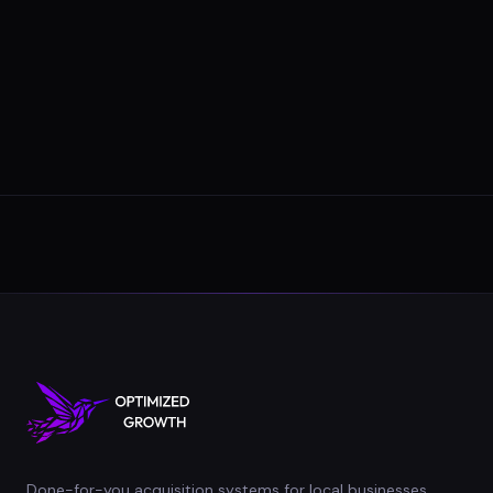
Done-for-you acquisition systems for local businesses.