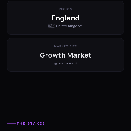
REGION
England
🇬🇧
United Kingdom
MARKET TIER
Growth Market
gyms
focused
THE STAKES