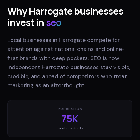
Why
Harrogate
businesses
invest in
seo
Local businesses in Harrogate compete for
attention against national chains and online-
first brands with deep pockets. SEO is how
independent Harrogate businesses stay visible,
credible, and ahead of competitors who treat
marketing as an afterthought.
POPULATION
75K
local residents