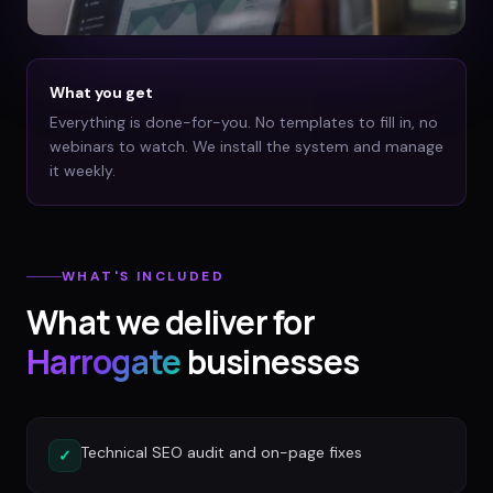
What you get
Everything is done-for-you. No templates to fill in, no
webinars to watch. We install the system and manage
it weekly.
WHAT'S INCLUDED
What we deliver for
Harrogate
businesses
Technical SEO audit and on-page fixes
✓