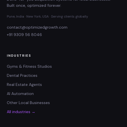
Built once, optimized forever.
Pune, India · New York, USA · Serving clients globally
contact@optimizedgrowth.com
+91 9309 56 8046
INDUSTRIES
Gyms & Fitness Studios
Dental Practices
Real Estate Agents
AI Automation
Other Local Businesses
All industries →