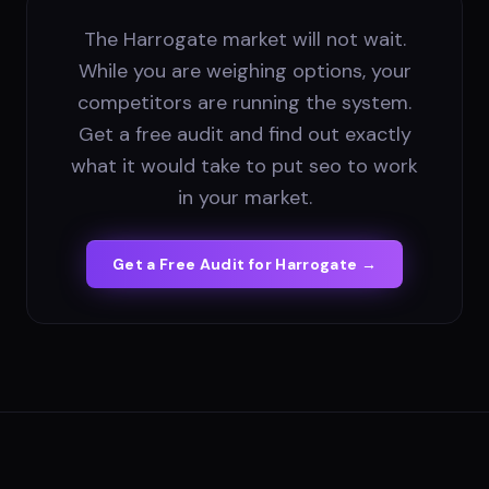
The Harrogate market will not wait.
While you are weighing options, your
competitors are running the system.
Get a free audit and find out exactly
what it would take to put seo to work
in your market.
Get a Free Audit for
Harrogate
→