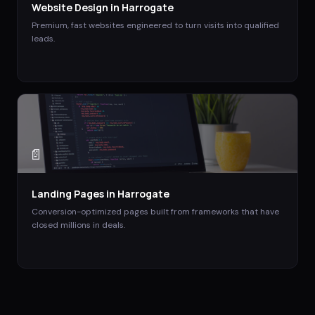
Website Design
in
Harrogate
Premium, fast websites engineered to turn visits into qualified
leads.
📄
Landing Pages
in
Harrogate
Conversion-optimized pages built from frameworks that have
closed millions in deals.