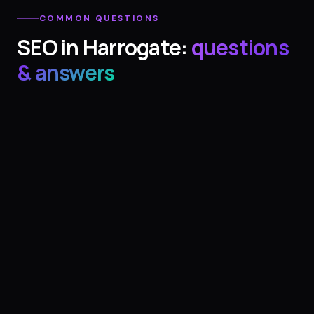
COMMON QUESTIONS
SEO
in
Harrogate
:
questions
& answers