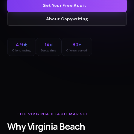
Get Your Free Audit →
About
Copywriting
4.9★
14d
80+
Client rating
Setup time
Clients served
THE
VIRGINIA BEACH
MARKET
Why
Virginia Beach