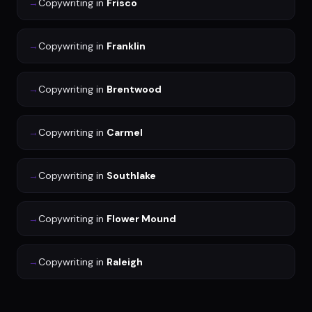
→
Copywriting
in
Frisco
→
Copywriting
in
Franklin
→
Copywriting
in
Brentwood
→
Copywriting
in
Carmel
→
Copywriting
in
Southlake
→
Copywriting
in
Flower Mound
→
Copywriting
in
Raleigh