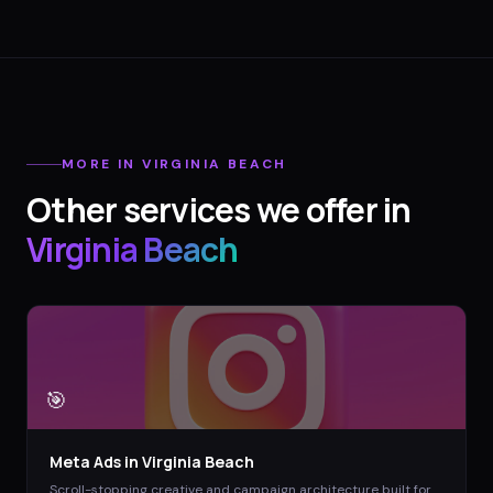
MORE IN
VIRGINIA BEACH
Other services we offer in
Virginia Beach
🎯
Meta Ads
in
Virginia Beach
Scroll-stopping creative and campaign architecture built for