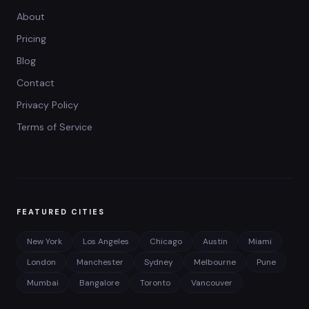
About
Pricing
Blog
Contact
Privacy Policy
Terms of Service
FEATURED CITIES
New York
Los Angeles
Chicago
Austin
Miami
London
Manchester
Sydney
Melbourne
Pune
Mumbai
Bangalore
Toronto
Vancouver