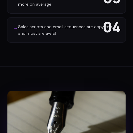
more on average
04
Sales scripts and email sequences are copy too,
→
and most are awful