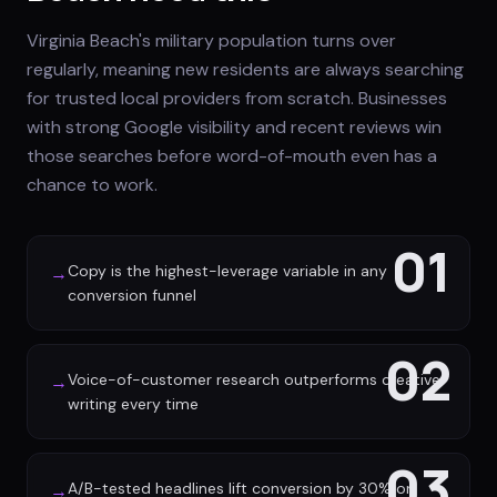
Virginia Beach's military population turns over
regularly, meaning new residents are always searching
for trusted local providers from scratch. Businesses
with strong Google visibility and recent reviews win
those searches before word-of-mouth even has a
chance to work.
01
Copy is the highest-leverage variable in any
→
conversion funnel
02
Voice-of-customer research outperforms creative
→
writing every time
03
A/B-tested headlines lift conversion by 30% or
→