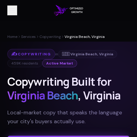
Home
Services
Copywriting
Virginia Beach, Virginia
✍️
COPYWRITING
in
🇺🇸
Virginia Beach
,
Virginia
459K
residents
Active Market
Copywriting Built for
Virginia Beach
, Virginia
Local-market copy that speaks the language
your city's buyers actually use
.