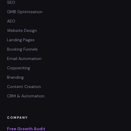
SEO
GMB Optimization
AEO
Website Design
Landing Pages
Booking Funnels
Email Automation
Copywriting
Branding
Content Creation
CRM & Automation
COMPANY
Free Growth Audit