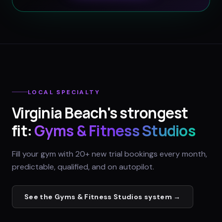
LOCAL SPECIALTY
Virginia Beach
's strongest
fit:
Gyms & Fitness Studios
Fill your gym with 20+ new trial bookings every month,
predictable, qualified, and on autopilot.
See the
Gyms & Fitness Studios
system →