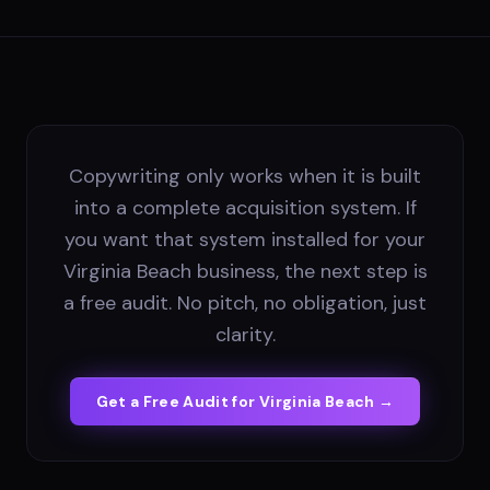
Copywriting only works when it is built
into a complete acquisition system. If
you want that system installed for your
Virginia Beach business, the next step is
a free audit. No pitch, no obligation, just
clarity.
Get a Free Audit for
Virginia Beach
→