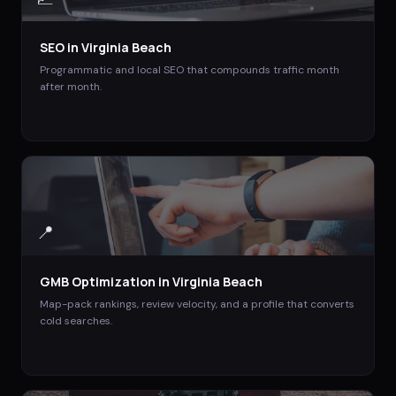
SEO
in
Virginia Beach
Programmatic and local SEO that compounds traffic month
after month.
📍
GMB Optimization
in
Virginia Beach
Map-pack rankings, review velocity, and a profile that converts
cold searches.