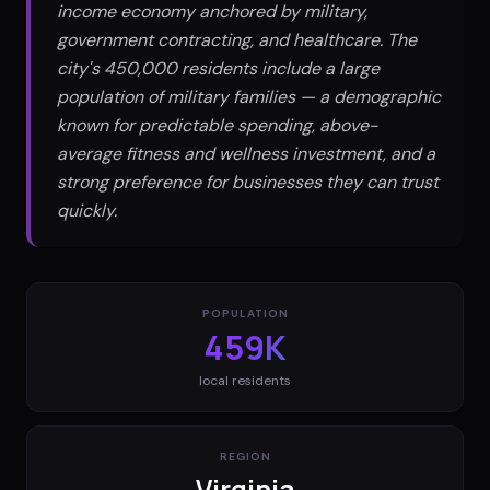
income economy anchored by military,
government contracting, and healthcare. The
city's 450,000 residents include a large
population of military families — a demographic
known for predictable spending, above-
average fitness and wellness investment, and a
strong preference for businesses they can trust
quickly.
POPULATION
459K
local residents
REGION
Virginia