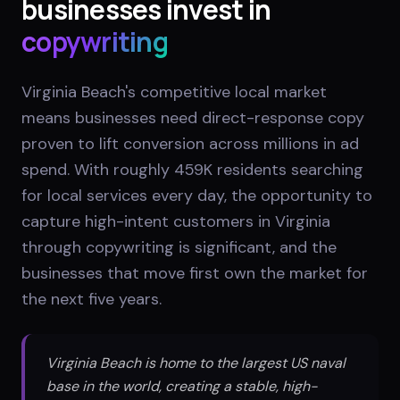
businesses invest in
copywriting
Virginia Beach's competitive local market
means businesses need direct-response copy
proven to lift conversion across millions in ad
spend. With roughly 459K residents searching
for local services every day, the opportunity to
capture high-intent customers in Virginia
through copywriting is significant, and the
businesses that move first own the market for
the next five years.
Virginia Beach is home to the largest US naval
base in the world, creating a stable, high-