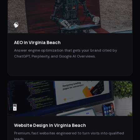
🧠
AEO
in
Virginia Beach
Answer engine optimization that gets your brand cited by
ChatGPT, Perplexity, and Google AI Overviews.
🖥️
Website Design
in
Virginia Beach
Premium, fast websites engineered to turn visits into qualified
leads.