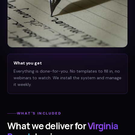
What you get
Everything is done-for-you. No templates to fill in, no
webinars to watch. We install the system and manage
it weekly.
WHAT'S INCLUDED
What we deliver for
Virginia