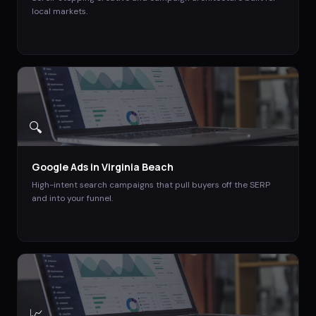
local markets.
🔍
Google Ads
in
Virginia Beach
High-intent search campaigns that pull buyers off the SERP
and into your funnel.
📈