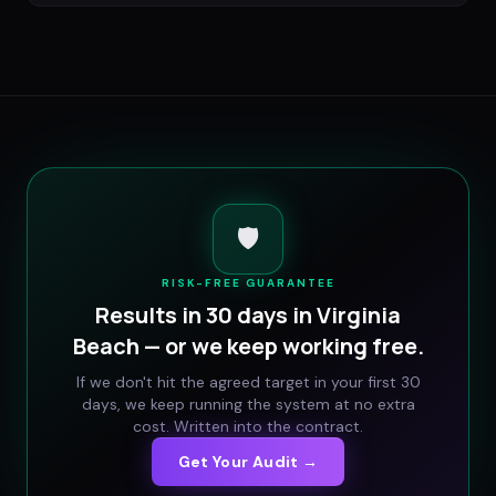
🛡️
RISK-FREE GUARANTEE
Results in 30 days in
Virginia
Beach
— or we keep working free.
If we don't hit the agreed target in your first 30
days, we keep running the system at no extra
cost. Written into the contract.
Get Your Audit →