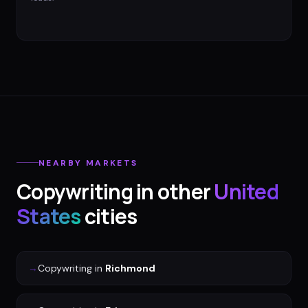
NEARBY MARKETS
Copywriting
in other
United
States
cities
→
Copywriting
in
Richmond