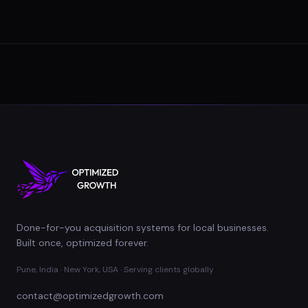
Done-for-you acquisition systems for local businesses.
Built once, optimized forever.
Pune, India · New York, USA · Serving clients globally
contact@optimizedgrowth.com