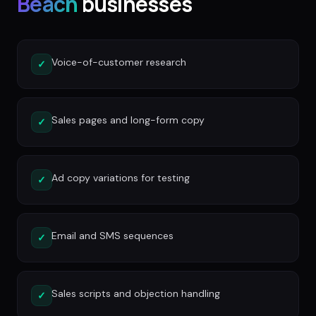
Beach
businesses
Voice-of-customer research
✓
Sales pages and long-form copy
✓
Ad copy variations for testing
✓
Email and SMS sequences
✓
Sales scripts and objection handling
✓