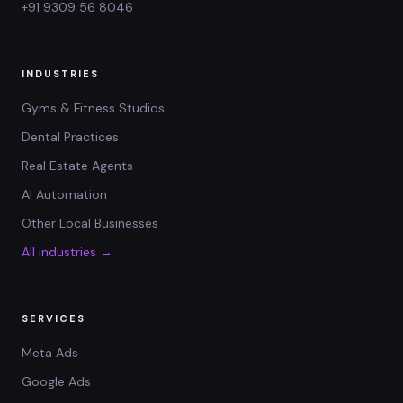
+91 9309 56 8046
INDUSTRIES
Gyms & Fitness Studios
Dental Practices
Real Estate Agents
AI Automation
Other Local Businesses
All industries →
SERVICES
Meta Ads
Google Ads