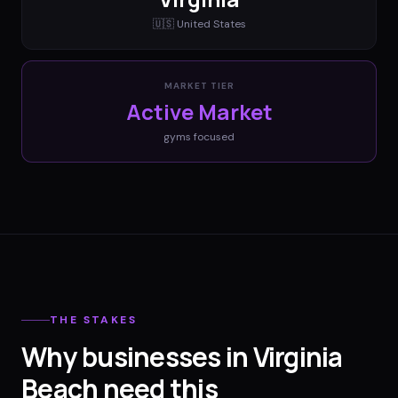
🇺🇸
United States
MARKET TIER
Active Market
gyms
focused
THE STAKES
Why businesses in Virginia
Beach need this