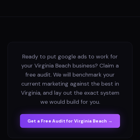
Ready to put google ads to work for
your Virginia Beach business? Claim a
free audit. We will benchmark your
current marketing against the best in
Virginia, and lay out the exact system
we would build for you.
Get a Free Audit for
Virginia Beach
→