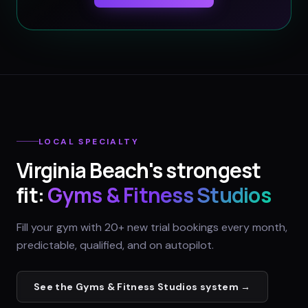
LOCAL SPECIALTY
Virginia Beach
's strongest
fit:
Gyms & Fitness Studios
Fill your gym with 20+ new trial bookings every month,
predictable, qualified, and on autopilot.
See the
Gyms & Fitness Studios
system →