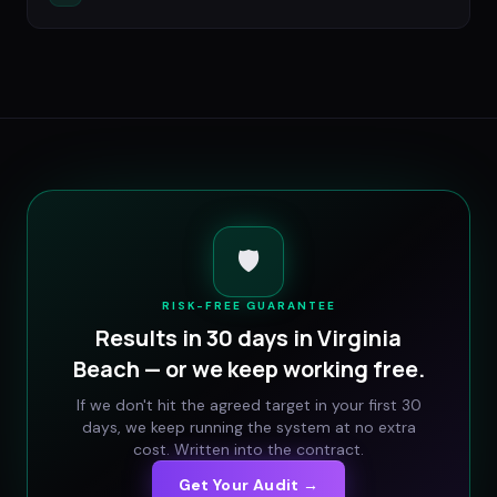
🛡️
RISK-FREE GUARANTEE
Results in 30 days in
Virginia
Beach
— or we keep working free.
If we don't hit the agreed target in your first 30
days, we keep running the system at no extra
cost. Written into the contract.
Get Your Audit →