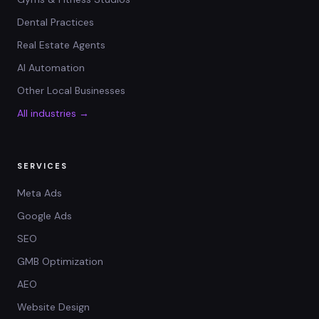
Dental Practices
Real Estate Agents
AI Automation
Other Local Businesses
All industries →
SERVICES
Meta Ads
Google Ads
SEO
GMB Optimization
AEO
Website Design