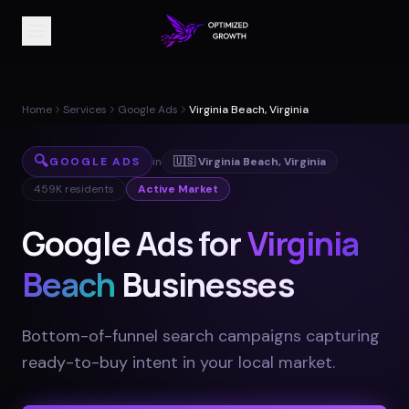
Home
Services
Google Ads
Virginia Beach, Virginia
🔍
GOOGLE ADS
in
🇺🇸
Virginia Beach
,
Virginia
459K
residents
Active Market
Google Ads for
Virginia
Beach
Businesses
Bottom-of-funnel search campaigns capturing
ready-to-buy intent in your local market
.