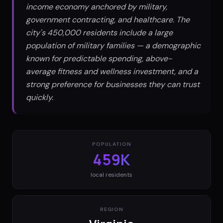
income economy anchored by military,
government contracting, and healthcare. The
city's 450,000 residents include a large
population of military families — a demographic
known for predictable spending, above-
average fitness and wellness investment, and a
strong preference for businesses they can trust
quickly.
POPULATION
459K
local residents
REGION