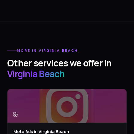
MORE IN
VIRGINIA BEACH
Other services we offer in
Virginia Beach
🎯
Meta Ads
in
Virginia Beach