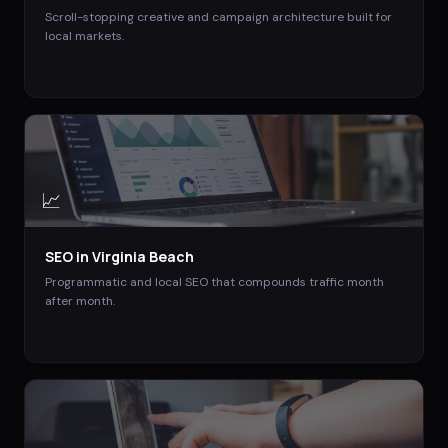
Scroll-stopping creative and campaign architecture built for
local markets.
📈
SEO
in
Virginia Beach
Programmatic and local SEO that compounds traffic month
after month.