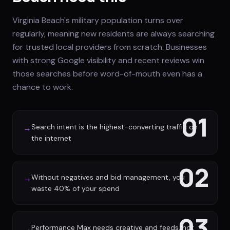
Virginia Beach's military population turns over
regularly, meaning new residents are always searching
for trusted local providers from scratch. Businesses
with strong Google visibility and recent reviews win
those searches before word-of-mouth even has a
chance to work.
01
Search intent is the highest-converting traffic on
→
the internet
02
Without negatives and bid management, you
→
waste 40% of your spend
03
Performance Max needs creative and feeds, not
→