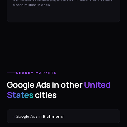
closed millions in deals.
NEARBY MARKETS
Google Ads
in other
United
States
cities
→
Google Ads
in
Richmond