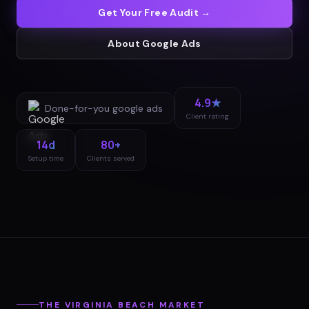
Get Your Free Audit →
About
Google Ads
4.9★
Done-for-you
google ads
Client rating
14d
80+
Setup time
Clients served
THE
VIRGINIA BEACH
MARKET