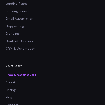
Landing Pages
Booking Funnels
Email Automation
Copywriting
Branding
Content Creation
CRM & Automation
COMPANY
Free Growth Audit
About
Pricing
Blog
Contact