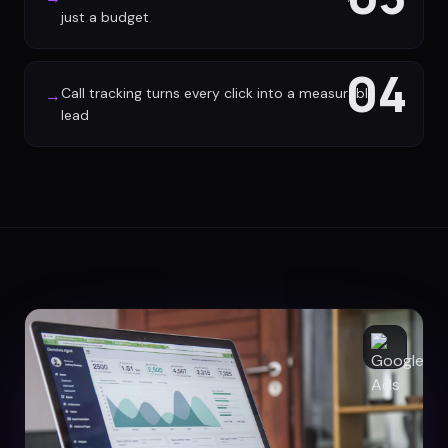
just a budget
04
Call tracking turns every click into a measurable
→
lead