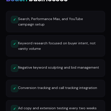
Search, Performance Max, and YouTube
✓
campaign setup
Keyword research focused on buyer intent, not
✓
vanity volume
Negative keyword sculpting and bid management
✓
Conversion tracking and call tracking integration
✓
Ad copy and extension testing every two weeks
✓