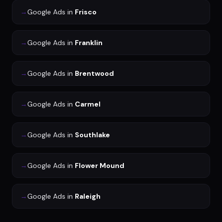
→
Google Ads
in
Frisco
→
Google Ads
in
Franklin
→
Google Ads
in
Brentwood
→
Google Ads
in
Carmel
→
Google Ads
in
Southlake
→
Google Ads
in
Flower Mound
→
Google Ads
in
Raleigh