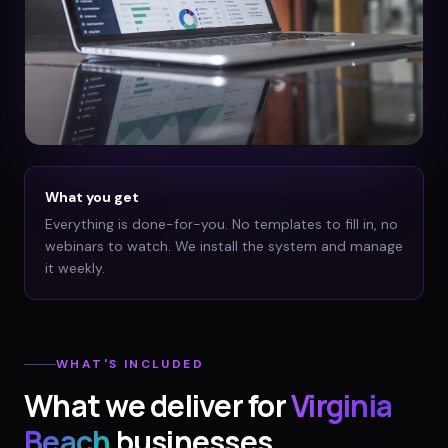
What you get
Everything is done-for-you. No templates to fill in, no
webinars to watch. We install the system and manage
it weekly.
WHAT'S INCLUDED
What we deliver for
Virginia
Beach
businesses