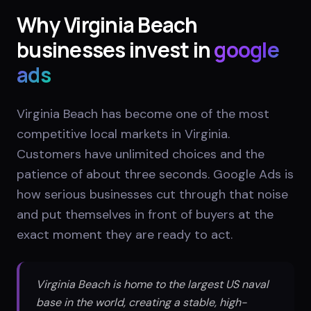
Why
Virginia Beach
businesses invest in
google
ads
Virginia Beach has become one of the most
competitive local markets in Virginia.
Customers have unlimited choices and the
patience of about three seconds. Google Ads is
how serious businesses cut through that noise
and put themselves in front of buyers at the
exact moment they are ready to act.
Virginia Beach is home to the largest US naval
base in the world, creating a stable, high-