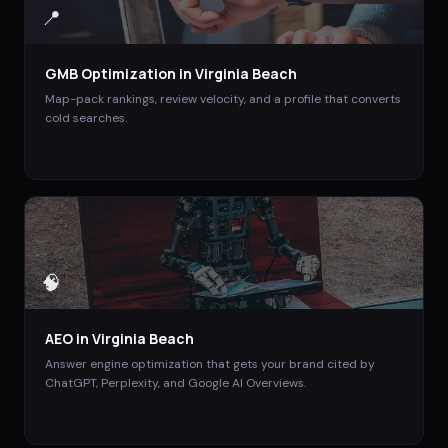
📍
GMB Optimization
in
Virginia Beach
Map-pack rankings, review velocity, and a profile that converts
cold searches.
🧠
AEO
in
Virginia Beach
Answer engine optimization that gets your brand cited by
ChatGPT, Perplexity, and Google AI Overviews.