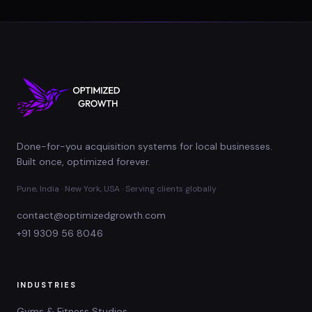
Done-for-you acquisition systems for local businesses.
Built once, optimized forever.
Pune, India · New York, USA · Serving clients globally
contact@optimizedgrowth.com
+91 9309 56 8046
INDUSTRIES
Gyms & Fitness Studios