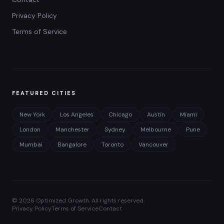
Privacy Policy
Terms of Service
FEATURED CITIES
New York
Los Angeles
Chicago
Austin
Miami
London
Manchester
Sydney
Melbourne
Pune
Mumbai
Bangalore
Toronto
Vancouver
©
2026
Optimized Growth. All rights reserved.
Privacy Policy
Terms of Service
Contact