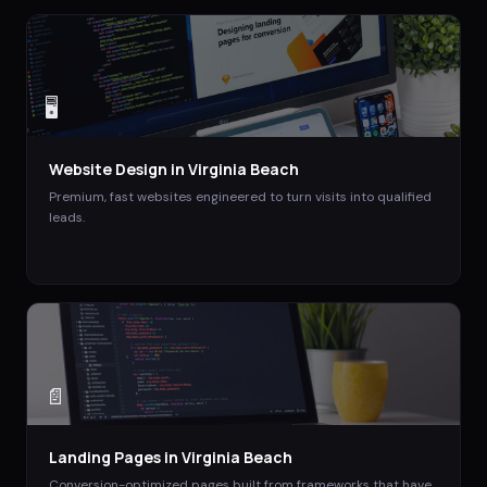
🖥️
Website Design
in
Virginia Beach
Premium, fast websites engineered to turn visits into qualified
leads.
📄
Landing Pages
in
Virginia Beach
Conversion-optimized pages built from frameworks that have