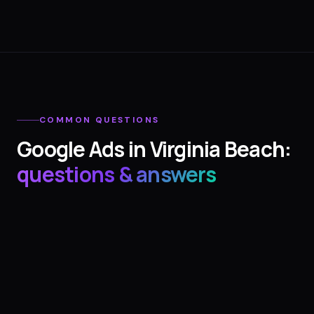
COMMON QUESTIONS
Google Ads
in
Virginia Beach
:
questions & answers