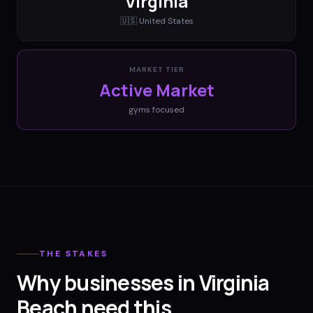
Virginia
🇺🇸
United States
MARKET TIER
Active Market
gyms
focused
THE STAKES
Why businesses in Virginia
Beach need this