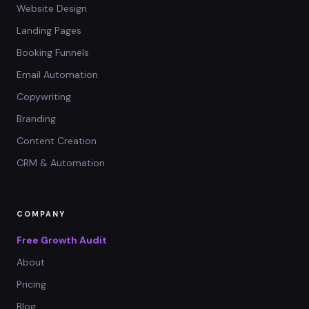
Website Design
Landing Pages
Booking Funnels
Email Automation
Copywriting
Branding
Content Creation
CRM & Automation
COMPANY
Free Growth Audit
About
Pricing
Blog