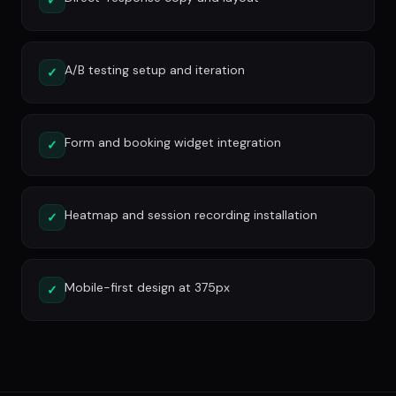
A/B testing setup and iteration
✓
Form and booking widget integration
✓
Heatmap and session recording installation
✓
Mobile-first design at 375px
✓