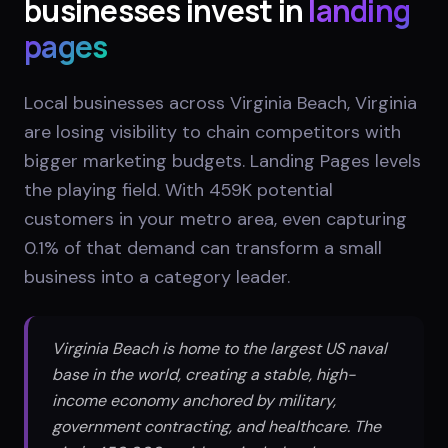
businesses invest in
landing
pages
Local businesses across Virginia Beach, Virginia
are losing visibility to chain competitors with
bigger marketing budgets. Landing Pages levels
the playing field. With 459K potential
customers in your metro area, even capturing
0.1% of that demand can transform a small
business into a category leader.
Virginia Beach is home to the largest US naval
base in the world, creating a stable, high-
income economy anchored by military,
government contracting, and healthcare. The