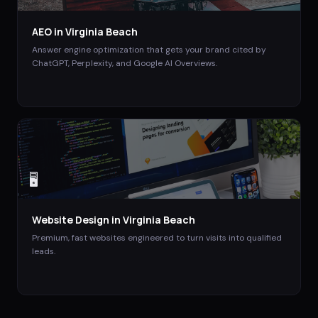
AEO
in
Virginia Beach
Answer engine optimization that gets your brand cited by
ChatGPT, Perplexity, and Google AI Overviews.
🖥️
Website Design
in
Virginia Beach
Premium, fast websites engineered to turn visits into qualified
leads.