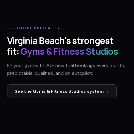
LOCAL SPECIALTY
Virginia Beach
's strongest
fit:
Gyms & Fitness Studios
Fill your gym with 20+ new trial bookings every month,
predictable, qualified, and on autopilot.
See the
Gyms & Fitness Studios
system →