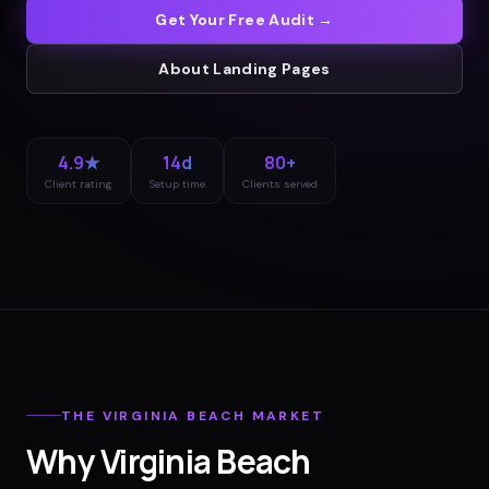
Get Your Free Audit →
About
Landing Pages
4.9★
14d
80+
Client rating
Setup time
Clients served
THE
VIRGINIA BEACH
MARKET
Why
Virginia Beach