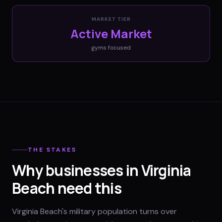
MARKET TIER
Active Market
gyms
focused
THE STAKES
Why businesses in Virginia
Beach need this
Virginia Beach's military population turns over