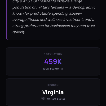
city's 450,000 residents include a large
population of military families — a demographic
known for predictable spending, above-
average fitness and wellness investment, and a
strong preference for businesses they can trust
quickly.
POPULATION
459K
local residents
REGION
Virginia
🇺🇸
United States