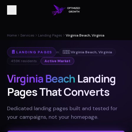
Home
Services
Landing Pages
Virginia Beach, Virginia
📄
LANDING PAGES
in
🇺🇸
Virginia Beach
,
Virginia
459K
residents
Active Market
Virginia Beach
Landing
Pages That Converts
Dedicated landing pages built and tested for
your campaigns, not your homepage
.