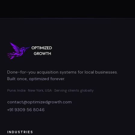
Done-for-you acquisition systems for local businesses.
Built once, optimized forever.
Pune, India · New York, USA · Serving clients globally
contact@optimizedgrowth.com
+91 9309 56 8046
INDUSTRIES