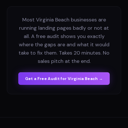
Most Virginia Beach businesses are
running landing pages badly or not at
all. A free audit shows you exactly
where the gaps are and what it would
take to fix them. Takes 20 minutes. No
sales pitch at the end.
Get a Free Audit for
Virginia Beach
→