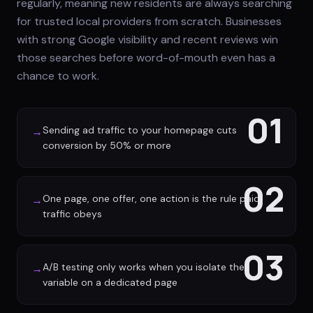
regularly, meaning new residents are always searching
for trusted local providers from scratch. Businesses
with strong Google visibility and recent reviews win
those searches before word-of-mouth even has a
chance to work.
01
Sending ad traffic to your homepage cuts
→
conversion by 50% or more
02
One page, one offer, one action is the rule paid
→
traffic obeys
03
A/B testing only works when you isolate the
→
variable on a dedicated page