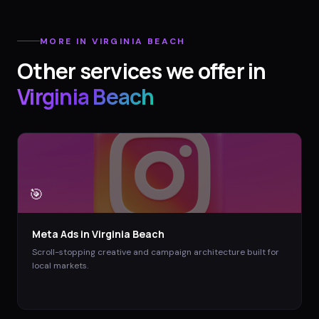
MORE IN
VIRGINIA BEACH
Other services we offer in
Virginia Beach
🎯
Meta Ads
in
Virginia Beach
Scroll-stopping creative and campaign architecture built for
local markets.