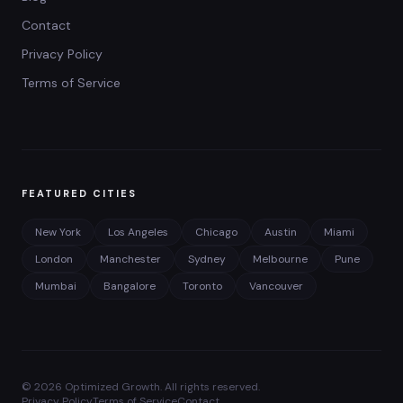
Contact
Privacy Policy
Terms of Service
FEATURED CITIES
New York
Los Angeles
Chicago
Austin
Miami
London
Manchester
Sydney
Melbourne
Pune
Mumbai
Bangalore
Toronto
Vancouver
©
2026
Optimized Growth. All rights reserved.
Privacy Policy
Terms of Service
Contact