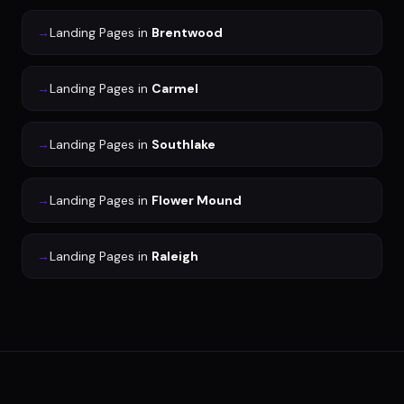
→
Landing Pages
in
Brentwood
→
Landing Pages
in
Carmel
→
Landing Pages
in
Southlake
→
Landing Pages
in
Flower Mound
→
Landing Pages
in
Raleigh