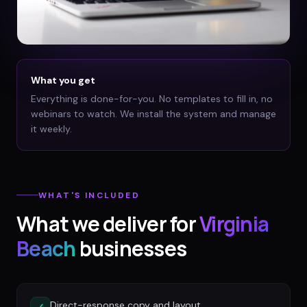
What you get
Everything is done-for-you. No templates to fill in, no
webinars to watch. We install the system and manage
it weekly.
WHAT'S INCLUDED
What we deliver for
Virginia
Beach
businesses
Direct-response copy and layout
✓