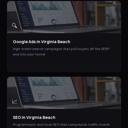
🔍
Google Ads
in
Virginia Beach
High-intent search campaigns that pull buyers off the SERP
and into your funnel.
📈
SEO
in
Virginia Beach
Programmatic and local SEO that compounds traffic month