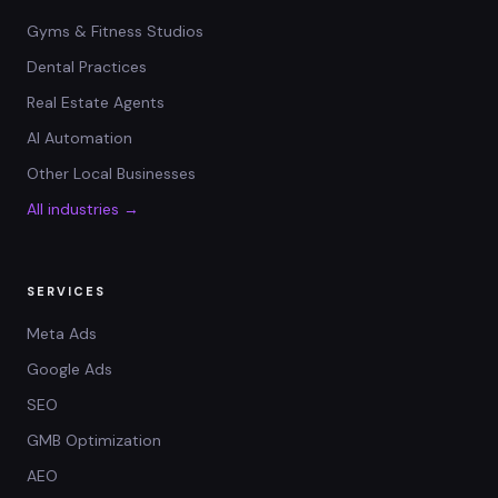
Gyms & Fitness Studios
Dental Practices
Real Estate Agents
AI Automation
Other Local Businesses
All industries →
SERVICES
Meta Ads
Google Ads
SEO
GMB Optimization
AEO