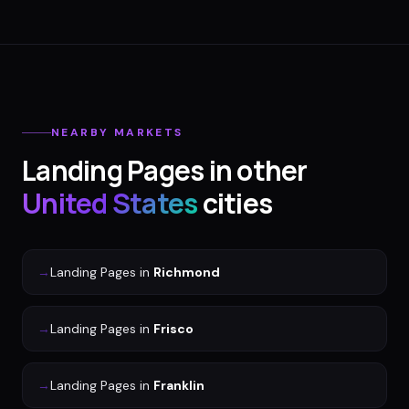
NEARBY MARKETS
Landing Pages
in other
United States
cities
→
Landing Pages
in
Richmond
→
Landing Pages
in
Frisco
→
Landing Pages
in
Franklin