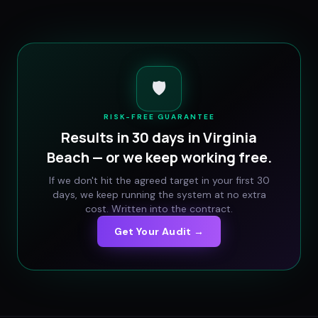
🛡️
RISK-FREE GUARANTEE
Results in 30 days in
Virginia
Beach
— or we keep working free.
If we don't hit the agreed target in your first 30
days, we keep running the system at no extra
cost. Written into the contract.
Get Your Audit →