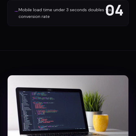
04
Mobile load time under 3 seconds doubles your
→
conversion rate