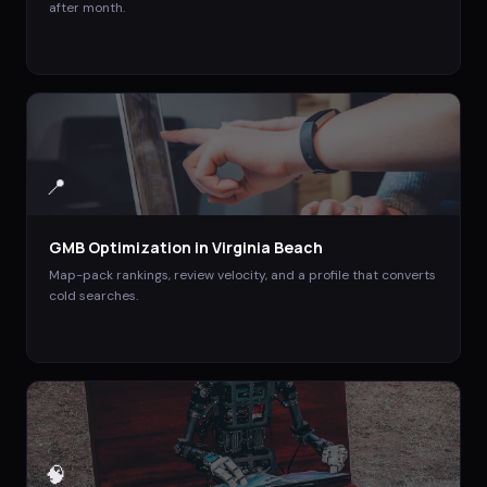
after month.
📍
GMB Optimization
in
Virginia Beach
Map-pack rankings, review velocity, and a profile that converts
cold searches.
🧠