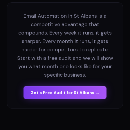
Email Automation in St Albans is a
competitive advantage that
compounds. Every week it runs, it gets
sharper. Every month it runs, it gets
harder for competitors to replicate.
Start with a free audit and we will show
you what month one looks like for your
specific business.
Get a Free Audit for
St Albans
→