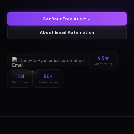
Get Your Free Audit →
About
Email Automation
4.9★
Done-for-you
email automation
Client rating
14d
80+
Setup time
Clients served