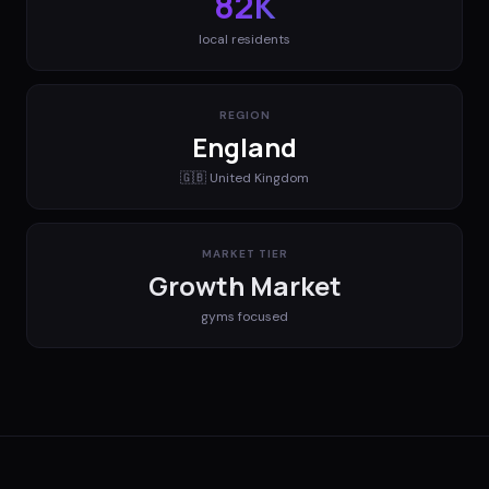
82K
local residents
REGION
England
🇬🇧
United Kingdom
MARKET TIER
Growth Market
gyms
focused