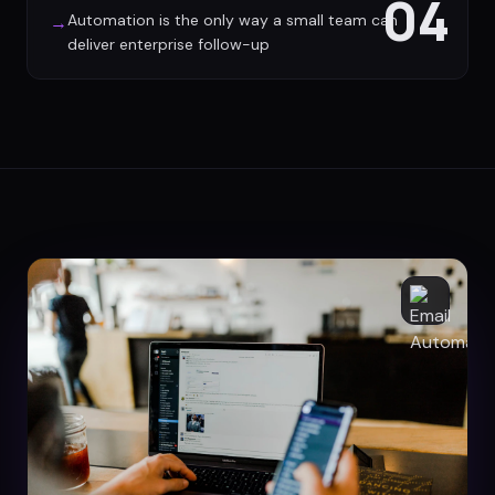
04
Automation is the only way a small team can
→
deliver enterprise follow-up