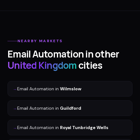
NEARBY MARKETS
Email Automation
in other
United Kingdom
cities
→
Email Automation
in
Wilmslow
→
Email Automation
in
Guildford
→
Email Automation
in
Royal Tunbridge Wells