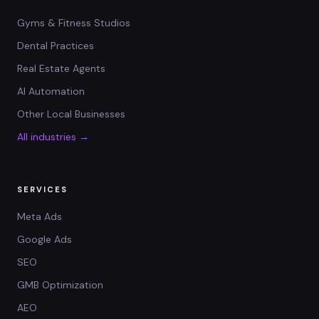
Gyms & Fitness Studios
Dental Practices
Real Estate Agents
AI Automation
Other Local Businesses
All industries →
SERVICES
Meta Ads
Google Ads
SEO
GMB Optimization
AEO