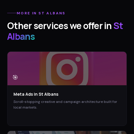
MORE IN
ST ALBANS
Other services we offer in
St
Albans
🎯
Meta Ads
in
St Albans
Scroll-stopping creative and campaign architecture built for
local markets.