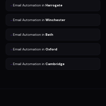
→
Email Automation
in
Harrogate
→
Email Automation
in
Winchester
→
Email Automation
in
Bath
→
Email Automation
in
Oxford
→
Email Automation
in
Cambridge