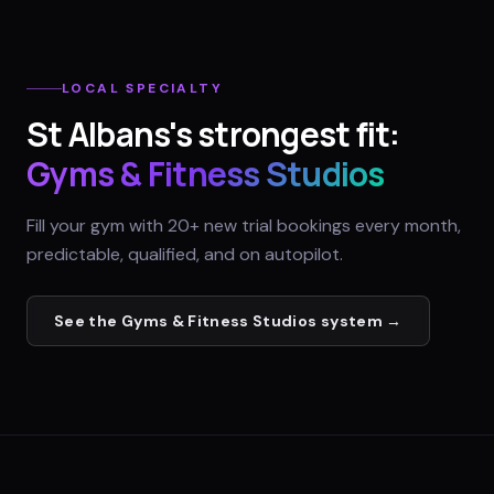
LOCAL SPECIALTY
St Albans
's strongest fit:
Gyms & Fitness Studios
Fill your gym with 20+ new trial bookings every month,
predictable, qualified, and on autopilot.
See the
Gyms & Fitness Studios
system →