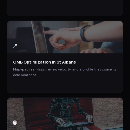
📍
GMB Optimization
in
St Albans
Map-pack rankings, review velocity, and a profile that converts
cold searches.
🧠