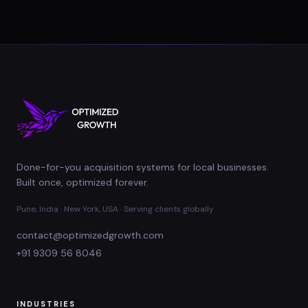
Done-for-you acquisition systems for local businesses.
Built once, optimized forever.
Pune, India · New York, USA · Serving clients globally
contact@optimizedgrowth.com
+91 9309 56 8046
INDUSTRIES