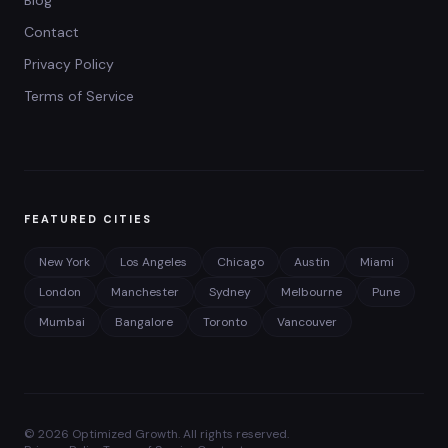
Blog
Contact
Privacy Policy
Terms of Service
FEATURED CITIES
New York
Los Angeles
Chicago
Austin
Miami
London
Manchester
Sydney
Melbourne
Pune
Mumbai
Bangalore
Toronto
Vancouver
©
2026
Optimized Growth. All rights reserved.