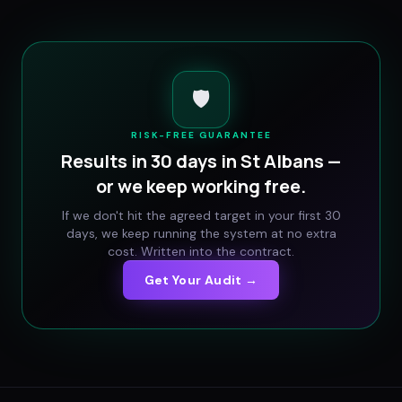
🛡️
RISK-FREE GUARANTEE
Results in 30 days in
St Albans
—
or we keep working free.
If we don't hit the agreed target in your first 30
days, we keep running the system at no extra
cost. Written into the contract.
Get Your Audit →