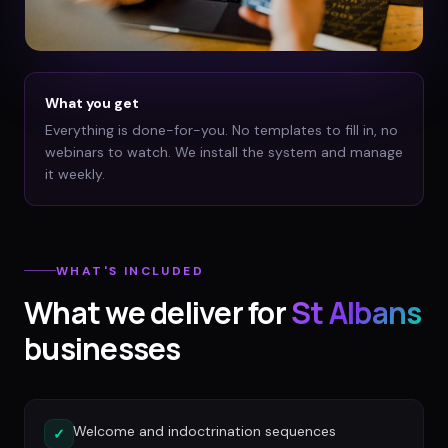
What you get
Everything is done-for-you. No templates to fill in, no
webinars to watch. We install the system and manage
it weekly.
WHAT'S INCLUDED
What we deliver for
St Albans
businesses
Welcome and indoctrination sequences
✓