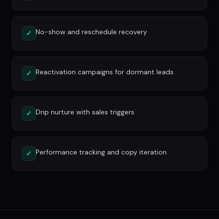
No-show and reschedule recovery
✓
Reactivation campaigns for dormant leads
✓
Drip nurture with sales triggers
✓
Performance tracking and copy iteration
✓