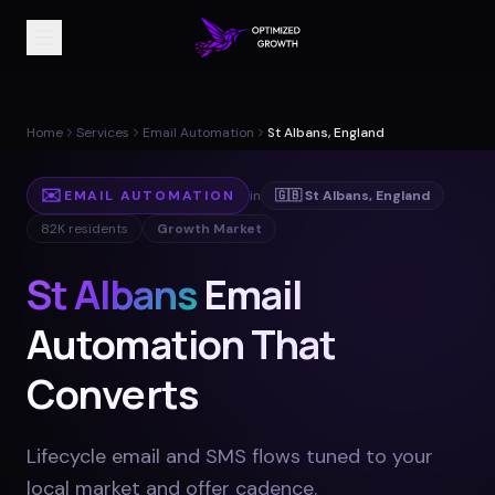
Home
Services
Email Automation
St Albans, England
✉️
EMAIL AUTOMATION
in
🇬🇧
St Albans
,
England
82K
residents
Growth Market
St Albans
Email
Automation That
Converts
Lifecycle email and SMS flows tuned to your
local market and offer cadence
.