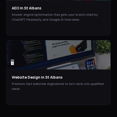
AEO
in
St Albans
Answer engine optimization that gets your brand cited by
ChatGPT, Perplexity, and Google AI Overviews.
🖥️
Website Design
in
St Albans
Premium, fast websites engineered to turn visits into qualified
leads.