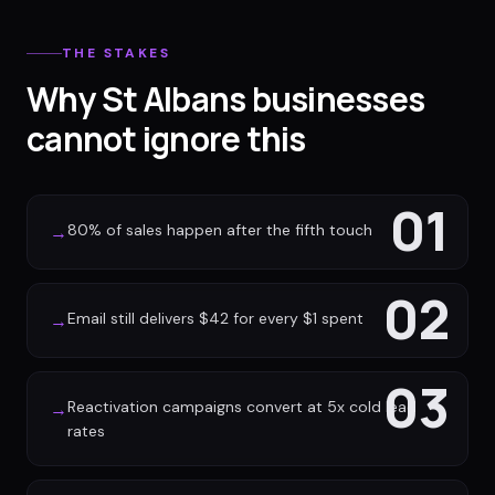
THE STAKES
Why St Albans businesses
cannot ignore this
01
80% of sales happen after the fifth touch
→
02
Email still delivers $42 for every $1 spent
→
03
Reactivation campaigns convert at 5x cold lead
→
rates