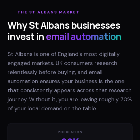
THE
ST ALBANS
MARKET
Why
St Albans
businesses
invest in
email automation
St Albans is one of England's most digitally
engaged markets. UK consumers research
relentlessly before buying, and email
automation ensures your business is the one
that consistently appears across that research
journey. Without it, you are leaving roughly 70%
of your local demand on the table.
POPULATION