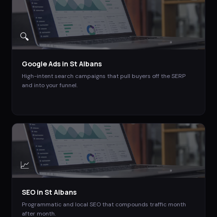
🔍
Google Ads
in
St Albans
High-intent search campaigns that pull buyers off the SERP
and into your funnel.
📈
SEO
in
St Albans
Programmatic and local SEO that compounds traffic month
after month.