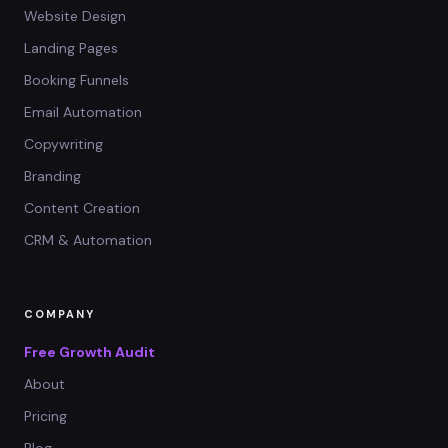
Website Design
Landing Pages
Booking Funnels
Email Automation
Copywriting
Branding
Content Creation
CRM & Automation
COMPANY
Free Growth Audit
About
Pricing