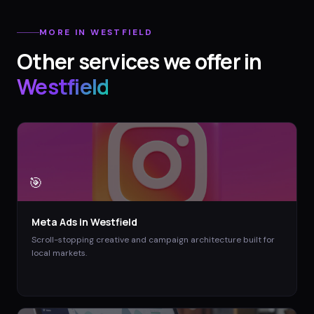
MORE IN
WESTFIELD
Other services we offer in
Westfield
🎯
Meta Ads
in
Westfield
Scroll-stopping creative and campaign architecture built for
local markets.