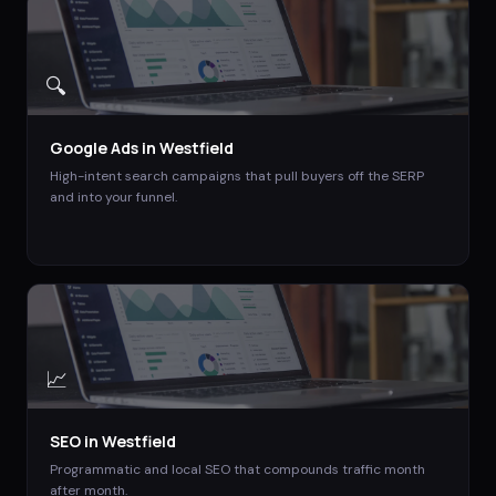
🔍
Google Ads
in
Westfield
High-intent search campaigns that pull buyers off the SERP
and into your funnel.
📈
SEO
in
Westfield
Programmatic and local SEO that compounds traffic month
after month.