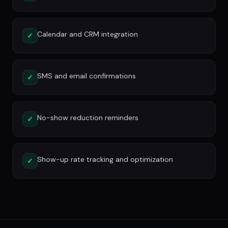
Calendar and CRM integration
✓
SMS and email confirmations
✓
No-show reduction reminders
✓
Show-up rate tracking and optimization
✓