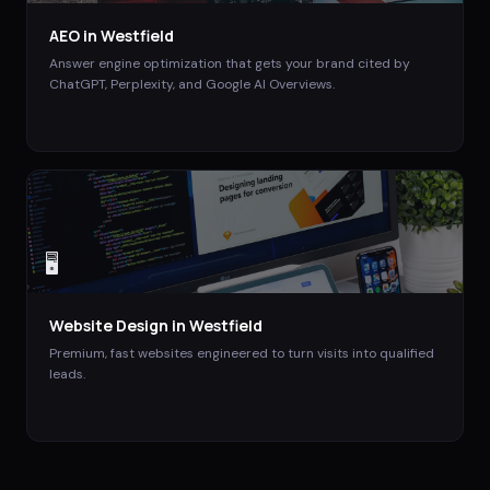
AEO
in
Westfield
Answer engine optimization that gets your brand cited by
ChatGPT, Perplexity, and Google AI Overviews.
🖥️
Website Design
in
Westfield
Premium, fast websites engineered to turn visits into qualified
leads.