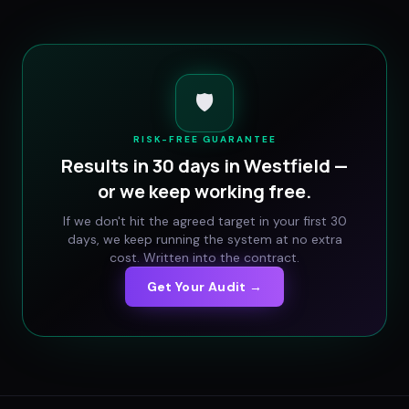
🛡️
RISK-FREE GUARANTEE
Results in 30 days in
Westfield
—
or we keep working free.
If we don't hit the agreed target in your first 30
days, we keep running the system at no extra
cost. Written into the contract.
Get Your Audit →