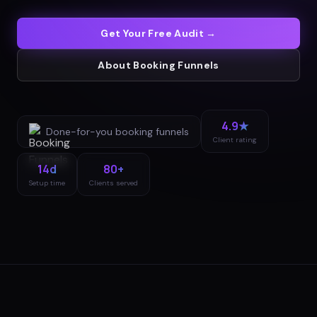
Get Your Free Audit →
About
Booking Funnels
4.9★
Done-for-you
booking funnels
Client rating
14d
80+
Setup time
Clients served