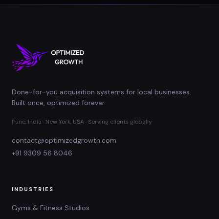
Done-for-you acquisition systems for local businesses.
Built once, optimized forever.
Pune, India · New York, USA · Serving clients globally
contact@optimizedgrowth.com
+91 9309 56 8046
INDUSTRIES
Gyms & Fitness Studios