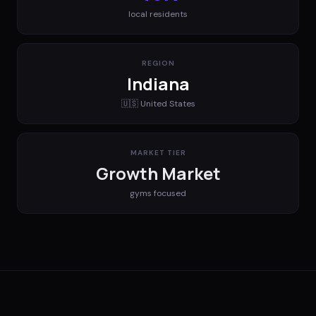
local residents
REGION
Indiana
🇺🇸
United States
MARKET TIER
Growth Market
gyms
focused