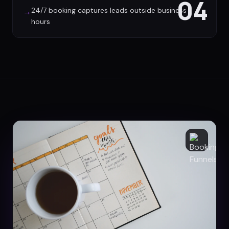
04
24/7 booking captures leads outside business
→
hours