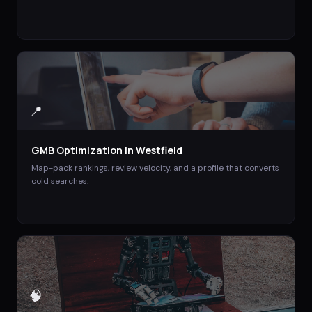
📍
GMB Optimization
in
Westfield
Map-pack rankings, review velocity, and a profile that converts
cold searches.
🧠