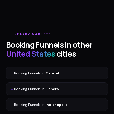
NEARBY MARKETS
Booking Funnels
in other
United States
cities
→
Booking Funnels
in
Carmel
→
Booking Funnels
in
Fishers
→
Booking Funnels
in
Indianapolis