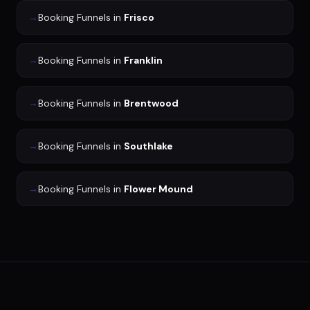
→
Booking Funnels
in
Frisco
→
Booking Funnels
in
Franklin
→
Booking Funnels
in
Brentwood
→
Booking Funnels
in
Southlake
→
Booking Funnels
in
Flower Mound