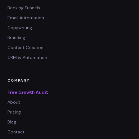
Booking Funnels
Email Automation
Copywriting
Branding
Content Creation
CRM & Automation
COMPANY
Free Growth Audit
About
Pricing
Blog
Contact