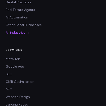
Dental Practices
Real Estate Agents
AI Automation
Other Local Businesses
All industries →
SERVICES
Meta Ads
Google Ads
SEO
GMB Optimization
AEO
Website Design
Landing Pages