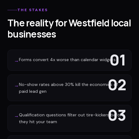
THE STAKES
The reality for Westfield local
businesses
01
Forms convert 4x worse than calendar widgets
→
02
No-show rates above 30% kill the economics of
→
paid lead gen
03
Qualification questions filter out tire-kickers before
→
they hit your team