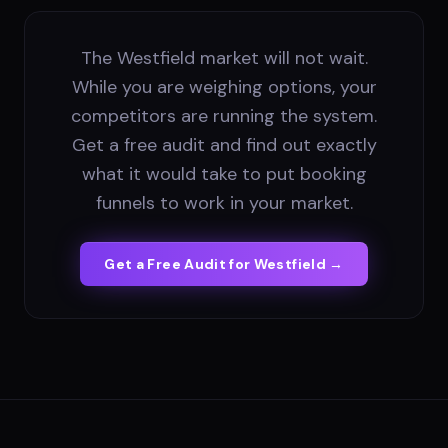
The Westfield market will not wait.
While you are weighing options, your
competitors are running the system.
Get a free audit and find out exactly
what it would take to put booking
funnels to work in your market.
Get a Free Audit for
Westfield
→