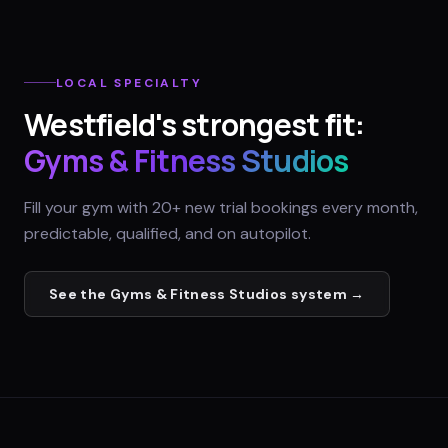
LOCAL SPECIALTY
Westfield
's strongest fit:
Gyms & Fitness Studios
Fill your gym with 20+ new trial bookings every month,
predictable, qualified, and on autopilot.
See the
Gyms & Fitness Studios
system →