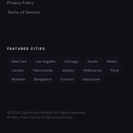
Privacy Policy
Terms of Service
FEATURED CITIES
New York
Los Angeles
Chicago
Austin
Miami
London
Manchester
Sydney
Melbourne
Pune
Mumbai
Bangalore
Toronto
Vancouver
©
2026
Optimized Growth. All rights reserved.
Privacy Policy
Terms of Service
Contact