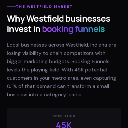
THE
WESTFIELD
MARKET
Why
Westfield
businesses
invest in
booking funnels
Local businesses across Westfield, Indiana are
losing visibility to chain competitors with
bigger marketing budgets. Booking Funnels
levels the playing field. With 45K potential
customers in your metro area, even capturing
0.1% of that demand can transform a small
business into a category leader.
POPULATION
45K