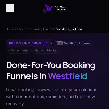
Home
Services
Booking Funnels
Westfield, Indiana
📅
BOOKING FUNNELS
in
🇺🇸
Westfield
,
Indiana
45K
residents
Growth Market
Done-For-You Booking
Funnels in
Westfield
Local booking flows wired into your calendar
with confirmations, reminders, and no-show
recovery
.