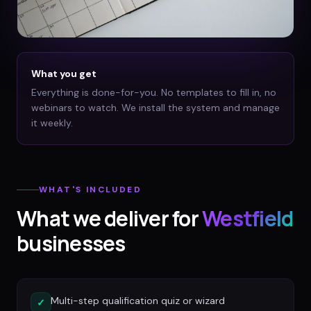
What you get
Everything is done-for-you. No templates to fill in, no
webinars to watch. We install the system and manage
it weekly.
WHAT'S INCLUDED
What we deliver for
Westfield
businesses
Multi-step qualification quiz or wizard
✓