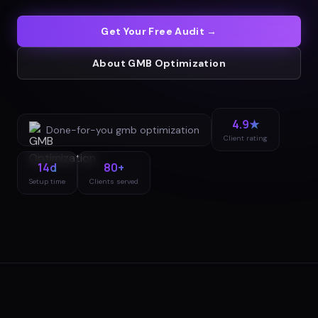
Get Your Free Audit →
About
GMB Optimization
4.9★
Done-for-you
gmb optimization
Client rating
14d
80+
Setup time
Clients served