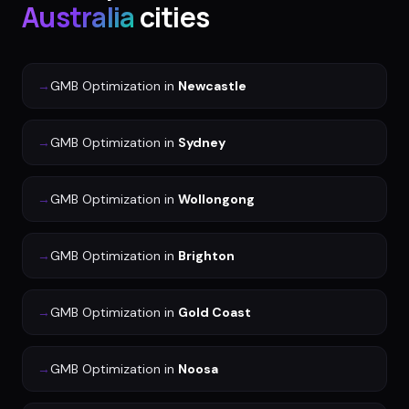
Australia
cities
→
GMB Optimization
in
Newcastle
→
GMB Optimization
in
Sydney
→
GMB Optimization
in
Wollongong
→
GMB Optimization
in
Brighton
→
GMB Optimization
in
Gold Coast
→
GMB Optimization
in
Noosa