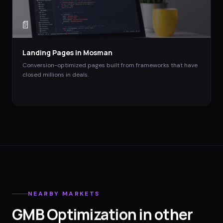
📄
Landing Pages
in
Mosman
Conversion-optimized pages built from frameworks that have
closed millions in deals.
NEARBY MARKETS
GMB Optimization
in other