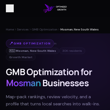
Home
Services
GMB Optimization
Mosman, New South Wales
📍
GMB OPTIMIZATION
in
🇦🇺
Mosman
,
New South Wales
30K
residents
Growth Market
GMB Optimization for
Mosman
Businesses
Map-pack rankings, review velocity, and a
profile that turns local searches into walk-ins
.