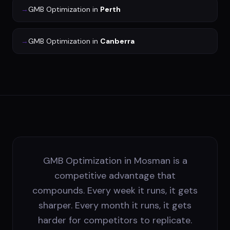
→
GMB Optimization
in
Perth
→
GMB Optimization
in
Canberra
GMB Optimization in Mosman is a
competitive advantage that
compounds. Every week it runs, it gets
sharper. Every month it runs, it gets
harder for competitors to replicate.