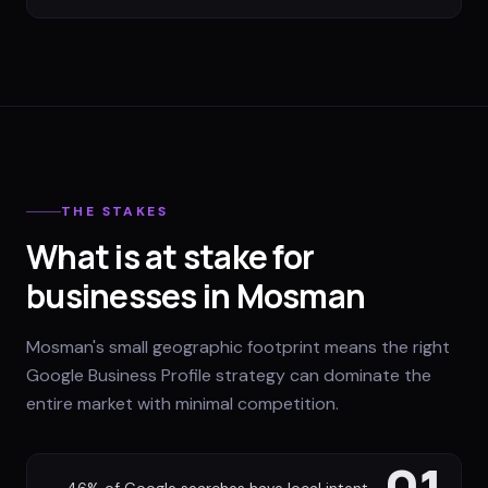
THE STAKES
What is at stake for
businesses in Mosman
Mosman's small geographic footprint means the right
Google Business Profile strategy can dominate the
entire market with minimal competition.