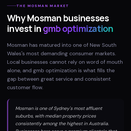
THE
MOSMAN
MARKET
Why
Mosman
businesses
invest in
gmb optimization
Mosman has matured into one of New South
Wales's most demanding consumer markets.
Local businesses cannot rely on word of mouth
alone, and gmb optimization is what fills the
gap between great service and consistent
customer flow.
Mosman is one of Sydney's most affluent
suburbs, with median property prices
consistently among the highest in Australia.