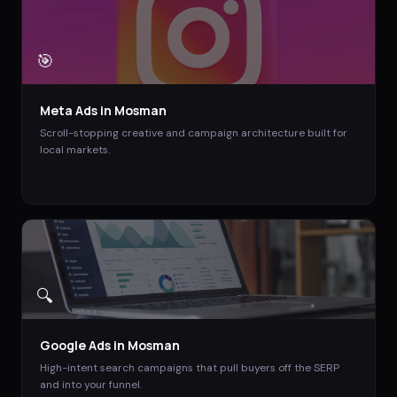
🎯
Meta Ads
in
Mosman
Scroll-stopping creative and campaign architecture built for
local markets.
🔍
Google Ads
in
Mosman
High-intent search campaigns that pull buyers off the SERP
and into your funnel.