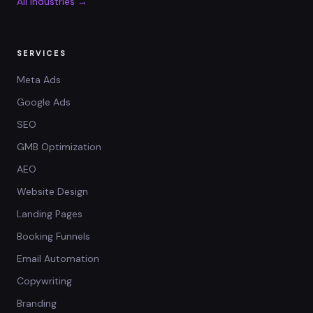
All industries →
SERVICES
Meta Ads
Google Ads
SEO
GMB Optimization
AEO
Website Design
Landing Pages
Booking Funnels
Email Automation
Copywriting
Branding