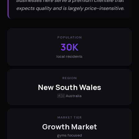
Businesses here serve a premium clientele that
expects quality and is largely price-insensitive.
POPULATION
30K
local residents
REGION
New South Wales
🇦🇺
Australia
MARKET TIER
Growth Market
gyms
focused