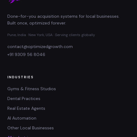
Done-for-you acquisition systems for local businesses.
Built once, optimized forever.
Pune, India · New York, USA · Serving clients globally
contact@optimizedgrowth.com
+91 9309 56 8046
INDUSTRIES
Gyms & Fitness Studios
Dental Practices
Real Estate Agents
AI Automation
Other Local Businesses