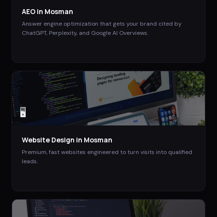
AEO
in
Mosman
Answer engine optimization that gets your brand cited by
ChatGPT, Perplexity, and Google AI Overviews.
🖥️
Website Design
in
Mosman
Premium, fast websites engineered to turn visits into qualified
leads.