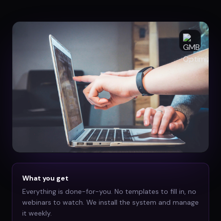
What you get
Everything is done-for-you. No templates to fill in, no
webinars to watch. We install the system and manage
it weekly.