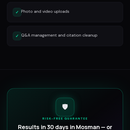
Photo and video uploads
✓
Q&A management and citation cleanup
✓
🛡️
RISK-FREE GUARANTEE
Results in 30 days in
Mosman
— or