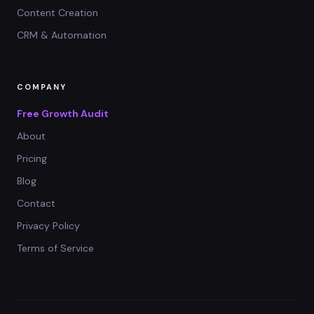
Content Creation
CRM & Automation
COMPANY
Free Growth Audit
About
Pricing
Blog
Contact
Privacy Policy
Terms of Service