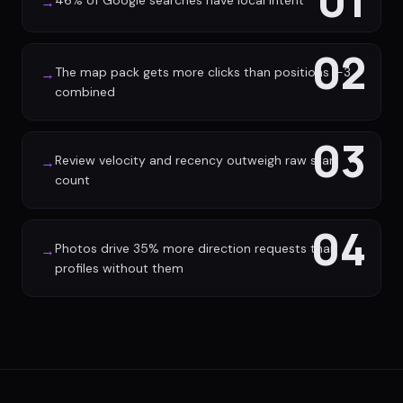
01
46% of Google searches have local intent
→
02
The map pack gets more clicks than positions 1-3
→
combined
03
Review velocity and recency outweigh raw star
→
count
04
Photos drive 35% more direction requests than
→
profiles without them