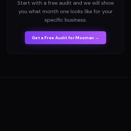
Start with a free audit and we will show
you what month one looks like for your
specific business.
Get a Free Audit for
Mosman
→