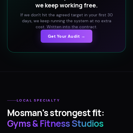
we keep working free.
If we don't hit the agreed target in your first 30
days, we keep running the system at no extra
cost. Written into the contract.
Get Your Audit →
LOCAL SPECIALTY
Mosman
's strongest fit:
Gyms & Fitness Studios