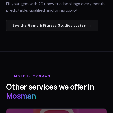
Fill your gym with 20+ new trial bookings every month,
predictable, qualified, and on autopilot.
See the
Gyms & Fitness Studios
system →
MORE IN
MOSMAN
Other services we offer in
Mosman