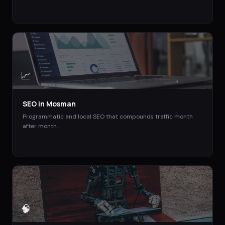
📈
SEO
in
Mosman
Programmatic and local SEO that compounds traffic month
after month.
🧠