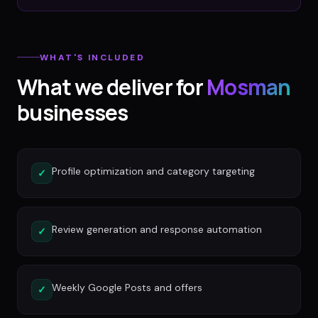
WHAT'S INCLUDED
What we deliver for
Mosman
businesses
Profile optimization and category targeting
✓
Review generation and response automation
✓
Weekly Google Posts and offers
✓