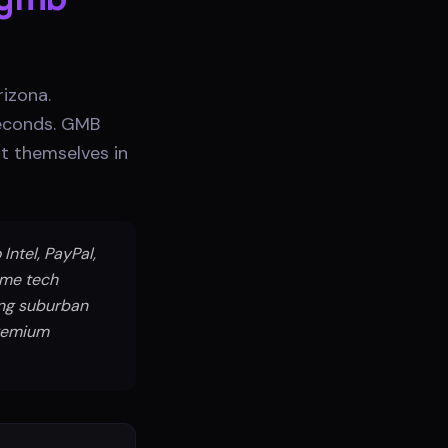
izona.
seconds. GMB
t themselves in
Intel, PayPal,
ome tech
ing suburban
premium