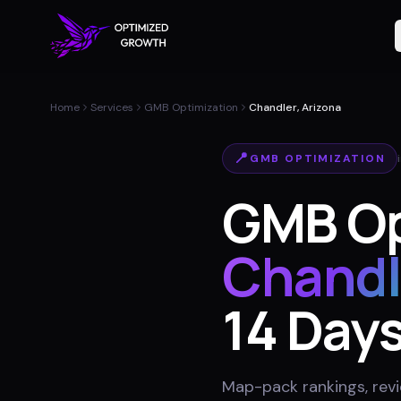
Home
Services
GMB Optimization
Chandler, Arizona
📍
GMB OPTIMIZATION
GMB Op
Chandl
14 Day
Map-pack rankings, revie