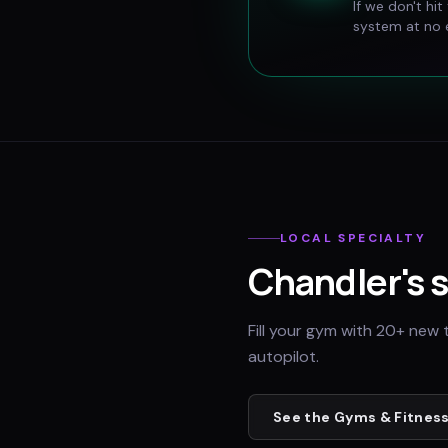
If we don't hi
system at no e
LOCAL SPECIALTY
Chandler
's 
Fill your gym with 20+ new 
autopilot.
See the
Gyms & Fitness