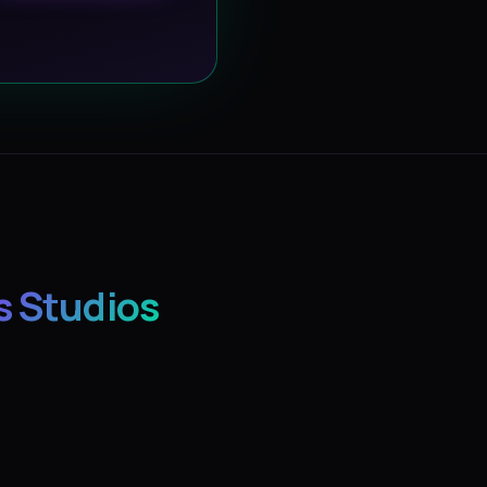
s Studios