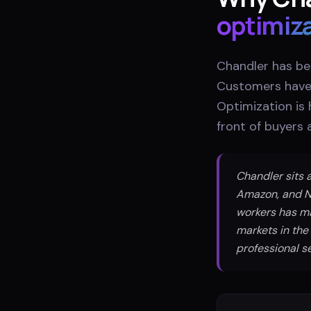
optimiz
Chandler has be
Customers have 
Optimization is
front of buyers
Chandler sits a
Amazon, and N
workers has m
markets in the
professional se