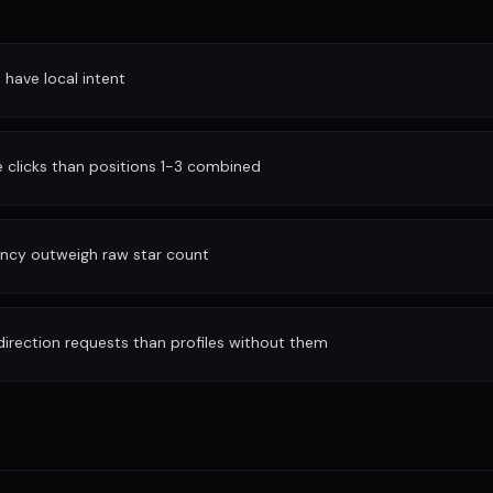
have local intent
clicks than positions 1-3 combined
ency outweigh raw star count
irection requests than profiles without them