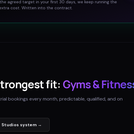
t the agreed target in your first 30 days, we keep running the
xtra cost. Written into the contract.
strongest fit:
Gyms & Fitnes
trial bookings every month, predictable, qualified, and on
 Studios
system →