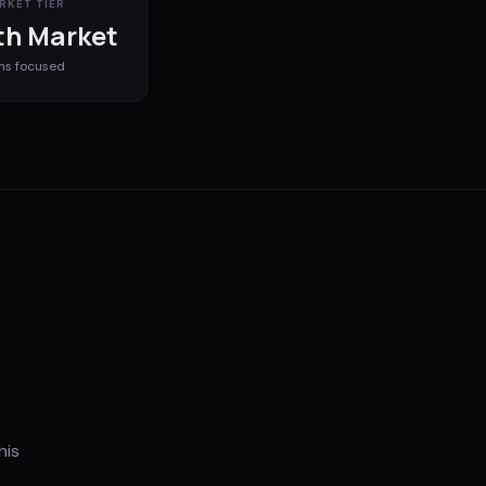
RKET TIER
h Market
ms
focused
his