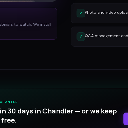
Photo and video uplo
✓
ebinars to watch. We install
Q&A management and c
✓
UARANTEE
in 30 days in
Chandler
— or we keep
free.