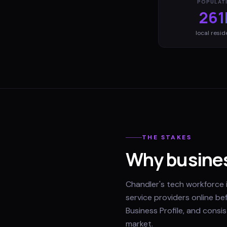
POPULAT
261
local resid
THE STAKES
Why busines
Chandler's tech workforce i
service providers online be
Business Profile, and consi
market.