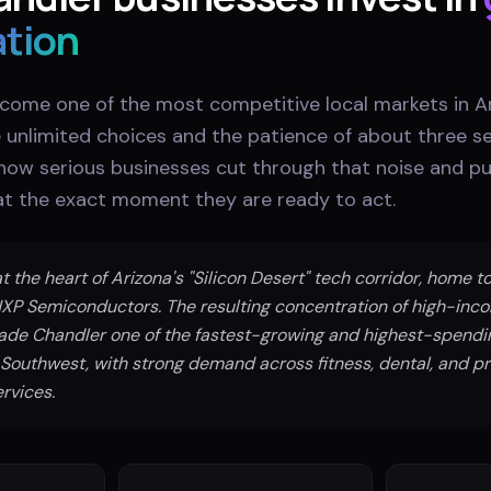
ation
come one of the most competitive local markets in Ar
unlimited choices and the patience of about three 
 how serious businesses cut through that noise and pu
 at the exact moment they are ready to act.
t the heart of Arizona's "Silicon Desert" tech corridor, home to 
XP Semiconductors. The resulting concentration of high-inc
ade Chandler one of the fastest-growing and highest-spend
 Southwest, with strong demand across fitness, dental, and 
rvices.