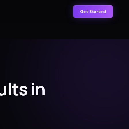
Get Started
ults in