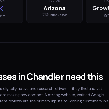
ION
REGION
MA
K
Arizona
Growt
🇺🇸
United States
gy
ents
ses in Chandler need this
s digitally native and research-driven — they find and vet
fore making any contact. A strong website, verified Google
stent reviews are the primary inputs to winning customers in t