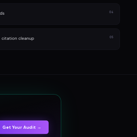
04
ads
05
itation cleanup
Get Your Audit →