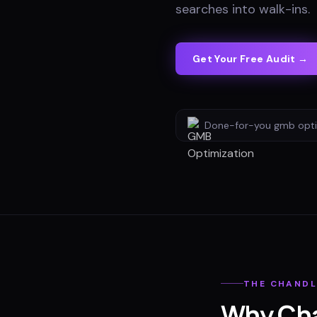
searches into walk-ins
.
Get Your Free Audit →
Done-for-you
gmb opti
THE
CHANDL
Why
Ch