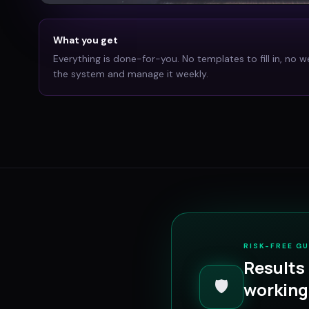
What you get
Everything is done-for-you. No templates to fill in, no w
the system and manage it weekly.
RISK-FREE G
Results 
🛡️
working 