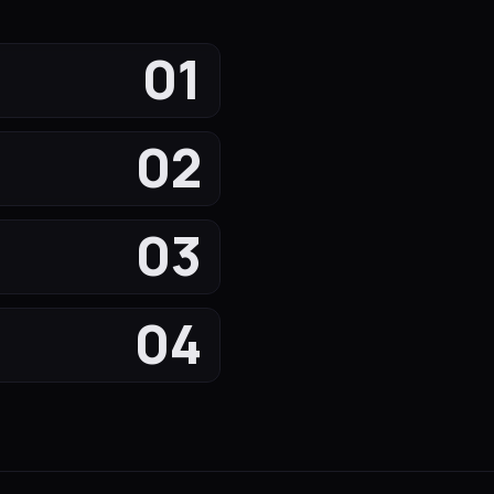
01
02
03
04