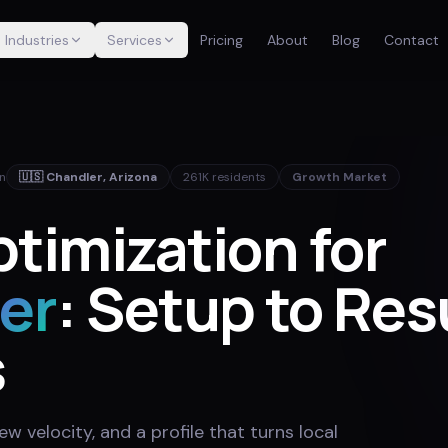
Industries
Services
Pricing
About
Blog
Contact
in
🇺🇸
Chandler
,
Arizona
261K
residents
Growth Market
timization for
er
: Setup to Res
s
w velocity, and a profile that turns local