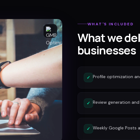
WHAT'S INCLUDED
What we del
businesses
Profile optimization a
✓
Review generation an
✓
Weekly Google Posts a
✓