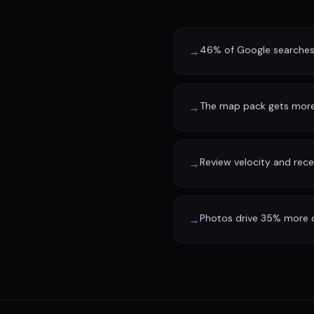
46% of Google searches 
→
The map pack gets more 
→
Review velocity and rec
→
Photos drive 35% more d
→