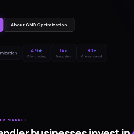
About
GMB Optimization
4.9★
14d
80+
mization
Client rating
Setup time
Clients served
ER
MARKET
andler
businesses invest in