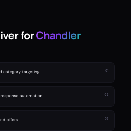
iver for
Chandler
01
nd category targeting
02
d response automation
03
nd offers