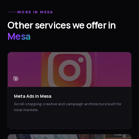
MORE IN
MESA
Other services we offer in
Mesa
🎯
Meta Ads
in
Mesa
Scroll-stopping creative and campaign architecture built for
local markets.