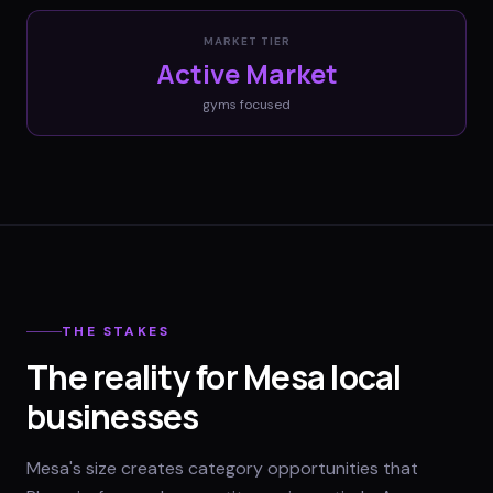
MARKET TIER
Active Market
gyms
focused
THE STAKES
The reality for Mesa local
businesses
Mesa's size creates category opportunities that