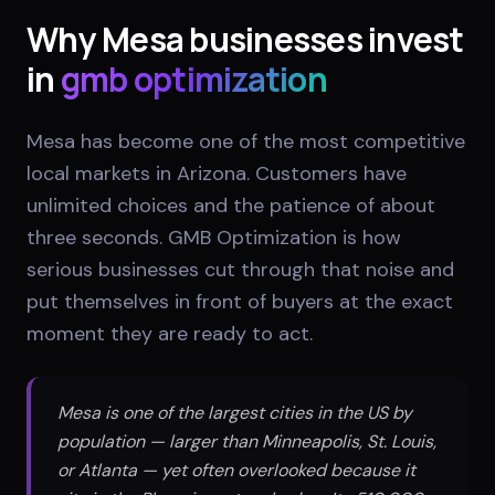
Why
Mesa
businesses invest
in
gmb optimization
Mesa has become one of the most competitive
local markets in Arizona. Customers have
unlimited choices and the patience of about
three seconds. GMB Optimization is how
serious businesses cut through that noise and
put themselves in front of buyers at the exact
moment they are ready to act.
Mesa is one of the largest cities in the US by
population — larger than Minneapolis, St. Louis,
or Atlanta — yet often overlooked because it