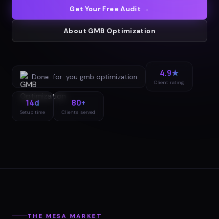
Get Your Free Audit →
About
GMB Optimization
4.9★
Done-for-you
gmb optimization
Client rating
14d
80+
Setup time
Clients served
THE
MESA
MARKET