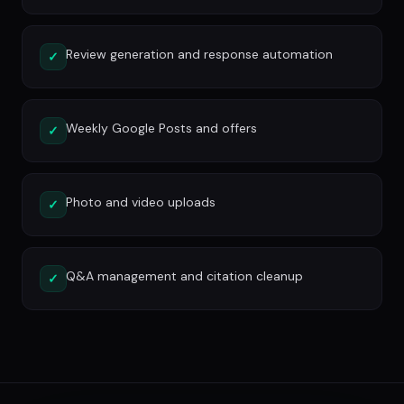
Review generation and response automation
✓
Weekly Google Posts and offers
✓
Photo and video uploads
✓
Q&A management and citation cleanup
✓