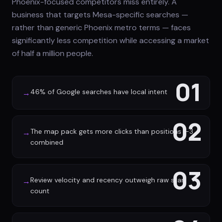
Phoenix-focused competitors miss entirely. A
business that targets Mesa-specific searches —
rather than generic Phoenix metro terms — faces
significantly less competition while accessing a market
of half a million people.
01
46% of Google searches have local intent
→
02
The map pack gets more clicks than positions 1-3
→
combined
03
Review velocity and recency outweigh raw star
→
count