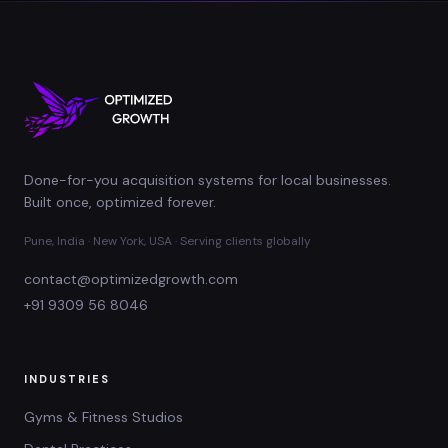
Done-for-you acquisition systems for local businesses.
Built once, optimized forever.
Pune, India · New York, USA · Serving clients globally
contact@optimizedgrowth.com
+91 9309 56 8046
INDUSTRIES
Gyms & Fitness Studios