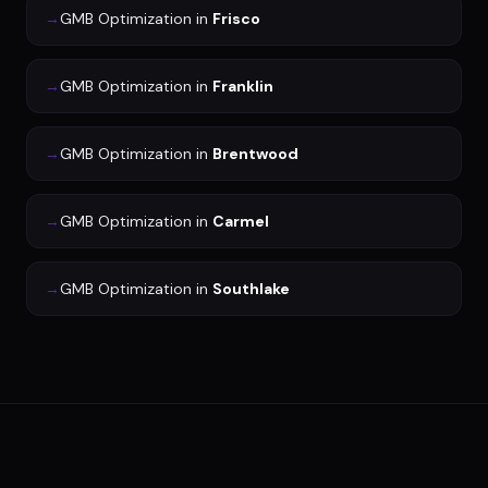
→
GMB Optimization
in
Frisco
→
GMB Optimization
in
Franklin
→
GMB Optimization
in
Brentwood
→
GMB Optimization
in
Carmel
→
GMB Optimization
in
Southlake