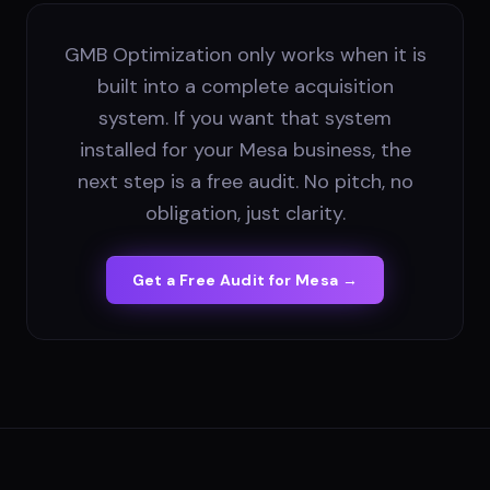
GMB Optimization only works when it is
built into a complete acquisition
system. If you want that system
installed for your Mesa business, the
next step is a free audit. No pitch, no
obligation, just clarity.
Get a Free Audit for
Mesa
→