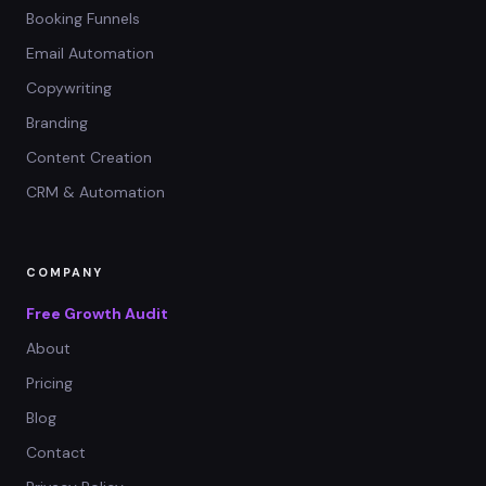
Booking Funnels
Email Automation
Copywriting
Branding
Content Creation
CRM & Automation
COMPANY
Free Growth Audit
About
Pricing
Blog
Contact