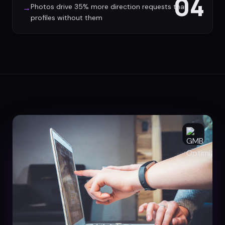
04
Photos drive 35% more direction requests than
→
profiles without them