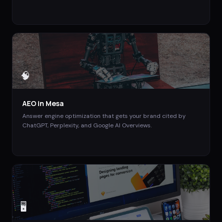
🧠
AEO
in
Mesa
Answer engine optimization that gets your brand cited by
ChatGPT, Perplexity, and Google AI Overviews.
🖥️