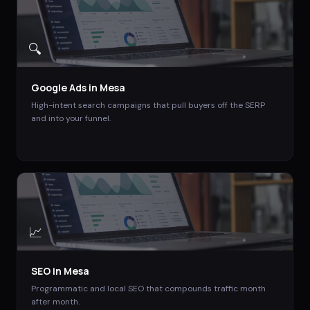
🔍
Google Ads
in
Mesa
High-intent search campaigns that pull buyers off the SERP
and into your funnel.
📈
SEO
in
Mesa
Programmatic and local SEO that compounds traffic month
after month.