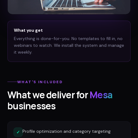
What you get
Everything is done-for-you. No templates to fill in, no
webinars to watch. We install the system and manage
it weekly.
WHAT'S INCLUDED
What we deliver for
Mesa
businesses
Profile optimization and category targeting
✓