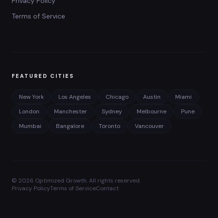
Privacy Policy
Terms of Service
FEATURED CITIES
New York
Los Angeles
Chicago
Austin
Miami
London
Manchester
Sydney
Melbourne
Pune
Mumbai
Bangalore
Toronto
Vancouver
©
2026
Optimized Growth. All rights reserved.
Privacy Policy
Terms of Service
Contact