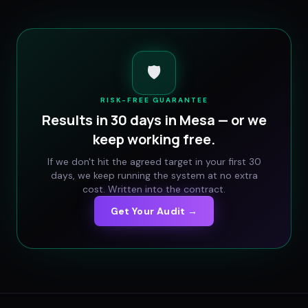
🛡️
RISK-FREE GUARANTEE
Results in 30 days in
Mesa
— or we
keep working free.
If we don't hit the agreed target in your first 30
days, we keep running the system at no extra
cost. Written into the contract.
Get Your Audit →