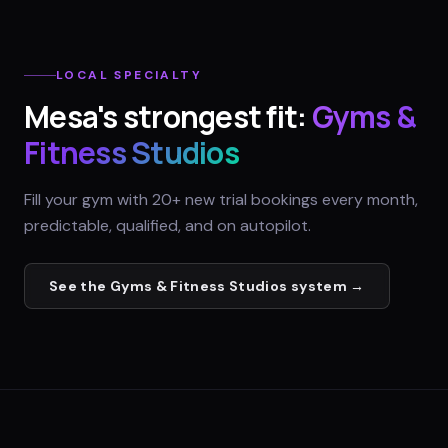
LOCAL SPECIALTY
Mesa
's strongest fit:
Gyms &
Fitness Studios
Fill your gym with 20+ new trial bookings every month,
predictable, qualified, and on autopilot.
See the
Gyms & Fitness Studios
system →