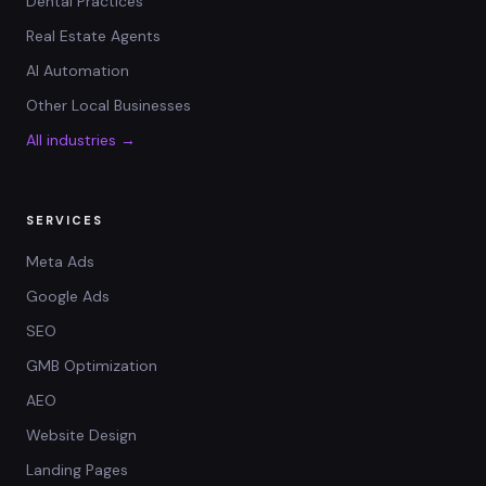
Dental Practices
Real Estate Agents
AI Automation
Other Local Businesses
All industries →
SERVICES
Meta Ads
Google Ads
SEO
GMB Optimization
AEO
Website Design
Landing Pages