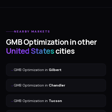
NEARBY MARKETS
GMB Optimization
in other
United States
cities
→
GMB Optimization
in
Gilbert
→
GMB Optimization
in
Chandler
→
GMB Optimization
in
Tucson