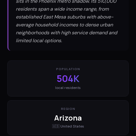
sits in the Phoenix metro shadow. Its 510,000
residents span a wide income range, from
established East Mesa suburbs with above-
average household incomes to dense urban
neighborhoods with high service demand and
limited local options.
POPULATION
504K
local residents
REGION
Arizona
🇺🇸
United States