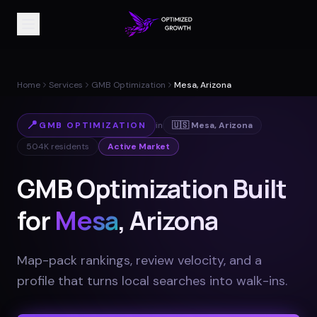
Home
Services
GMB Optimization
Mesa, Arizona
📍
GMB OPTIMIZATION
in
🇺🇸
Mesa
,
Arizona
504K
residents
Active Market
GMB Optimization Built
for
Mesa
, Arizona
Map-pack rankings, review velocity, and a
profile that turns local searches into walk-ins
.