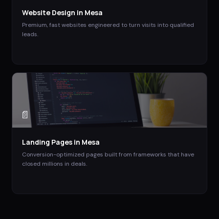
Website Design
in
Mesa
Premium, fast websites engineered to turn visits into qualified
leads.
📄
Landing Pages
in
Mesa
Conversion-optimized pages built from frameworks that have
closed millions in deals.