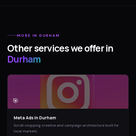
MORE IN
DURHAM
Other services we offer in
Durham
🎯
Meta Ads
in
Durham
Scroll-stopping creative and campaign architecture built for
local markets.