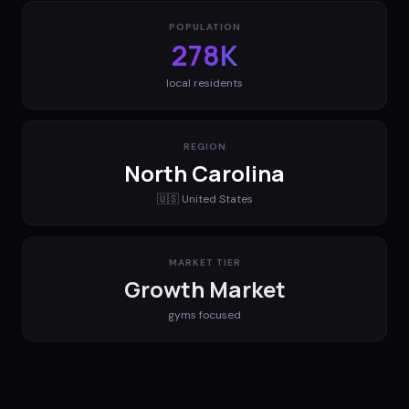
POPULATION
278K
local residents
REGION
North Carolina
🇺🇸
United States
MARKET TIER
Growth Market
gyms
focused