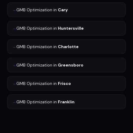
→
GMB Optimization
in
Cary
→
GMB Optimization
in
Huntersville
→
GMB Optimization
in
Charlotte
→
GMB Optimization
in
Greensboro
→
GMB Optimization
in
Frisco
→
GMB Optimization
in
Franklin