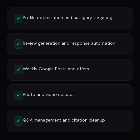
Profile optimization and category targeting
✓
Review generation and response automation
✓
Weekly Google Posts and offers
✓
Photo and video uploads
✓
Q&A management and citation cleanup
✓