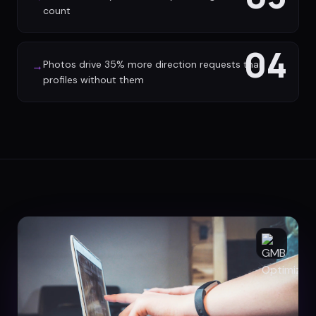
count
04
Photos drive 35% more direction requests than
→
profiles without them