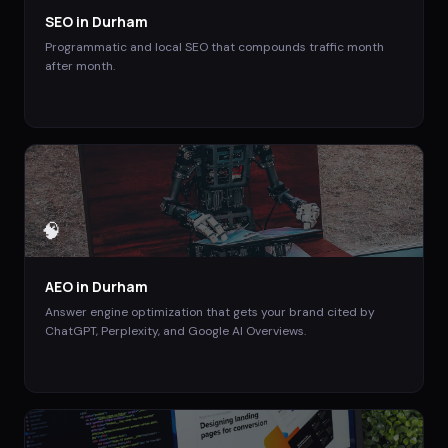
SEO
in
Durham
Programmatic and local SEO that compounds traffic month
after month.
🧠
AEO
in
Durham
Answer engine optimization that gets your brand cited by
ChatGPT, Perplexity, and Google AI Overviews.