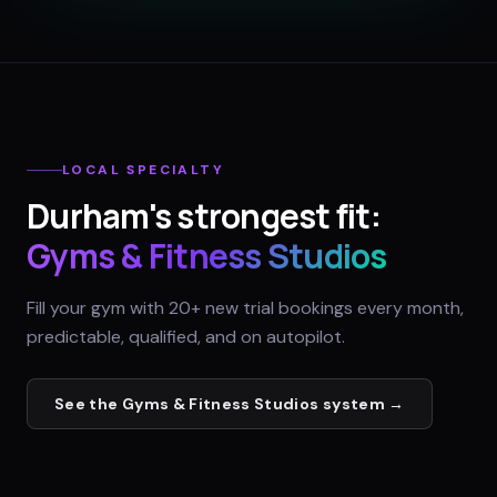
LOCAL SPECIALTY
Durham
's strongest fit:
Gyms & Fitness Studios
Fill your gym with 20+ new trial bookings every month,
predictable, qualified, and on autopilot.
See the
Gyms & Fitness Studios
system →