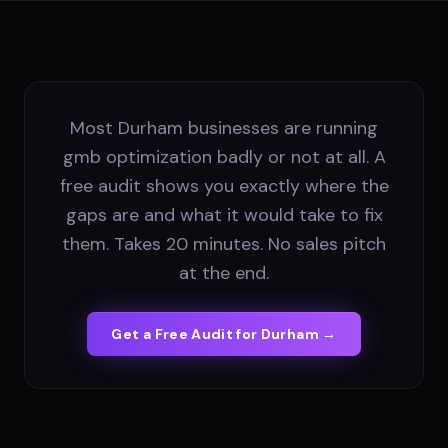
Most Durham businesses are running
gmb optimization badly or not at all. A
free audit shows you exactly where the
gaps are and what it would take to fix
them. Takes 20 minutes. No sales pitch
at the end.
Get a Free Audit for
Durham
→