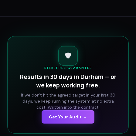
🛡️
RISK-FREE GUARANTEE
Results in 30 days in
Durham
— or
we keep working free.
If we don't hit the agreed target in your first 30
days, we keep running the system at no extra
cost. Written into the contract.
Get Your Audit →