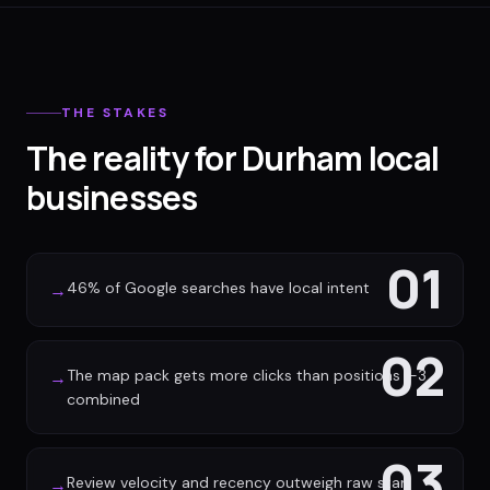
THE STAKES
The reality for Durham local
businesses
01
46% of Google searches have local intent
→
02
The map pack gets more clicks than positions 1-3
→
combined
03
Review velocity and recency outweigh raw star
→