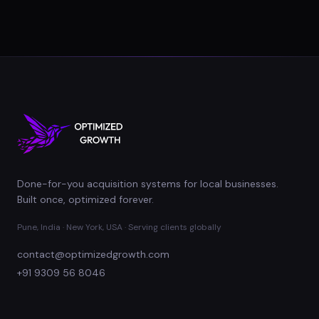
Done-for-you acquisition systems for local businesses.
Built once, optimized forever.
Pune, India · New York, USA · Serving clients globally
contact@optimizedgrowth.com
+91 9309 56 8046