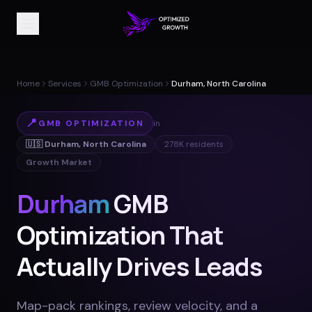
Home
Services
GMB Optimization
Durham, North Carolina
📍
GMB OPTIMIZATION
in
🇺🇸
Durham
,
North Carolina
278K
residents
Growth Market
Durham
GMB
Optimization That
Actually Drives Leads
Map-pack rankings, review velocity, and a