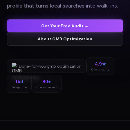
profile that turns local searches into walk-ins
.
Get Your Free Audit →
About
GMB Optimization
4.9★
Done-for-you
gmb optimization
Client rating
14d
80+
Setup time
Clients served