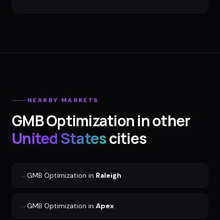
NEARBY MARKETS
GMB Optimization
in other
United States
cities
→
GMB Optimization
in
Raleigh
→
GMB Optimization
in
Apex