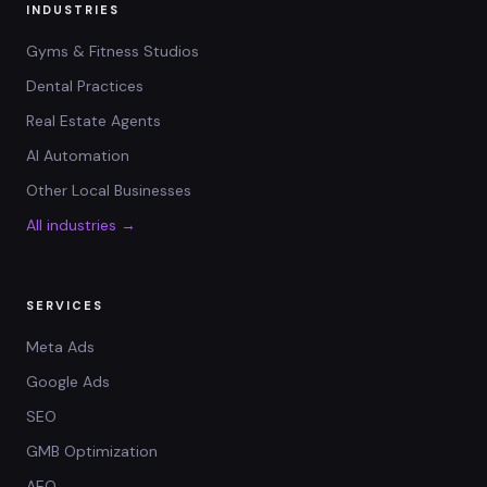
INDUSTRIES
Gyms & Fitness Studios
Dental Practices
Real Estate Agents
AI Automation
Other Local Businesses
All industries →
SERVICES
Meta Ads
Google Ads
SEO
GMB Optimization
AEO