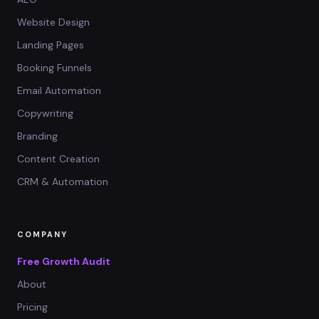
Website Design
Landing Pages
Booking Funnels
Email Automation
Copywriting
Branding
Content Creation
CRM & Automation
COMPANY
Free Growth Audit
About
Pricing