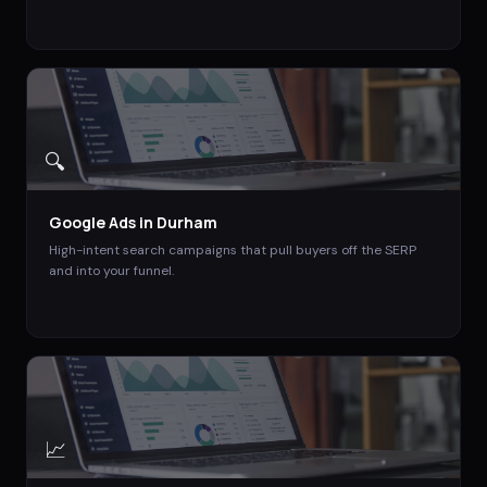
🔍
Google Ads
in
Durham
High-intent search campaigns that pull buyers off the SERP
and into your funnel.
📈