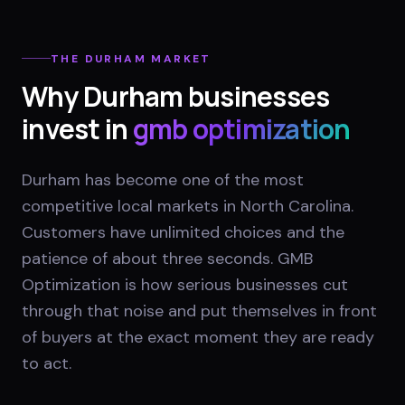
THE
DURHAM
MARKET
Why
Durham
businesses
invest in
gmb optimization
Durham has become one of the most
competitive local markets in North Carolina.
Customers have unlimited choices and the
patience of about three seconds. GMB
Optimization is how serious businesses cut
through that noise and put themselves in front
of buyers at the exact moment they are ready
to act.