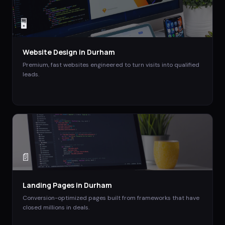
🖥️
Website Design
in
Durham
Premium, fast websites engineered to turn visits into qualified
leads.
📄
Landing Pages
in
Durham
Conversion-optimized pages built from frameworks that have
closed millions in deals.