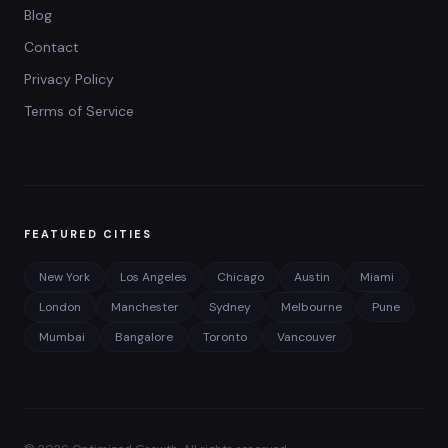
Blog
Contact
Privacy Policy
Terms of Service
FEATURED CITIES
New York
Los Angeles
Chicago
Austin
Miami
London
Manchester
Sydney
Melbourne
Pune
Mumbai
Bangalore
Toronto
Vancouver