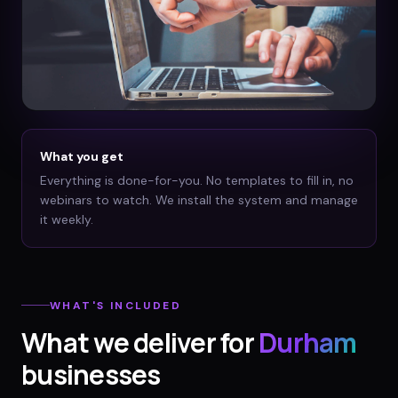
What you get
Everything is done-for-you. No templates to fill in, no
webinars to watch. We install the system and manage
it weekly.
WHAT'S INCLUDED
What we deliver for
Durham
businesses