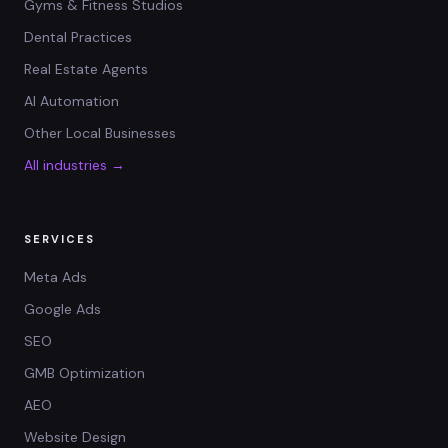
Gyms & Fitness Studios
Dental Practices
Real Estate Agents
AI Automation
Other Local Businesses
All industries →
SERVICES
Meta Ads
Google Ads
SEO
GMB Optimization
AEO
Website Design