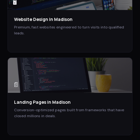
🖥️
Website Design
in
Madison
Premium, fast websites engineered to turn visits into qualified
leads.
📄
Landing Pages
in
Madison
Conversion-optimized pages built from frameworks that have
closed millions in deals.