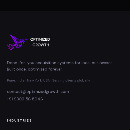
Done-for-you acquisition systems for local businesses.
Built once, optimized forever.
Pune, India · New York, USA · Serving clients globally
contact@optimizedgrowth.com
+91 9309 56 8046
INDUSTRIES