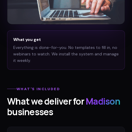
What you get
Everything is done-for-you. No templates to fill in, no
webinars to watch. We install the system and manage
it weekly.
WHAT'S INCLUDED
What we deliver for
Madison
businesses