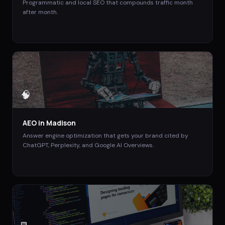
Programmatic and local SEO that compounds traffic month
after month.
🧠
AEO
in
Madison
Answer engine optimization that gets your brand cited by
ChatGPT, Perplexity, and Google AI Overviews.