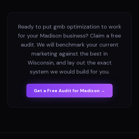
Ready to put gmb optimization to work
for your Madison business? Claim a free
audit. We will benchmark your current
marketing against the best in
Wisconsin, and lay out the exact
system we would build for you.
Get a Free Audit for
Madison
→