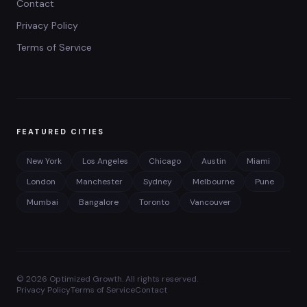
Contact
Privacy Policy
Terms of Service
FEATURED CITIES
New York
Los Angeles
Chicago
Austin
Miami
London
Manchester
Sydney
Melbourne
Pune
Mumbai
Bangalore
Toronto
Vancouver
©
2026
Optimized Growth. All rights reserved.
Privacy Policy
Terms of Service
Contact