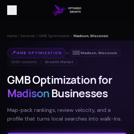
Home
Services
GMB Optimization
Madison, Wisconsin
📍
GMB OPTIMIZATION
in
🇺🇸
Madison
,
Wisconsin
269K
residents
Growth Market
GMB Optimization for
Madison
Businesses
Map-pack rankings, review velocity, and a
profile that turns local searches into walk-ins
.