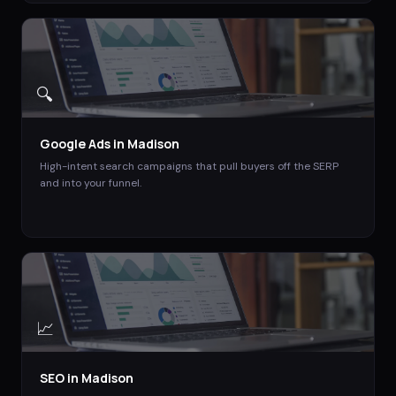
🔍
Google Ads
in
Madison
High-intent search campaigns that pull buyers off the SERP
and into your funnel.
📈
SEO
in
Madison