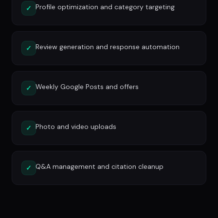
Profile optimization and category targeting
✓
Review generation and response automation
✓
Weekly Google Posts and offers
✓
Photo and video uploads
✓
Q&A management and citation cleanup
✓