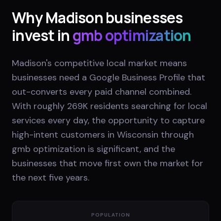
Why
Madison
businesses
invest in
gmb optimization
Madison's competitive local market means
businesses need a Google Business Profile that
out-converts every paid channel combined.
With roughly 269K residents searching for local
services every day, the opportunity to capture
high-intent customers in Wisconsin through
gmb optimization is significant, and the
businesses that move first own the market for
the next five years.
POPULATION