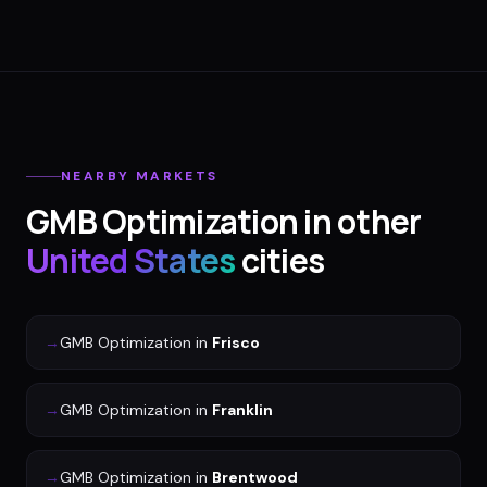
NEARBY MARKETS
GMB Optimization
in other
United States
cities
→
GMB Optimization
in
Frisco
→
GMB Optimization
in
Franklin
→
GMB Optimization
in
Brentwood