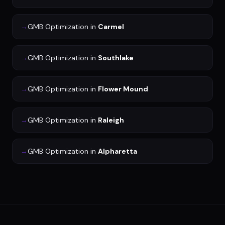
→
GMB Optimization
in
Carmel
→
GMB Optimization
in
Southlake
→
GMB Optimization
in
Flower Mound
→
GMB Optimization
in
Raleigh
→
GMB Optimization
in
Alpharetta