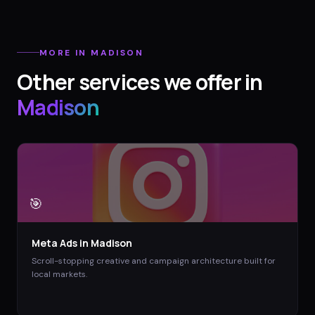
MORE IN
MADISON
Other services we offer in
Madison
🎯
Meta Ads
in
Madison
Scroll-stopping creative and campaign architecture built for
local markets.