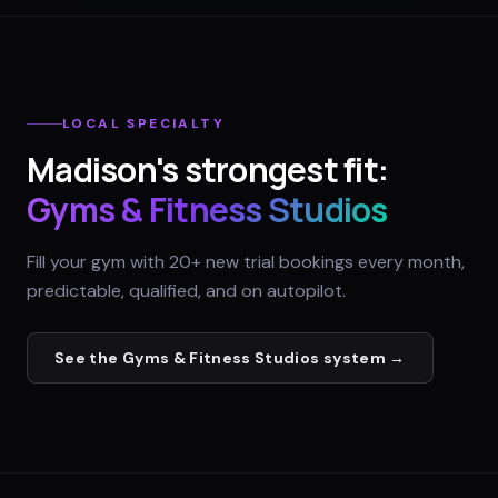
LOCAL SPECIALTY
Madison
's strongest fit:
Gyms & Fitness Studios
Fill your gym with 20+ new trial bookings every month,
predictable, qualified, and on autopilot.
See the
Gyms & Fitness Studios
system →