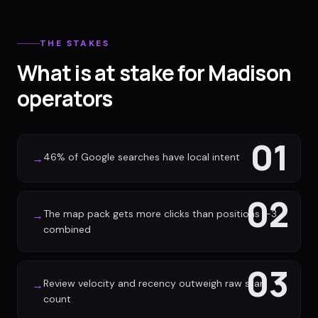
THE STAKES
What is at stake for Madison
operators
01
46% of Google searches have local intent
→
02
The map pack gets more clicks than positions 1-3
→
combined
03
Review velocity and recency outweigh raw star
→
count