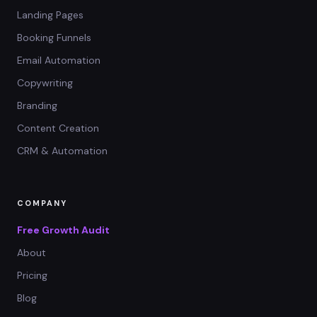
Landing Pages
Booking Funnels
Email Automation
Copywriting
Branding
Content Creation
CRM & Automation
COMPANY
Free Growth Audit
About
Pricing
Blog