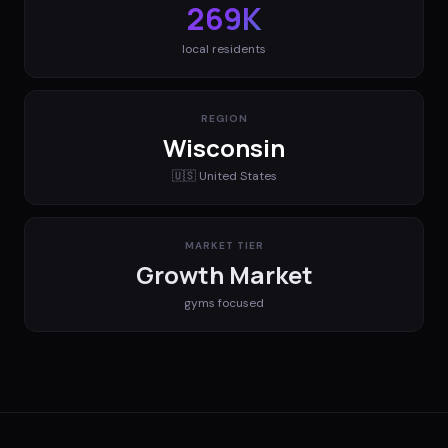
269K
local residents
REGION
Wisconsin
🇺🇸
United States
MARKET TIER
Growth Market
gyms
focused