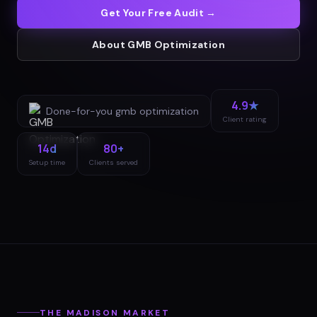
Get Your Free Audit →
About
GMB Optimization
4.9★
Done-for-you
gmb optimization
Client rating
14d
80+
Setup time
Clients served
THE
MADISON
MARKET