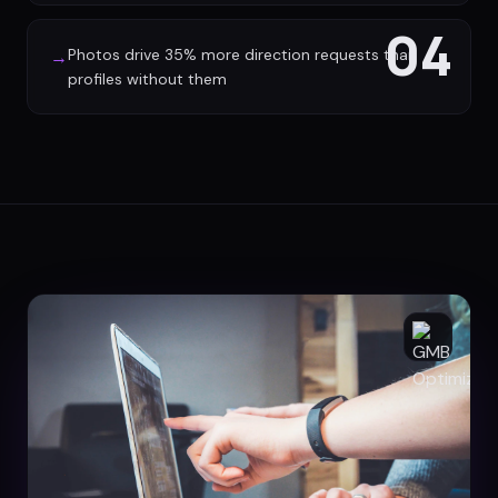
04
Photos drive 35% more direction requests than
→
profiles without them