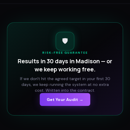
🛡️
RISK-FREE GUARANTEE
Results in 30 days in
Madison
— or
we keep working free.
If we don't hit the agreed target in your first 30
days, we keep running the system at no extra
cost. Written into the contract.
Get Your Audit →