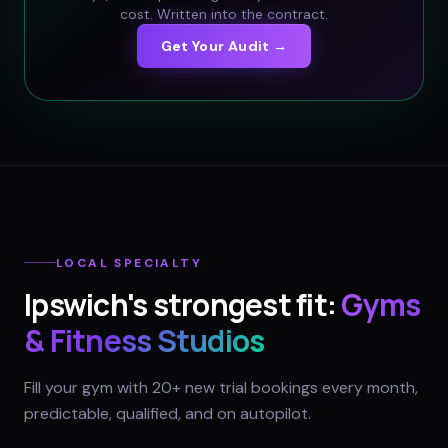
cost. Written into the contract.
Get Your Audit →
LOCAL SPECIALTY
Ipswich
's strongest fit:
Gyms
& Fitness Studios
Fill your gym with 20+ new trial bookings every month,
predictable, qualified, and on autopilot.