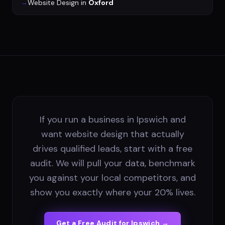
→
Website Design
in
Oxford
If you run a business in Ipswich and
want website design that actually
drives qualified leads, start with a free
audit. We will pull your data, benchmark
you against your local competitors, and
show you exactly where your 20% lives.
Get a Free Audit for
Ipswich
→