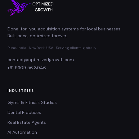
Done-for-you acquisition systems for local businesses.
Built once, optimized forever.
Pune, India · New York, USA · Serving clients globally
contact@optimizedgrowth.com
+91 9309 56 8046
INDUSTRIES
Gyms & Fitness Studios
Dental Practices
Real Estate Agents
AI Automation