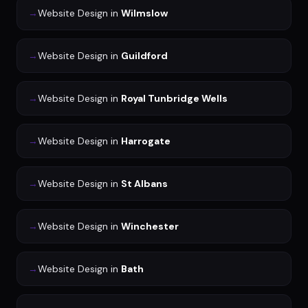
→
Website Design
in
Wilmslow
→
Website Design
in
Guildford
→
Website Design
in
Royal Tunbridge Wells
→
Website Design
in
Harrogate
→
Website Design
in
St Albans
→
Website Design
in
Winchester
→
Website Design
in
Bath