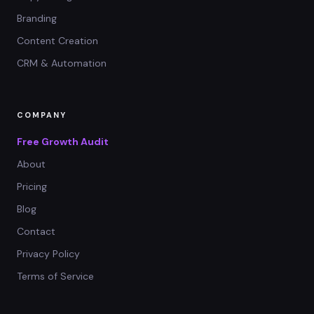
Branding
Content Creation
CRM & Automation
COMPANY
Free Growth Audit
About
Pricing
Blog
Contact
Privacy Policy
Terms of Service