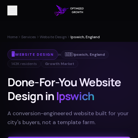
Home
Services
Website Design
Ipswich, England
🖥️
WEBSITE DESIGN
in
🇬🇧
Ipswich
,
England
143K
residents
Growth Market
Done-For-You Website
Design in
Ipswich
A conversion-engineered website built for your
city's buyers, not a template farm
.