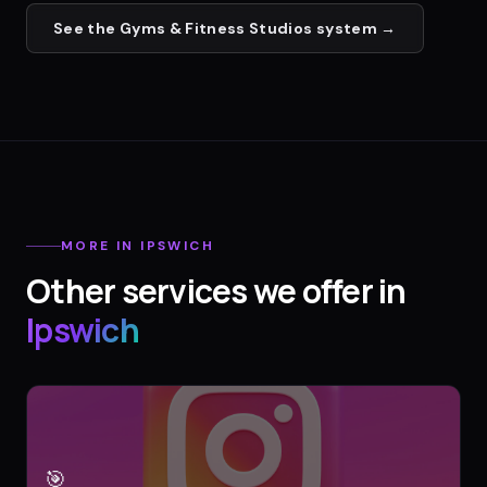
See the
Gyms & Fitness Studios
system →
MORE IN
IPSWICH
Other services we offer in
Ipswich
🎯