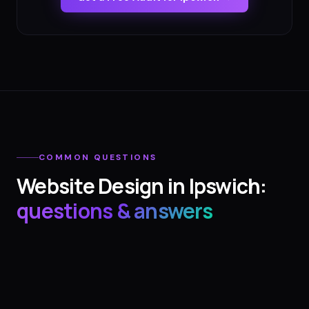
COMMON QUESTIONS
Website Design
in
Ipswich
:
questions & answers