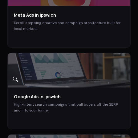
Meta Ads
in
Ipswich
Scroll-stopping creative and campaign architecture built for
local markets.
🔍
Google Ads
in
Ipswich
High-intent search campaigns that pull buyers off the SERP
and into your funnel.