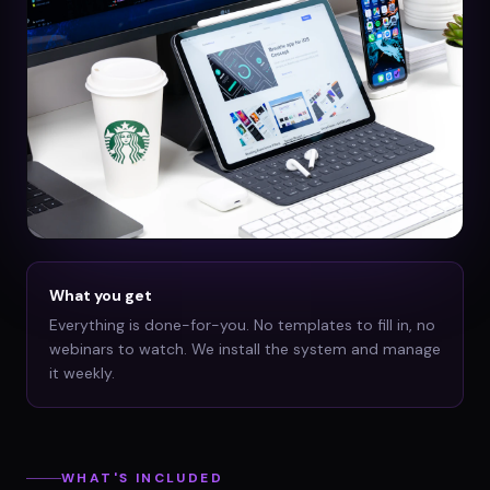
What you get
Everything is done-for-you. No templates to fill in, no
webinars to watch. We install the system and manage
it weekly.
WHAT'S INCLUDED