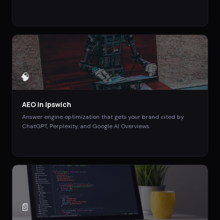
🧠
AEO
in
Ipswich
Answer engine optimization that gets your brand cited by
ChatGPT, Perplexity, and Google AI Overviews.
📄