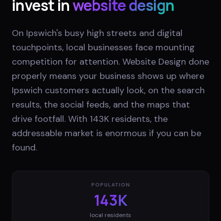
invest in
website design
On Ipswich's busy high streets and digital
touchpoints, local businesses face mounting
competition for attention. Website Design done
properly means your business shows up where
Ipswich customers actually look, on the search
results, the social feeds, and the maps that
drive footfall. With 143K residents, the
addressable market is enormous if you can be
found.
POPULATION
143K
local residents