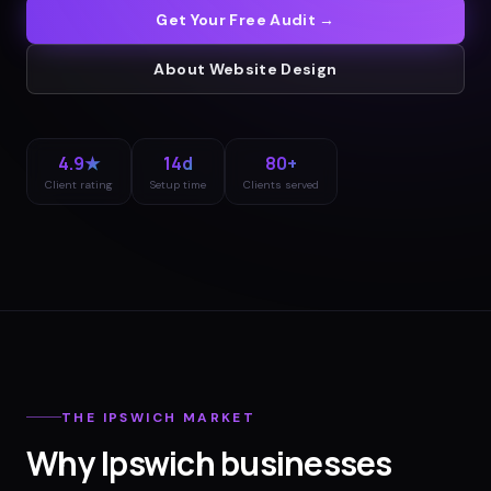
Get Your Free Audit →
About
Website Design
4.9★
14d
80+
Client rating
Setup time
Clients served
THE
IPSWICH
MARKET
Why
Ipswich
businesses