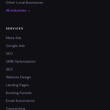
Other Local Businesses
All industries →
SERVICES
Meta Ads
Google Ads
SEO
GMB Optimization
AEO
Website Design
Landing Pages
Booking Funnels
Email Automation
Copywriting