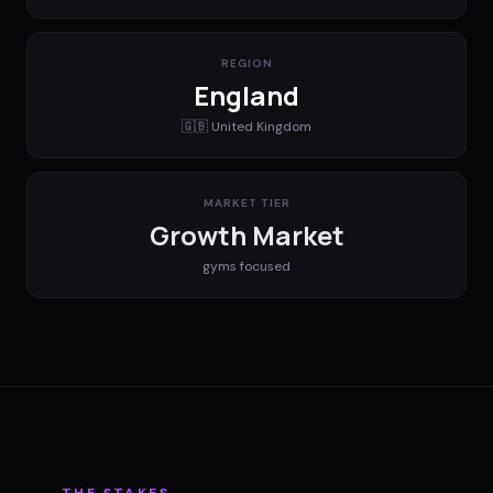
REGION
England
🇬🇧
United Kingdom
MARKET TIER
Growth Market
gyms
focused