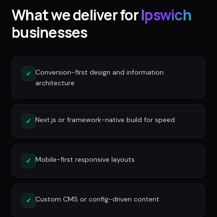
What we deliver for
Ipswich
businesses
Conversion-first design and information
✓
architecture
Next.js or framework-native build for speed
✓
Mobile-first responsive layouts
✓
Custom CMS or config-driven content
✓