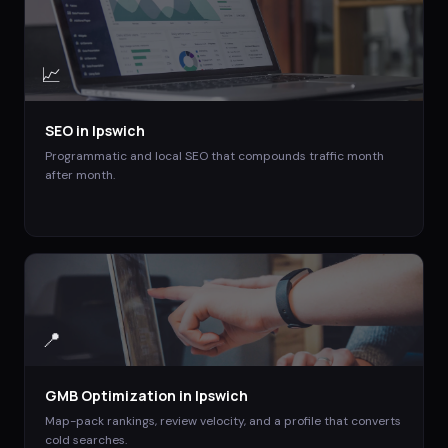
📈
SEO
in
Ipswich
Programmatic and local SEO that compounds traffic month
after month.
📍
GMB Optimization
in
Ipswich
Map-pack rankings, review velocity, and a profile that converts
cold searches.