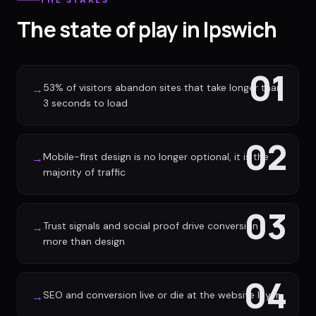
THE STAKES
The state of play in Ipswich
01
53% of visitors abandon sites that take longer than
→
3 seconds to load
02
Mobile-first design is no longer optional, it is the
→
majority of traffic
03
Trust signals and social proof drive conversion
→
more than design
04
SEO and conversion live or die at the website layer
→