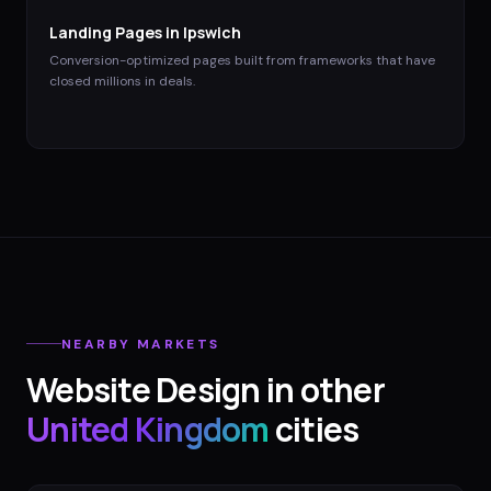
Landing Pages
in
Ipswich
Conversion-optimized pages built from frameworks that have
closed millions in deals.
NEARBY MARKETS
Website Design
in other
United Kingdom
cities