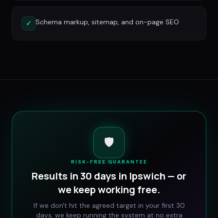
Schema markup, sitemap, and on-page SEO
✓
🛡️
RISK-FREE GUARANTEE
Results in 30 days in
Ipswich
— or
we keep working free.
If we don't hit the agreed target in your first 30
days, we keep running the system at no extra