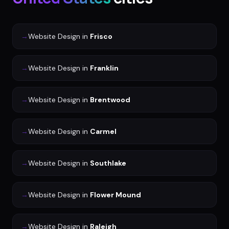
→
Website Design
in
Frisco
→
Website Design
in
Franklin
→
Website Design
in
Brentwood
→
Website Design
in
Carmel
→
Website Design
in
Southlake
→
Website Design
in
Flower Mound
→
Website Design
in
Raleigh