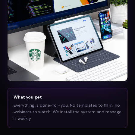
What you get
Everything is done-for-you. No templates to fill in, no
webinars to watch. We install the system and manage
it weekly.