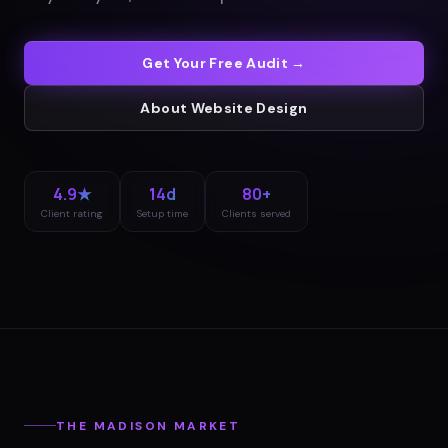
Get Your Free Audit →
About
Website Design
4.9★
14d
80+
Client rating
Setup time
Clients served
THE
MADISON
MARKET