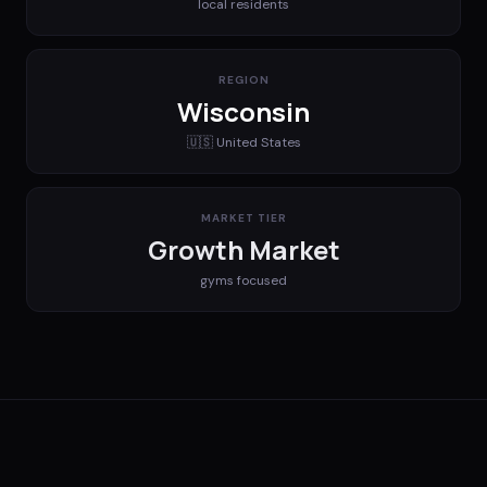
local residents
REGION
Wisconsin
🇺🇸
United States
MARKET TIER
Growth Market
gyms
focused