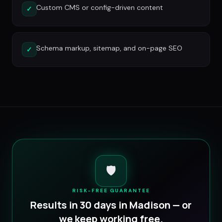
Custom CMS or config-driven content
✓
Schema markup, sitemap, and on-page SEO
✓
🛡️
RISK-FREE GUARANTEE
Results in 30 days in
Madison
— or
we keep working free.