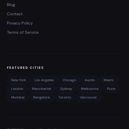
Blog
Contact
Privacy Policy
Terms of Service
FEATURED CITIES
New York
Los Angeles
Chicago
Austin
Miami
London
Manchester
Sydney
Melbourne
Pune
Mumbai
Bangalore
Toronto
Vancouver