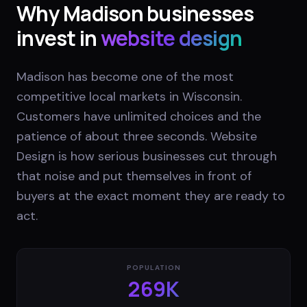
Why
Madison
businesses
invest in
website design
Madison has become one of the most
competitive local markets in Wisconsin.
Customers have unlimited choices and the
patience of about three seconds. Website
Design is how serious businesses cut through
that noise and put themselves in front of
buyers at the exact moment they are ready to
act.
POPULATION
269K