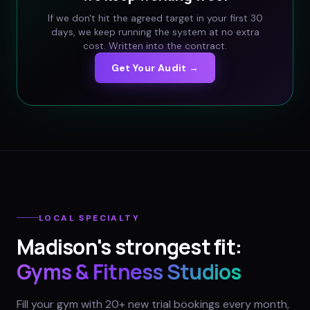
If we don't hit the agreed target in your first 30
days, we keep running the system at no extra
cost. Written into the contract.
Get Your Audit →
LOCAL SPECIALTY
Madison
's strongest fit:
Gyms & Fitness Studios
Fill your gym with 20+ new trial bookings every month,