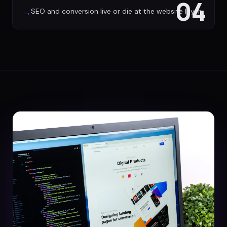
04
SEO and conversion live or die at the website layer
→