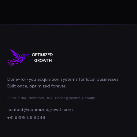
Done-for-you acquisition systems for local businesses.
Built once, optimized forever.
Pune, India · New York, USA · Serving clients globally
contact@optimizedgrowth.com
+91 9309 56 8046