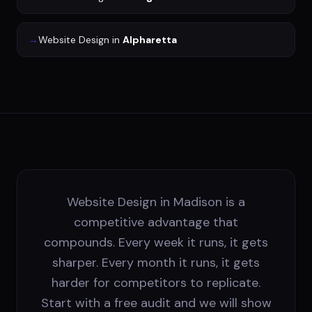
→
Website Design
in
Alpharetta
Website Design in Madison is a
competitive advantage that
compounds. Every week it runs, it gets
sharper. Every month it runs, it gets
harder for competitors to replicate.
Start with a free audit and we will show