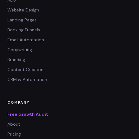
AEO
Website Design
Landing Pages
Booking Funnels
Email Automation
Copywriting
Branding
Content Creation
CRM & Automation
COMPANY
Free Growth Audit
About
Pricing