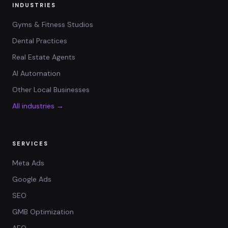
INDUSTRIES
Gyms & Fitness Studios
Dental Practices
Real Estate Agents
AI Automation
Other Local Businesses
All industries →
SERVICES
Meta Ads
Google Ads
SEO
GMB Optimization