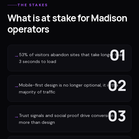
THE STAKES
What is at stake for Madison
operators
01
53% of visitors abandon sites that take longer than
→
3 seconds to load
02
Mobile-first design is no longer optional, it is the
→
majority of traffic
03
Trust signals and social proof drive conversion
→
more than design