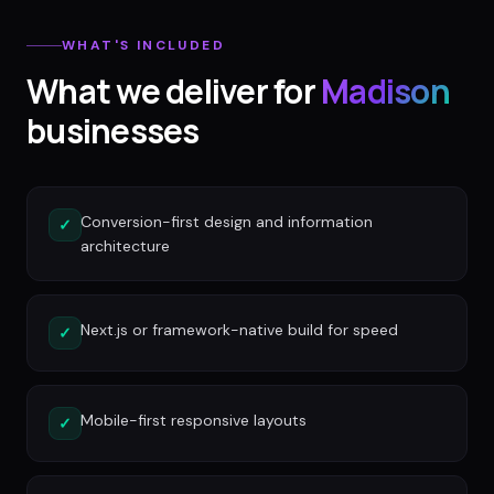
WHAT'S INCLUDED
What we deliver for
Madison
businesses
Conversion-first design and information
✓
architecture
Next.js or framework-native build for speed
✓
Mobile-first responsive layouts
✓