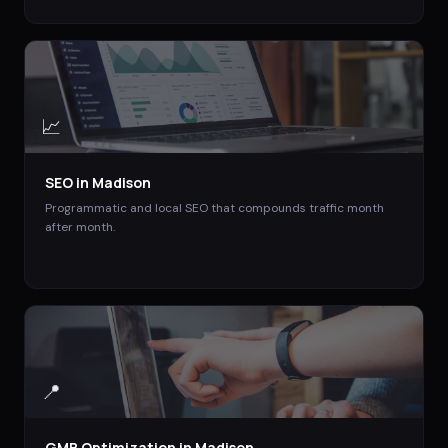
📈
SEO
in
Madison
Programmatic and local SEO that compounds traffic month
after month.
📍
GMB Optimization
in
Madison