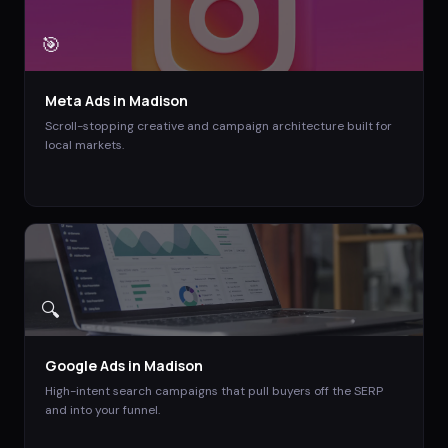
🎯
Meta Ads
in
Madison
Scroll-stopping creative and campaign architecture built for
local markets.
🔍
Google Ads
in
Madison
High-intent search campaigns that pull buyers off the SERP
and into your funnel.