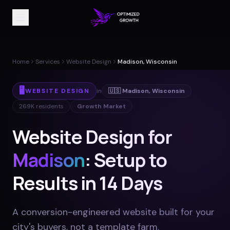
Home
Services
Website Design
Madison, Wisconsin
🖥️
WEBSITE DESIGN
in
🇺🇸
Madison
,
Wisconsin
269K
residents
Growth Market
Website Design for
Madison
: Setup to
Results in 14 Days
A conversion-engineered website built for your
city's buyers, not a template farm
.