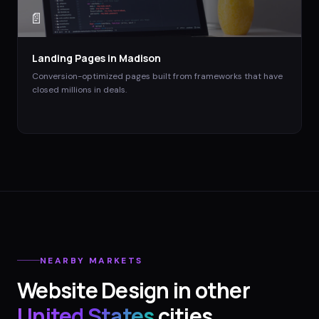
📄
Landing Pages
in
Madison
Conversion-optimized pages built from frameworks that have
closed millions in deals.
NEARBY MARKETS
Website Design
in other
United States
cities