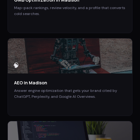
Map-pack rankings, review velocity, and a profile that converts
cold searches.
🧠
AEO
in
Madison
Answer engine optimization that gets your brand cited by
ChatGPT, Perplexity, and Google AI Overviews.