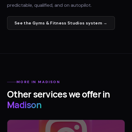
predictable, qualified, and on autopilot.
See the
Gyms & Fitness Studios
system →
MORE IN
MADISON
Other services we offer in
Madison