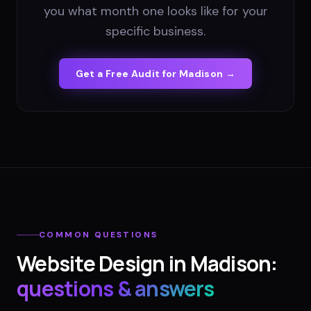
you what month one looks like for your
specific business.
Get a Free Audit for
Madison
→
COMMON QUESTIONS
Website Design
in
Madison
:
questions & answers