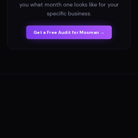
you what month one looks like for your
specific business.
Get a Free Audit for
Mosman
→