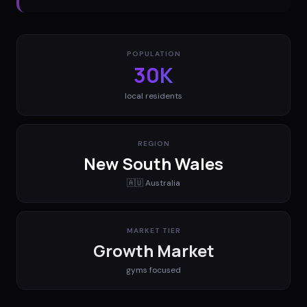
POPULATION
30K
local residents
REGION
New South Wales
🇦🇺
Australia
MARKET TIER
Growth Market
gyms
focused