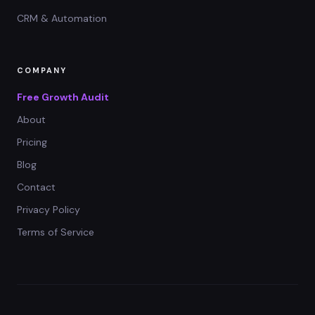
CRM & Automation
COMPANY
Free Growth Audit
About
Pricing
Blog
Contact
Privacy Policy
Terms of Service