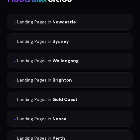
→
Landing Pages
in
Newcastle
→
Landing Pages
in
Sydney
→
Landing Pages
in
Wollongong
→
Landing Pages
in
Brighton
→
Landing Pages
in
Gold Coast
→
Landing Pages
in
Noosa
→
Landing Pages
in
Perth