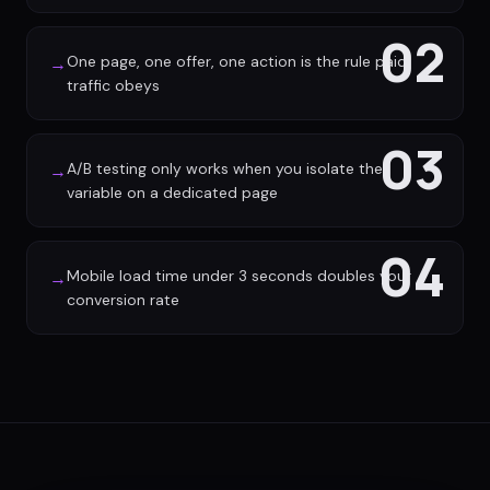
02
One page, one offer, one action is the rule paid
→
traffic obeys
03
A/B testing only works when you isolate the
→
variable on a dedicated page
04
Mobile load time under 3 seconds doubles your
→
conversion rate