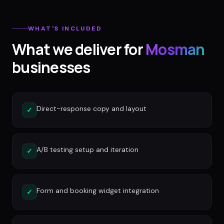
WHAT'S INCLUDED
What we deliver for
Mosman
businesses
Direct-response copy and layout
✓
A/B testing setup and iteration
✓
Form and booking widget integration
✓