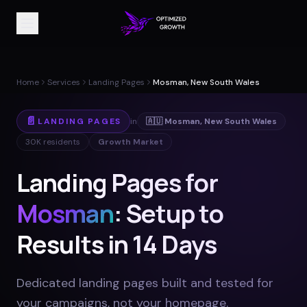
Home
Services
Landing Pages
Mosman, New South Wales
📄
LANDING PAGES
in
🇦🇺
Mosman
,
New South Wales
30K
residents
Growth Market
Landing Pages for
Mosman
: Setup to
Results in 14 Days
Dedicated landing pages built and tested for
your campaigns, not your homepage
.