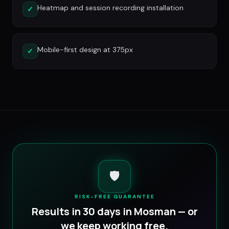
Heatmap and session recording installation
✓
Mobile-first design at 375px
✓
🛡️
RISK-FREE GUARANTEE
Results in 30 days in
Mosman
— or
we keep working free.