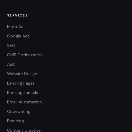
SERVICES
Meta Ads
Google Ads
SEO
GMB Optimization
AEO
Website Design
Landing Pages
Booking Funnels
Email Automation
Copywriting
Branding
Content Creation