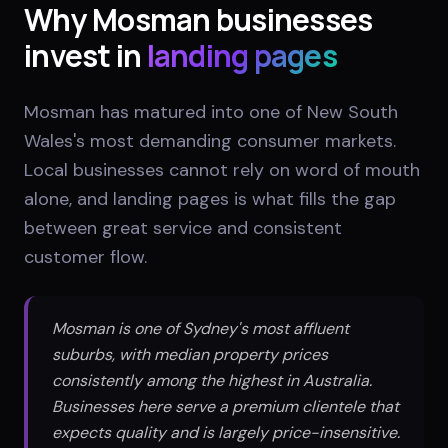
Why
Mosman
businesses
invest in
landing pages
Mosman has matured into one of New South
Wales's most demanding consumer markets.
Local businesses cannot rely on word of mouth
alone, and landing pages is what fills the gap
between great service and consistent
customer flow.
Mosman is one of Sydney's most affluent
suburbs, with median property prices
consistently among the highest in Australia.
Businesses here serve a premium clientele that
expects quality and is largely price-insensitive.