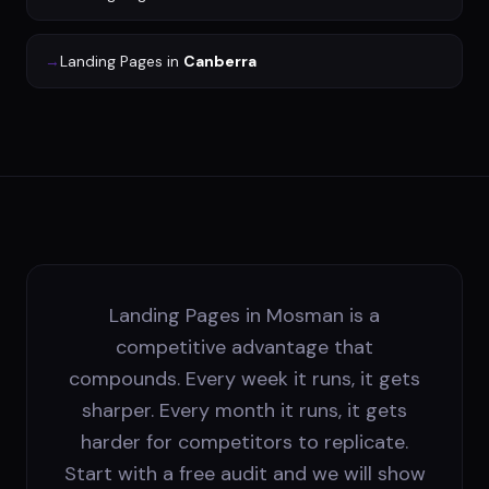
→
Landing Pages
in
Canberra
Landing Pages in Mosman is a
competitive advantage that
compounds. Every week it runs, it gets
sharper. Every month it runs, it gets
harder for competitors to replicate.
Start with a free audit and we will show