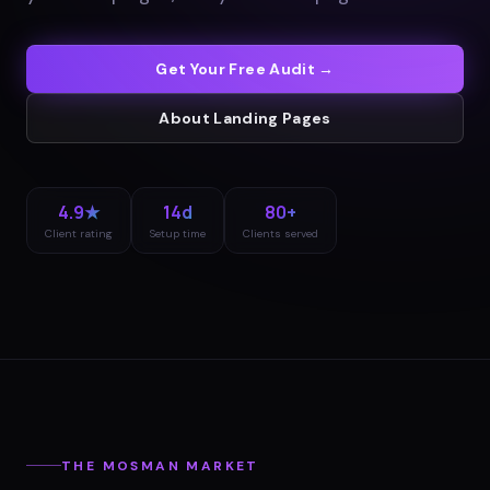
Get Your Free Audit →
About
Landing Pages
4.9★
14d
80+
Client rating
Setup time
Clients served
THE
MOSMAN
MARKET