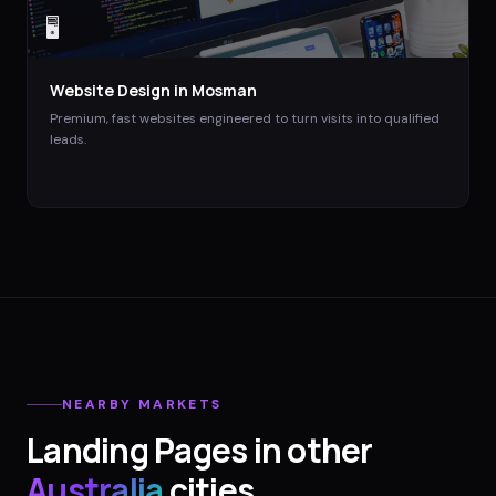
🖥️
Website Design
in
Mosman
Premium, fast websites engineered to turn visits into qualified
leads.
NEARBY MARKETS
Landing Pages
in other
Australia
cities