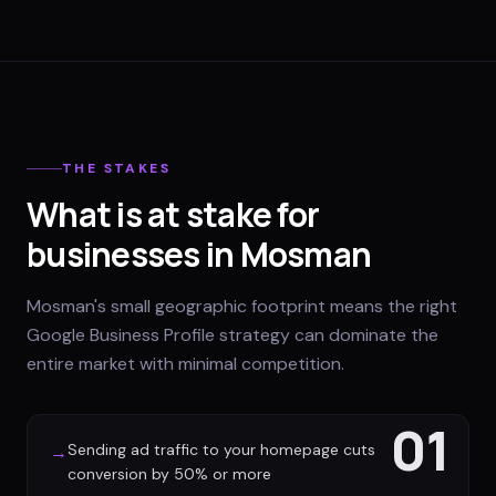
THE STAKES
What is at stake for
businesses in Mosman
Mosman's small geographic footprint means the right
Google Business Profile strategy can dominate the
entire market with minimal competition.
01
Sending ad traffic to your homepage cuts
→
conversion by 50% or more