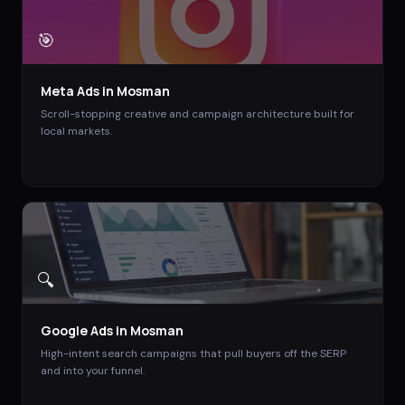
🎯
Meta Ads
in
Mosman
Scroll-stopping creative and campaign architecture built for
local markets.
🔍
Google Ads
in
Mosman
High-intent search campaigns that pull buyers off the SERP
and into your funnel.