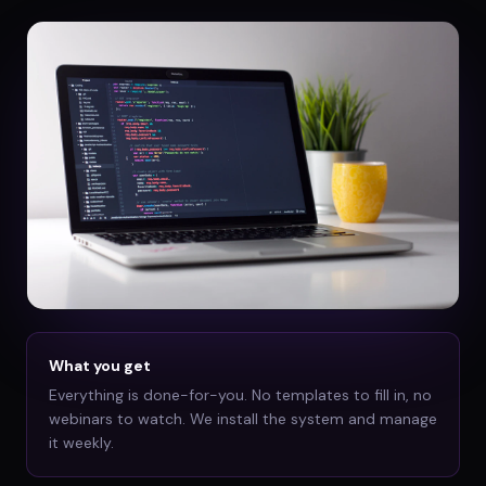
What you get
Everything is done-for-you. No templates to fill in, no
webinars to watch. We install the system and manage
it weekly.