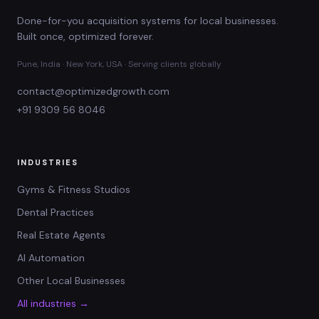
Done-for-you acquisition systems for local businesses.
Built once, optimized forever.
Pune, India · New York, USA · Serving clients globally
contact@optimizedgrowth.com
+91 9309 56 8046
INDUSTRIES
Gyms & Fitness Studios
Dental Practices
Real Estate Agents
AI Automation
Other Local Businesses
All industries →