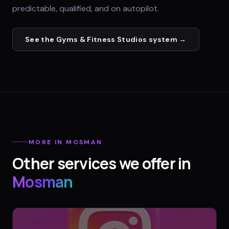
predictable, qualified, and on autopilot.
See the
Gyms & Fitness Studios
system →
MORE IN
MOSMAN
Other services we offer in
Mosman