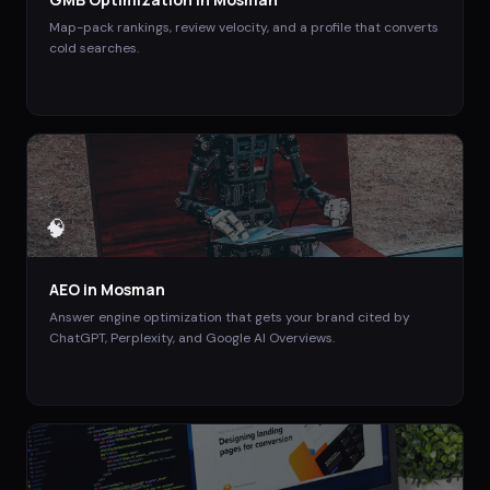
Map-pack rankings, review velocity, and a profile that converts
cold searches.
🧠
AEO
in
Mosman
Answer engine optimization that gets your brand cited by
ChatGPT, Perplexity, and Google AI Overviews.