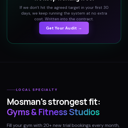
If we don't hit the agreed target in your first 30
days, we keep running the system at no extra
cost. Written into the contract.
Get Your Audit →
LOCAL SPECIALTY
Mosman
's strongest fit:
Gyms & Fitness Studios
Fill your gym with 20+ new trial bookings every month,