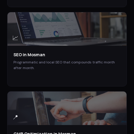
📈
SEO
in
Mosman
Programmatic and local SEO that compounds traffic month
after month.
📍
GMB Optimization
in
Mosman