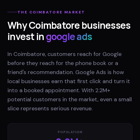
THE
COIMBATORE
MARKET
Why
Coimbatore
businesses
invest in
google ads
In Coimbatore, customers reach for Google
before they reach for the phone book or a
friend's recommendation. Google Ads is how
local businesses earn that first click and turn it
into a booked appointment. With 2.2M+
potential customers in the market, even a small
slice represents serious revenue.
POPULATION