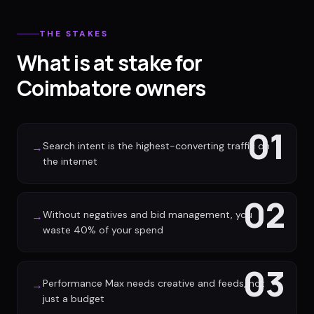
THE STAKES
What is at stake for
Coimbatore owners
01
Search intent is the highest-converting traffic on
→
the internet
02
Without negatives and bid management, you
→
waste 40% of your spend
03
Performance Max needs creative and feeds, not
→
just a budget