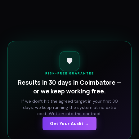
🛡️
RISK-FREE GUARANTEE
Results in 30 days in
Coimbatore
—
or we keep working free.
If we don't hit the agreed target in your first 30
days, we keep running the system at no extra
cost. Written into the contract.
Get Your Audit →