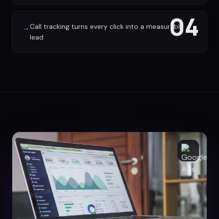
04
Call tracking turns every click into a measurable
→
lead