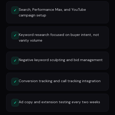
Search, Performance Max, and YouTube
✓
campaign setup
Keyword research focused on buyer intent, not
✓
vanity volume
Negative keyword sculpting and bid management
✓
Conversion tracking and call tracking integration
✓
Ad copy and extension testing every two weeks
✓