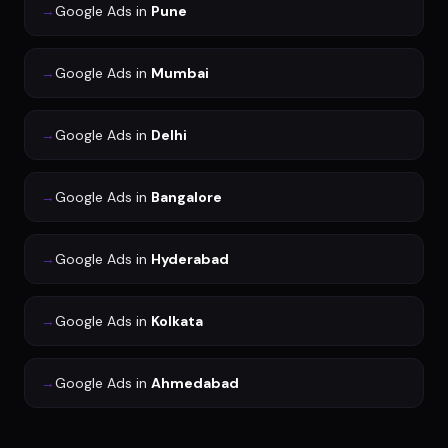
→
Google Ads
in
Pune
→
Google Ads
in
Mumbai
→
Google Ads
in
Delhi
→
Google Ads
in
Bangalore
→
Google Ads
in
Hyderabad
→
Google Ads
in
Kolkata
→
Google Ads
in
Ahmedabad