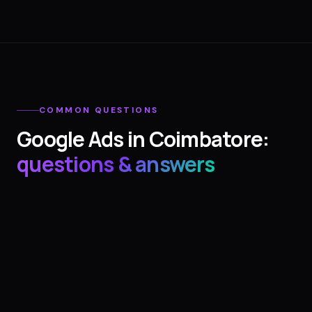
COMMON QUESTIONS
Google Ads
in
Coimbatore
:
questions & answers