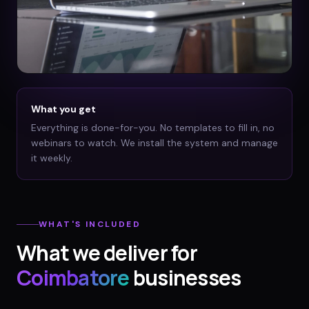
What you get
Everything is done-for-you. No templates to fill in, no
webinars to watch. We install the system and manage
it weekly.
WHAT'S INCLUDED
What we deliver for
Coimbatore
businesses