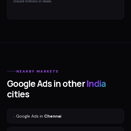
closed millions in deals.
NEARBY MARKETS
Google Ads
in other
India
cities
→
Google Ads
in
Chennai