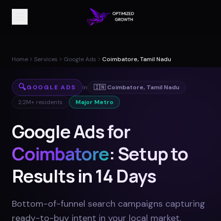
Home
Services
Google Ads
Coimbatore, Tamil Nadu
🔍
GOOGLE ADS
in
🇮🇳
Coimbatore
,
Tamil Nadu
2.2M+
residents
Major Metro
Google Ads for
Coimbatore
: Setup to
Results in 14 Days
Bottom-of-funnel search campaigns capturing
ready-to-buy intent in your local market
.