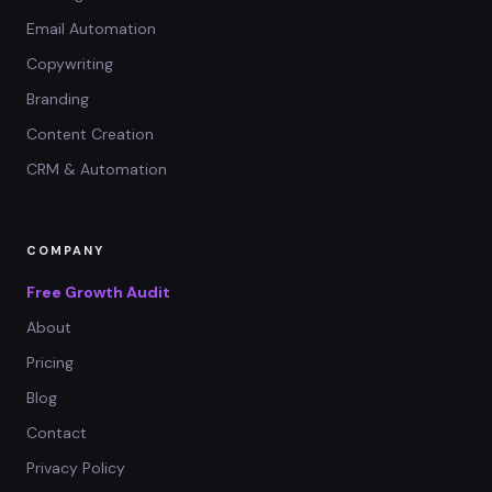
Email Automation
Copywriting
Branding
Content Creation
CRM & Automation
COMPANY
Free Growth Audit
About
Pricing
Blog
Contact
Privacy Policy