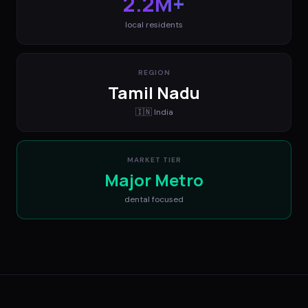
2.2M+
local residents
REGION
Tamil Nadu
🇮🇳
India
MARKET TIER
Major Metro
dental
focused