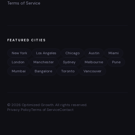
Terms of Service
FEATURED CITIES
New York
Los Angeles
Chicago
Austin
Miami
London
Manchester
Sydney
Melbourne
Pune
Mumbai
Bangalore
Toronto
Vancouver
©
2026
Optimized Growth. All rights reserved.
Privacy Policy
Terms of Service
Contact