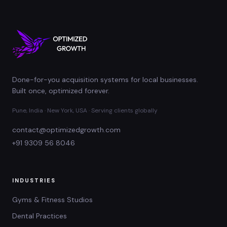
Done-for-you acquisition systems for local businesses.
Built once, optimized forever.
Pune, India · New York, USA · Serving clients globally
contact@optimizedgrowth.com
+91 9309 56 8046
INDUSTRIES
Gyms & Fitness Studios
Dental Practices