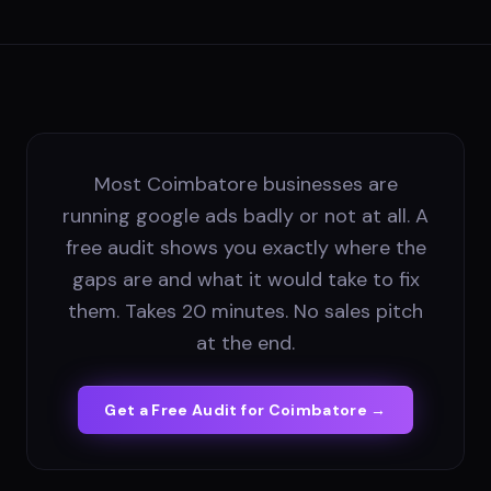
Most Coimbatore businesses are
running google ads badly or not at all. A
free audit shows you exactly where the
gaps are and what it would take to fix
them. Takes 20 minutes. No sales pitch
at the end.
Get a Free Audit for
Coimbatore
→