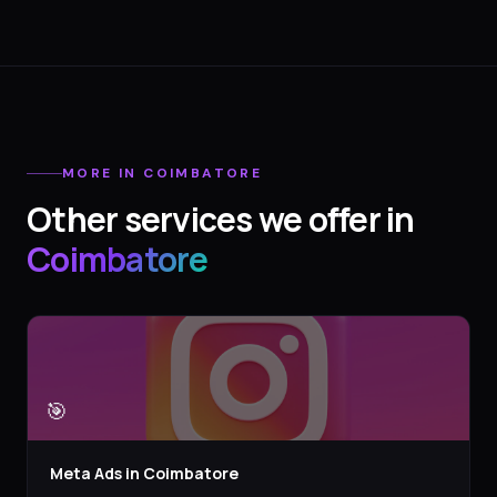
MORE IN
COIMBATORE
Other services we offer in
Coimbatore
🎯
Meta Ads
in
Coimbatore