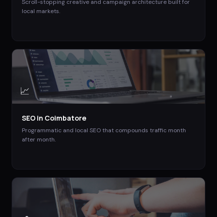
Scroll-stopping creative and campaign architecture built for
local markets.
📈
SEO
in
Coimbatore
Programmatic and local SEO that compounds traffic month
after month.