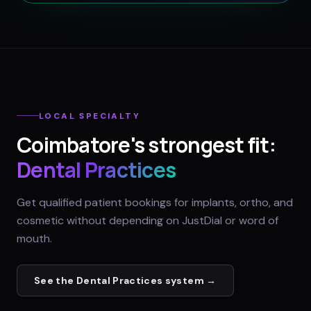
LOCAL SPECIALTY
Coimbatore
's strongest fit:
Dental Practices
Get qualified patient bookings for implants, ortho, and
cosmetic without depending on JustDial or word of
mouth.
See the
Dental Practices
system →