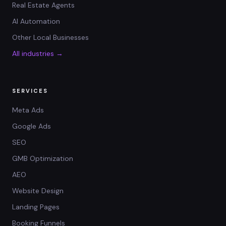
Real Estate Agents
AI Automation
Other Local Businesses
All industries →
SERVICES
Meta Ads
Google Ads
SEO
GMB Optimization
AEO
Website Design
Landing Pages
Booking Funnels