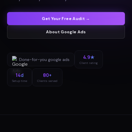
Get Your Free Audit →
About
Google Ads
4.9★
Done-for-you
google ads
Client rating
14d
80+
Setup time
Clients served