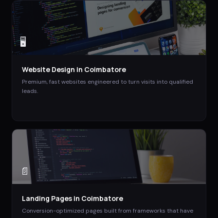
🖥️
Website Design
in
Coimbatore
Premium, fast websites engineered to turn visits into qualified
leads.
📄
Landing Pages
in
Coimbatore
Conversion-optimized pages built from frameworks that have