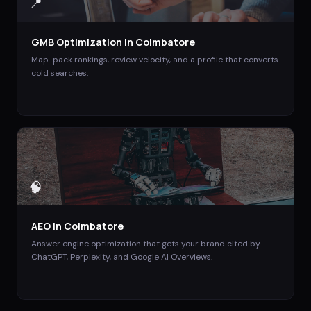
📍
GMB Optimization
in
Coimbatore
Map-pack rankings, review velocity, and a profile that converts
cold searches.
🧠
AEO
in
Coimbatore
Answer engine optimization that gets your brand cited by
ChatGPT, Perplexity, and Google AI Overviews.