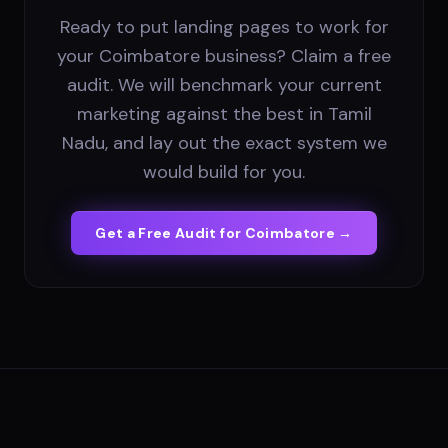
Ready to put landing pages to work for
your Coimbatore business? Claim a free
audit. We will benchmark your current
marketing against the best in Tamil
Nadu, and lay out the exact system we
would build for you.
Get a Free Audit for
Coimbatore
→