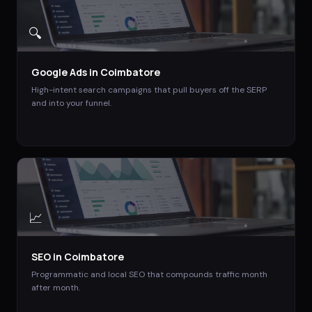
🔍
Google Ads
in
Coimbatore
High-intent search campaigns that pull buyers off the SERP
and into your funnel.
📈
SEO
in
Coimbatore
Programmatic and local SEO that compounds traffic month
after month.