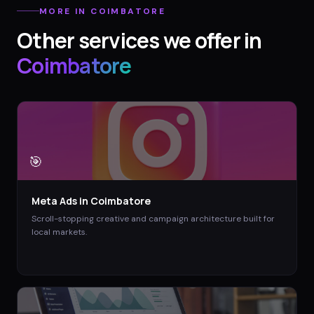
MORE IN
COIMBATORE
Other services we offer in
Coimbatore
🎯
Meta Ads
in
Coimbatore
Scroll-stopping creative and campaign architecture built for
local markets.