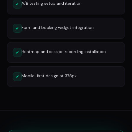
A/B testing setup and iteration
✓
Form and booking widget integration
✓
Heatmap and session recording installation
✓
Mobile-first design at 375px
✓