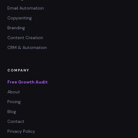
Email Automation
Copywriting
Branding
Content Creation
CRM & Automation
COMPANY
Free Growth Audit
About
Pricing
Blog
Contact
Privacy Policy