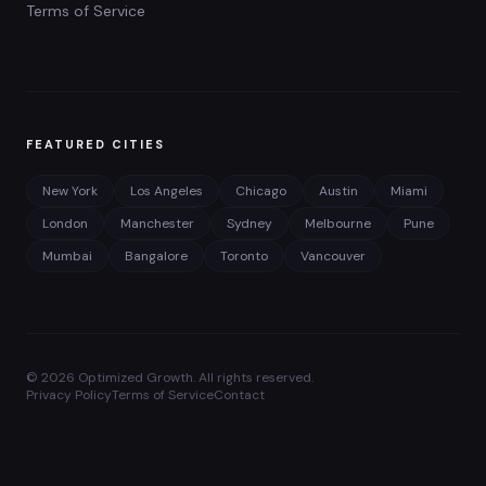
Terms of Service
FEATURED CITIES
New York
Los Angeles
Chicago
Austin
Miami
London
Manchester
Sydney
Melbourne
Pune
Mumbai
Bangalore
Toronto
Vancouver
©
2026
Optimized Growth. All rights reserved.
Privacy Policy
Terms of Service
Contact