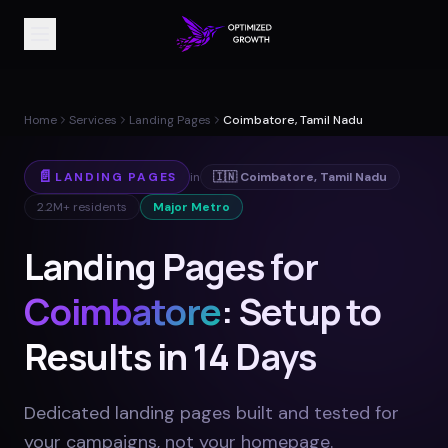
Home
Services
Landing Pages
Coimbatore, Tamil Nadu
📄
LANDING PAGES
in
🇮🇳
Coimbatore
,
Tamil Nadu
2.2M+
residents
Major Metro
Landing Pages for
Coimbatore
: Setup to
Results in 14 Days
Dedicated landing pages built and tested for
your campaigns, not your homepage
.