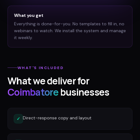
What you get
Everything is done-for-you. No templates to fill in, no
webinars to watch. We install the system and manage
it weekly.
WHAT'S INCLUDED
What we deliver for
Coimbatore
businesses
Direct-response copy and layout
✓