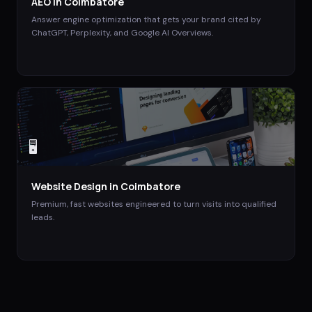
AEO
in
Coimbatore
Answer engine optimization that gets your brand cited by
ChatGPT, Perplexity, and Google AI Overviews.
🖥️
Website Design
in
Coimbatore
Premium, fast websites engineered to turn visits into qualified
leads.