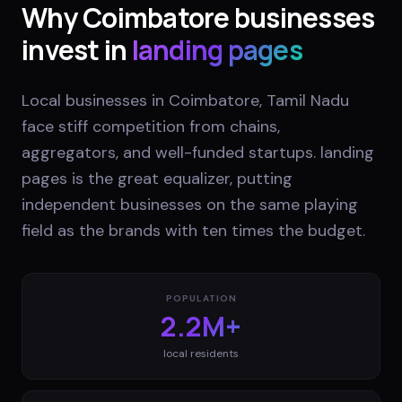
Why
Coimbatore
businesses
invest in
landing pages
Local businesses in Coimbatore, Tamil Nadu
face stiff competition from chains,
aggregators, and well-funded startups. landing
pages is the great equalizer, putting
independent businesses on the same playing
field as the brands with ten times the budget.
POPULATION
2.2M+
local residents