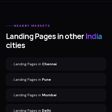
NEARBY MARKETS
Landing Pages
in other
India
cities
→
Landing Pages
in
Chennai
→
Landing Pages
in
Pune
→
Landing Pages
in
Mumbai
→
Landing Pages
in
Delhi