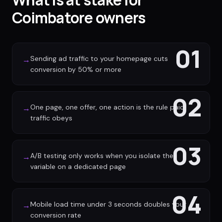
Coimbatore owners
01
Sending ad traffic to your homepage cuts
→
conversion by 50% or more
02
One page, one offer, one action is the rule paid
→
traffic obeys
03
A/B testing only works when you isolate the
→
variable on a dedicated page
04
Mobile load time under 3 seconds doubles your
→
conversion rate