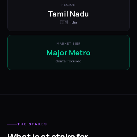
REGION
Tamil Nadu
🇮🇳
India
MARKET TIER
Major Metro
dental
focused
THE STAKES
What is at stake for