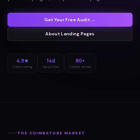
Get Your Free Audit →
About
Landing Pages
4.9★
14d
80+
Client rating
Setup time
Clients served
THE
COIMBATORE
MARKET