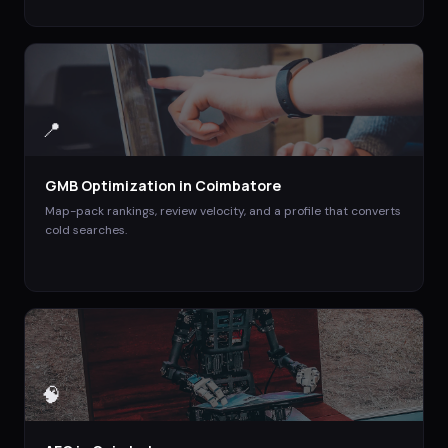
📍
GMB Optimization
in
Coimbatore
Map-pack rankings, review velocity, and a profile that converts
cold searches.
🧠