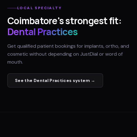
LOCAL SPECIALTY
Coimbatore
's strongest fit:
Dental Practices
Get qualified patient bookings for implants, ortho, and
cosmetic without depending on JustDial or word of
mouth.
See the
Dental Practices
system →