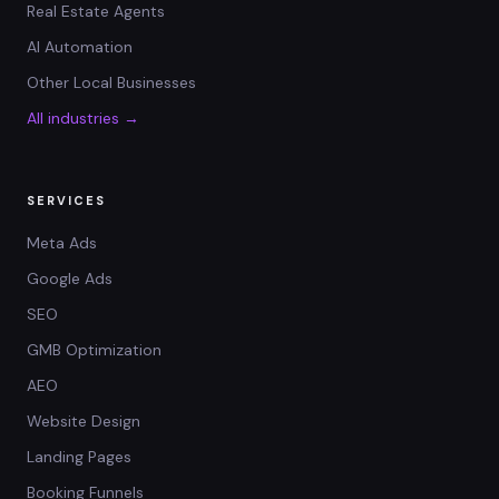
Real Estate Agents
AI Automation
Other Local Businesses
All industries →
SERVICES
Meta Ads
Google Ads
SEO
GMB Optimization
AEO
Website Design
Landing Pages
Booking Funnels