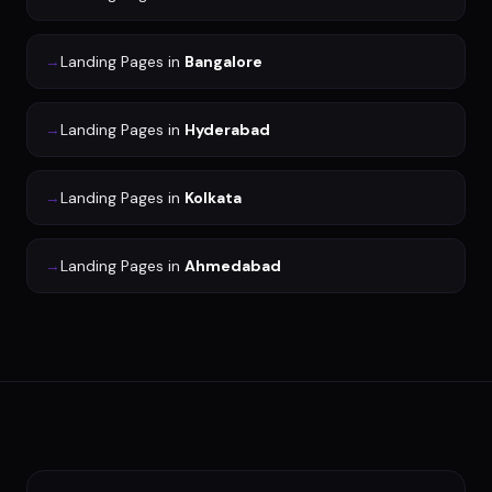
→
Landing Pages
in
Bangalore
→
Landing Pages
in
Hyderabad
→
Landing Pages
in
Kolkata
→
Landing Pages
in
Ahmedabad