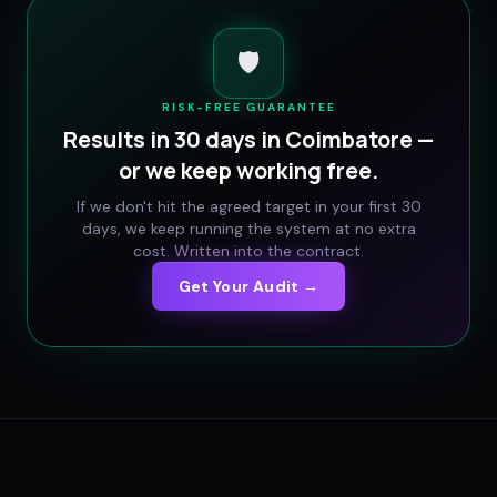
🛡️
RISK-FREE GUARANTEE
Results in 30 days in
Coimbatore
—
or we keep working free.
If we don't hit the agreed target in your first 30
days, we keep running the system at no extra
cost. Written into the contract.
Get Your Audit →