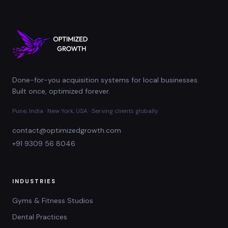
Done-for-you acquisition systems for local businesses.
Built once, optimized forever.
Pune, India · New York, USA · Serving clients globally
contact@optimizedgrowth.com
+91 9309 56 8046
INDUSTRIES
Gyms & Fitness Studios
Dental Practices