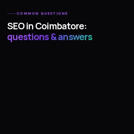
COMMON QUESTIONS
SEO
in
Coimbatore
:
questions & answers