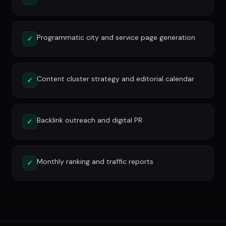
Programmatic city and service page generation
✓
Content cluster strategy and editorial calendar
✓
Backlink outreach and digital PR
✓
Monthly ranking and traffic reports
✓