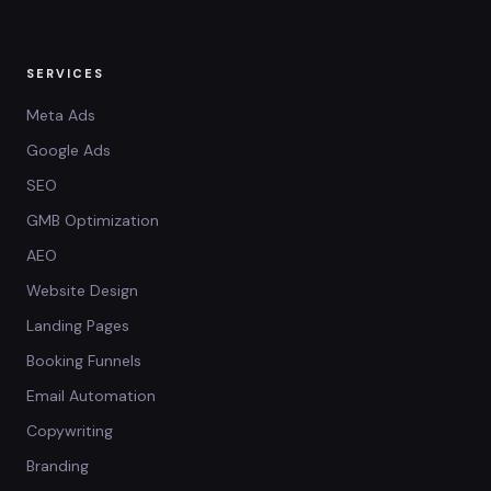
SERVICES
Meta Ads
Google Ads
SEO
GMB Optimization
AEO
Website Design
Landing Pages
Booking Funnels
Email Automation
Copywriting
Branding