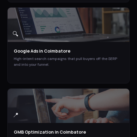
🔍
Google Ads
in
Coimbatore
High-intent search campaigns that pull buyers off the SERP
and into your funnel.
📍
GMB Optimization
in
Coimbatore