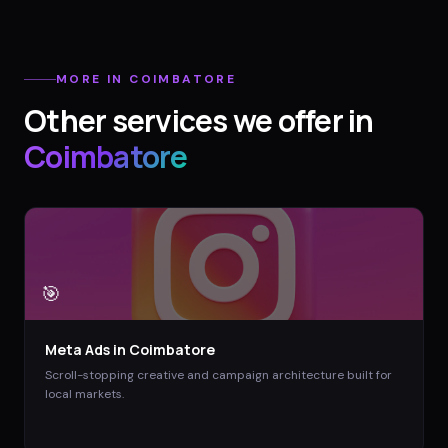
MORE IN
COIMBATORE
Other services we offer in
Coimbatore
🎯
Meta Ads
in
Coimbatore
Scroll-stopping creative and campaign architecture built for
local markets.