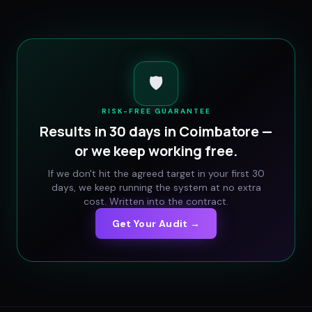
🛡️
RISK-FREE GUARANTEE
Results in 30 days in
Coimbatore
—
or we keep working free.
If we don't hit the agreed target in your first 30
days, we keep running the system at no extra
cost. Written into the contract.
Get Your Audit →