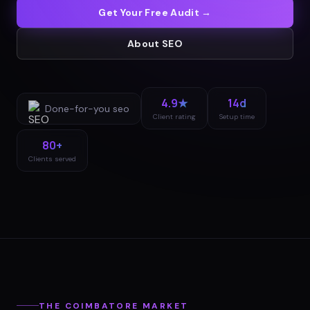
Get Your Free Audit →
About
SEO
4.9★
14d
Done-for-you
seo
Client rating
Setup time
80+
Clients served
THE
COIMBATORE
MARKET