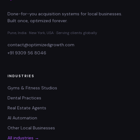
Done-for-you acquisition systems for local businesses.
Built once, optimized forever.
Pune, India · New York, USA · Serving clients globally
contact@optimizedgrowth.com
+91 9309 56 8046
INDUSTRIES
Gyms & Fitness Studios
Dental Practices
Real Estate Agents
AI Automation
Other Local Businesses
All industries →