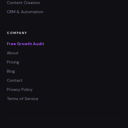
Content Creation
CRM & Automation
COMPANY
Free Growth Audit
About
Pricing
Blog
Contact
Privacy Policy
Terms of Service