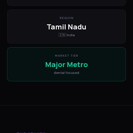
REGION
Tamil Nadu
🇮🇳
India
MARKET TIER
Major Metro
dental
focused