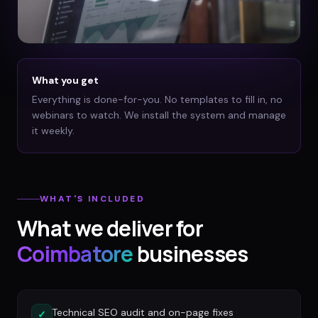
What you get
Everything is done-for-you. No templates to fill in, no
webinars to watch. We install the system and manage
it weekly.
WHAT'S INCLUDED
What we deliver for
Coimbatore
businesses
Technical SEO audit and on-page fixes
✓