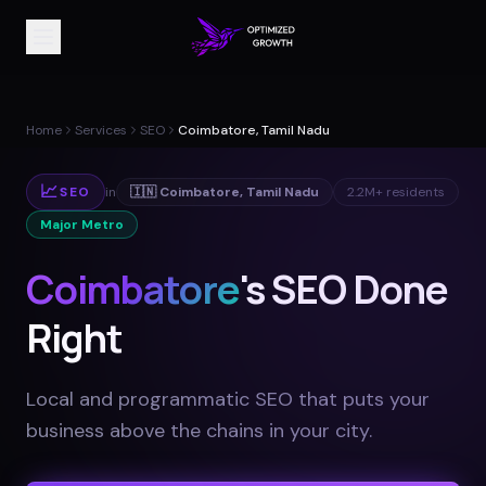
Home
Services
SEO
Coimbatore, Tamil Nadu
📈
SEO
in
🇮🇳
Coimbatore
,
Tamil Nadu
2.2M+
residents
Major Metro
Coimbatore
's SEO Done
Right
Local and programmatic SEO that puts your
business above the chains in your city
.