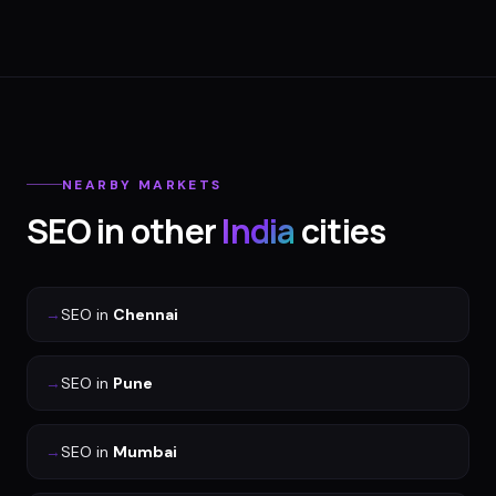
NEARBY MARKETS
SEO
in other
India
cities
→
SEO
in
Chennai
→
SEO
in
Pune
→
SEO
in
Mumbai