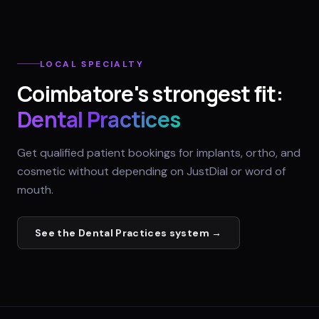
LOCAL SPECIALTY
Coimbatore
's strongest fit:
Dental Practices
Get qualified patient bookings for implants, ortho, and
cosmetic without depending on JustDial or word of
mouth.
See the
Dental Practices
system →