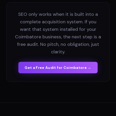
SEO only works when it is built into a
complete acquisition system. If you
want that system installed for your
Coimbatore business, the next step is a
free audit. No pitch, no obligation, just
clarity.
Get a Free Audit for
Coimbatore
→