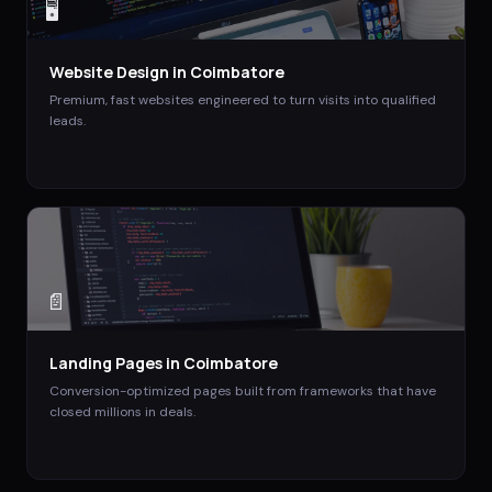
🖥️
Website Design
in
Coimbatore
Premium, fast websites engineered to turn visits into qualified
leads.
📄
Landing Pages
in
Coimbatore
Conversion-optimized pages built from frameworks that have
closed millions in deals.