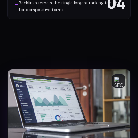
04
Backlinks remain the single largest ranking factor
→
for competitive terms