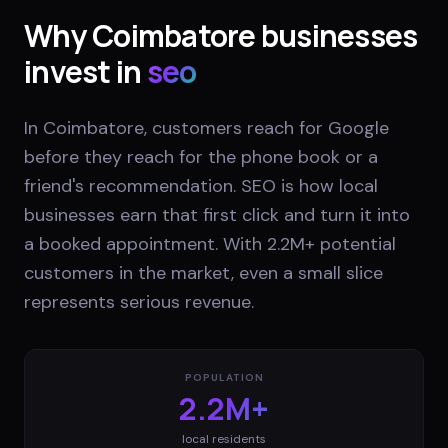
Why
Coimbatore
businesses
invest in
seo
In Coimbatore, customers reach for Google
before they reach for the phone book or a
friend's recommendation. SEO is how local
businesses earn that first click and turn it into
a booked appointment. With 2.2M+ potential
customers in the market, even a small slice
represents serious revenue.
POPULATION
2.2M+
local residents