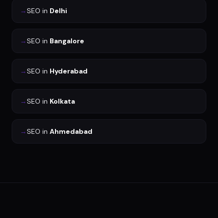
→
SEO
in
Delhi
→
SEO
in
Bangalore
→
SEO
in
Hyderabad
→
SEO
in
Kolkata
→
SEO
in
Ahmedabad