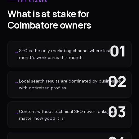
THE STAKES
What is at stake for
Coimbatore owners
01
SEO is the only marketing channel where last
→
month's work earns this month
02
Local search results are dominated by businesses
→
with optimized profiles
03
Content without technical SEO never ranks, no
→
matter how good it is