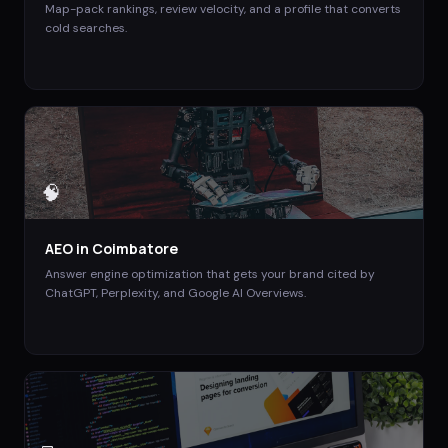
Map-pack rankings, review velocity, and a profile that converts
cold searches.
🧠
AEO
in
Coimbatore
Answer engine optimization that gets your brand cited by
ChatGPT, Perplexity, and Google AI Overviews.