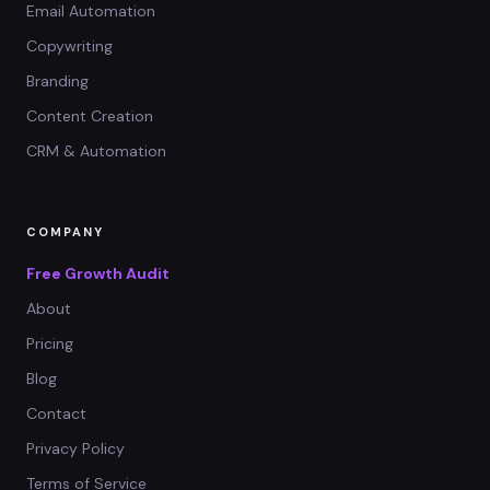
Email Automation
Copywriting
Branding
Content Creation
CRM & Automation
COMPANY
Free Growth Audit
About
Pricing
Blog
Contact
Privacy Policy
Terms of Service