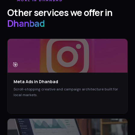
Other services we offer in
Dhanbad
🎯
Meta Ads
in
Dhanbad
Scroll-stopping creative and campaign architecture built for
local markets.