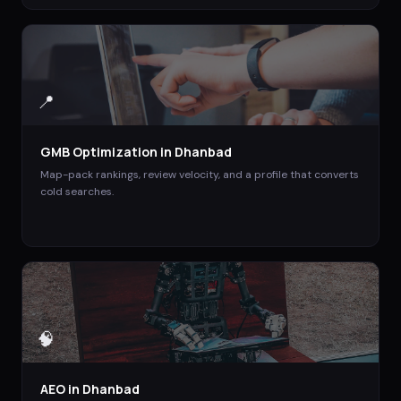
📍
GMB Optimization
in
Dhanbad
Map-pack rankings, review velocity, and a profile that converts
cold searches.
🧠
AEO
in
Dhanbad