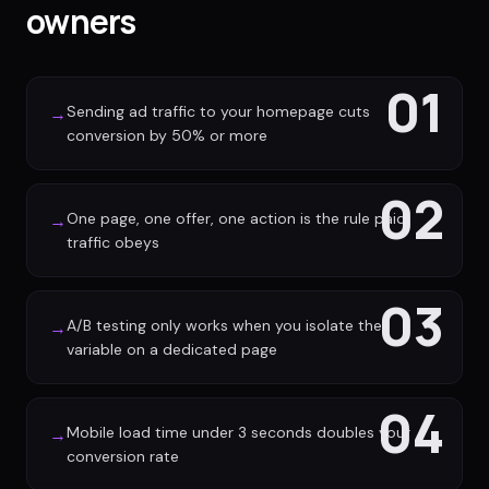
owners
01
Sending ad traffic to your homepage cuts
→
conversion by 50% or more
02
One page, one offer, one action is the rule paid
→
traffic obeys
03
A/B testing only works when you isolate the
→
variable on a dedicated page
04
Mobile load time under 3 seconds doubles your
→
conversion rate