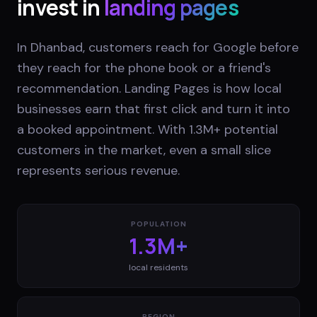
invest in
landing pages
In Dhanbad, customers reach for Google before
they reach for the phone book or a friend's
recommendation. Landing Pages is how local
businesses earn that first click and turn it into
a booked appointment. With 1.3M+ potential
customers in the market, even a small slice
represents serious revenue.
POPULATION
1.3M+
local residents
REGION