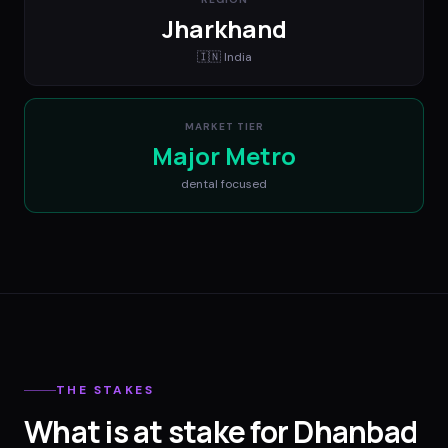
Jharkhand
🇮🇳
India
MARKET TIER
Major Metro
dental
focused
THE STAKES
What is at stake for Dhanbad