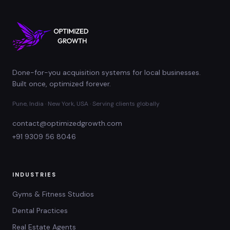
Done-for-you acquisition systems for local businesses.
Built once, optimized forever.
Pune, India · New York, USA · Serving clients globally
contact@optimizedgrowth.com
+91 9309 56 8046
INDUSTRIES
Gyms & Fitness Studios
Dental Practices
Real Estate Agents