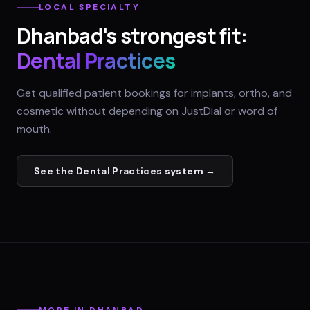
LOCAL SPECIALTY
Dhanbad
's strongest fit:
Dental Practices
Get qualified patient bookings for implants, ortho, and
cosmetic without depending on JustDial or word of
mouth.
See the
Dental Practices
system →
MORE IN
DHANBAD