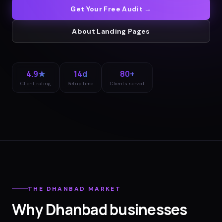
Get Your Free Audit →
About
Landing Pages
4.9★
14d
80+
Client rating
Setup time
Clients served
THE
DHANBAD
MARKET
Why
Dhanbad
businesses