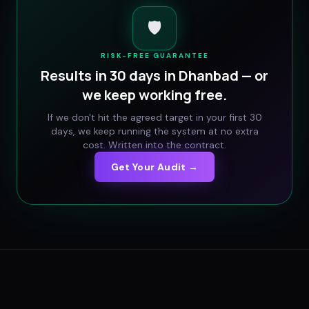
🛡️
RISK-FREE GUARANTEE
Results in 30 days in
Dhanbad
— or
we keep working free.
If we don't hit the agreed target in your first 30
days, we keep running the system at no extra
cost. Written into the contract.
Get Your Audit →