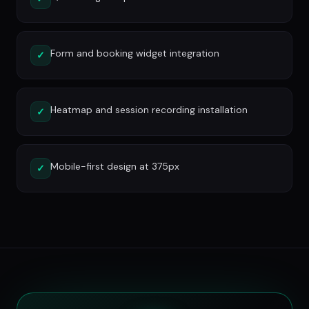
Form and booking widget integration
✓
Heatmap and session recording installation
✓
Mobile-first design at 375px
✓