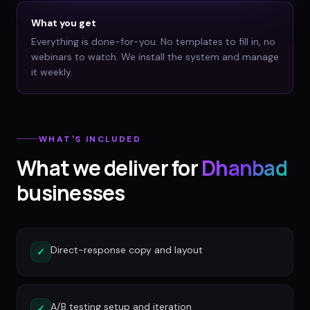
What you get
Everything is done-for-you. No templates to fill in, no
webinars to watch. We install the system and manage
it weekly.
WHAT'S INCLUDED
What we deliver for
Dhanbad
businesses
Direct-response copy and layout
✓
A/B testing setup and iteration
✓