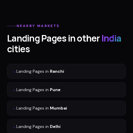
NEARBY MARKETS
Landing Pages
in other
India
cities
→
Landing Pages
in
Ranchi
→
Landing Pages
in
Pune
→
Landing Pages
in
Mumbai
→
Landing Pages
in
Delhi