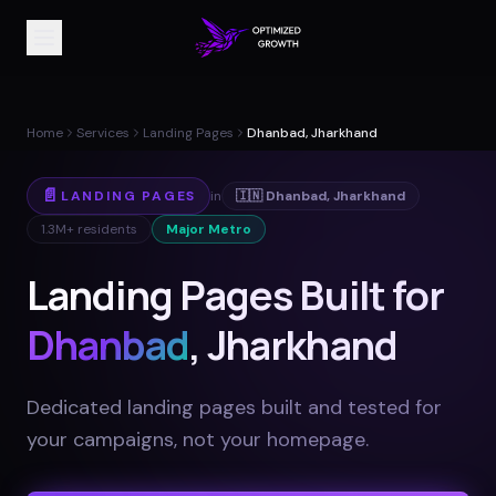
Home
Services
Landing Pages
Dhanbad, Jharkhand
📄
LANDING PAGES
in
🇮🇳
Dhanbad
,
Jharkhand
1.3M+
residents
Major Metro
Landing Pages Built for
Dhanbad
, Jharkhand
Dedicated landing pages built and tested for
your campaigns, not your homepage
.