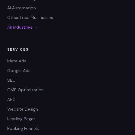
AI Automation
Other Local Businesses
All industries →
SERVICES
Meta Ads
Google Ads
SEO
GMB Optimization
AEO
Website Design
Landing Pages
Booking Funnels