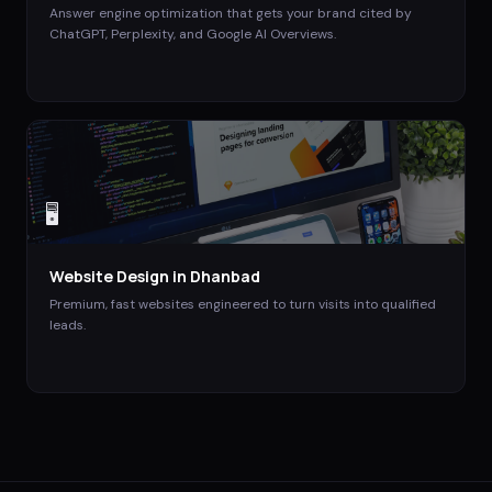
Answer engine optimization that gets your brand cited by
ChatGPT, Perplexity, and Google AI Overviews.
🖥️
Website Design
in
Dhanbad
Premium, fast websites engineered to turn visits into qualified
leads.