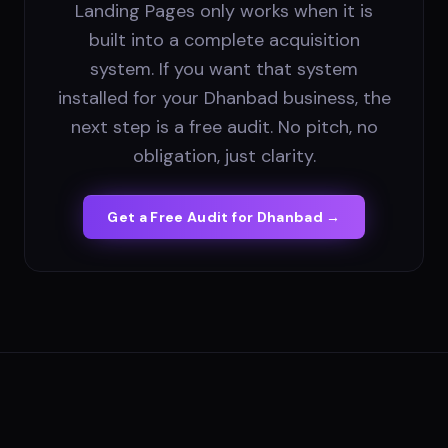
Landing Pages only works when it is
built into a complete acquisition
system. If you want that system
installed for your Dhanbad business, the
next step is a free audit. No pitch, no
obligation, just clarity.
Get a Free Audit for
Dhanbad
→