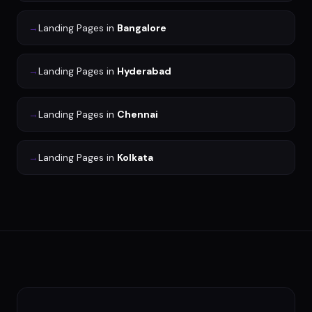
→
Landing Pages
in
Bangalore
→
Landing Pages
in
Hyderabad
→
Landing Pages
in
Chennai
→
Landing Pages
in
Kolkata