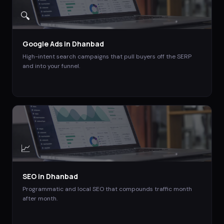
🔍
Google Ads
in
Dhanbad
High-intent search campaigns that pull buyers off the SERP
and into your funnel.
📈
SEO
in
Dhanbad
Programmatic and local SEO that compounds traffic month
after month.