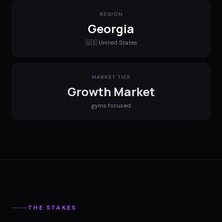
REGION
Georgia
🇺🇸
United States
MARKET TIER
Growth Market
gyms
focused
THE STAKES