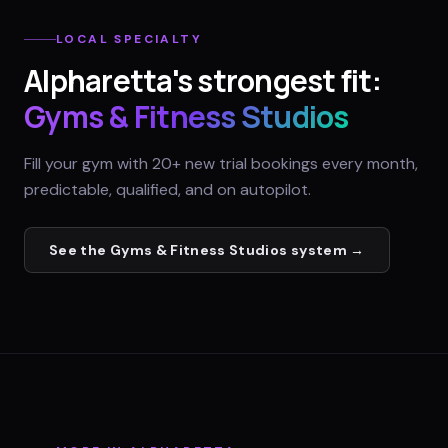
LOCAL SPECIALTY
Alpharetta
's strongest fit:
Gyms & Fitness Studios
Fill your gym with 20+ new trial bookings every month,
predictable, qualified, and on autopilot.
See the
Gyms & Fitness Studios
system →