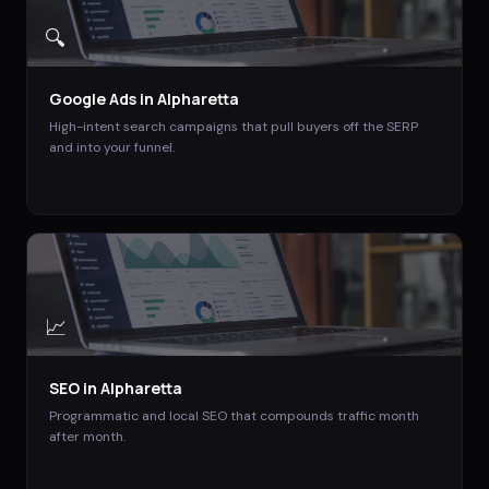
🔍
Google Ads
in
Alpharetta
High-intent search campaigns that pull buyers off the SERP
and into your funnel.
📈
SEO
in
Alpharetta
Programmatic and local SEO that compounds traffic month
after month.