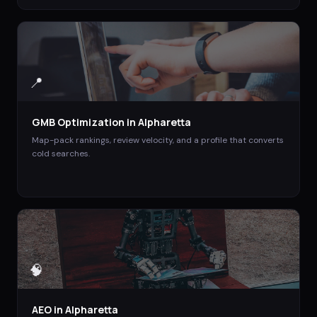
📍
GMB Optimization
in
Alpharetta
Map-pack rankings, review velocity, and a profile that converts
cold searches.
🧠
AEO
in
Alpharetta