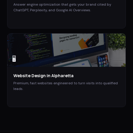
Answer engine optimization that gets your brand cited by
ChatGPT, Perplexity, and Google AI Overviews.
🖥️
Website Design
in
Alpharetta
Premium, fast websites engineered to turn visits into qualified
leads.