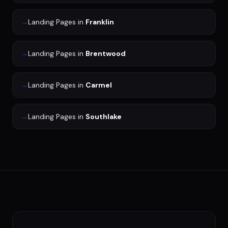
→
Landing Pages
in
Franklin
→
Landing Pages
in
Brentwood
→
Landing Pages
in
Carmel
→
Landing Pages
in
Southlake