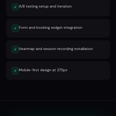
A/B testing setup and iteration
✓
Form and booking widget integration
✓
Heatmap and session recording installation
✓
Mobile-first design at 375px
✓