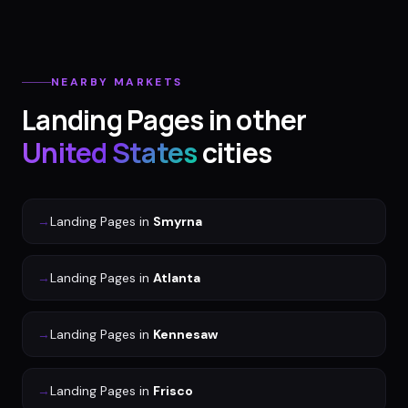
NEARBY MARKETS
Landing Pages
in other
United States
cities
→
Landing Pages
in
Smyrna
→
Landing Pages
in
Atlanta
→
Landing Pages
in
Kennesaw
→
Landing Pages
in
Frisco