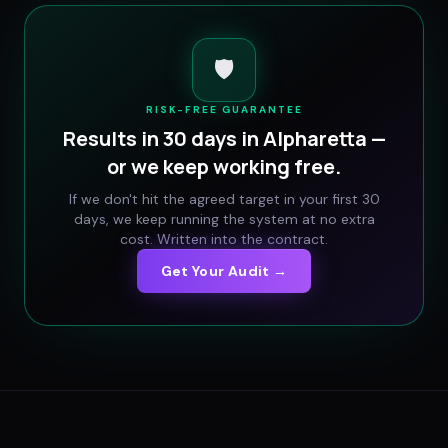
🛡️
RISK-FREE GUARANTEE
Results in 30 days in
Alpharetta
—
or we keep working free.
If we don't hit the agreed target in your first 30
days, we keep running the system at no extra
cost. Written into the contract.
Get Your Audit →