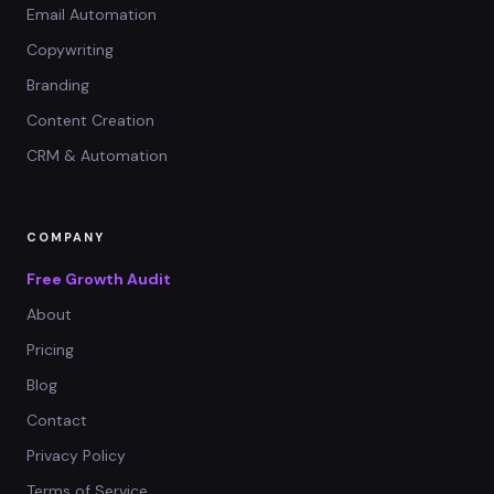
Email Automation
Copywriting
Branding
Content Creation
CRM & Automation
COMPANY
Free Growth Audit
About
Pricing
Blog
Contact
Privacy Policy
Terms of Service