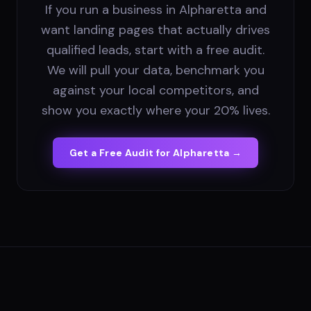
If you run a business in Alpharetta and
want landing pages that actually drives
qualified leads, start with a free audit.
We will pull your data, benchmark you
against your local competitors, and
show you exactly where your 20% lives.
Get a Free Audit for
Alpharetta
→