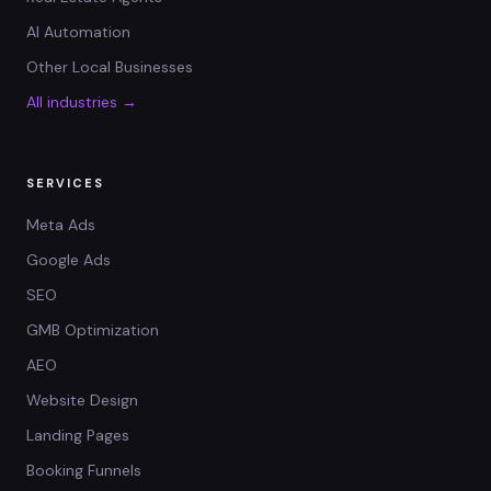
AI Automation
Other Local Businesses
All industries →
SERVICES
Meta Ads
Google Ads
SEO
GMB Optimization
AEO
Website Design
Landing Pages
Booking Funnels