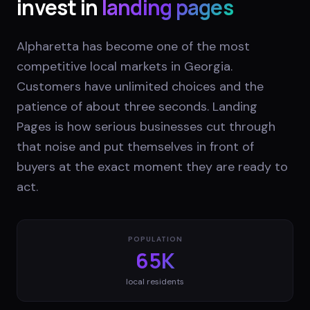
invest in
landing pages
Alpharetta has become one of the most
competitive local markets in Georgia.
Customers have unlimited choices and the
patience of about three seconds. Landing
Pages is how serious businesses cut through
that noise and put themselves in front of
buyers at the exact moment they are ready to
act.
POPULATION
65K
local residents