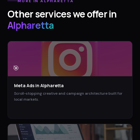
MORE IN
ALPHARETTA
Other services we offer in
Alpharetta
🎯
Meta Ads
in
Alpharetta
Scroll-stopping creative and campaign architecture built for
local markets.