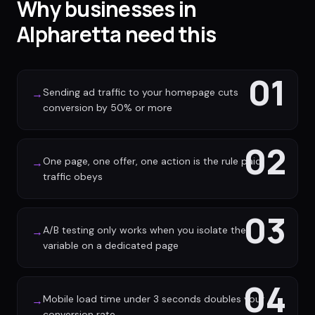
Why businesses in
Alpharetta need this
01
Sending ad traffic to your homepage cuts
→
conversion by 50% or more
02
One page, one offer, one action is the rule paid
→
traffic obeys
03
A/B testing only works when you isolate the
→
variable on a dedicated page
04
Mobile load time under 3 seconds doubles your
→
conversion rate