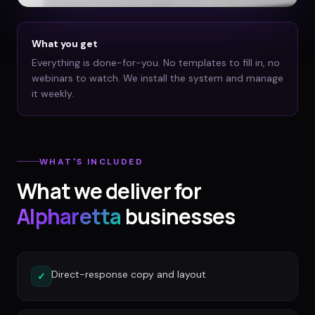
What you get
Everything is done-for-you. No templates to fill in, no
webinars to watch. We install the system and manage
it weekly.
WHAT'S INCLUDED
What we deliver for
Alpharetta
businesses
Direct-response copy and layout
✓