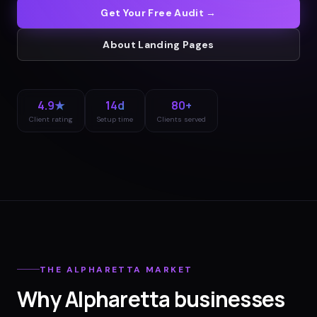
Get Your Free Audit →
About
Landing Pages
4.9★
14d
80+
Client rating
Setup time
Clients served
THE
ALPHARETTA
MARKET
Why
Alpharetta
businesses