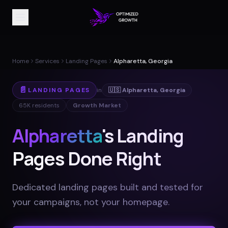
Home
Services
Landing Pages
Alpharetta, Georgia
📄
LANDING PAGES
in
🇺🇸
Alpharetta
,
Georgia
65K
residents
Growth Market
Alpharetta
's Landing
Pages Done Right
Dedicated landing pages built and tested for
your campaigns, not your homepage
.