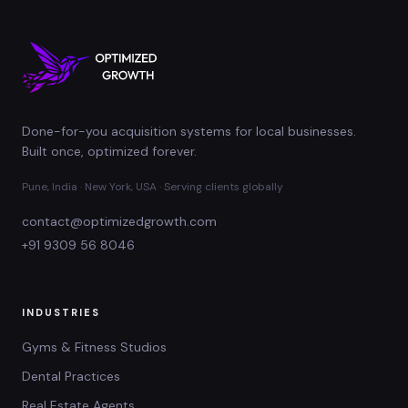
Done-for-you acquisition systems for local businesses.
Built once, optimized forever.
Pune, India · New York, USA · Serving clients globally
contact@optimizedgrowth.com
+91 9309 56 8046
INDUSTRIES
Gyms & Fitness Studios
Dental Practices
Real Estate Agents