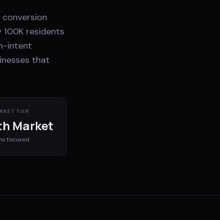
e conversion
y 100K residents
h-intent
sinesses that
RKET TIER
h Market
ms
focused