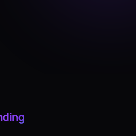
nding