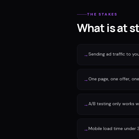
THE STAKES
What is at s
Sending ad traffic to y
→
One page, one offer, one 
→
A/B testing only works w
→
Mobile load time under 
→