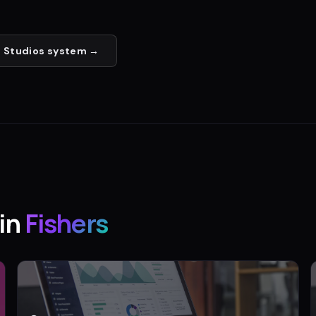
 Studios
system →
in
Fishers