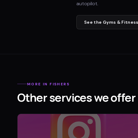
autopilot.
See the
Gyms & Fitness
MORE IN
FISHERS
Other services we offer 