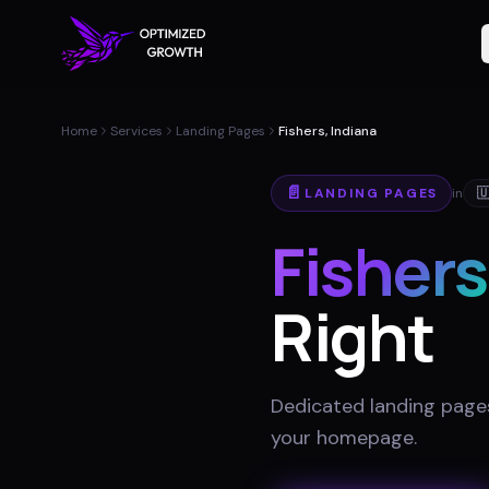
Home
Services
Landing Pages
Fishers, Indiana
📄
LANDING PAGES
in

Fishers
Right
Dedicated landing pages
your homepage
.