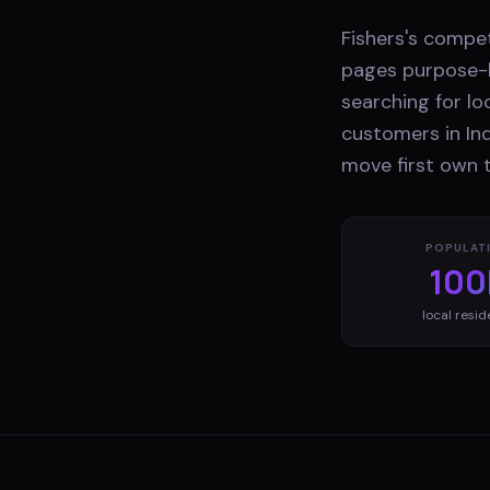
Fishers's compe
pages purpose-b
searching for lo
customers in Ind
move first own t
POPULAT
100
local resid