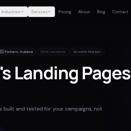
Industries
Services
Pricing
About
Blog
Contact
🇸
Fishers
,
Indiana
100K
residents
Growth Market
's Landing Page
 built and tested for your campaigns, not