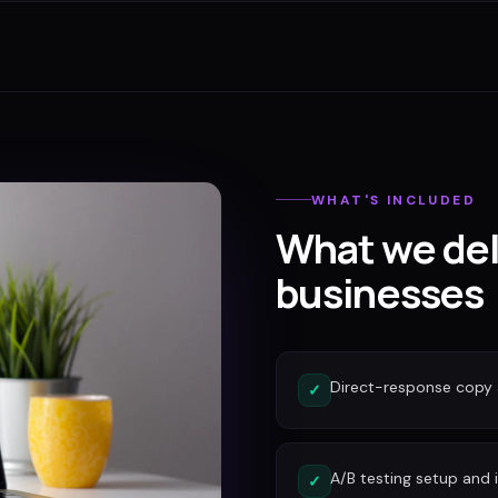
WHAT'S INCLUDED
What we del
businesses
Direct-response copy 
✓
A/B testing setup and 
✓