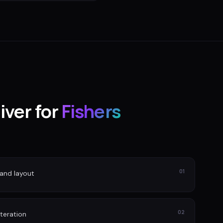
iver for
Fishers
01
and layout
02
iteration