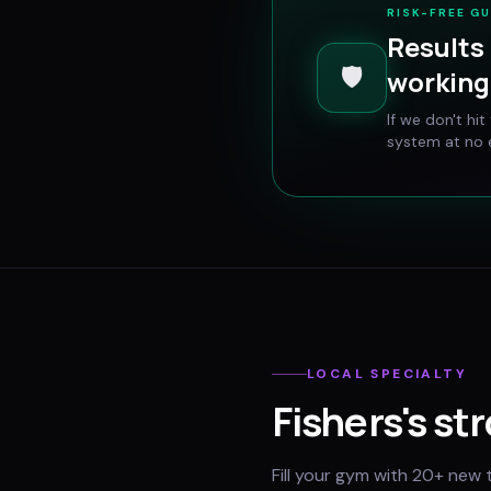
RISK-FREE G
Results 
🛡️
working 
If we don't hi
system at no e
LOCAL SPECIALTY
Fishers
's st
Fill your gym with 20+ new 