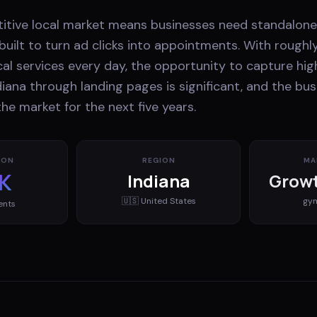
titive local market means businesses need standalon
uilt to turn ad clicks into appointments. With roughl
cal services every day, the opportunity to capture hig
iana through landing pages is significant, and the bu
he market for the next five years.
ION
REGION
MA
K
Indiana
Growt
🇺🇸
United States
gy
ents