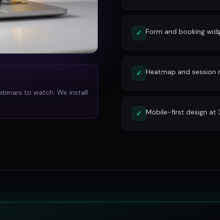
Form and booking widg
✓
Heatmap and session re
✓
ebinars to watch. We install
Mobile-first design at
✓