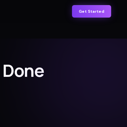
Get Started
s Done