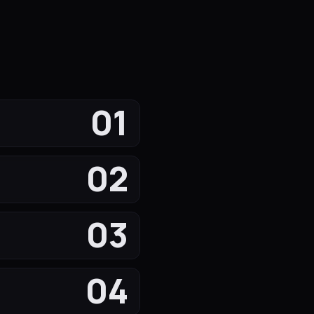
01
02
03
04