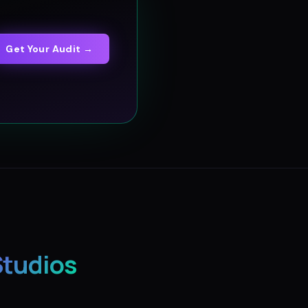
Get Your Audit →
Studios