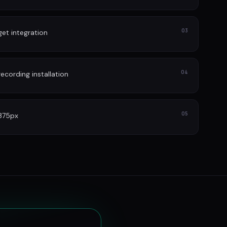
03
et integration
04
cording installation
05
 375px