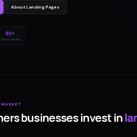
About
Landing Pages
80+
Clients served
MARKET
hers
businesses invest in
la