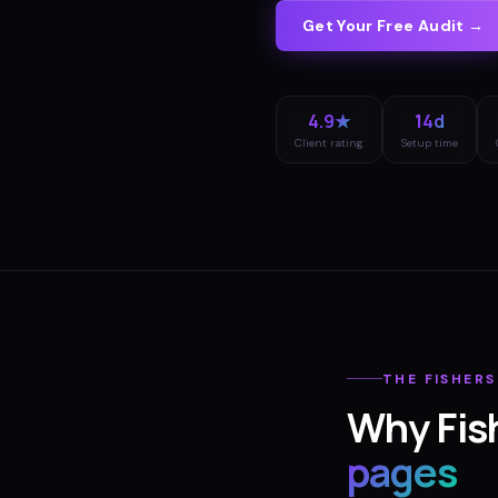
Get Your Free Audit →
4.9★
14d
Client rating
Setup time
THE
FISHERS
Why
Fis
pages