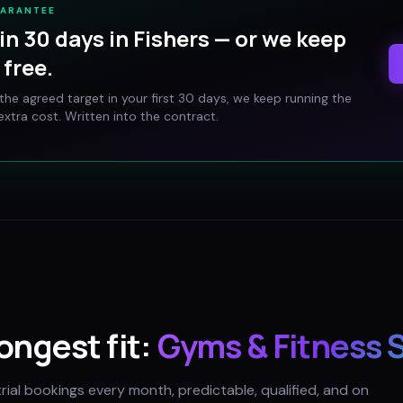
UARANTEE
in 30 days in
Fishers
— or we keep
free.
t the agreed target in your first 30 days, we keep running the
xtra cost. Written into the contract.
rongest fit:
Gyms & Fitness 
trial bookings every month, predictable, qualified, and on