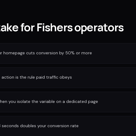
take for Fishers operators
our homepage cuts conversion by 50% or more
action is the rule paid traffic obeys
hen you isolate the variable on a dedicated page
3 seconds doubles your conversion rate