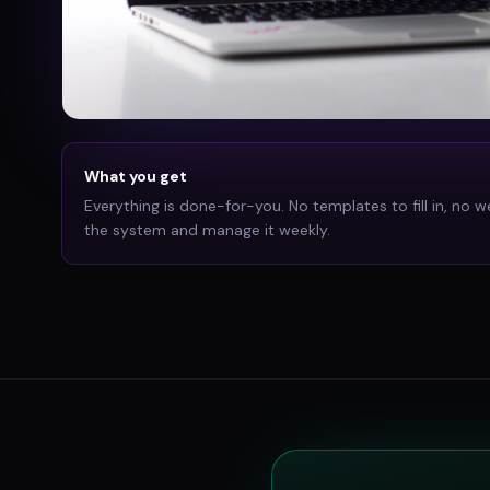
What you get
Everything is done-for-you. No templates to fill in, no w
the system and manage it weekly.