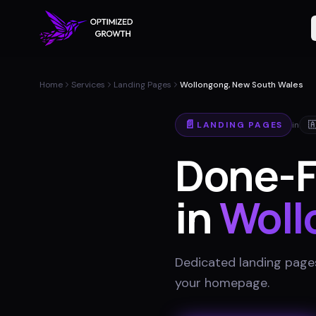
Home
Services
Landing Pages
Wollongong, New South Wales
📄
LANDING PAGES
in

Done-F
in
Woll
Dedicated landing pages
your homepage
.