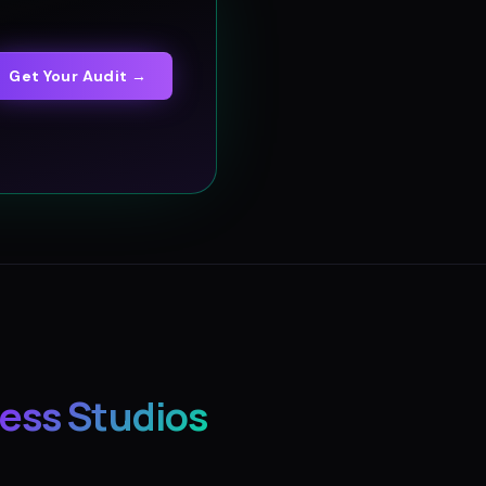
Get Your Audit →
ess Studios