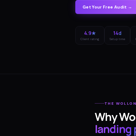
Get Your Free Audit →
4.9★
14d
Client rating
Setup time
THE
WOLLO
Why
Wo
landing