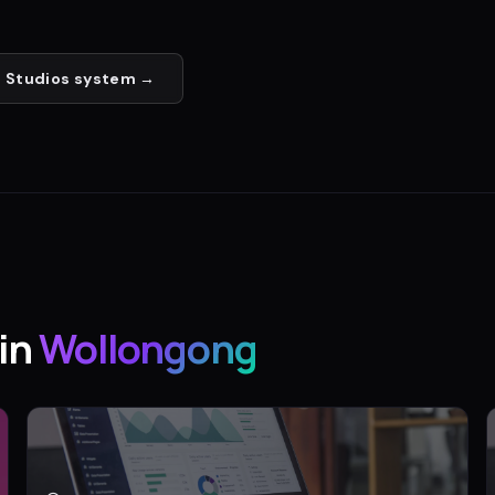
 Studios
system →
in
Wollongong