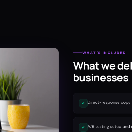
WHAT'S INCLUDED
What we del
businesses
Direct-response copy 
✓
A/B testing setup and 
✓