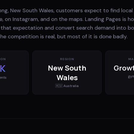
ng, New South Wales, customers expect to find local
e, on Instagram, and on the maps. Landing Pages is h
that expectation and convert search demand into b
e competition is real, but most of it is done badly.
ION
REGION
MA
K
New South
Growt
Wales
gy
ents
🇦🇺
Australia