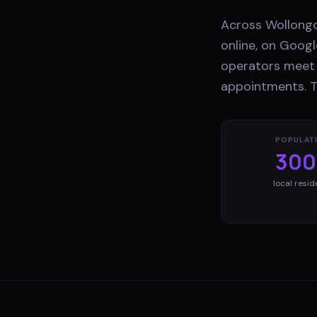
Across Wollongo
online, on Googl
operators meet 
appointments. Th
POPULAT
300
local resid