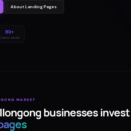
About
Landing Pages
80+
Clients served
NGONG
MARKET
llongong
businesses invest 
 pages