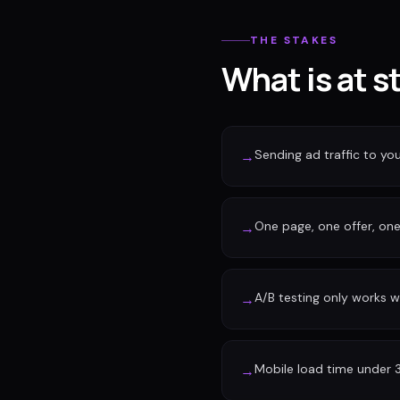
THE STAKES
What is at s
Sending ad traffic to y
→
One page, one offer, one 
→
A/B testing only works w
→
Mobile load time under 
→