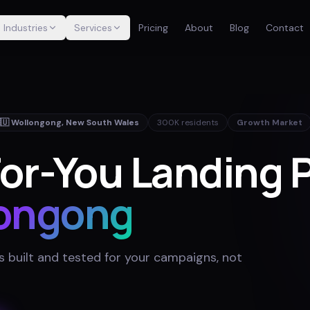
Industries
Services
Pricing
About
Blog
Contact
🇺
Wollongong
,
New South Wales
300K
residents
Growth Market
or-You Landing 
ongong
 built and tested for your campaigns, not