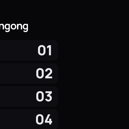
ongong
01
02
03
04