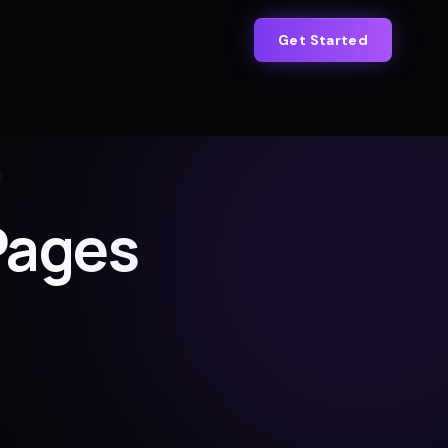
Get Started
Pages