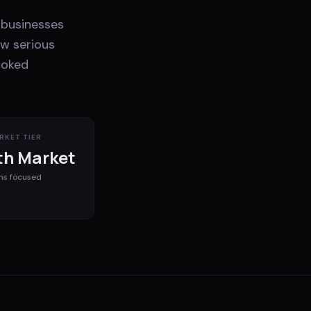
 businesses
ow serious
ooked
RKET TIER
h Market
ms
focused