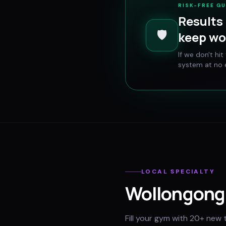
RISK-FREE G
Results 
🛡️
keep wo
If we don't hi
system at no e
LOCAL SPECIALTY
Wollongong
Fill your gym with 20+ new 