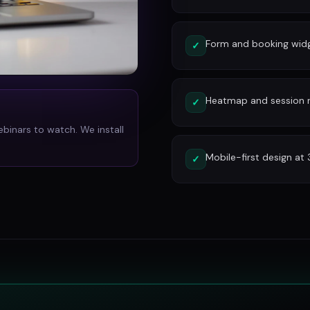
Form and booking widg
✓
Heatmap and session re
✓
ebinars to watch. We install
Mobile-first design at
✓