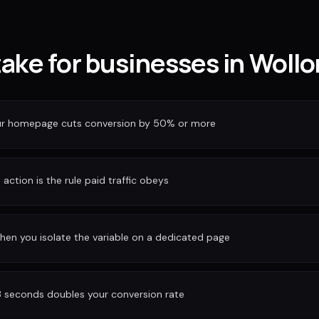
take for businesses in Woll
our homepage cuts conversion by 50% or more
action is the rule paid traffic obeys
hen you isolate the variable on a dedicated page
3 seconds doubles your conversion rate