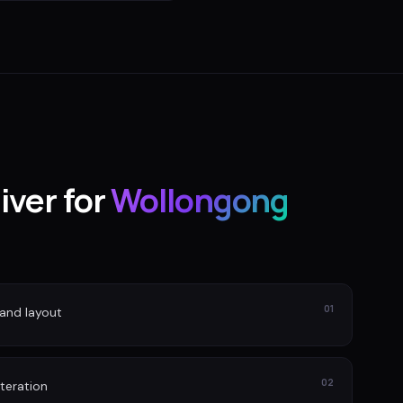
iver for
Wollongong
01
and layout
02
iteration