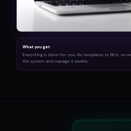
What you get
Everything is done-for-you. No templates to fill in, no w
the system and manage it weekly.