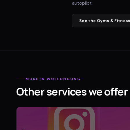
autopilot.
See the
Gyms & Fitness
MORE IN
WOLLONGONG
Other services we offer 