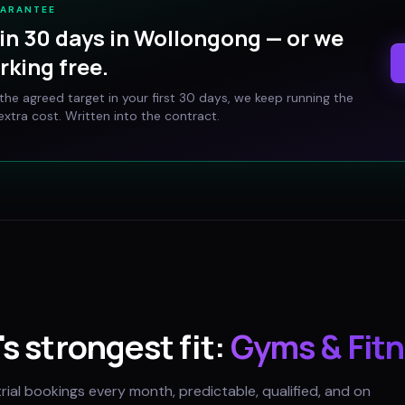
UARANTEE
in 30 days in
Wollongong
— or we
rking free.
t the agreed target in your first 30 days, we keep running the
xtra cost. Written into the contract.
's strongest fit:
Gyms & Fitn
trial bookings every month, predictable, qualified, and on