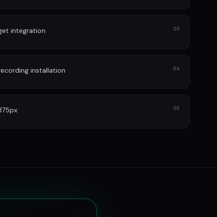
03
et integration
04
cording installation
05
 375px