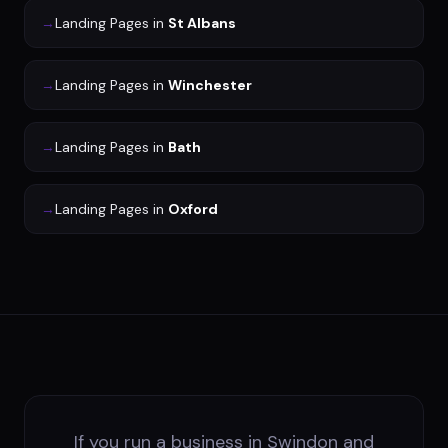
→
Landing Pages
in
St Albans
→
Landing Pages
in
Winchester
→
Landing Pages
in
Bath
→
Landing Pages
in
Oxford
If you run a business in Swindon and