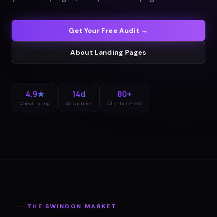
Get Your Free Audit →
About
Landing Pages
4.9★
14d
80+
Client rating
Setup time
Clients served
THE
SWINDON
MARKET