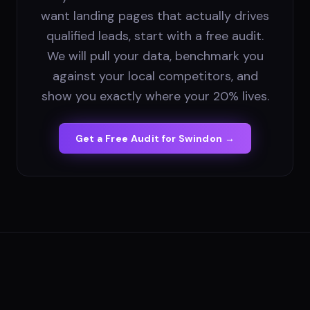
want landing pages that actually drives
qualified leads, start with a free audit.
We will pull your data, benchmark you
against your local competitors, and
show you exactly where your 20% lives.
Get a Free Audit for
Swindon
→