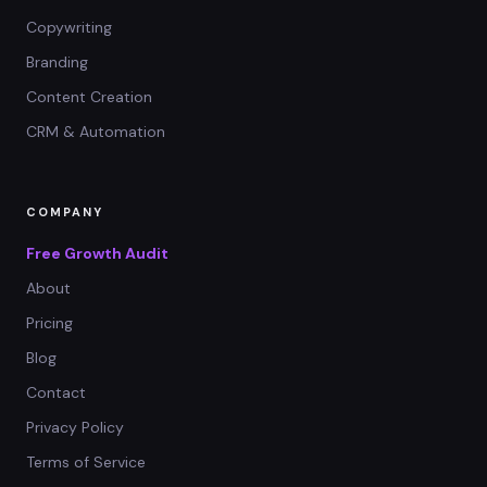
Copywriting
Branding
Content Creation
CRM & Automation
COMPANY
Free Growth Audit
About
Pricing
Blog
Contact
Privacy Policy
Terms of Service