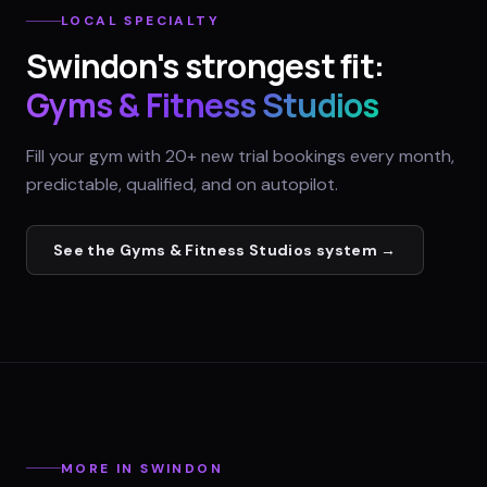
LOCAL SPECIALTY
Swindon
's strongest fit:
Gyms & Fitness Studios
Fill your gym with 20+ new trial bookings every month,
predictable, qualified, and on autopilot.
See the
Gyms & Fitness Studios
system →
MORE IN
SWINDON