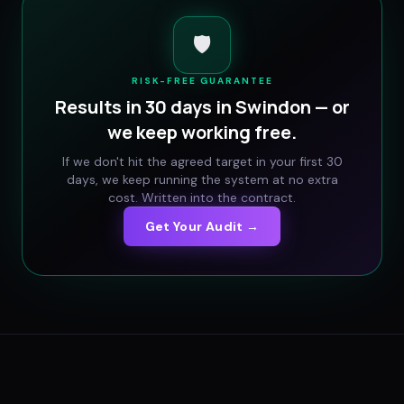
🛡️
RISK-FREE GUARANTEE
Results in 30 days in
Swindon
— or
we keep working free.
If we don't hit the agreed target in your first 30
days, we keep running the system at no extra
cost. Written into the contract.
Get Your Audit →