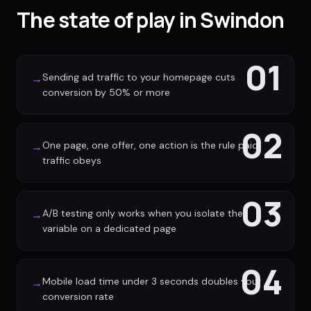
The state of play in Swindon
01
Sending ad traffic to your homepage cuts
→
conversion by 50% or more
02
One page, one offer, one action is the rule paid
→
traffic obeys
03
A/B testing only works when you isolate the
→
variable on a dedicated page
04
Mobile load time under 3 seconds doubles your
→
conversion rate