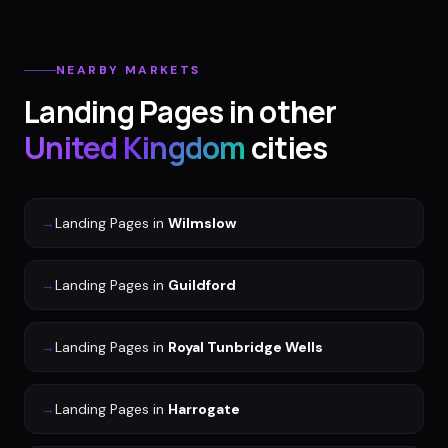
NEARBY MARKETS
Landing Pages
in other
United Kingdom
cities
→
Landing Pages
in
Wilmslow
→
Landing Pages
in
Guildford
→
Landing Pages
in
Royal Tunbridge Wells
→
Landing Pages
in
Harrogate