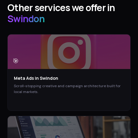
Other services we offer in
Swindon
🎯
Meta Ads
in
Swindon
Scroll-stopping creative and campaign architecture built for
local markets.