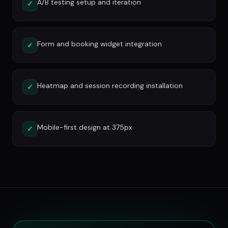
A/B testing setup and iteration
✓
Form and booking widget integration
✓
Heatmap and session recording installation
✓
Mobile-first design at 375px
✓