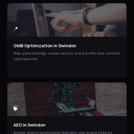
📍
GMB Optimization
in
Swindon
Map-pack rankings, review velocity, and a profile that converts
cold searches.
🧠
AEO
in
Swindon
Answer engine optimization that gets your brand cited by