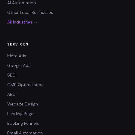
AI Automation
Other Local Businesses
All industries →
SERVICES
Meta Ads
Google Ads
SEO
GMB Optimization
AEO
Website Design
Landing Pages
Booking Funnels
Email Automation