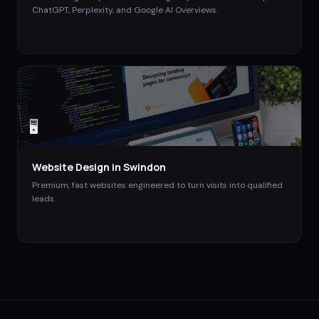
ChatGPT, Perplexity, and Google AI Overviews.
🖥️
Website Design
in
Swindon
Premium, fast websites engineered to turn visits into qualified
leads.