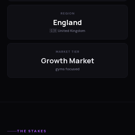
REGION
England
🇬🇧
United Kingdom
MARKET TIER
Growth Market
gyms
focused
THE STAKES