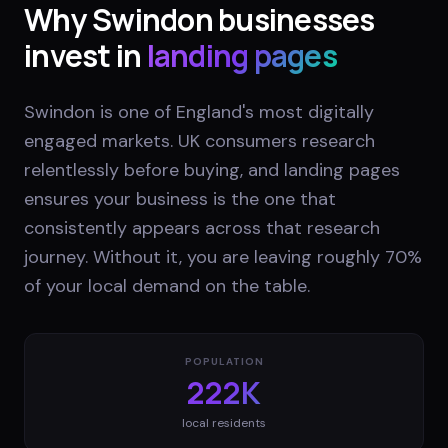
Why
Swindon
businesses
invest in
landing pages
Swindon is one of England's most digitally
engaged markets. UK consumers research
relentlessly before buying, and landing pages
ensures your business is the one that
consistently appears across that research
journey. Without it, you are leaving roughly 70%
of your local demand on the table.
POPULATION
222K
local residents