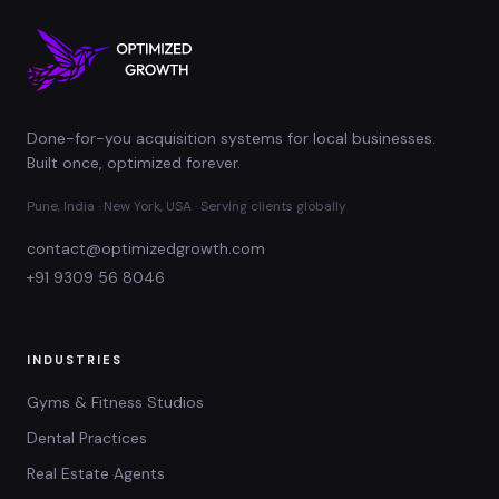
Done-for-you acquisition systems for local businesses.
Built once, optimized forever.
Pune, India · New York, USA · Serving clients globally
contact@optimizedgrowth.com
+91 9309 56 8046
INDUSTRIES
Gyms & Fitness Studios
Dental Practices
Real Estate Agents