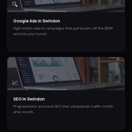
🔍
Google Ads
in
Swindon
High-intent search campaigns that pull buyers off the SERP
and into your funnel.
📈
SEO
in
Swindon
Programmatic and local SEO that compounds traffic month
after month.