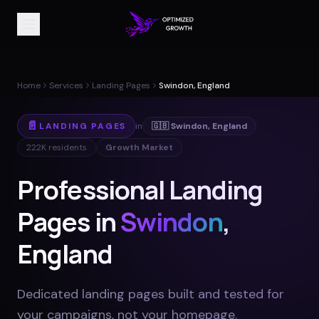
Home
Services
Landing Pages
Swindon, England
📄
LANDING PAGES
in
🇬🇧
Swindon
,
England
222K
residents
Growth Market
Professional Landing
Pages in
Swindon
,
England
Dedicated landing pages built and tested for
your campaigns, not your homepage
.