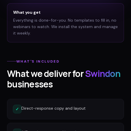
What you get
Everything is done-for-you. No templates to fill in, no
webinars to watch. We install the system and manage
it weekly.
WHAT'S INCLUDED
What we deliver for
Swindon
businesses
Direct-response copy and layout
✓