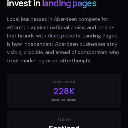
invest in
landing pages
Local businesses in Aberdeen compete for
attention against national chains and online-
first brands with deep pockets. Landing Pages
is how independent Aberdeen businesses stay
visible, credible, and ahead of competitors who
treat marketing as an afterthought.
POPULATION
228K
local residents
REGION
Scotland