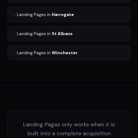
→
Landing Pages
in
Harrogate
→
Landing Pages
in
St Albans
→
Landing Pages
in
Winchester
Landing Pages only works when it is
built into a complete acquisition