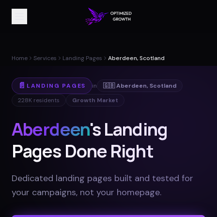
Home
Services
Landing Pages
Aberdeen, Scotland
📄
LANDING PAGES
in
🇬🇧
Aberdeen
,
Scotland
228K
residents
Growth Market
Aberdeen
's Landing
Pages Done Right
Dedicated landing pages built and tested for
your campaigns, not your homepage
.