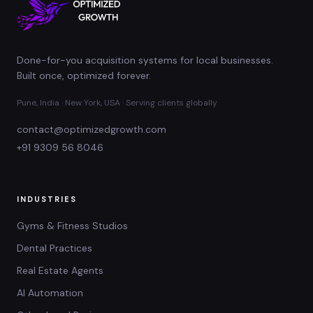
Done-for-you acquisition systems for local businesses.
Built once, optimized forever.
Pune, India · New York, USA · Serving clients globally
contact@optimizedgrowth.com
+91 9309 56 8046
INDUSTRIES
Gyms & Fitness Studios
Dental Practices
Real Estate Agents
AI Automation