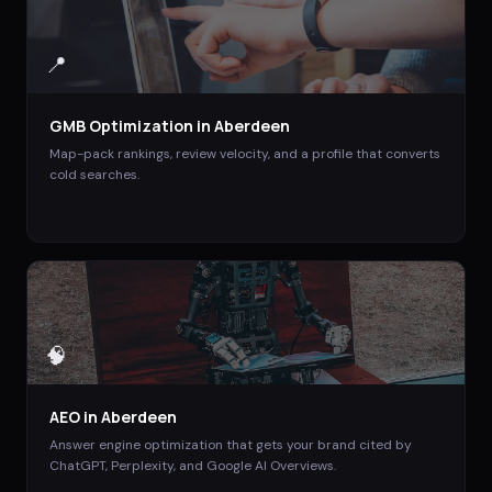
📍
GMB Optimization
in
Aberdeen
Map-pack rankings, review velocity, and a profile that converts
cold searches.
🧠
AEO
in
Aberdeen
Answer engine optimization that gets your brand cited by
ChatGPT, Perplexity, and Google AI Overviews.