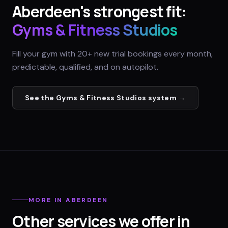
Aberdeen
's strongest fit:
Gyms & Fitness Studios
Fill your gym with 20+ new trial bookings every month,
predictable, qualified, and on autopilot.
See the
Gyms & Fitness Studios
system →
MORE IN
ABERDEEN
Other services we offer in