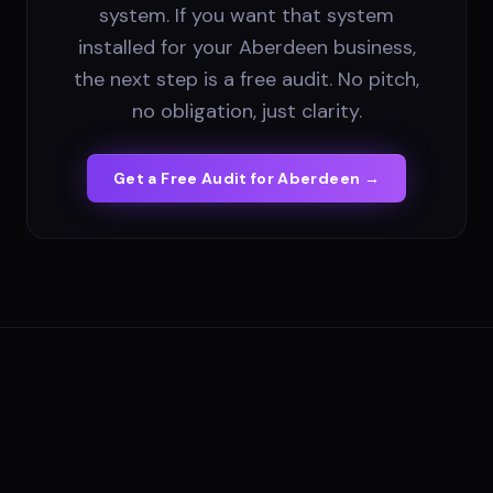
system. If you want that system
installed for your Aberdeen business,
the next step is a free audit. No pitch,
no obligation, just clarity.
Get a Free Audit for
Aberdeen
→