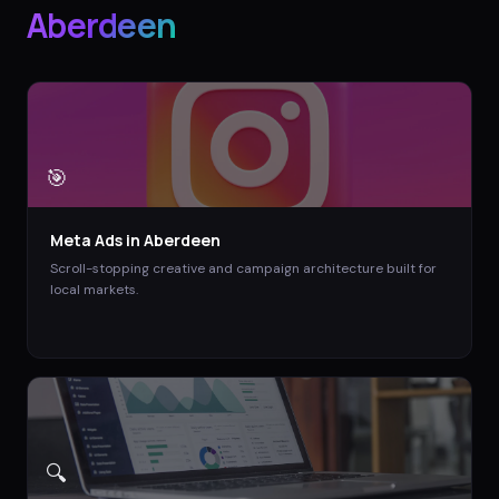
Aberdeen
🎯
Meta Ads
in
Aberdeen
Scroll-stopping creative and campaign architecture built for
local markets.
🔍