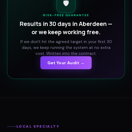
🛡️
RISK-FREE GUARANTEE
Results in 30 days in
Aberdeen
—
or we keep working free.
If we don't hit the agreed target in your first 30
days, we keep running the system at no extra
cost. Written into the contract.
Get Your Audit →
LOCAL SPECIALTY