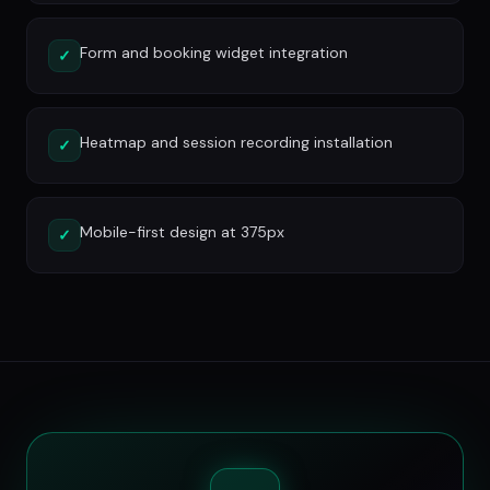
Form and booking widget integration
✓
Heatmap and session recording installation
✓
Mobile-first design at 375px
✓