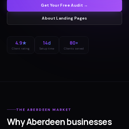
Get Your Free Audit →
About
Landing Pages
4.9★
14d
80+
Client rating
Setup time
Clients served
THE
ABERDEEN
MARKET
Why
Aberdeen
businesses