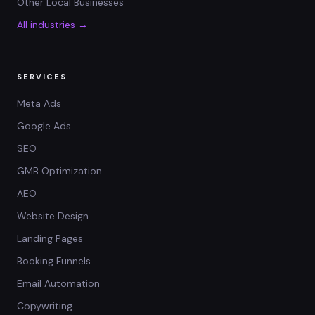
Other Local Businesses
All industries →
SERVICES
Meta Ads
Google Ads
SEO
GMB Optimization
AEO
Website Design
Landing Pages
Booking Funnels
Email Automation
Copywriting