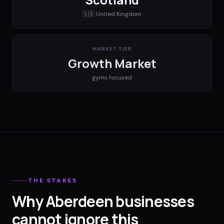
🇬🇧
United Kingdom
MARKET TIER
Growth Market
gyms
focused
THE STAKES
Why Aberdeen businesses
cannot ignore this