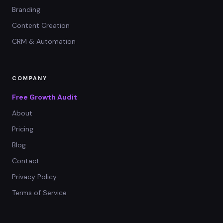
Branding
Content Creation
CRM & Automation
COMPANY
Free Growth Audit
About
Pricing
Blog
Contact
Privacy Policy
Terms of Service