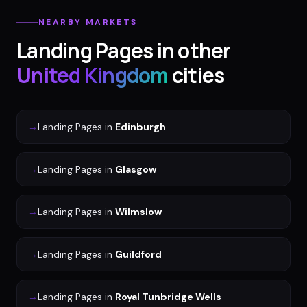
NEARBY MARKETS
Landing Pages
in other
United Kingdom
cities
→
Landing Pages
in
Edinburgh
→
Landing Pages
in
Glasgow
→
Landing Pages
in
Wilmslow
→
Landing Pages
in
Guildford
→
Landing Pages
in
Royal Tunbridge Wells