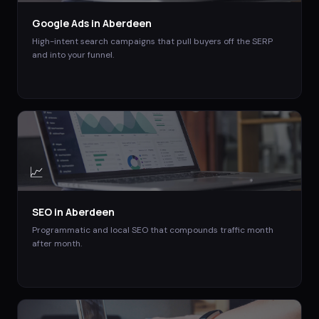
Google Ads
in
Aberdeen
High-intent search campaigns that pull buyers off the SERP
and into your funnel.
📈
SEO
in
Aberdeen
Programmatic and local SEO that compounds traffic month
after month.