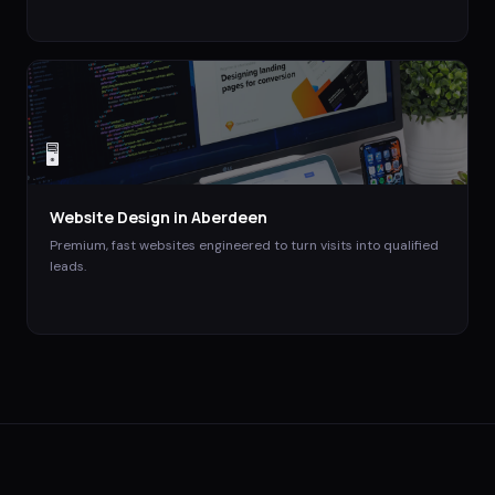
🖥️
Website Design
in
Aberdeen
Premium, fast websites engineered to turn visits into qualified
leads.