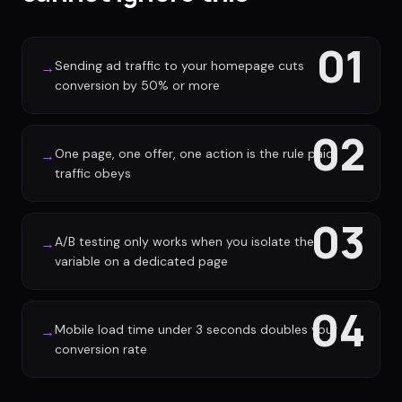
01
Sending ad traffic to your homepage cuts
→
conversion by 50% or more
02
One page, one offer, one action is the rule paid
→
traffic obeys
03
A/B testing only works when you isolate the
→
variable on a dedicated page
04
Mobile load time under 3 seconds doubles your
→
conversion rate