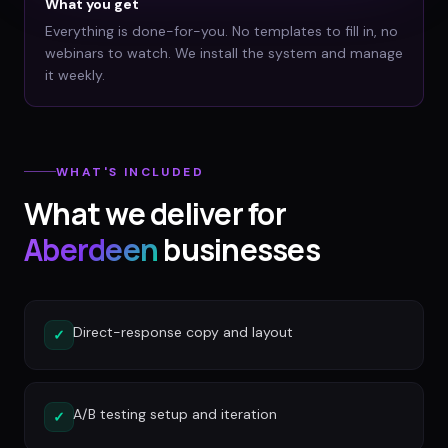
What you get
Everything is done-for-you. No templates to fill in, no
webinars to watch. We install the system and manage
it weekly.
WHAT'S INCLUDED
What we deliver for
Aberdeen
businesses
Direct-response copy and layout
✓
A/B testing setup and iteration
✓