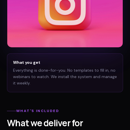
What you get
Everything is done-for-you. No templates to fill in, no
webinars to watch. We install the system and manage
it weekly.
WHAT'S INCLUDED
What we deliver for