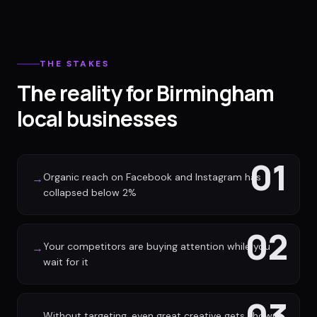
THE STAKES
The reality for Birmingham
local businesses
01
Organic reach on Facebook and Instagram has
→
collapsed below 2%
02
Your competitors are buying attention while you
→
wait for it
03
Without targeting, even great creative gets shown