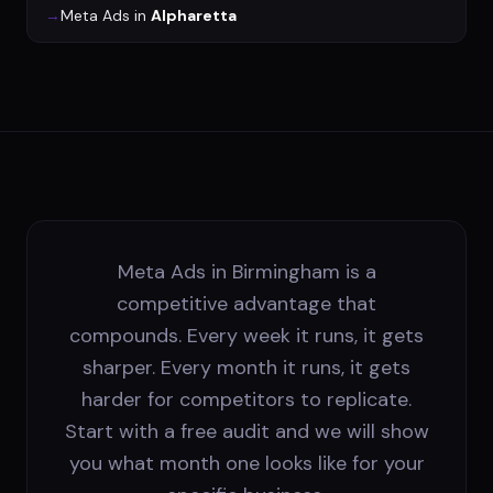
→
Meta Ads
in
Alpharetta
Meta Ads in Birmingham is a
competitive advantage that
compounds. Every week it runs, it gets
sharper. Every month it runs, it gets
harder for competitors to replicate.
Start with a free audit and we will show
you what month one looks like for your