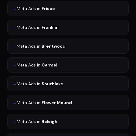
→
Meta Ads
in
Frisco
→
Meta Ads
in
Franklin
→
Meta Ads
in
Brentwood
→
Meta Ads
in
Carmel
→
Meta Ads
in
Southlake
→
Meta Ads
in
Flower Mound
→
Meta Ads
in
Raleigh