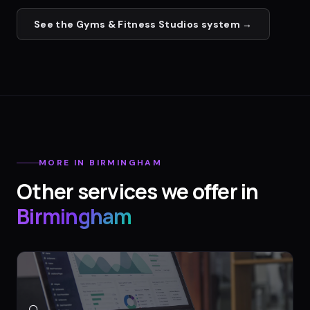
See the
Gyms & Fitness Studios
system →
MORE IN
BIRMINGHAM
Other services we offer in
Birmingham