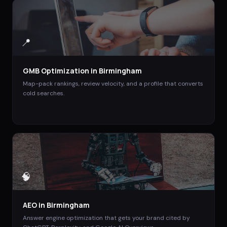
📍
GMB Optimization
in
Birmingham
Map-pack rankings, review velocity, and a profile that converts
cold searches.
🧠
AEO
in
Birmingham
Answer engine optimization that gets your brand cited by