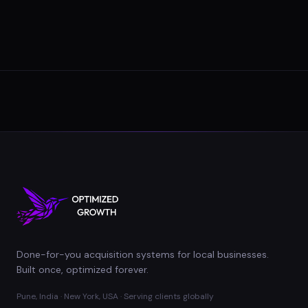
Done-for-you acquisition systems for local businesses.
Built once, optimized forever.
Pune, India · New York, USA · Serving clients globally