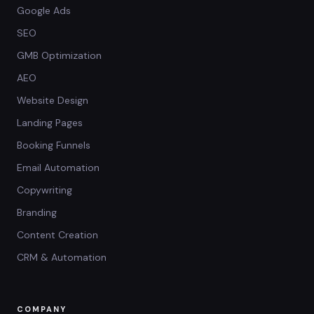
Google Ads
SEO
GMB Optimization
AEO
Website Design
Landing Pages
Booking Funnels
Email Automation
Copywriting
Branding
Content Creation
CRM & Automation
COMPANY