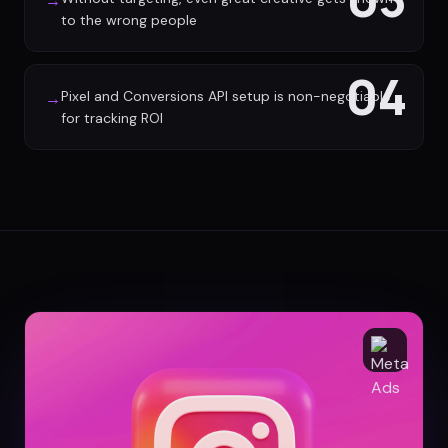
→
to the wrong people
04
Pixel and Conversions API setup is non-negotiable
→
for tracking ROI