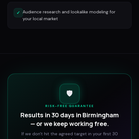
Audience research and lookalike modeling for
✓
your local market
🛡️
RISK-FREE GUARANTEE
Results in 30 days in
Birmingham
— or we keep working free.
If we don't hit the agreed target in your first 30