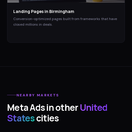
Landing Pages
in
Birmingham
Conversion-optimized pages built from frameworks that have
closed millions in deals.
NEARBY MARKETS
Meta Ads
in other
United
States
cities