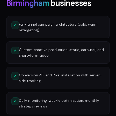
Birmingham
businesses
Full-funnel campaign architecture (cold, warm,
✓
retargeting)
Custom creative production: static, carousel, and
✓
short-form video
Conversion API and Pixel installation with server-
✓
side tracking
Daily monitoring, weekly optimization, monthly
✓
strategy reviews