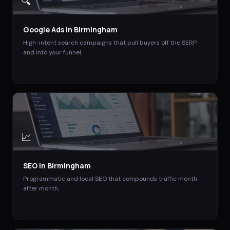
🔍
Google Ads
in
Birmingham
High-intent search campaigns that pull buyers off the SERP
and into your funnel.
📈
SEO
in
Birmingham
Programmatic and local SEO that compounds traffic month
after month.