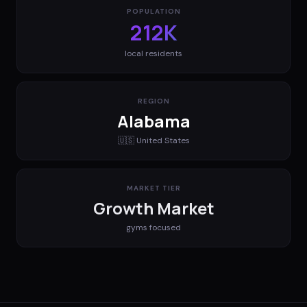
POPULATION
212K
local residents
REGION
Alabama
🇺🇸
United States
MARKET TIER
Growth Market
gyms
focused