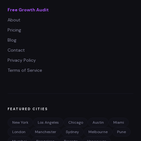
Free Growth Audit
About
Pricing
Blog
Contact
Privacy Policy
Terms of Service
FEATURED CITIES
New York
Los Angeles
Chicago
Austin
Miami
London
Manchester
Sydney
Melbourne
Pune