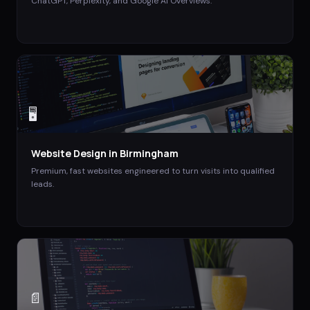
ChatGPT, Perplexity, and Google AI Overviews.
🖥️
Website Design
in
Birmingham
Premium, fast websites engineered to turn visits into qualified
leads.
📄