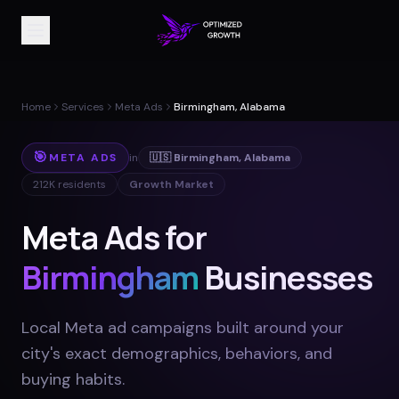
Home
Services
Meta Ads
Birmingham, Alabama
🎯
META ADS
in
🇺🇸
Birmingham
,
Alabama
212K
residents
Growth Market
Meta Ads for
Birmingham
Businesses
Local Meta ad campaigns built around your
city's exact demographics, behaviors, and
buying habits
.