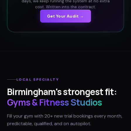
days, we keep running the system at no extra
cost. Written into the contract.
Get Your Audit →
LOCAL SPECIALTY
Birmingham
's strongest fit:
Gyms & Fitness Studios
Fill your gym with 20+ new trial bookings every month,
predictable, qualified, and on autopilot.