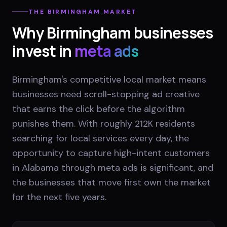
THE
BIRMINGHAM
MARKET
Why
Birmingham
businesses
invest in
meta ads
Birmingham's competitive local market means
businesses need scroll-stopping ad creative
that earns the click before the algorithm
punishes them. With roughly 212K residents
searching for local services every day, the
opportunity to capture high-intent customers
in Alabama through meta ads is significant, and
the businesses that move first own the market
for the next five years.