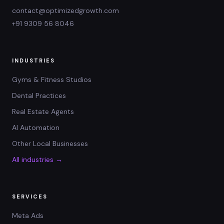
contact@optimizedgrowth.com
+91 9309 56 8046
INDUSTRIES
Gyms & Fitness Studios
Dental Practices
Real Estate Agents
AI Automation
Other Local Businesses
All industries →
SERVICES
Meta Ads