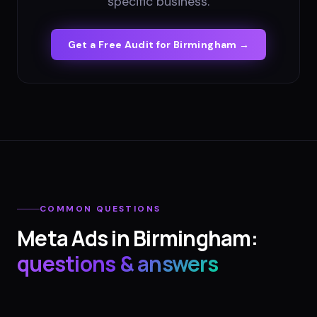
specific business.
Get a Free Audit for
Birmingham
→
COMMON QUESTIONS
Meta Ads
in
Birmingham
:
questions & answers