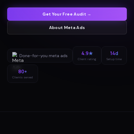
Get Your Free Audit →
About
Meta Ads
4.9★
14d
Done-for-you
meta ads
Client rating
Setup time
80+
Clients served