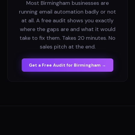
Most Birmingham businesses are
running email automation badly or not
at all. A free audit shows you exactly
where the gaps are and what it would
take to fix them. Takes 20 minutes. No
sales pitch at the end.
Get a Free Audit for
Birmingham
→