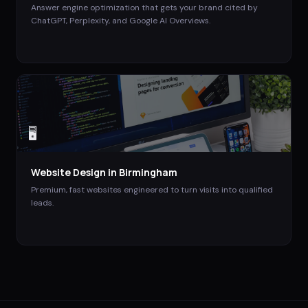
Answer engine optimization that gets your brand cited by
ChatGPT, Perplexity, and Google AI Overviews.
🖥️
Website Design
in
Birmingham
Premium, fast websites engineered to turn visits into qualified
leads.