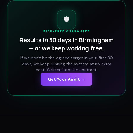
🛡️
RISK-FREE GUARANTEE
Results in 30 days in
Birmingham
— or we keep working free.
If we don't hit the agreed target in your first 30
days, we keep running the system at no extra
cost. Written into the contract.
Get Your Audit →