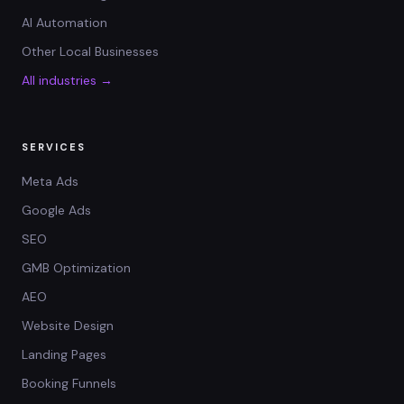
AI Automation
Other Local Businesses
All industries →
SERVICES
Meta Ads
Google Ads
SEO
GMB Optimization
AEO
Website Design
Landing Pages
Booking Funnels