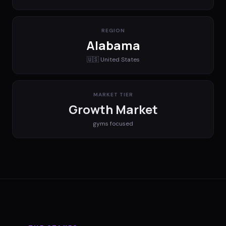
REGION
Alabama
🇺🇸
United States
MARKET TIER
Growth Market
gyms
focused