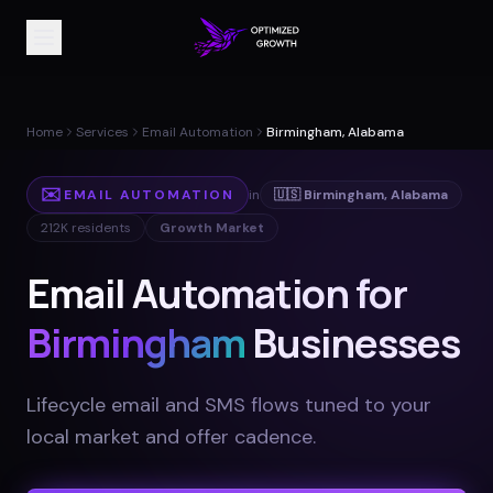
Home
Services
Email Automation
Birmingham, Alabama
✉️
EMAIL AUTOMATION
in
🇺🇸
Birmingham
,
Alabama
212K
residents
Growth Market
Email Automation for
Birmingham
Businesses
Lifecycle email and SMS flows tuned to your
local market and offer cadence
.