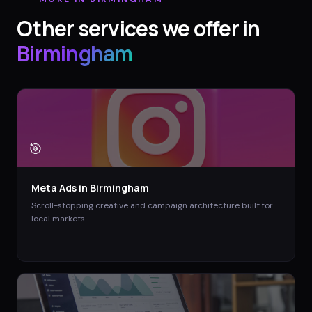
Other services we offer in
Birmingham
🎯
Meta Ads
in
Birmingham
Scroll-stopping creative and campaign architecture built for
local markets.