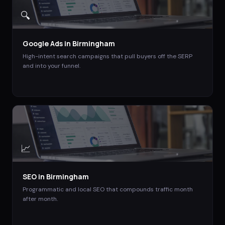
🔍
Google Ads
in
Birmingham
High-intent search campaigns that pull buyers off the SERP
and into your funnel.
📈
SEO
in
Birmingham
Programmatic and local SEO that compounds traffic month
after month.