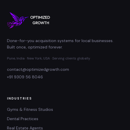
Done-for-you acquisition systems for local businesses.
Built once, optimized forever.
Pune, India · New York, USA · Serving clients globally
contact@optimizedgrowth.com
+91 9309 56 8046
INDUSTRIES
Gyms & Fitness Studios
Dental Practices
Real Estate Agents