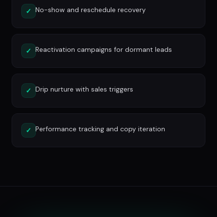
No-show and reschedule recovery
✓
Reactivation campaigns for dormant leads
✓
Drip nurture with sales triggers
✓
Performance tracking and copy iteration
✓