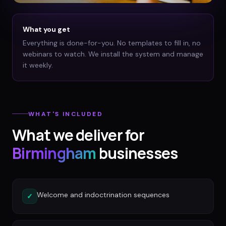
What you get
Everything is done-for-you. No templates to fill in, no
webinars to watch. We install the system and manage
it weekly.
WHAT'S INCLUDED
What we deliver for
Birmingham
businesses
Welcome and indoctrination sequences
✓