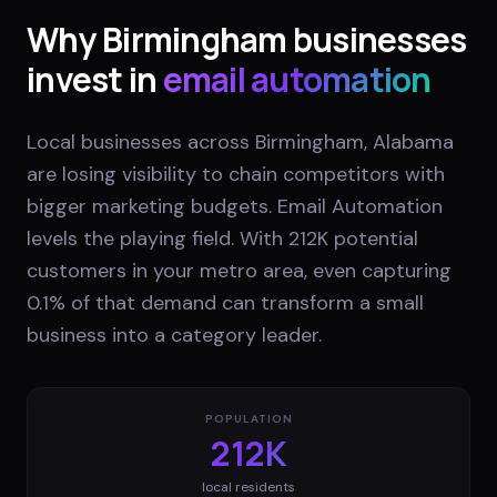
Why
Birmingham
businesses
invest in
email automation
Local businesses across Birmingham, Alabama
are losing visibility to chain competitors with
bigger marketing budgets. Email Automation
levels the playing field. With 212K potential
customers in your metro area, even capturing
0.1% of that demand can transform a small
business into a category leader.
POPULATION
212K
local residents