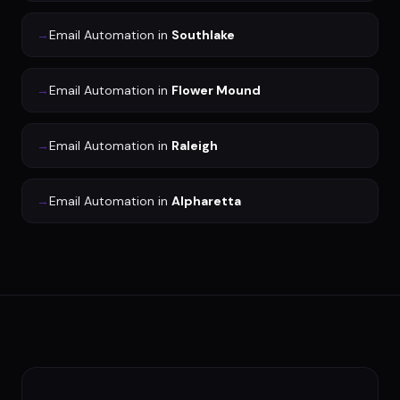
→
Email Automation
in
Southlake
→
Email Automation
in
Flower Mound
→
Email Automation
in
Raleigh
→
Email Automation
in
Alpharetta