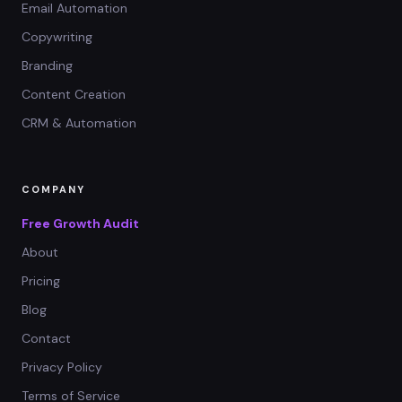
Email Automation
Copywriting
Branding
Content Creation
CRM & Automation
COMPANY
Free Growth Audit
About
Pricing
Blog
Contact
Privacy Policy
Terms of Service