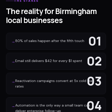
THE STAKES
The reality for Birmingham
local businesses
01
80% of sales happen after the fifth touch
→
02
Email still delivers $42 for every $1 spent
→
03
Reactivation campaigns convert at 5x cold lead
→
rates
04
Automation is the only way a small team can
→
deliver enterprise follow-up