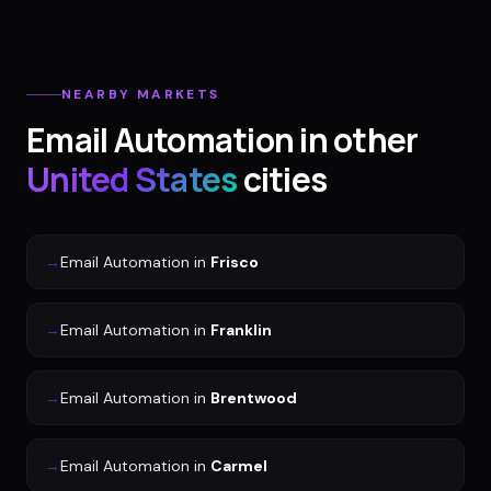
NEARBY MARKETS
Email Automation
in other
United States
cities
→
Email Automation
in
Frisco
→
Email Automation
in
Franklin
→
Email Automation
in
Brentwood
→
Email Automation
in
Carmel