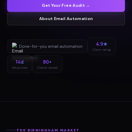
Get Your Free Audit →
About
Email Automation
4.9★
Done-for-you
email automation
Client rating
14d
80+
Setup time
Clients served
THE
BIRMINGHAM
MARKET