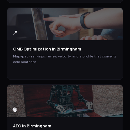
📍
GMB Optimization
in
Birmingham
Map-pack rankings, review velocity, and a profile that converts
cold searches.
🧠
AEO
in
Birmingham