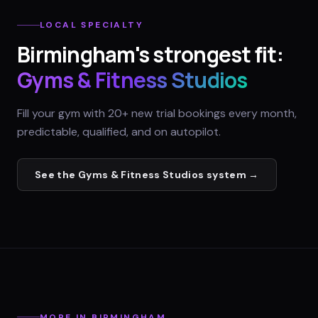
LOCAL SPECIALTY
Birmingham
's strongest fit:
Gyms & Fitness Studios
Fill your gym with 20+ new trial bookings every month,
predictable, qualified, and on autopilot.
See the
Gyms & Fitness Studios
system →
MORE IN
BIRMINGHAM