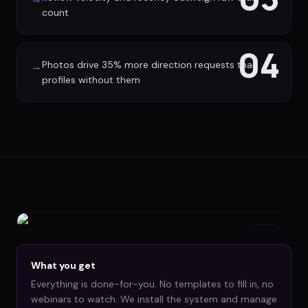
count
04
Photos drive 35% more direction requests than
→
profiles without them
What you get
Everything is done-for-you. No templates to fill in, no
webinars to watch. We install the system and manage