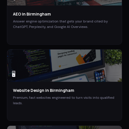
AEO
in
Birmingham
Answer engine optimization that gets your brand cited by
ChatGPT, Perplexity, and Google AI Overviews.
🖥️
Website Design
in
Birmingham
Premium, fast websites engineered to turn visits into qualified
leads.