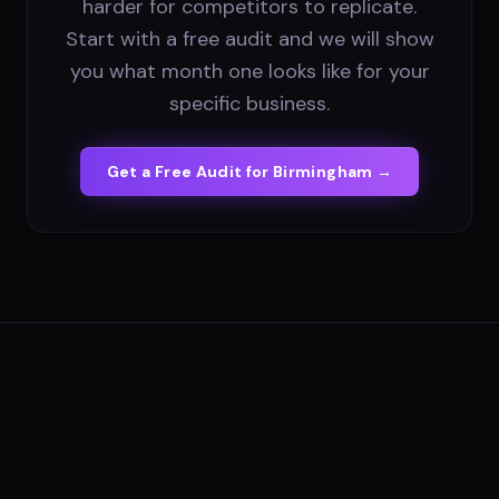
harder for competitors to replicate.
Start with a free audit and we will show
you what month one looks like for your
specific business.
Get a Free Audit for
Birmingham
→