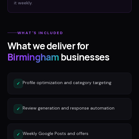
it weekly.
WHAT'S INCLUDED
What we deliver for
Birmingham
businesses
Profile optimization and category targeting
✓
Review generation and response automation
✓
Weekly Google Posts and offers
✓