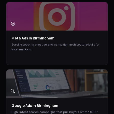
🎯
Meta Ads
in
Birmingham
Scroll-stopping creative and campaign architecture built for
local markets.
🔍
Google Ads
in
Birmingham
High-intent search campaigns that pull buyers off the SERP