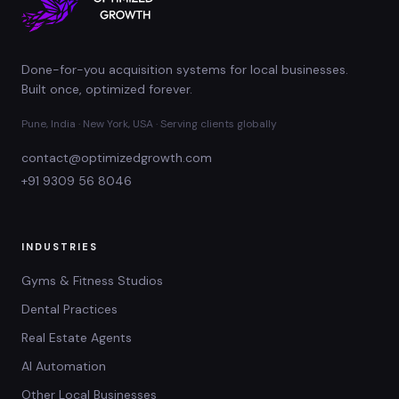
Done-for-you acquisition systems for local businesses.
Built once, optimized forever.
Pune, India · New York, USA · Serving clients globally
contact@optimizedgrowth.com
+91 9309 56 8046
INDUSTRIES
Gyms & Fitness Studios
Dental Practices
Real Estate Agents
AI Automation
Other Local Businesses