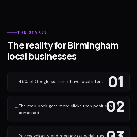
THE STAKES
The reality for Birmingham
local businesses
01
46% of Google searches have local intent
→
02
The map pack gets more clicks than positions 1-3
→
combined
03
Review velocity and recency outweigh raw star
→