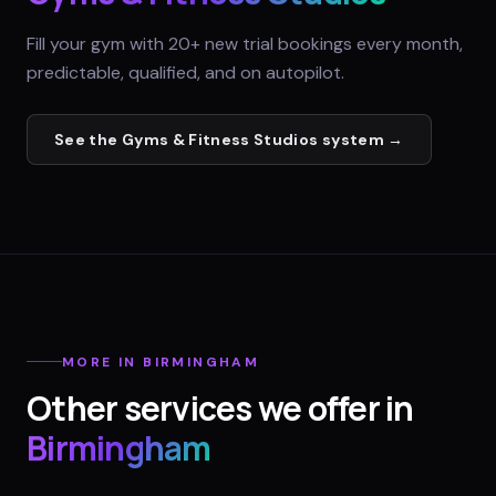
Fill your gym with 20+ new trial bookings every month,
predictable, qualified, and on autopilot.
See the
Gyms & Fitness Studios
system →
MORE IN
BIRMINGHAM
Other services we offer in
Birmingham