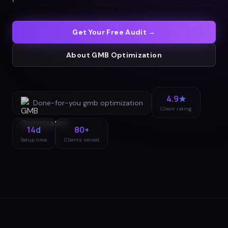
Get Your Free Audit →
About
GMB Optimization
4.9★
Done-for-you
gmb optimization
Client rating
14d
80+
Setup time
Clients served