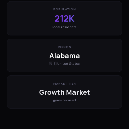
POPULATION
212K
local residents
REGION
Alabama
🇺🇸
United States
MARKET TIER
Growth Market
gyms
focused