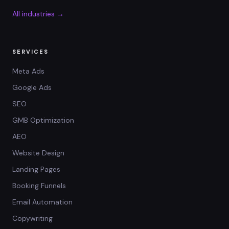
All industries →
SERVICES
Meta Ads
Google Ads
SEO
GMB Optimization
AEO
Website Design
Landing Pages
Booking Funnels
Email Automation
Copywriting