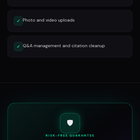
Photo and video uploads
✓
Q&A management and citation cleanup
✓
🛡️
RISK-FREE GUARANTEE