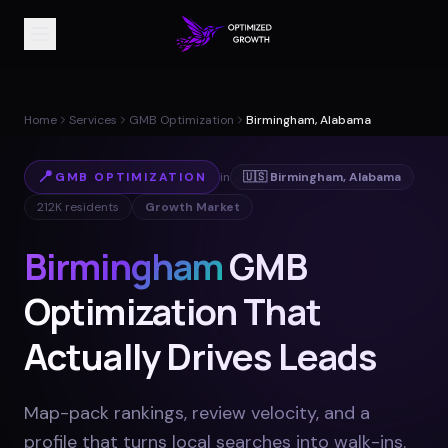
Home
Services
GMB Optimization
Birmingham, Alabama
📍
GMB OPTIMIZATION
in
🇺🇸
Birmingham
,
Alabama
212K
residents
Growth Market
Birmingham
GMB
Optimization That
Actually Drives Leads
Map-pack rankings, review velocity, and a
profile that turns local searches into walk-ins
.