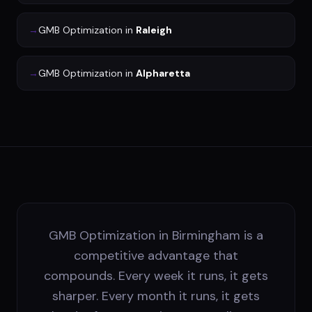
→
GMB Optimization
in
Raleigh
→
GMB Optimization
in
Alpharetta
GMB Optimization in Birmingham is a
competitive advantage that
compounds. Every week it runs, it gets
sharper. Every month it runs, it gets