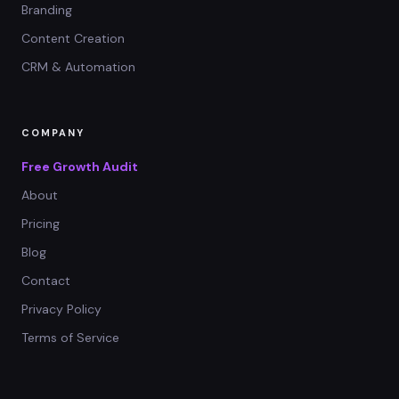
Branding
Content Creation
CRM & Automation
COMPANY
Free Growth Audit
About
Pricing
Blog
Contact
Privacy Policy
Terms of Service