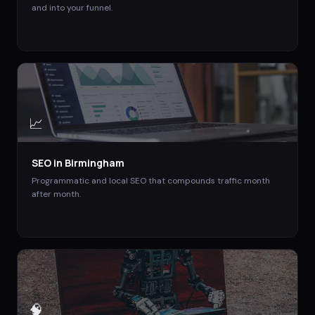
and into your funnel.
📈
SEO
in
Birmingham
Programmatic and local SEO that compounds traffic month
after month.
🧠