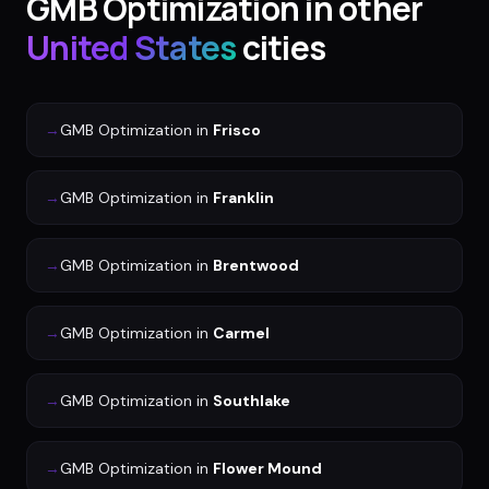
GMB Optimization
in other
United States
cities
→
GMB Optimization
in
Frisco
→
GMB Optimization
in
Franklin
→
GMB Optimization
in
Brentwood
→
GMB Optimization
in
Carmel
→
GMB Optimization
in
Southlake
→
GMB Optimization
in
Flower Mound