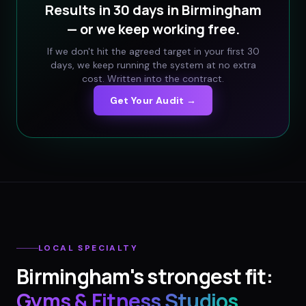
Results in 30 days in
Birmingham
— or we keep working free.
If we don't hit the agreed target in your first 30
days, we keep running the system at no extra
cost. Written into the contract.
Get Your Audit →
LOCAL SPECIALTY
Birmingham
's strongest fit:
Gyms & Fitness Studios