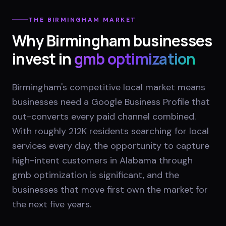
THE
BIRMINGHAM
MARKET
Why
Birmingham
businesses
invest in
gmb optimization
Birmingham's competitive local market means
businesses need a Google Business Profile that
out-converts every paid channel combined.
With roughly 212K residents searching for local
services every day, the opportunity to capture
high-intent customers in Alabama through
gmb optimization is significant, and the
businesses that move first own the market for
the next five years.