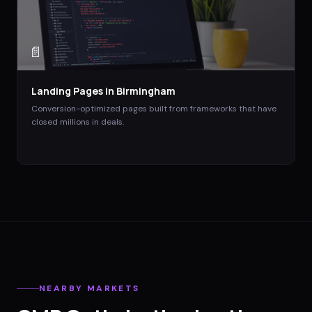
📄
Landing Pages
in
Birmingham
Conversion-optimized pages built from frameworks that have
closed millions in deals.
NEARBY MARKETS