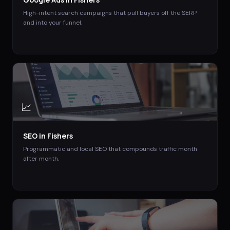
High-intent search campaigns that pull buyers off the SERP
and into your funnel.
📈
SEO
in
Fishers
Programmatic and local SEO that compounds traffic month
after month.