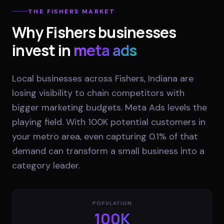
THE
FISHERS
MARKET
Why
Fishers
businesses
invest in
meta ads
Local businesses across Fishers, Indiana are
losing visibility to chain competitors with
bigger marketing budgets. Meta Ads levels the
playing field. With 100K potential customers in
your metro area, even capturing 0.1% of that
demand can transform a small business into a
category leader.
POPULATION
100K