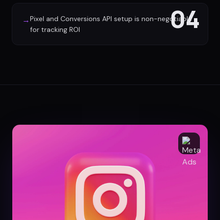
04
Pixel and Conversions API setup is non-negotiable
→
for tracking ROI