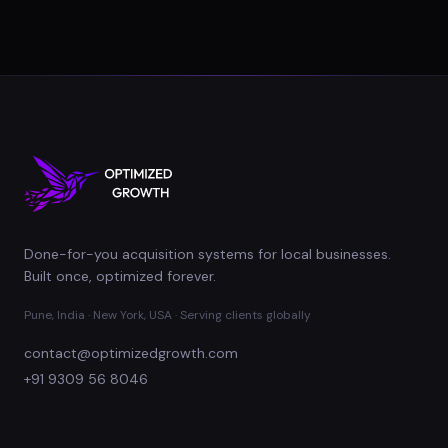
Done-for-you acquisition systems for local businesses.
Built once, optimized forever.
Pune, India · New York, USA · Serving clients globally
contact@optimizedgrowth.com
+91 9309 56 8046