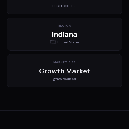
local residents
REGION
Indiana
🇺🇸
United States
MARKET TIER
Growth Market
gyms
focused