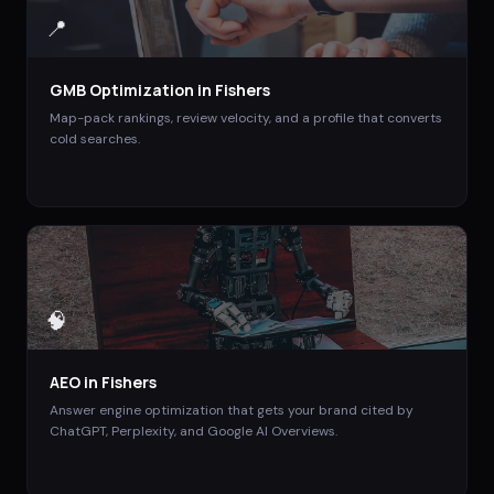
📍
GMB Optimization
in
Fishers
Map-pack rankings, review velocity, and a profile that converts
cold searches.
🧠
AEO
in
Fishers
Answer engine optimization that gets your brand cited by
ChatGPT, Perplexity, and Google AI Overviews.