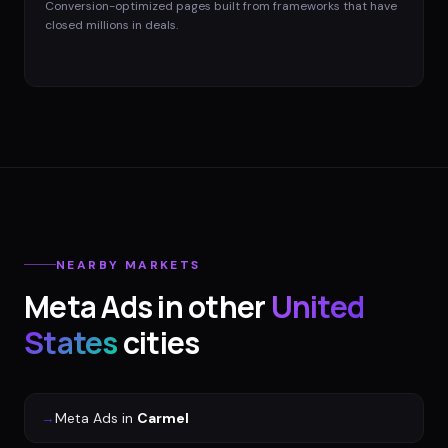
Conversion-optimized pages built from frameworks that have
closed millions in deals.
NEARBY MARKETS
Meta Ads
in other
United
States
cities
→
Meta Ads
in
Carmel