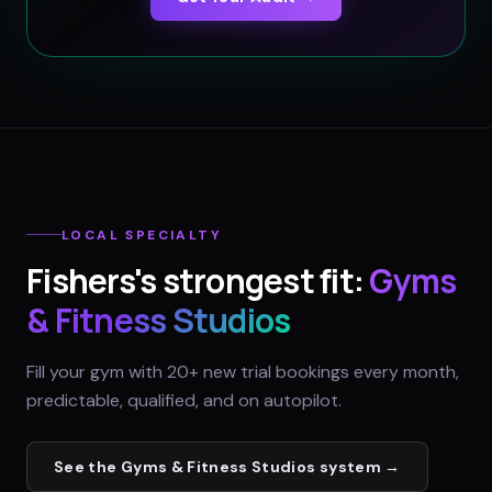
LOCAL SPECIALTY
Fishers
's strongest fit:
Gyms
& Fitness Studios
Fill your gym with 20+ new trial bookings every month,
predictable, qualified, and on autopilot.
See the
Gyms & Fitness Studios
system →