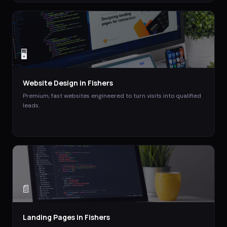
🖥️
Website Design
in
Fishers
Premium, fast websites engineered to turn visits into qualified
leads.
📄
Landing Pages
in
Fishers