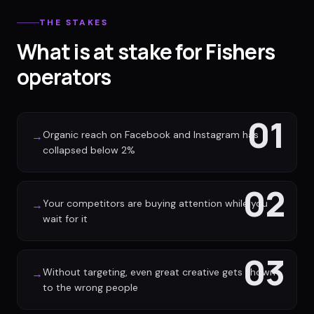
THE STAKES
What is at stake for Fishers
operators
01
Organic reach on Facebook and Instagram has
→
collapsed below 2%
02
Your competitors are buying attention while you
→
wait for it
03
Without targeting, even great creative gets shown
→
to the wrong people