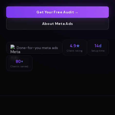
Get Your Free Audit →
About
Meta Ads
4.9★
14d
Done-for-you
meta ads
Client rating
Setup time
80+
Clients served