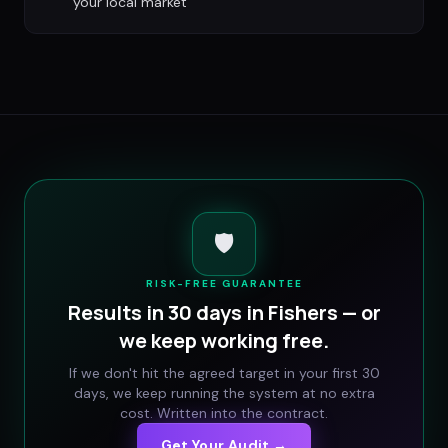
your local market
🛡️
RISK-FREE GUARANTEE
Results in 30 days in
Fishers
— or
we keep working free.
If we don't hit the agreed target in your first 30
days, we keep running the system at no extra
cost. Written into the contract.
Get Your Audit →