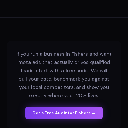
If you run a business in Fishers and want
meta ads that actually drives qualified
leads, start with a free audit. We will
pull your data, benchmark you against
your local competitors, and show you
exactly where your 20% lives.
Get a Free Audit for
Fishers
→