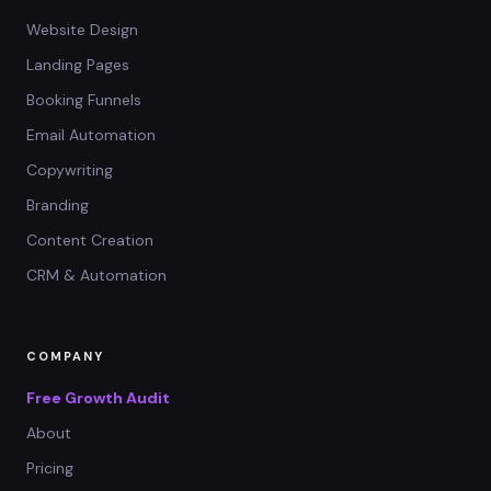
Website Design
Landing Pages
Booking Funnels
Email Automation
Copywriting
Branding
Content Creation
CRM & Automation
COMPANY
Free Growth Audit
About
Pricing