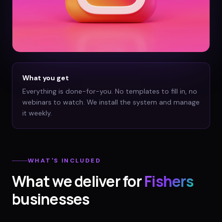
What you get
Everything is done-for-you. No templates to fill in, no
webinars to watch. We install the system and manage
it weekly.
WHAT'S INCLUDED
What we deliver for
Fishers
businesses