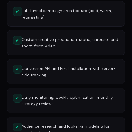
Full-funnel campaign architecture (cold, warm,
✓
retargeting)
Custom creative production: static, carousel, and
✓
short-form video
Conversion API and Pixel installation with server-
✓
side tracking
Daily monitoring, weekly optimization, monthly
✓
strategy reviews
Audience research and lookalike modeling for
✓