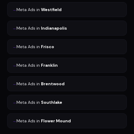
→
Meta Ads
in
Westfield
→
Meta Ads
in
Indianapolis
→
Meta Ads
in
Frisco
→
Meta Ads
in
Franklin
→
Meta Ads
in
Brentwood
→
Meta Ads
in
Southlake
→
Meta Ads
in
Flower Mound