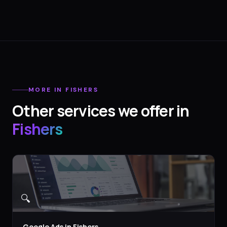
MORE IN
FISHERS
Other services we offer in
Fishers
🔍
Google Ads
in
Fishers