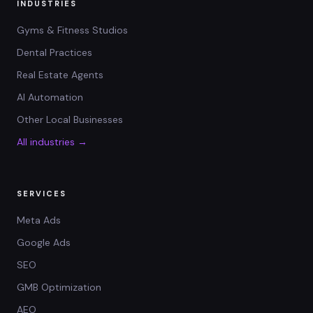
INDUSTRIES
Gyms & Fitness Studios
Dental Practices
Real Estate Agents
AI Automation
Other Local Businesses
All industries →
SERVICES
Meta Ads
Google Ads
SEO
GMB Optimization
AEO