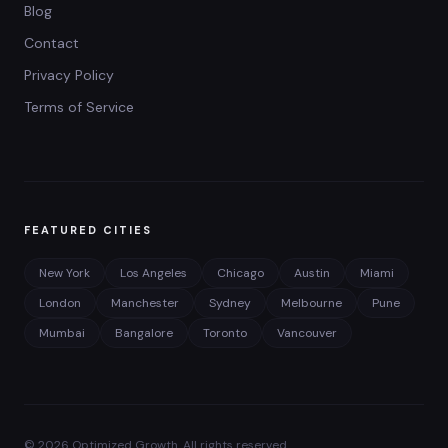
Blog
Contact
Privacy Policy
Terms of Service
FEATURED CITIES
New York
Los Angeles
Chicago
Austin
Miami
London
Manchester
Sydney
Melbourne
Pune
Mumbai
Bangalore
Toronto
Vancouver
©
2026
Optimized Growth. All rights reserved.