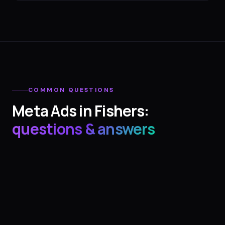
COMMON QUESTIONS
Meta Ads
in
Fishers
:
questions & answers