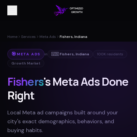
Home
Services
Meta Ads
Fishers, Indiana
🎯
META ADS
in
🇺🇸
Fishers
,
Indiana
100K
residents
Growth Market
Fishers
's Meta Ads Done
Right
Local Meta ad campaigns built around your
city's exact demographics, behaviors, and
buying habits
.