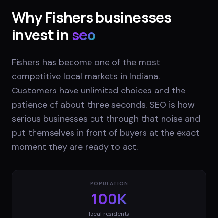
Why
Fishers
businesses
invest in
seo
Fishers has become one of the most
competitive local markets in Indiana.
Customers have unlimited choices and the
patience of about three seconds. SEO is how
serious businesses cut through that noise and
put themselves in front of buyers at the exact
moment they are ready to act.
POPULATION
100K
local residents