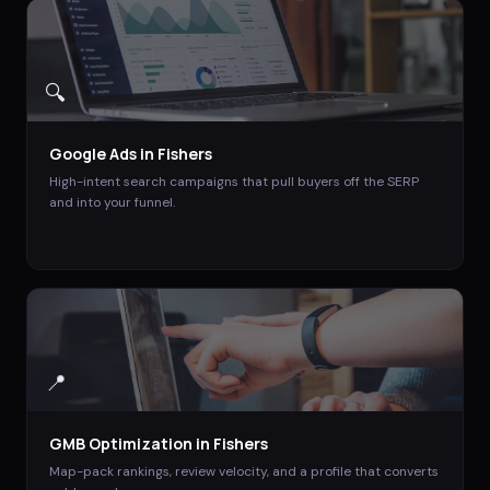
🔍
Google Ads
in
Fishers
High-intent search campaigns that pull buyers off the SERP
and into your funnel.
📍
GMB Optimization
in
Fishers
Map-pack rankings, review velocity, and a profile that converts