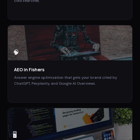
cold searches.
🧠
AEO
in
Fishers
Answer engine optimization that gets your brand cited by
ChatGPT, Perplexity, and Google AI Overviews.
🖥️