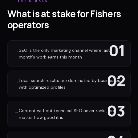
THE STAKES
What is at stake for Fishers
operators
01
SEO is the only marketing channel where last
→
month's work earns this month
02
Local search results are dominated by businesses
→
with optimized profiles
03
Content without technical SEO never ranks, no
→
matter how good it is