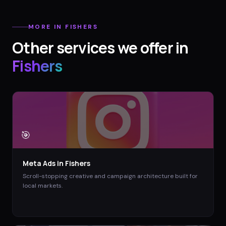
MORE IN
FISHERS
Other services we offer in
Fishers
🎯
Meta Ads
in
Fishers
Scroll-stopping creative and campaign architecture built for
local markets.