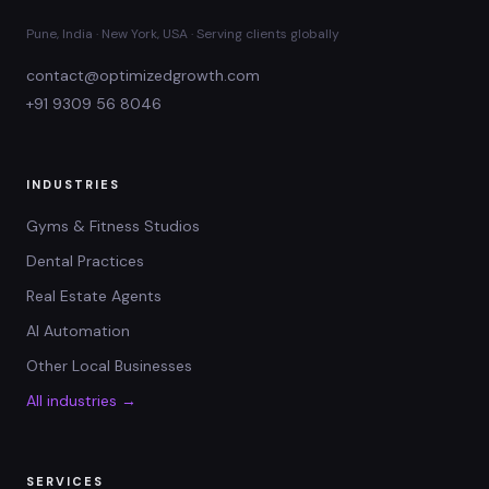
Pune, India · New York, USA · Serving clients globally
contact@optimizedgrowth.com
+91 9309 56 8046
INDUSTRIES
Gyms & Fitness Studios
Dental Practices
Real Estate Agents
AI Automation
Other Local Businesses
All industries →
SERVICES