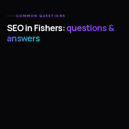
COMMON QUESTIONS
SEO
in
Fishers
:
questions &
answers