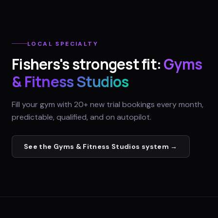
LOCAL SPECIALTY
Fishers
's strongest fit:
Gyms
& Fitness Studios
Fill your gym with 20+ new trial bookings every month,
predictable, qualified, and on autopilot.
See the
Gyms & Fitness Studios
system →