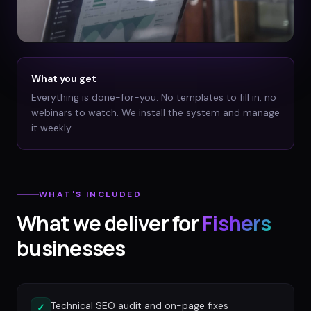
What you get
Everything is done-for-you. No templates to fill in, no
webinars to watch. We install the system and manage
it weekly.
WHAT'S INCLUDED
What we deliver for
Fishers
businesses
Technical SEO audit and on-page fixes
✓