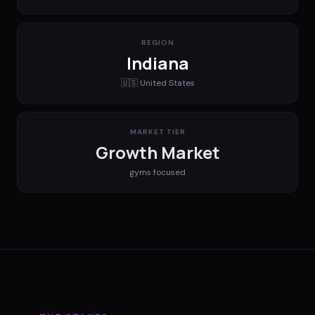
REGION
Indiana
🇺🇸
United States
MARKET TIER
Growth Market
gyms
focused