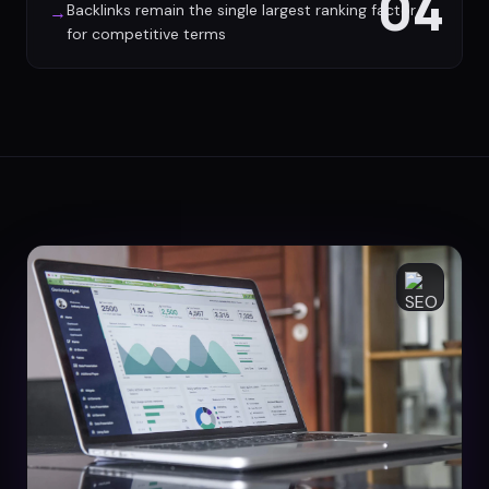
04
Backlinks remain the single largest ranking factor
→
for competitive terms