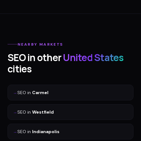
NEARBY MARKETS
SEO
in other
United States
cities
→
SEO
in
Carmel
→
SEO
in
Westfield
→
SEO
in
Indianapolis