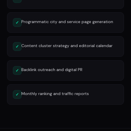
Programmatic city and service page generation
✓
Content cluster strategy and editorial calendar
✓
Backlink outreach and digital PR
✓
Monthly ranking and traffic reports
✓