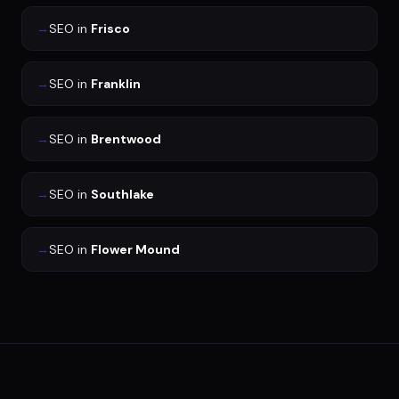
→
SEO
in
Frisco
→
SEO
in
Franklin
→
SEO
in
Brentwood
→
SEO
in
Southlake
→
SEO
in
Flower Mound