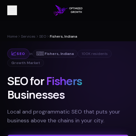
Home
Services
SEO
Fishers, Indiana
📈
SEO
in
🇺🇸
Fishers
,
Indiana
100K
residents
Growth Market
SEO for
Fishers
Businesses
Local and programmatic SEO that puts your
business above the chains in your city
.