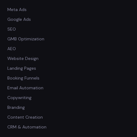
Meta Ads
Google Ads
SEO
GMB Optimization
AEO
Website Design
Landing Pages
Booking Funnels
Email Automation
Copywriting
Branding
Content Creation
CRM & Automation