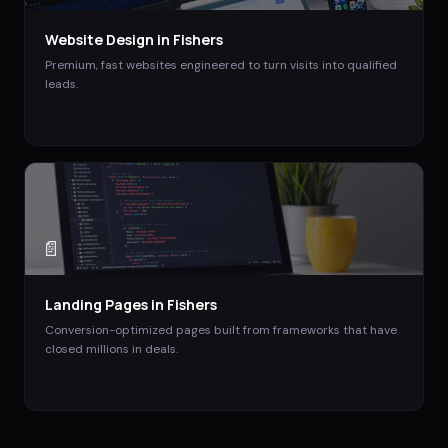
Website Design
in
Fishers
Premium, fast websites engineered to turn visits into qualified
leads.
📄
Landing Pages
in
Fishers
Conversion-optimized pages built from frameworks that have
closed millions in deals.