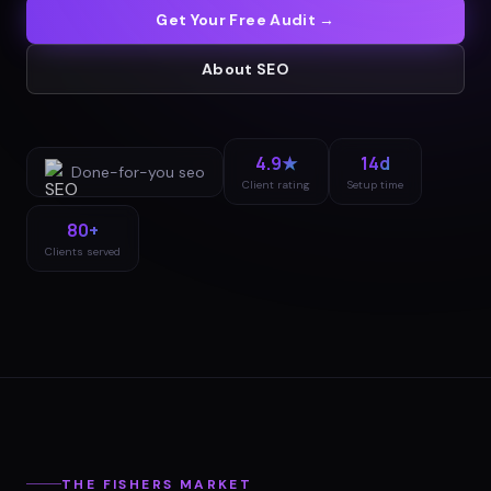
Get Your Free Audit →
About
SEO
4.9★
14d
Done-for-you
seo
Client rating
Setup time
80+
Clients served
THE
FISHERS
MARKET