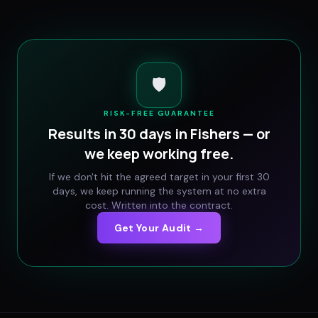
🛡️
RISK-FREE GUARANTEE
Results in 30 days in
Fishers
— or
we keep working free.
If we don't hit the agreed target in your first 30
days, we keep running the system at no extra
cost. Written into the contract.
Get Your Audit →