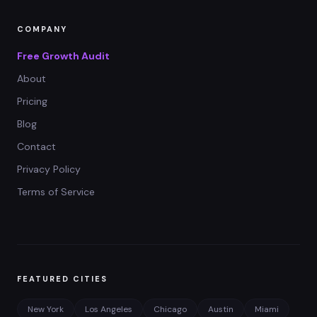
COMPANY
Free Growth Audit
About
Pricing
Blog
Contact
Privacy Policy
Terms of Service
FEATURED CITIES
New York
Los Angeles
Chicago
Austin
Miami