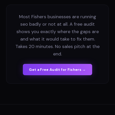
Most Fishers businesses are running
seo badly or not at all. A free audit
shows you exactly where the gaps are
and what it would take to fix them.
Takes 20 minutes. No sales pitch at the
end.
Get a Free Audit for
Fishers
→