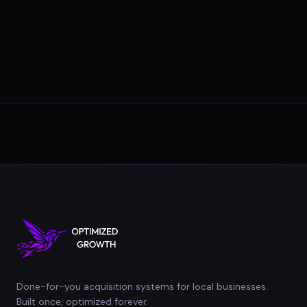
Done-for-you acquisition systems for local businesses.
Built once, optimized forever.