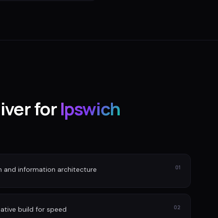
iver for
Ipswich
01
n and information architecture
02
ative build for speed