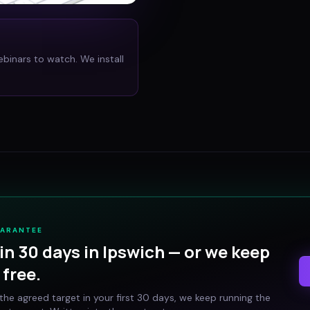
ebinars to watch. We install
UARANTEE
in 30 days in
Ipswich
— or we keep
free.
t the agreed target in your first 30 days, we keep running the