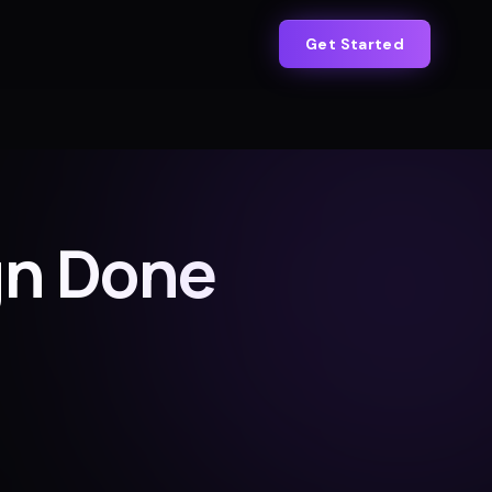
Get Started
gn Done