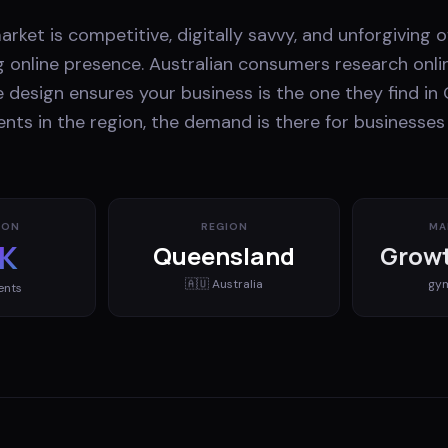
market is competitive, digitally savvy, and unforgiving 
g online presence. Australian consumers research onli
 design ensures your business is the one they find in
nts in the region, the demand is there for businesse
ION
REGION
MA
K
Queensland
Growt
🇦🇺
Australia
gy
ents