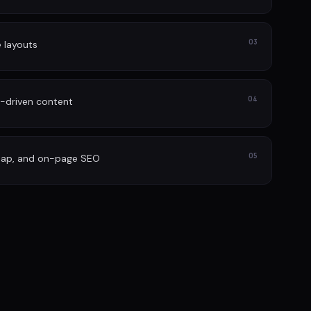
03
e layouts
04
-driven content
05
map, and on-page SEO