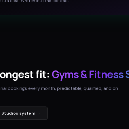
xtra cost. Written into the contract.
rongest fit:
Gyms & Fitness 
trial bookings every month, predictable, qualified, and on
 Studios
system →