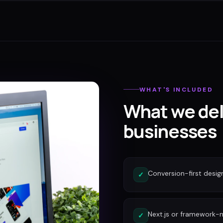
WHAT'S INCLUDED
What we del
businesses
Conversion-first desig
✓
Next.js or framework-n
✓