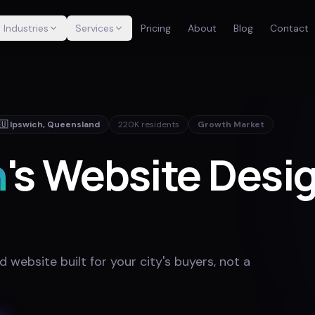
Industries
Services
Pricing
About
Blog
Contact
🇺
Ipswich
,
Queensland
220K
residents
Growth Market
h
's Website Desi
website built for your city's buyers, not a