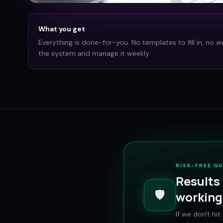
What you get
Everything is done-for-you. No templates to fill in, no w
the system and manage it weekly.
RISK-FREE G
Results 
🛡️
working 
If we don't hi