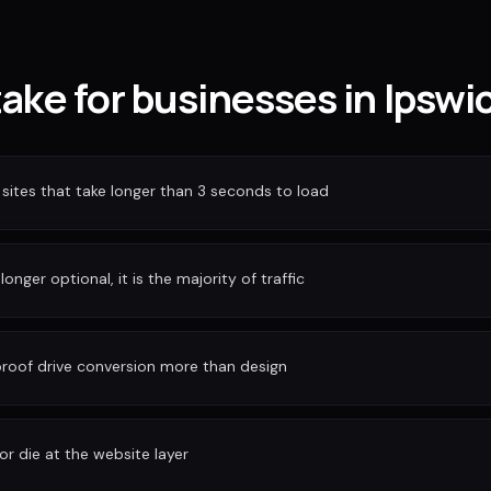
take for businesses in Ipswi
sites that take longer than 3 seconds to load
longer optional, it is the majority of traffic
 proof drive conversion more than design
or die at the website layer