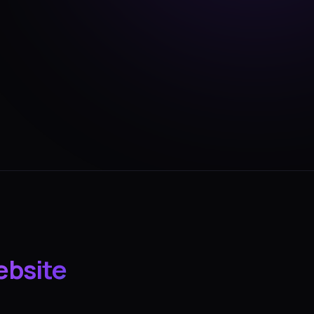
ebsite