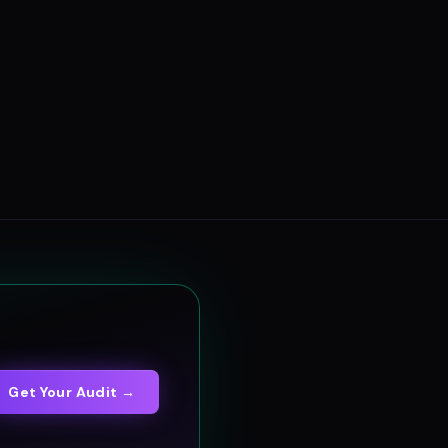
Get Your Audit →