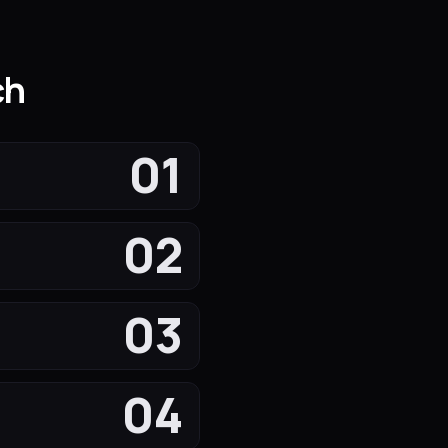
ch
01
02
03
04