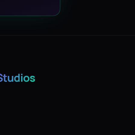
Studios