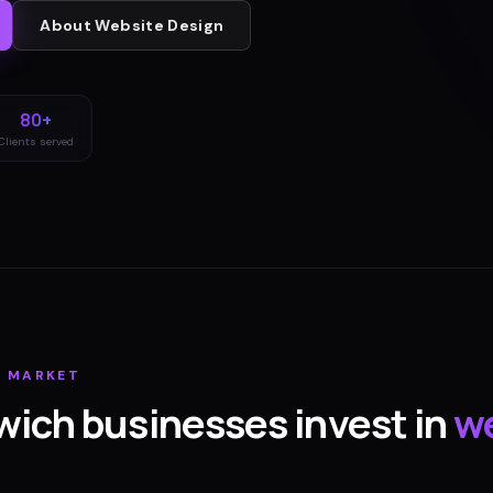
About
Website Design
80+
Clients served
H
MARKET
wich
businesses invest in
w