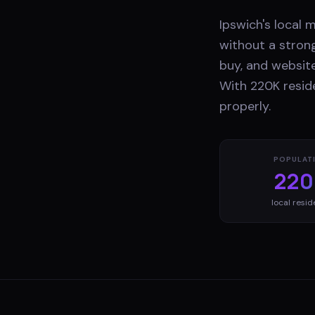
Ipswich's local 
without a stron
buy, and website
With 220K reside
properly.
POPULAT
220
local resid