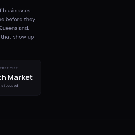
of businesses
ne before they
 Queensland.
s that show up
RKET TIER
h Market
ms
focused