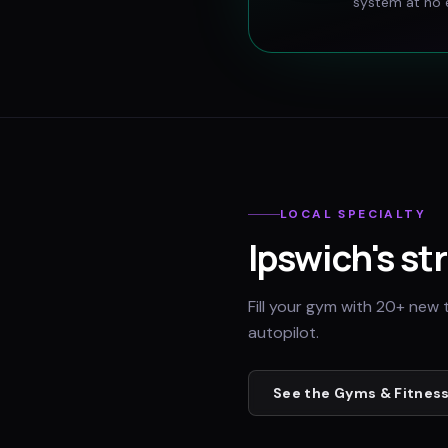
system at no e
LOCAL SPECIALTY
Ipswich
's st
Fill your gym with 20+ new 
autopilot.
See the
Gyms & Fitness