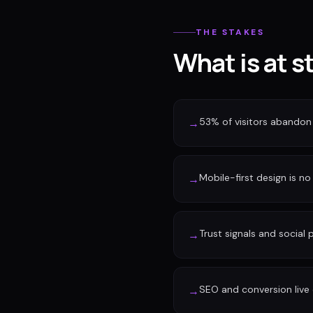
THE STAKES
What is at s
53% of visitors abandon 
→
Mobile-first design is no 
→
Trust signals and social
→
SEO and conversion live 
→