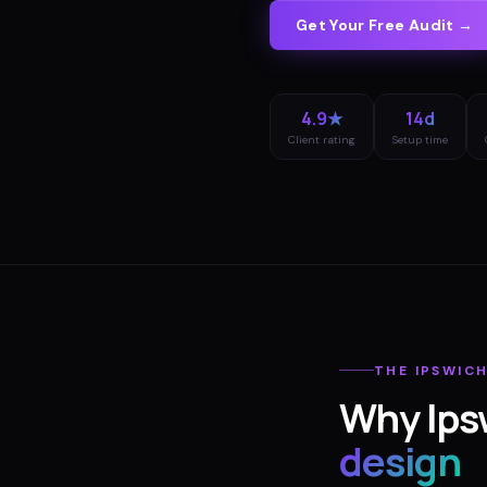
Get Your Free Audit →
4.9★
14d
Client rating
Setup time
THE
IPSWIC
Why
Ips
design