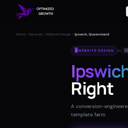
Home
Services
Website Design
Ipswich, Queensland
🖥️
WEBSITE DESIGN
in
🇦
Ipswic
Right
A conversion-engineered 
template farm
.