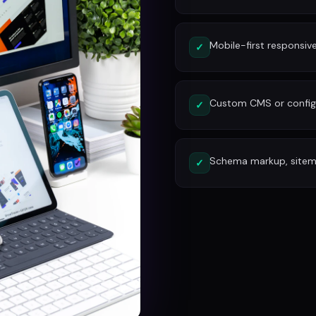
Mobile-first responsiv
✓
Custom CMS or config
✓
Schema markup, site
✓