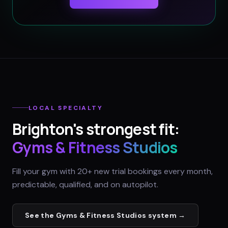
LOCAL SPECIALTY
Brighton
's strongest fit:
Gyms & Fitness Studios
Fill your gym with 20+ new trial bookings every month,
predictable, qualified, and on autopilot.
See the
Gyms & Fitness Studios
system →