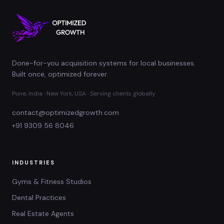
Done-for-you acquisition systems for local businesses.
Built once, optimized forever.
Pune, India · New York, USA · Serving clients globally
contact@optimizedgrowth.com
+91 9309 56 8046
INDUSTRIES
Gyms & Fitness Studios
Dental Practices
Real Estate Agents