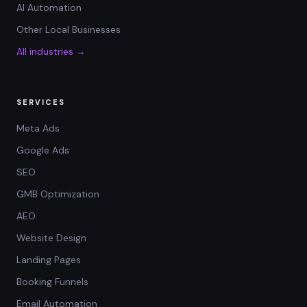
AI Automation
Other Local Businesses
All industries →
SERVICES
Meta Ads
Google Ads
SEO
GMB Optimization
AEO
Website Design
Landing Pages
Booking Funnels
Email Automation