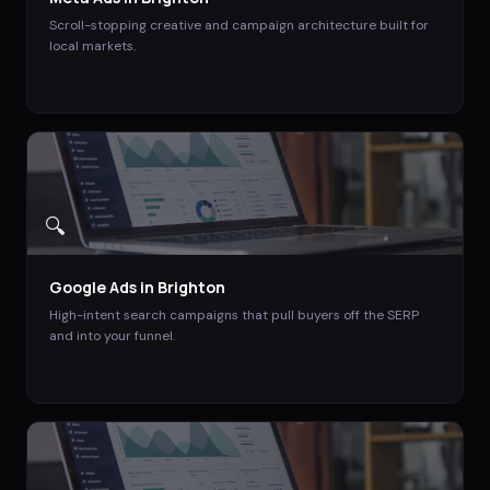
Scroll-stopping creative and campaign architecture built for
local markets.
🔍
Google Ads
in
Brighton
High-intent search campaigns that pull buyers off the SERP
and into your funnel.