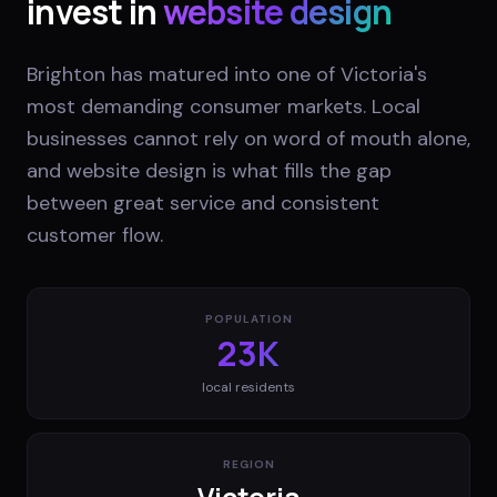
invest in
website design
Brighton has matured into one of Victoria's
most demanding consumer markets. Local
businesses cannot rely on word of mouth alone,
and website design is what fills the gap
between great service and consistent
customer flow.
POPULATION
23K
local residents
REGION
Victoria