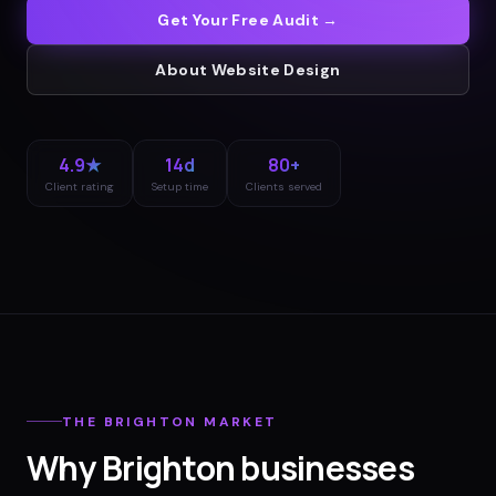
Get Your Free Audit →
About
Website Design
4.9★
14d
80+
Client rating
Setup time
Clients served
THE
BRIGHTON
MARKET
Why
Brighton
businesses