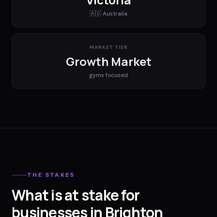
🇦🇺
Australia
MARKET TIER
Growth Market
gyms
focused
THE STAKES
What is at stake for
businesses in Brighton