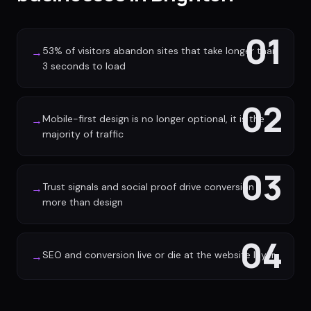
01
53% of visitors abandon sites that take longer than
→
3 seconds to load
02
Mobile-first design is no longer optional, it is the
→
majority of traffic
03
Trust signals and social proof drive conversion
→
more than design
04
SEO and conversion live or die at the website layer
→