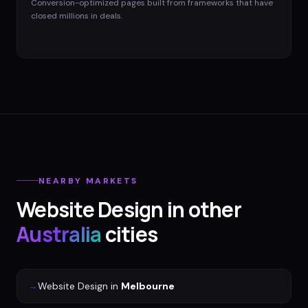
Conversion-optimized pages built from frameworks that have
closed millions in deals.
NEARBY MARKETS
Website Design
in other
Australia
cities
→
Website Design
in
Melbourne