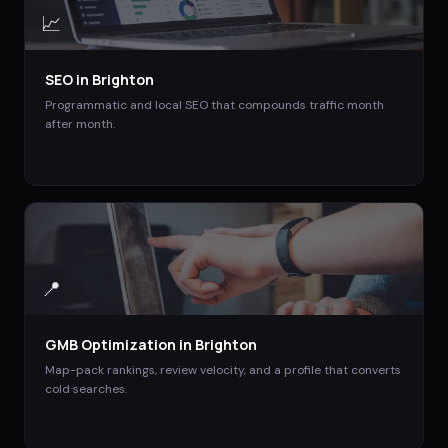
📈
SEO
in
Brighton
Programmatic and local SEO that compounds traffic month
after month.
📍
GMB Optimization
in
Brighton
Map-pack rankings, review velocity, and a profile that converts
cold searches.