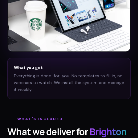
What you get
Everything is done-for-you. No templates to fill in, no
webinars to watch. We install the system and manage
it weekly.
WHAT'S INCLUDED
What we deliver for
Brighton