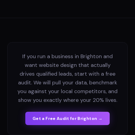
If you run a business in Brighton and
want website design that actually
drives qualified leads, start with a free
audit. We will pull your data, benchmark
you against your local competitors, and
show you exactly where your 20% lives.
Get a Free Audit for
Brighton
→