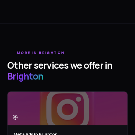
MORE IN
BRIGHTON
Other services we offer in
Brighton
🎯
Meta Ads
in
Brighton