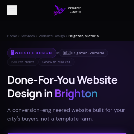
Home
Services
Website Design
Brighton, Victoria
🖥️
WEBSITE DESIGN
in
🇦🇺
Brighton
,
Victoria
23K
residents
Growth Market
Done-For-You Website
Design in
Brighton
A conversion-engineered website built for your
city's buyers, not a template farm
.