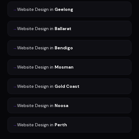
→
Website Design
in
Geelong
→
Website Design
in
Ballarat
→
Website Design
in
Bendigo
→
Website Design
in
Mosman
→
Website Design
in
Gold Coast
→
Website Design
in
Noosa
→
Website Design
in
Perth