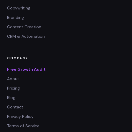
Copywriting
Branding
Content Creation
CRM & Automation
COMPANY
Free Growth Audit
About
Pricing
Blog
Contact
Privacy Policy
Terms of Service