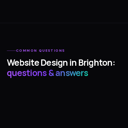
COMMON QUESTIONS
Website Design
in
Brighton
:
questions & answers