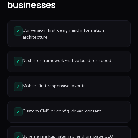
businesses
Conversion-first design and information
✓
architecture
Next.js or framework-native build for speed
✓
Mobile-first responsive layouts
✓
Custom CMS or config-driven content
✓
Schema markup, sitemap, and on-page SEO
✓