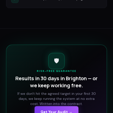
🛡️
RISK-FREE GUARANTEE
Results in 30 days in
Brighton
— or
we keep working free.
If we don't hit the agreed target in your first 30
days, we keep running the system at no extra
cost. Written into the contract.
Get Your Audit →