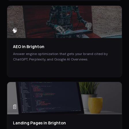
🧠
AEO
in
Brighton
Answer engine optimization that gets your brand cited by
ChatGPT, Perplexity, and Google AI Overviews.
📄
Landing Pages
in
Brighton