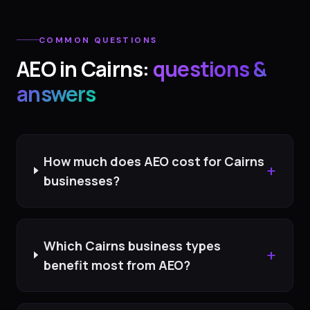
COMMON QUESTIONS
AEO
in
Cairns
:
questions &
answers
How much does AEO cost for Cairns
+
businesses?
Which Cairns business types
+
benefit most from AEO?