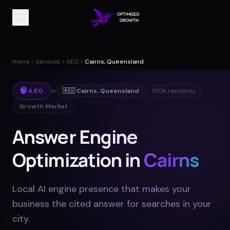
Home
Services
AEO
Cairns, Queensland
🧠
AEO
in
🇦🇺
Cairns
,
Queensland
150K
residents
Growth Market
Answer Engine
Optimization in
Cairns
Local AI engine presence that makes your
business the cited answer for searches in your
city
.