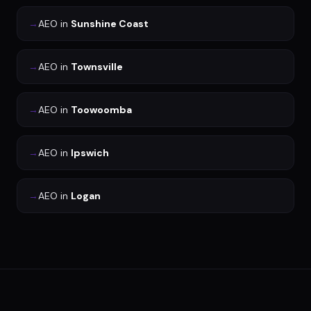
→
AEO
in
Sunshine Coast
→
AEO
in
Townsville
→
AEO
in
Toowoomba
→
AEO
in
Ipswich
→
AEO
in
Logan