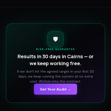
🛡️
RISK-FREE GUARANTEE
Results in 30 days in
Cairns
— or
we keep working free.
If we don't hit the agreed target in your first 30
days, we keep running the system at no extra
cost. Written into the contract.
Get Your Audit →