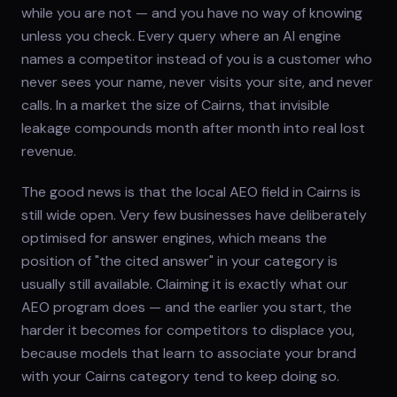
while you are not — and you have no way of knowing
unless you check. Every query where an AI engine
names a competitor instead of you is a customer who
never sees your name, never visits your site, and never
calls. In a market the size of Cairns, that invisible
leakage compounds month after month into real lost
revenue.
The good news is that the local AEO field in Cairns is
still wide open. Very few businesses have deliberately
optimised for answer engines, which means the
position of "the cited answer" in your category is
usually still available. Claiming it is exactly what our
AEO program does — and the earlier you start, the
harder it becomes for competitors to displace you,
because models that learn to associate your brand
with your Cairns category tend to keep doing so.