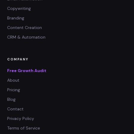
Copywriting
Branding
Content Creation
CRM & Automation
COMPANY
Free Growth Audit
About
Pricing
Blog
Contact
Privacy Policy
Terms of Service