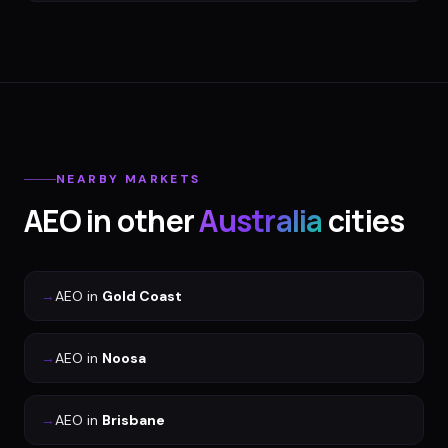
NEARBY MARKETS
AEO
in other
Australia
cities
→
AEO
in
Gold Coast
→
AEO
in
Noosa
→
AEO
in
Brisbane