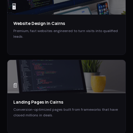
🖥️
Website Design
in
Cairns
Premium, fast websites engineered to turn visits into qualified
leads.
📄
Landing Pages
in
Cairns
Conversion-optimized pages built from frameworks that have
closed millions in deals.