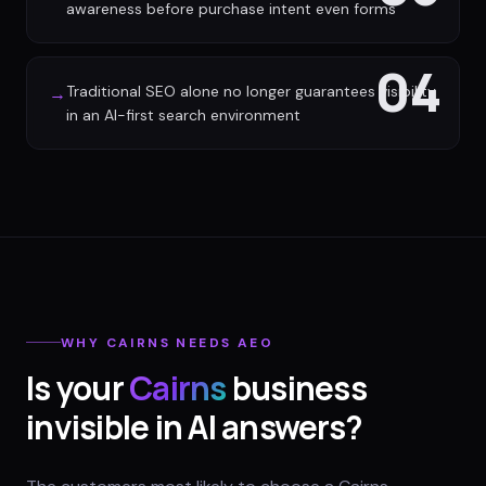
awareness before purchase intent even forms
04
Traditional SEO alone no longer guarantees visibility
→
in an AI-first search environment
WHY
CAIRNS
NEEDS AEO
Is your
Cairns
business
invisible in AI answers?