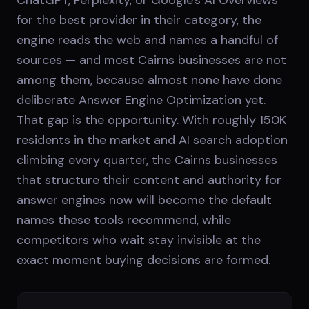
for the best provider in their category, the
engine reads the web and names a handful of
sources — and most Cairns businesses are not
among them, because almost none have done
deliberate Answer Engine Optimization yet.
That gap is the opportunity. With roughly 150K
residents in the market and AI search adoption
climbing every quarter, the Cairns businesses
that structure their content and authority for
answer engines now will become the default
names these tools recommend, while
competitors who wait stay invisible at the
exact moment buying decisions are formed.