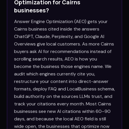
Optimization for
Cairns
businesses?
Answer Engine Optimization (AEO) gets your
Cairns business cited inside the answers
ChatGPT, Claude, Perplexity, and Google AI
Overviews give local customers. As more Cairns
buyers ask AI for recommendations instead of
scrolling search results, AEO is how you
become the business those engines name. We
audit which engines currently cite you,
restructure your content into direct-answer
formats, deploy FAQ and LocalBusiness schema,
build authority on the sources LLMs trust, and
track your citations every month. Most Cairns
businesses see new AI citations within 60–90
days, and because the local AEO field is still
wide open, the businesses that optimize now