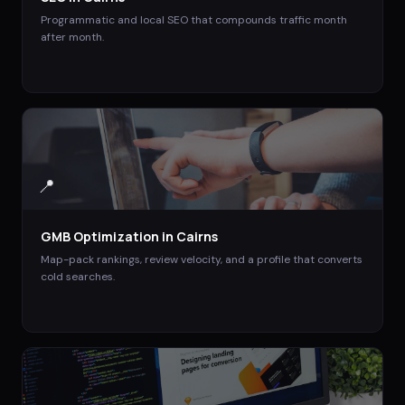
Programmatic and local SEO that compounds traffic month
after month.
📍
GMB Optimization
in
Cairns
Map-pack rankings, review velocity, and a profile that converts
cold searches.