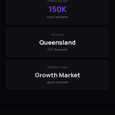
POPULATION
150K
local residents
REGION
Queensland
🇦🇺
Australia
MARKET TIER
Growth Market
gyms
focused