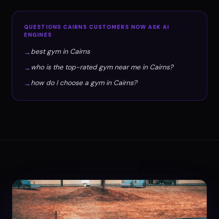
QUESTIONS
CAIRNS
CUSTOMERS NOW ASK AI
ENGINES
best gym in Cairns
→
who is the top-rated gym near me in Cairns?
→
how do I choose a gym in Cairns?
→