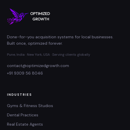
Done-for-you acquisition systems for local businesses.
Built once, optimized forever.
Pune, India · New York, USA · Serving clients globally
contact@optimizedgrowth.com
+91 9309 56 8046
INDUSTRIES
Gyms & Fitness Studios
Dental Practices
Real Estate Agents