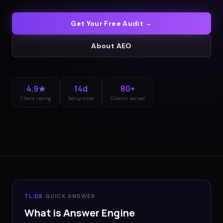
Get Your Free Audit →
About
AEO
4.9★
14d
80+
Client rating
Setup time
Clients served
TL;DR
·
QUICK ANSWER
What is Answer Engine