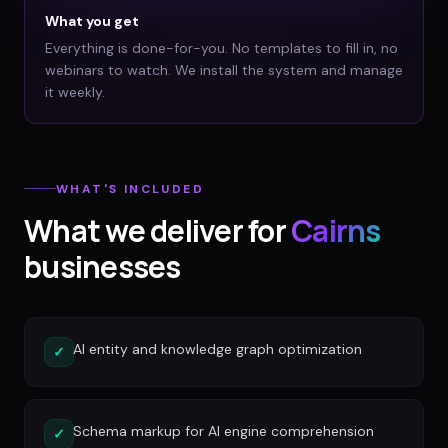
What you get
Everything is done-for-you. No templates to fill in, no
webinars to watch. We install the system and manage
it weekly.
WHAT'S INCLUDED
What we deliver for
Cairns
businesses
AI entity and knowledge graph optimization
✓
Schema markup for AI engine comprehension
✓