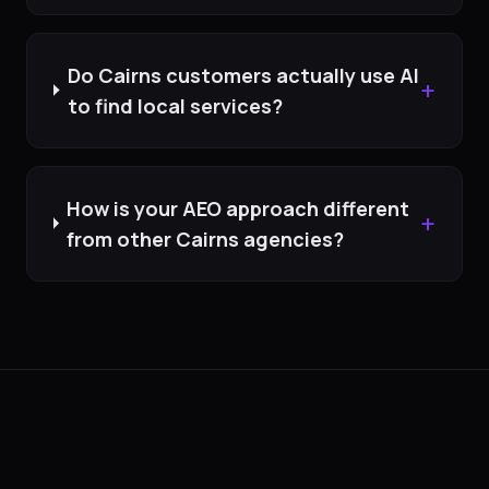
Do Cairns customers actually use AI
+
to find local services?
How is your AEO approach different
+
from other Cairns agencies?