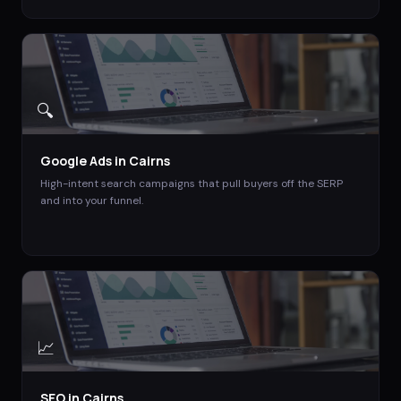
🔍
Google Ads
in
Cairns
High-intent search campaigns that pull buyers off the SERP
and into your funnel.
📈
SEO
in
Cairns