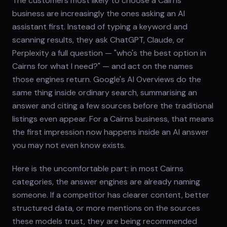
The customers most likely to choose a Cairns
business are increasingly the ones asking an AI
assistant first. Instead of typing a keyword and
scanning results, they ask ChatGPT, Claude, or
Perplexity a full question — "who's the best option in
Cairns for what I need?" — and act on the names
those engines return. Google's AI Overviews do the
same thing inside ordinary search, summarising an
answer and citing a few sources before the traditional
listings even appear. For a Cairns business, that means
the first impression now happens inside an AI answer
you may not even know exists.
Here is the uncomfortable part: in most Cairns
categories, the answer engines are already naming
someone. If a competitor has clearer content, better
structured data, or more mentions on the sources
these models trust, they are being recommended