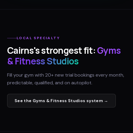
LOCAL SPECIALTY
Cairns
's strongest fit:
Gyms
& Fitness Studios
Fill your gym with 20+ new trial bookings every month,
predictable, qualified, and on autopilot.
See the
Gyms & Fitness Studios
system →