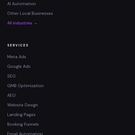
AI Automation
Other Local Businesses
All industries →
SERVICES
Meta Ads
Google Ads
SEO
GMB Optimization
AEO
Website Design
Landing Pages
Booking Funnels
Email Automation