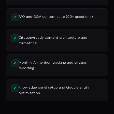
FAQ and Q&A content suite (50+ questions)
✓
Citation-ready content architecture and
✓
formatting
Monthly AI mention tracking and citation
✓
reporting
Knowledge panel setup and Google entity
✓
optimization