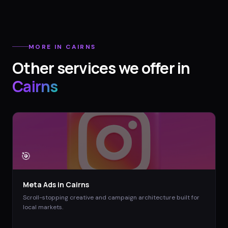
MORE IN
CAIRNS
Other services we offer in
Cairns
🎯
Meta Ads
in
Cairns
Scroll-stopping creative and campaign architecture built for
local markets.