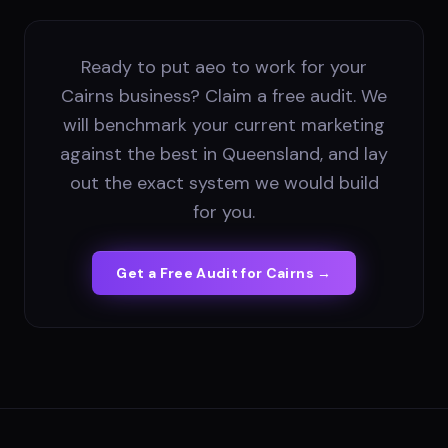
Ready to put aeo to work for your
Cairns business? Claim a free audit. We
will benchmark your current marketing
against the best in Queensland, and lay
out the exact system we would build
for you.
Get a Free Audit for
Cairns
→