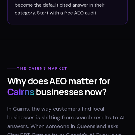
become the default cited answer in their
category. Start with a free AEO audit.
THE
CAIRNS
MARKET
Why does AEO matter for
Cairns
businesses now?
In Cairns, the way customers find local
businesses is shifting from search results to AI
answers. When someone in Queensland asks
ChatGPT, Perplexity, or Google's AI Overviews