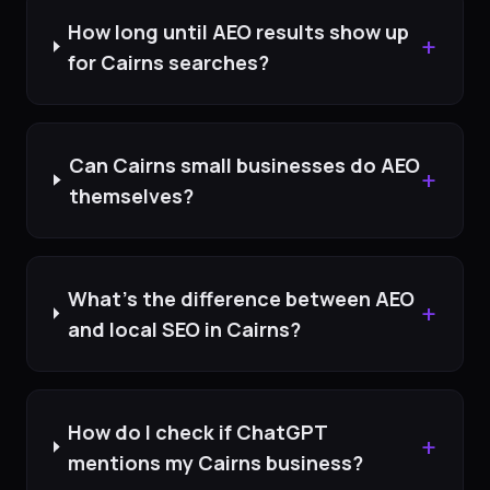
How long until AEO results show up
+
for Cairns searches?
Can Cairns small businesses do AEO
+
themselves?
What's the difference between AEO
+
and local SEO in Cairns?
How do I check if ChatGPT
+
mentions my Cairns business?