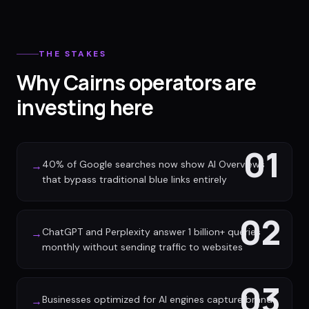
THE STAKES
Why Cairns operators are
investing here
01
40% of Google searches now show AI Overviews
→
that bypass traditional blue links entirely
02
ChatGPT and Perplexity answer 1 billion+ queries
→
monthly without sending traffic to websites
03
Businesses optimized for AI engines capture brand
→