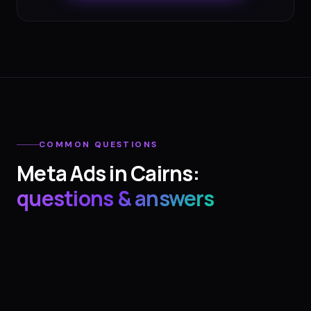
COMMON QUESTIONS
Meta Ads
in
Cairns
:
questions & answers