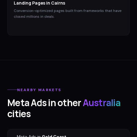
Landing Pages
in
Cairns
Conversion-optimized pages built from frameworks that have
closed millions in deals.
NEARBY MARKETS
Meta Ads
in other
Australia
cities
→
Meta Ads
in
Gold Coast