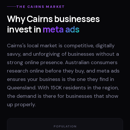
THE
CAIRNS
MARKET
Why
Cairns
businesses
invest in
meta ads
Cairns's local market is competitive, digitally
savvy, and unforgiving of businesses without a
strong online presence. Australian consumers
research online before they buy, and meta ads
ensures your business is the one they find in
Queensland. With 150K residents in the region,
the demand is there for businesses that show
up properly.
POPULATION