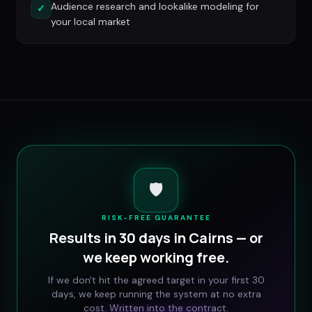
Audience research and lookalike modeling for
✓
your local market
🛡️
RISK-FREE GUARANTEE
Results in 30 days in
Cairns
— or
we keep working free.
If we don't hit the agreed target in your first 30
days, we keep running the system at no extra
cost. Written into the contract.