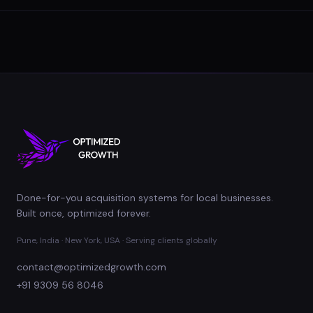
Done-for-you acquisition systems for local businesses.
Built once, optimized forever.
Pune, India · New York, USA · Serving clients globally
contact@optimizedgrowth.com
+91 9309 56 8046