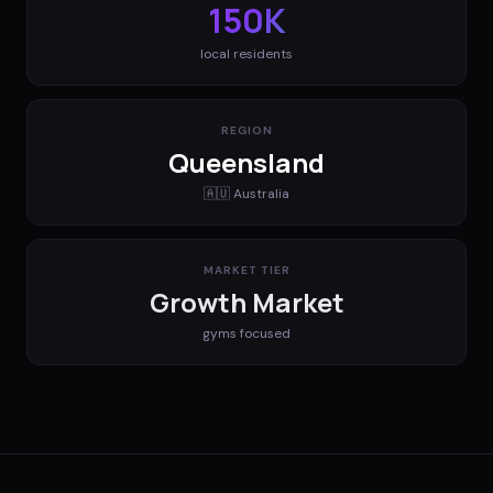
150K
local residents
REGION
Queensland
🇦🇺
Australia
MARKET TIER
Growth Market
gyms
focused