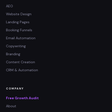
AEO
Website Design
Landing Pages
Booking Funnels
Email Automation
Copywriting
Branding
Content Creation
CRM & Automation
COMPANY
Free Growth Audit
About