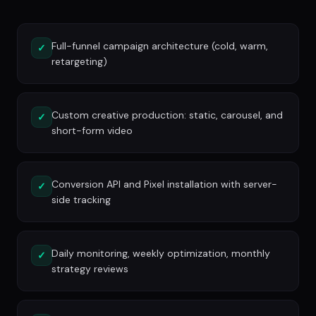
Full-funnel campaign architecture (cold, warm,
✓
retargeting)
Custom creative production: static, carousel, and
✓
short-form video
Conversion API and Pixel installation with server-
✓
side tracking
Daily monitoring, weekly optimization, monthly
✓
strategy reviews