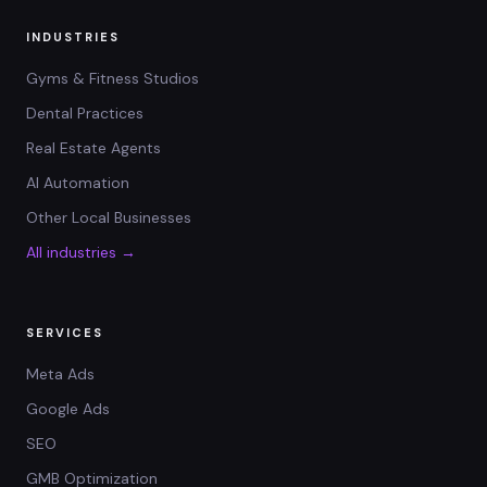
INDUSTRIES
Gyms & Fitness Studios
Dental Practices
Real Estate Agents
AI Automation
Other Local Businesses
All industries →
SERVICES
Meta Ads
Google Ads
SEO
GMB Optimization