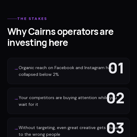
THE STAKES
Why Cairns operators are
investing here
01
Organic reach on Facebook and Instagram has
→
collapsed below 2%
02
Your competitors are buying attention while you
→
wait for it
03
Without targeting, even great creative gets shown
→
to the wrong people