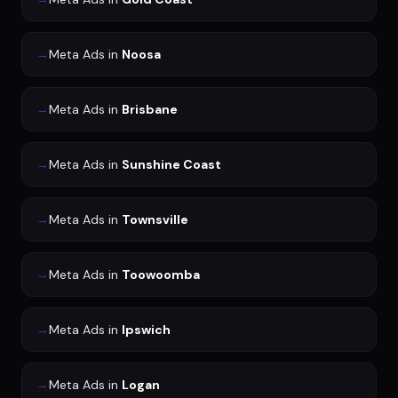
→
Meta Ads
in
Noosa
→
Meta Ads
in
Brisbane
→
Meta Ads
in
Sunshine Coast
→
Meta Ads
in
Townsville
→
Meta Ads
in
Toowoomba
→
Meta Ads
in
Ipswich
→
Meta Ads
in
Logan