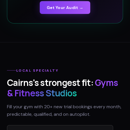
Get Your Audit →
LOCAL SPECIALTY
Cairns
's strongest fit:
Gyms
& Fitness Studios
Fill your gym with 20+ new trial bookings every month,
predictable, qualified, and on autopilot.