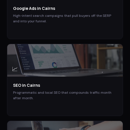
Google Ads
in
Cairns
High-intent search campaigns that pull buyers off the SERP
and into your funnel.
📈
SEO
in
Cairns
Programmatic and local SEO that compounds traffic month
after month.