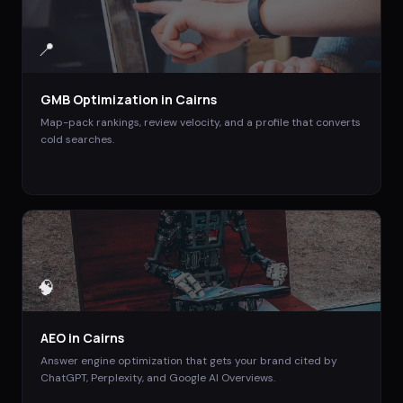
📍
GMB Optimization
in
Cairns
Map-pack rankings, review velocity, and a profile that converts
cold searches.
🧠
AEO
in
Cairns
Answer engine optimization that gets your brand cited by
ChatGPT, Perplexity, and Google AI Overviews.