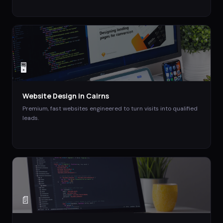
🖥️
Website Design
in
Cairns
Premium, fast websites engineered to turn visits into qualified
leads.
📄