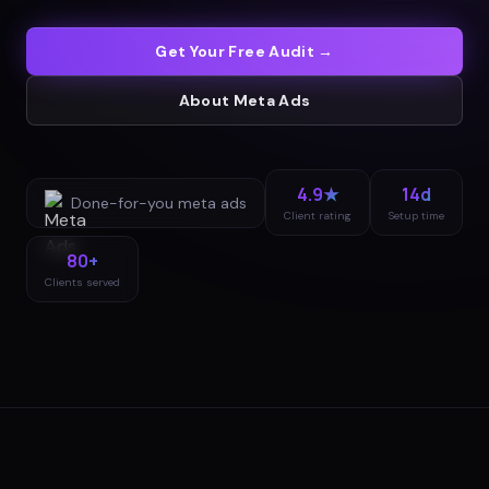
Get Your Free Audit →
About
Meta Ads
4.9★
14d
Done-for-you
meta ads
Client rating
Setup time
80+
Clients served