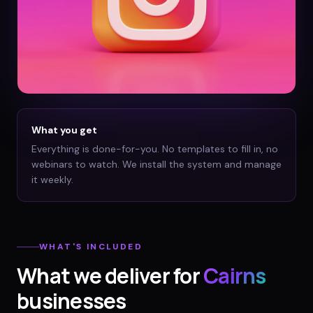
What you get
Everything is done-for-you. No templates to fill in, no
webinars to watch. We install the system and manage
it weekly.
WHAT'S INCLUDED
What we deliver for
Cairns
businesses