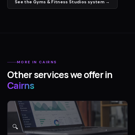
See the
Gyms & Fitness Studios
system →
MORE IN
CAIRNS
Other services we offer in
Cairns
🔍