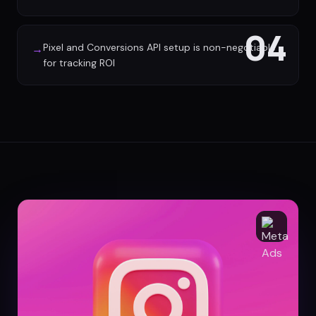
04
Pixel and Conversions API setup is non-negotiable
→
for tracking ROI