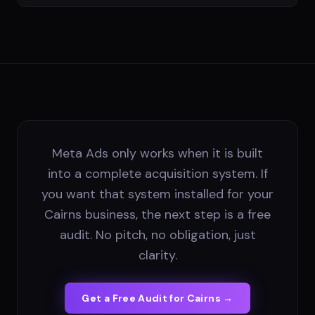
Meta Ads only works when it is built
into a complete acquisition system. If
you want that system installed for your
Cairns business, the next step is a free
audit. No pitch, no obligation, just
clarity.
Get a Free Audit for
Cairns
→