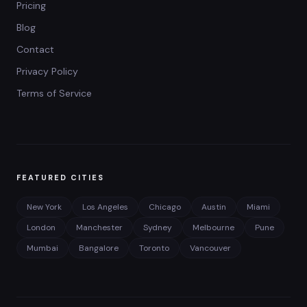
Pricing
Blog
Contact
Privacy Policy
Terms of Service
FEATURED CITIES
New York
Los Angeles
Chicago
Austin
Miami
London
Manchester
Sydney
Melbourne
Pune
Mumbai
Bangalore
Toronto
Vancouver