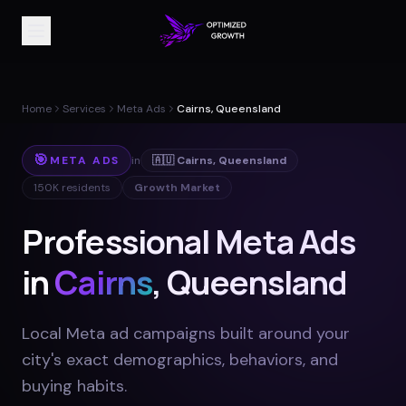
Home
Services
Meta Ads
Cairns, Queensland
🎯
META ADS
in
🇦🇺
Cairns
,
Queensland
150K
residents
Growth Market
Professional Meta Ads
in
Cairns
, Queensland
Local Meta ad campaigns built around your
city's exact demographics, behaviors, and
buying habits
.