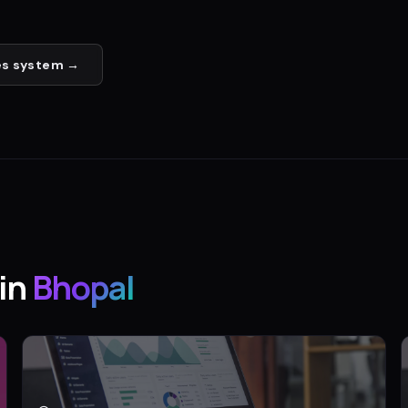
es
system →
in
Bhopal