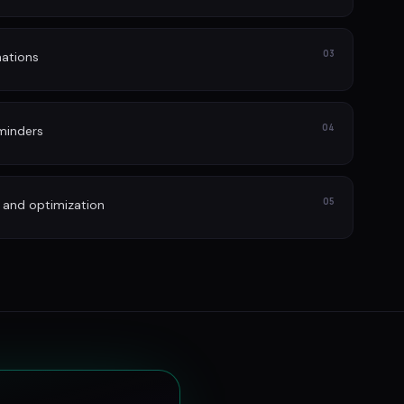
03
ations
04
minders
05
 and optimization