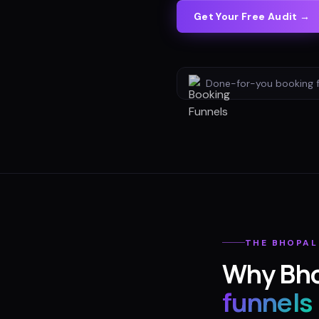
Get Your Free Audit →
Done-for-you
booking 
THE
BHOPAL
Why
Bh
funnels