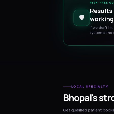
RISK-FREE G
Results 
🛡️
working 
If we don't hi
system at no e
LOCAL SPECIALTY
Bhopal
's str
Get qualified patient book