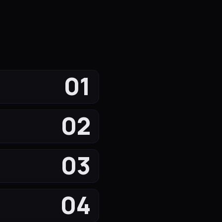
01
02
03
04