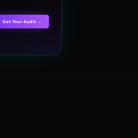
Get Your Audit →