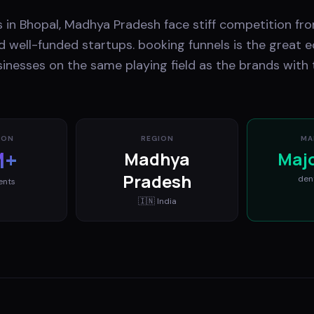
 in Bhopal, Madhya Pradesh face stiff competition fro
 well-funded startups. booking funnels is the great eq
inesses on the same playing field as the brands with 
ION
REGION
MA
M+
Madhya
Maj
Pradesh
den
ents
🇮🇳
India