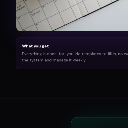
What you get
Everything is done-for-you. No templates to fill in, no w
the system and manage it weekly.