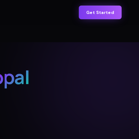
Get Started
pal