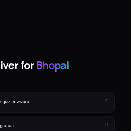
iver for
Bhopal
01
n quiz or wizard
02
gration