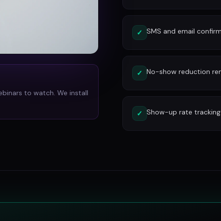
SMS and email confirm
✓
No-show reduction re
✓
ebinars to watch. We install
Show-up rate tracking
✓