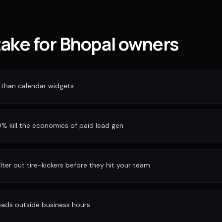
take for Bhopal owners
 than calendar widgets
 kill the economics of paid lead gen
ilter out tire-kickers before they hit your team
eads outside business hours