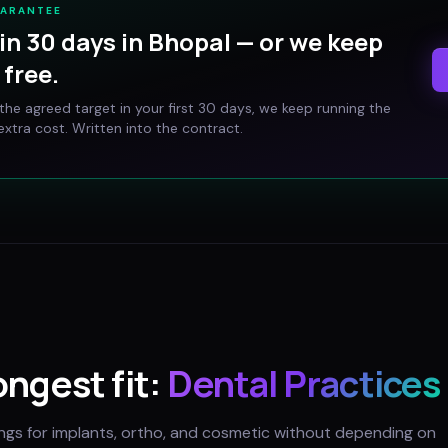
UARANTEE
in 30 days in
Bhopal
— or we keep
free.
t the agreed target in your first 30 days, we keep running the
xtra cost. Written into the contract.
ongest fit:
Dental Practices
ings for implants, ortho, and cosmetic without depending on