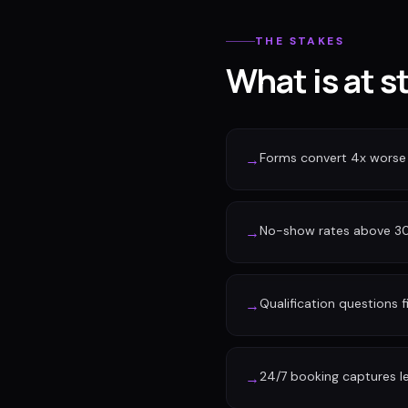
THE STAKES
What is at s
Forms convert 4x worse
→
No-show rates above 30%
→
Qualification questions f
→
24/7 booking captures l
→