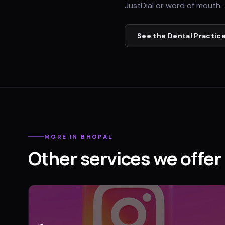
JustDial or word of mouth.
See the
Dental Practic
MORE IN
BHOPAL
Other services we offer 