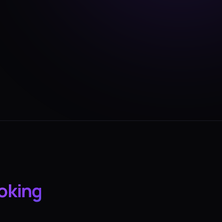
oking