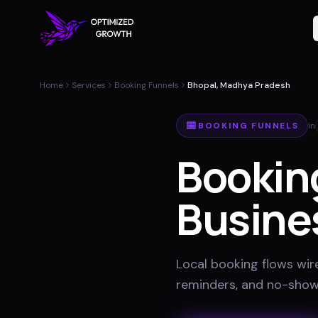
Home
Services
Booking Funnels
Bhopal, Madhya Pradesh
📅
BOOKING FUNNELS
in
Bookin
Busine
Local booking flows wir
reminders, and no-show