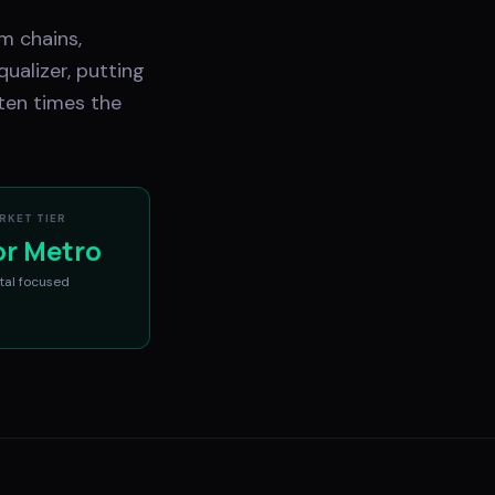
m chains,
ualizer, putting
ten times the
RKET TIER
or Metro
tal
focused