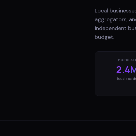
Local businesses
aggregators, and
independent bus
budget.
POPULAT
2.4
local resid