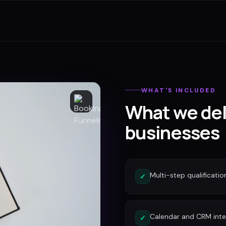
WHAT'S INCLUDED
What we del
businesses
Multi-step qualificatio
✓
Calendar and CRM inte
✓