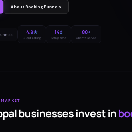
About
Booking Funnels
4.9★
14d
80+
funnels
Client rating
Setup time
Clients served
MARKET
opal
businesses invest in
bo