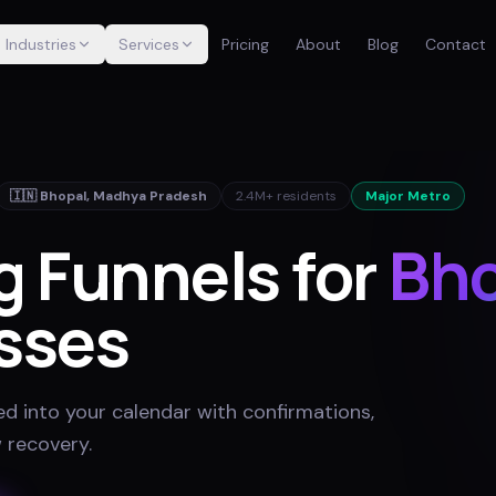
Industries
Services
Pricing
About
Blog
Contact
🇮🇳
Bhopal
,
Madhya Pradesh
2.4M+
residents
Major Metro
g Funnels for
Bho
sses
ed into your calendar with confirmations,
 recovery
.