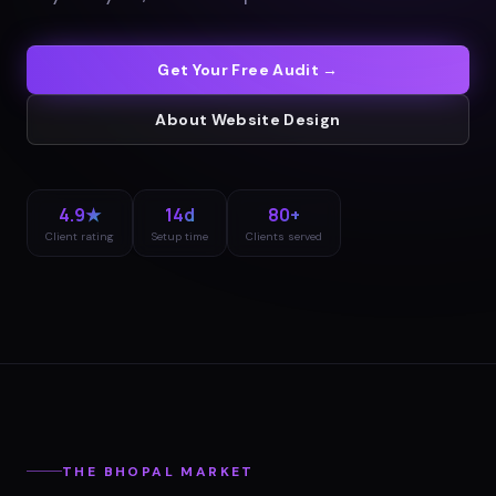
Get Your Free Audit →
About
Website Design
4.9★
14d
80+
Client rating
Setup time
Clients served
THE
BHOPAL
MARKET