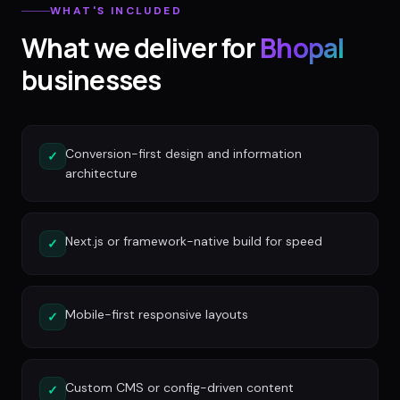
WHAT'S INCLUDED
What we deliver for
Bhopal
businesses
Conversion-first design and information
✓
architecture
Next.js or framework-native build for speed
✓
Mobile-first responsive layouts
✓
Custom CMS or config-driven content
✓