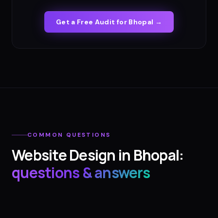
Get a Free Audit for
Bhopal
→
COMMON QUESTIONS
Website Design
in
Bhopal
:
questions & answers