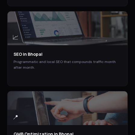
📈
SEO
in
Bhopal
Programmatic and local SEO that compounds traffic month
after month.
📍
GMB Optimization
in
Bhopal