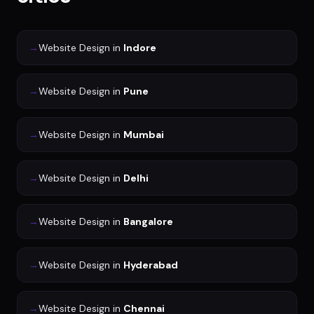
→
Website Design
in
Indore
→
Website Design
in
Pune
→
Website Design
in
Mumbai
→
Website Design
in
Delhi
→
Website Design
in
Bangalore
→
Website Design
in
Hyderabad
→
Website Design
in
Chennai