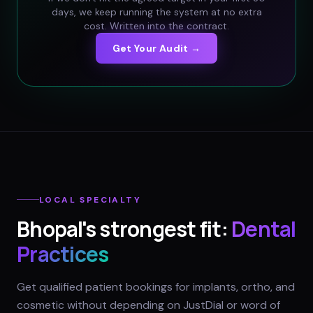
days, we keep running the system at no extra
cost. Written into the contract.
Get Your Audit →
LOCAL SPECIALTY
Bhopal
's strongest fit:
Dental
Practices
Get qualified patient bookings for implants, ortho, and
cosmetic without depending on JustDial or word of