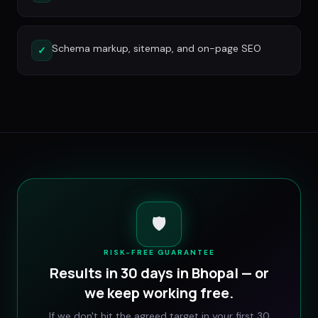
Schema markup, sitemap, and on-page SEO
✓
🛡️
RISK-FREE GUARANTEE
Results in 30 days in
Bhopal
— or
we keep working free.
If we don't hit the agreed target in your first 30