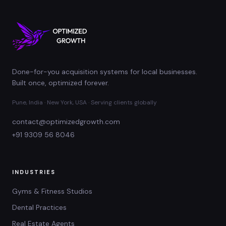
Done-for-you acquisition systems for local businesses.
Built once, optimized forever.
Pune, India · New York, USA · Serving clients globally
contact@optimizedgrowth.com
+91 9309 56 8046
INDUSTRIES
Gyms & Fitness Studios
Dental Practices
Real Estate Agents