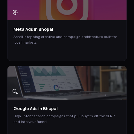
🎯
Meta Ads
in
Bhopal
Scroll-stopping creative and campaign architecture built for
local markets.
🔍
Google Ads
in
Bhopal
High-intent search campaigns that pull buyers off the SERP
and into your funnel.