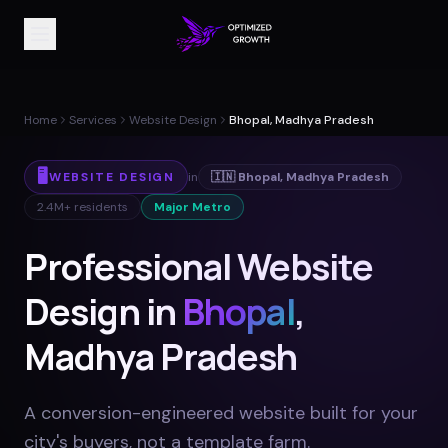
Home
Services
Website Design
Bhopal, Madhya Pradesh
🖥️
WEBSITE DESIGN
in
🇮🇳
Bhopal
,
Madhya Pradesh
2.4M+
residents
Major Metro
Professional Website
Design in
Bhopal
,
Madhya Pradesh
A conversion-engineered website built for your
city's buyers, not a template farm
.