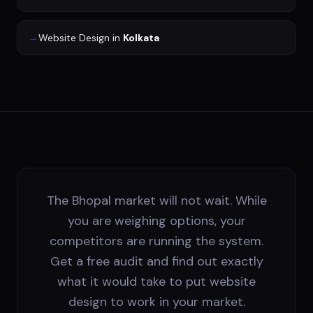
→
Website Design
in
Kolkata
The Bhopal market will not wait. While
you are weighing options, your
competitors are running the system.
Get a free audit and find out exactly
what it would take to put website
design to work in your market.