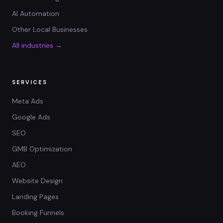
AI Automation
Other Local Businesses
All industries →
SERVICES
Meta Ads
Google Ads
SEO
GMB Optimization
AEO
Website Design
Landing Pages
Booking Funnels