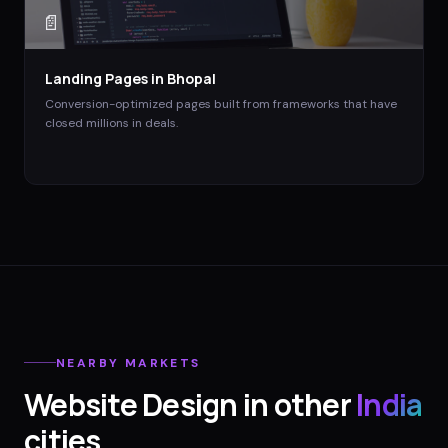
📄
Landing Pages
in
Bhopal
Conversion-optimized pages built from frameworks that have
closed millions in deals.
NEARBY MARKETS
Website Design
in other
India
cities