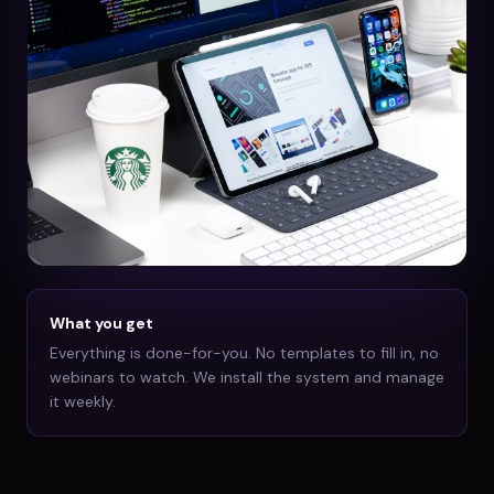
What you get
Everything is done-for-you. No templates to fill in, no
webinars to watch. We install the system and manage
it weekly.