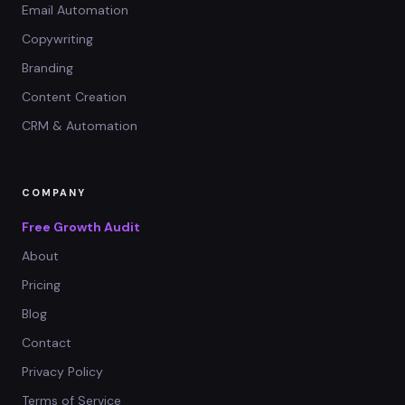
Email Automation
Copywriting
Branding
Content Creation
CRM & Automation
COMPANY
Free Growth Audit
About
Pricing
Blog
Contact
Privacy Policy
Terms of Service