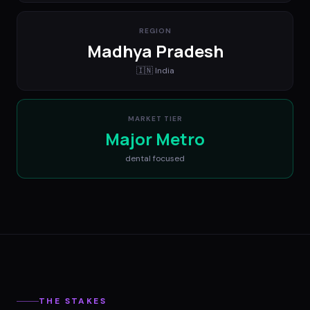
REGION
Madhya Pradesh
🇮🇳
India
MARKET TIER
Major Metro
dental
focused
THE STAKES