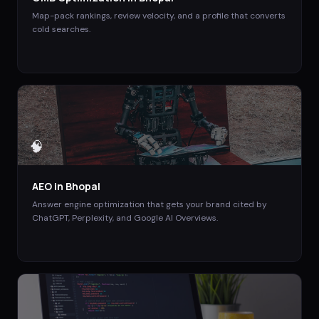
Map-pack rankings, review velocity, and a profile that converts
cold searches.
🧠
AEO
in
Bhopal
Answer engine optimization that gets your brand cited by
ChatGPT, Perplexity, and Google AI Overviews.