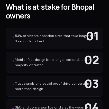
What is at stake for Bhopal
owners
01
53% of visitors abandon sites that take longer than
→
3 seconds to load
02
Mobile-first design is no longer optional, it is the
→
majority of traffic
03
Trust signals and social proof drive conversion
→
more than design
04
SEO and conversion live or die at the website layer
→