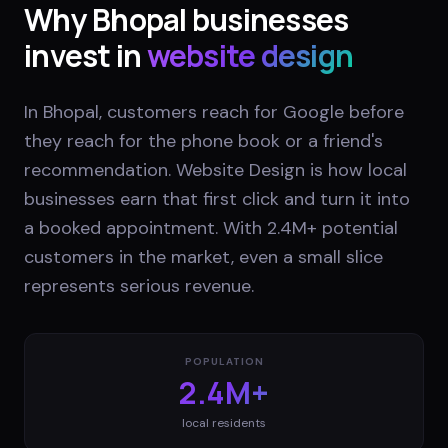
Why
Bhopal
businesses
invest in
website design
In Bhopal, customers reach for Google before
they reach for the phone book or a friend's
recommendation. Website Design is how local
businesses earn that first click and turn it into
a booked appointment. With 2.4M+ potential
customers in the market, even a small slice
represents serious revenue.
POPULATION
2.4M+
local residents