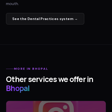
mouth.
See the
Dental Practices
system →
MORE IN
BHOPAL
Other services we offer in
Bhopal