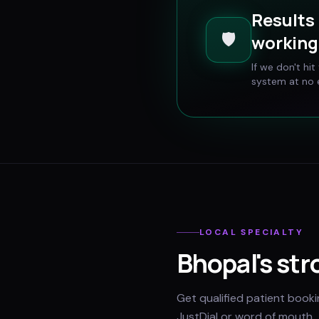
Results 
🛡️
working 
If we don't hi
system at no e
LOCAL SPECIALTY
Bhopal
's str
Get qualified patient book
JustDial or word of mouth.