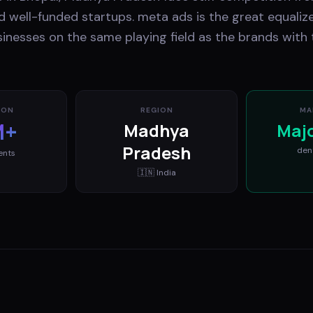
 well-funded startups. meta ads is the great equalize
inesses on the same playing field as the brands with 
ION
REGION
MA
M+
Madhya
Maj
Pradesh
den
ents
🇮🇳
India