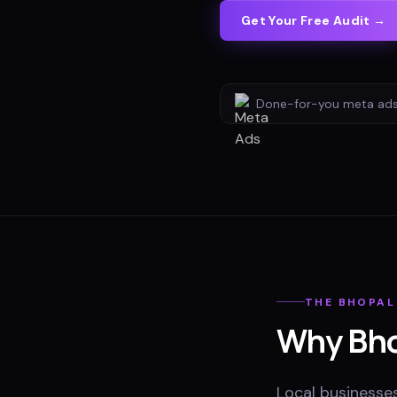
Get Your Free Audit →
Done-for-you
meta ad
THE
BHOPAL
Why
Bh
Local businesses