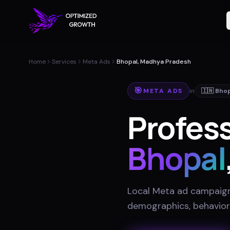
Home
Services
Meta Ads
Bhopal, Madhya Pradesh
🎯
META ADS
in
🇮🇳
Bhop
Profess
Bhopal
Local Meta ad campaigns
demographics, behavior