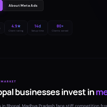
About
Meta Ads
4.9★
14d
80+
s
Client rating
Setup time
Clients served
MARKET
opal
businesses invest in
me
 in Bhopal, Madhya Pradesh face stiff competition fro