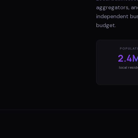
aggregators, and
independent bus
budget.
POPULAT
2.4
local resid