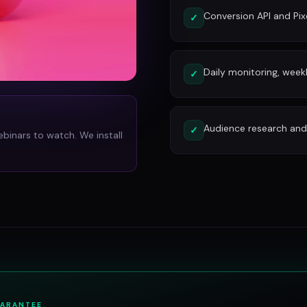
Conversion API and Pixe
✓
Daily monitoring, week
✓
Audience research and 
✓
ebinars to watch. We install
UARANTEE