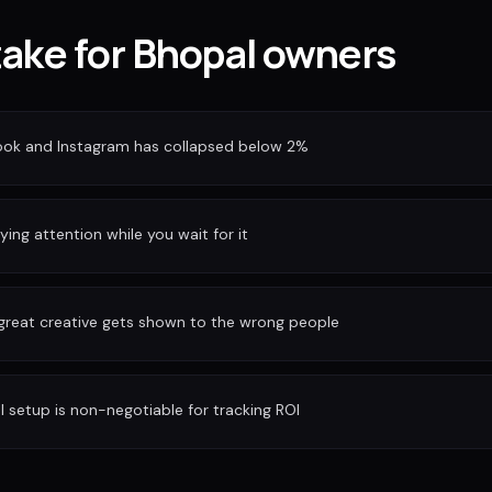
take for Bhopal owners
ook and Instagram has collapsed below 2%
ing attention while you wait for it
 great creative gets shown to the wrong people
I setup is non-negotiable for tracking ROI