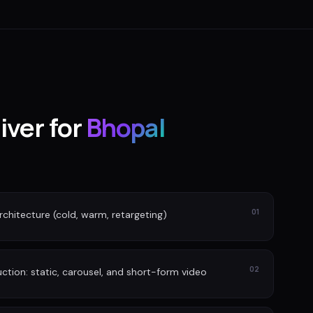
iver for
Bhopal
01
rchitecture (cold, warm, retargeting)
02
tion: static, carousel, and short-form video