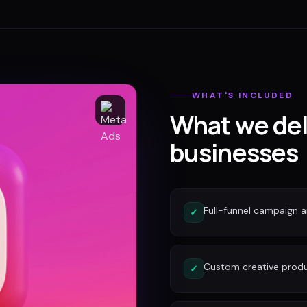
WHAT'S INCLUDED
What we del
businesses
Full-funnel campaign a
✓
Custom creative produc
✓