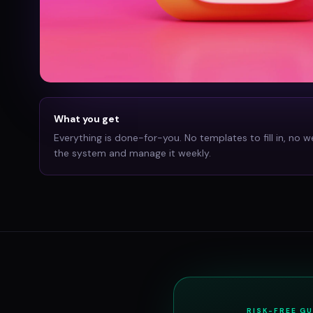
What you get
Everything is done-for-you. No templates to fill in, no w
the system and manage it weekly.
RISK-FREE G