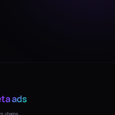
ta ads
m chains,