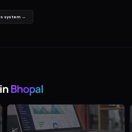
es
system →
in
Bhopal
📈