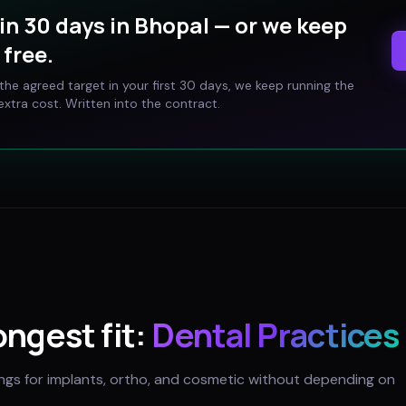
in 30 days in
Bhopal
— or we keep
free.
t the agreed target in your first 30 days, we keep running the
xtra cost. Written into the contract.
ongest fit:
Dental Practices
ings for implants, ortho, and cosmetic without depending on