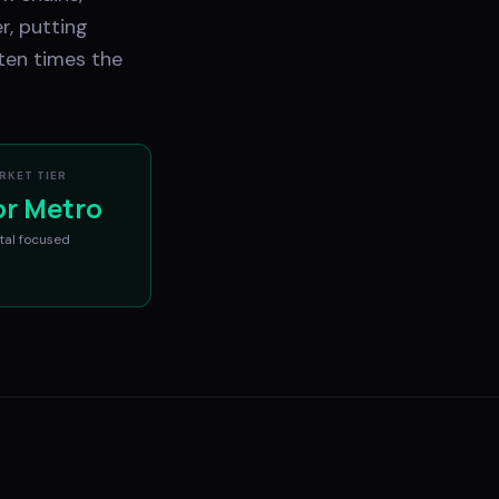
r, putting
ten times the
RKET TIER
or Metro
tal
focused