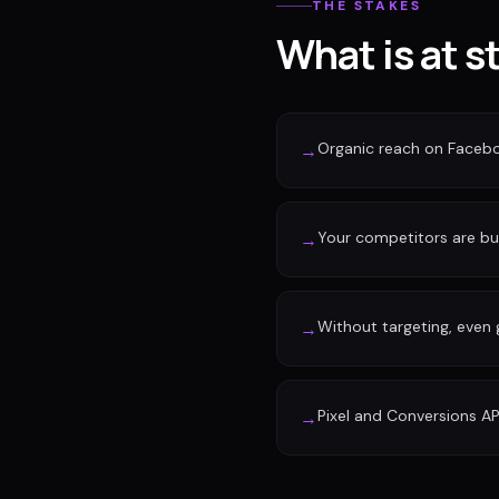
THE STAKES
What is at s
Organic reach on Faceb
→
Your competitors are buy
→
Without targeting, even
→
Pixel and Conversions AP
→