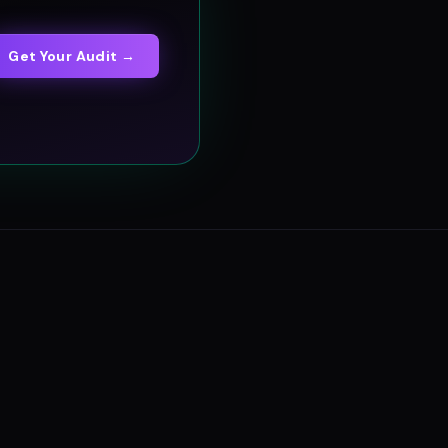
Get Your Audit →