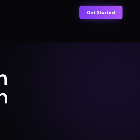
Get Started
n
h