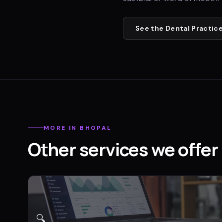
See the
Dental Practic
MORE IN
BHOPAL
Other services we offer 
🔍