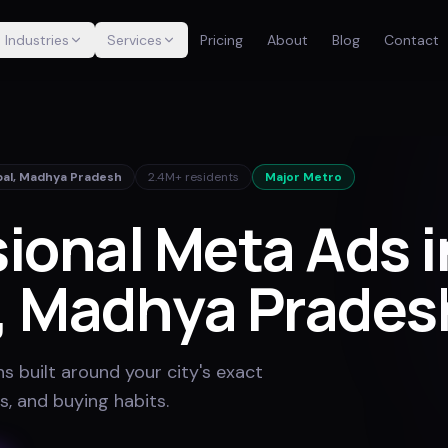
Industries
Services
Pricing
About
Blog
Contact
al
,
Madhya Pradesh
2.4M+
residents
Major Metro
ional Meta Ads i
, Madhya Prades
 built around your city's exact
s, and buying habits
.