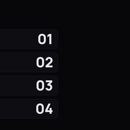
01
02
03
04