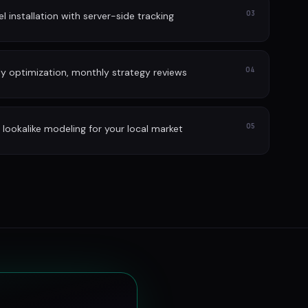
03
l installation with server-side tracking
04
ly optimization, monthly strategy reviews
05
lookalike modeling for your local market