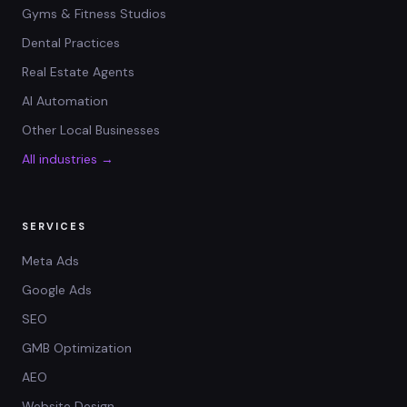
Gyms & Fitness Studios
Dental Practices
Real Estate Agents
AI Automation
Other Local Businesses
All industries →
SERVICES
Meta Ads
Google Ads
SEO
GMB Optimization
AEO
Website Design