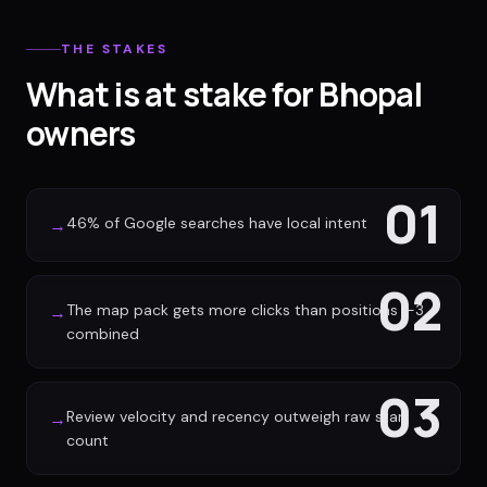
THE STAKES
What is at stake for Bhopal
owners
01
46% of Google searches have local intent
→
02
The map pack gets more clicks than positions 1-3
→
combined
03
Review velocity and recency outweigh raw star
→
count