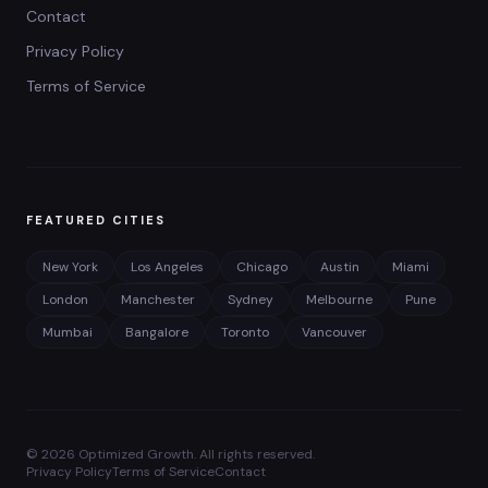
Contact
Privacy Policy
Terms of Service
FEATURED CITIES
New York
Los Angeles
Chicago
Austin
Miami
London
Manchester
Sydney
Melbourne
Pune
Mumbai
Bangalore
Toronto
Vancouver
©
2026
Optimized Growth. All rights reserved.
Privacy Policy
Terms of Service
Contact