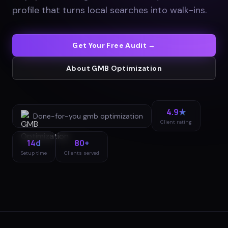
profile that turns local searches into walk-ins
.
Get Your Free Audit →
About
GMB Optimization
4.9★
Done-for-you
gmb optimization
Client rating
14d
80+
Setup time
Clients served