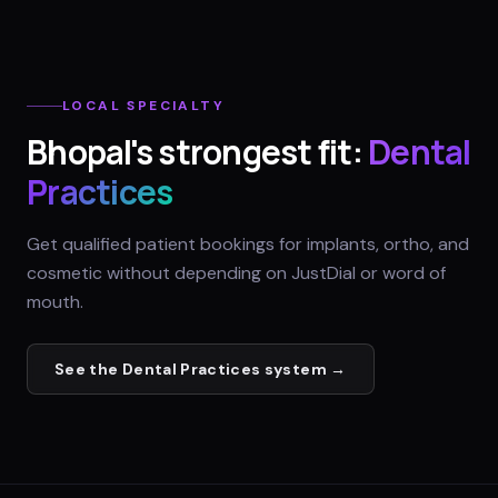
LOCAL SPECIALTY
Bhopal
's strongest fit:
Dental
Practices
Get qualified patient bookings for implants, ortho, and
cosmetic without depending on JustDial or word of
mouth.
See the
Dental Practices
system →