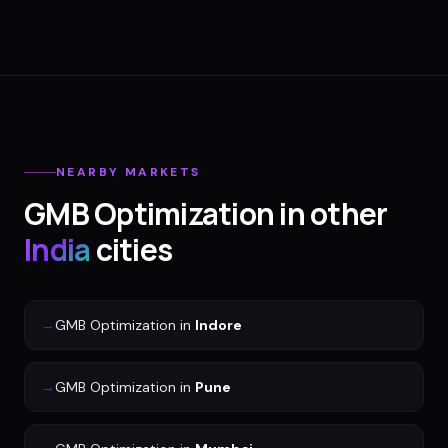
NEARBY MARKETS
GMB Optimization
in other
India
cities
→
GMB Optimization
in
Indore
→
GMB Optimization
in
Pune