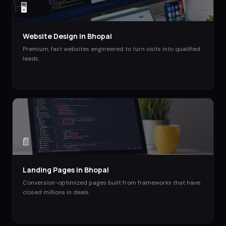
🖥️
Website Design
in
Bhopal
Premium, fast websites engineered to turn visits into qualified
leads.
📄
Landing Pages
in
Bhopal
Conversion-optimized pages built from frameworks that have
closed millions in deals.