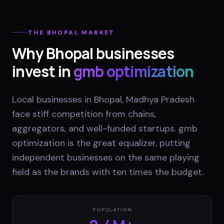
THE
BHOPAL
MARKET
Why
Bhopal
businesses
invest in
gmb optimization
Local businesses in Bhopal, Madhya Pradesh
face stiff competition from chains,
aggregators, and well-funded startups. gmb
optimization is the great equalizer, putting
independent businesses on the same playing
field as the brands with ten times the budget.
POPULATION