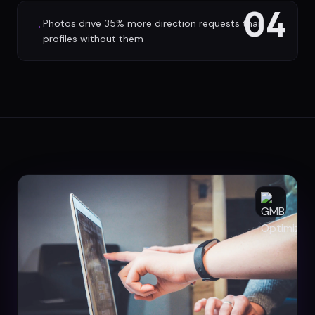
04
Photos drive 35% more direction requests than
→
profiles without them