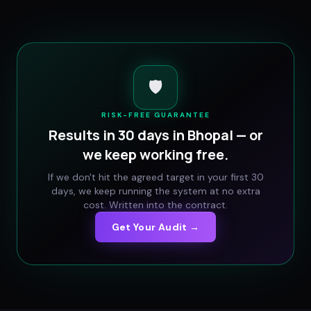
🛡️
RISK-FREE GUARANTEE
Results in 30 days in
Bhopal
— or
we keep working free.
If we don't hit the agreed target in your first 30
days, we keep running the system at no extra
cost. Written into the contract.
Get Your Audit →