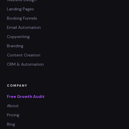
Landing Pages
Booking Funnels
Email Automation
Copywriting
Branding
Content Creation
CRM & Automation
COMPANY
Free Growth Audit
About
Pricing
Blog