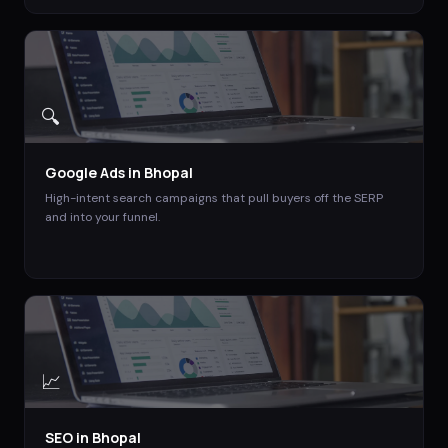
🔍
Google Ads
in
Bhopal
High-intent search campaigns that pull buyers off the SERP
and into your funnel.
📈
SEO
in
Bhopal