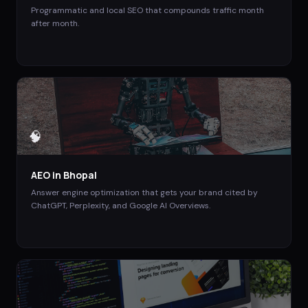
Programmatic and local SEO that compounds traffic month
after month.
🧠
AEO
in
Bhopal
Answer engine optimization that gets your brand cited by
ChatGPT, Perplexity, and Google AI Overviews.