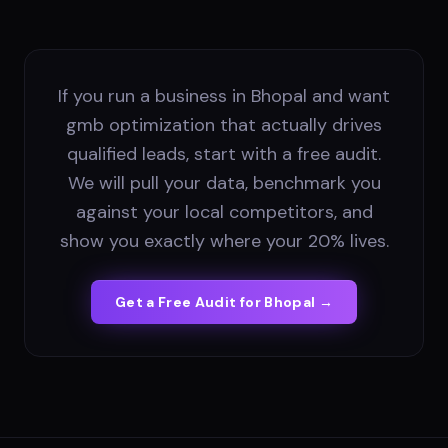
If you run a business in Bhopal and want
gmb optimization that actually drives
qualified leads, start with a free audit.
We will pull your data, benchmark you
against your local competitors, and
show you exactly where your 20% lives.
Get a Free Audit for
Bhopal
→