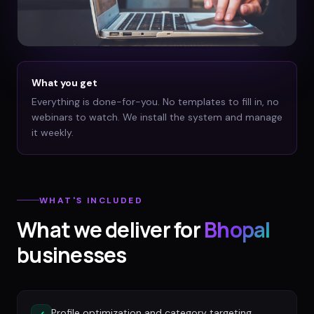
What you get
Everything is done-for-you. No templates to fill in, no
webinars to watch. We install the system and manage
it weekly.
WHAT'S INCLUDED
What we deliver for
Bhopal
businesses
Profile optimization and category targeting