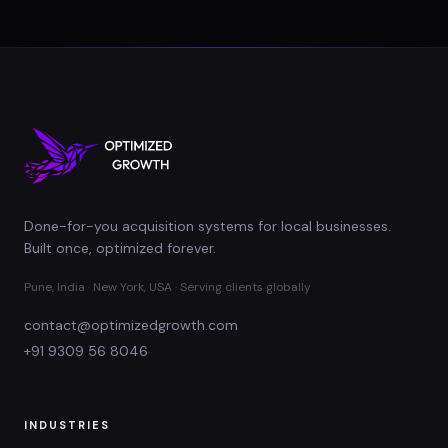
Done-for-you acquisition systems for local businesses.
Built once, optimized forever.
Pune, India · New York, USA · Serving clients globally
contact@optimizedgrowth.com
+91 9309 56 8046
INDUSTRIES