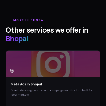
MORE IN
BHOPAL
Other services we offer in
Bhopal
🎯
Meta Ads
in
Bhopal
Scroll-stopping creative and campaign architecture built for
local markets.