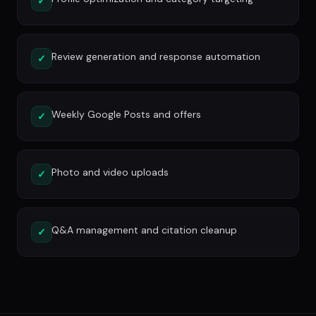
✓
Review generation and response automation
✓
Weekly Google Posts and offers
✓
Photo and video uploads
✓
Q&A management and citation cleanup
✓