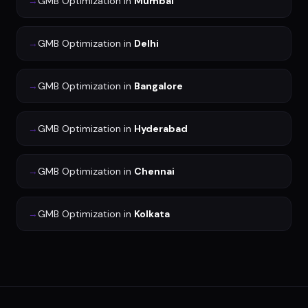
→
GMB Optimization
in
Mumbai
→
GMB Optimization
in
Delhi
→
GMB Optimization
in
Bangalore
→
GMB Optimization
in
Hyderabad
→
GMB Optimization
in
Chennai
→
GMB Optimization
in
Kolkata