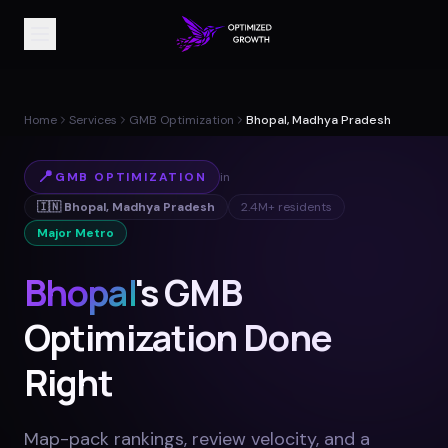
Home
Services
GMB Optimization
Bhopal, Madhya Pradesh
📍
GMB OPTIMIZATION
in
🇮🇳
Bhopal
,
Madhya Pradesh
2.4M+
residents
Major Metro
Bhopal
's GMB
Optimization Done
Right
Map-pack rankings, review velocity, and a