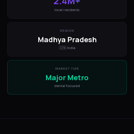
2.4M+
local residents
REGION
Madhya Pradesh
🇮🇳
India
MARKET TIER
Major Metro
dental
focused