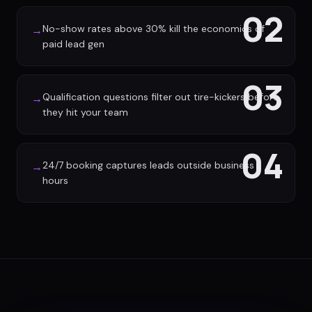
02
No-show rates above 30% kill the economics of
→
paid lead gen
03
Qualification questions filter out tire-kickers before
→
they hit your team
04
24/7 booking captures leads outside business
→
hours