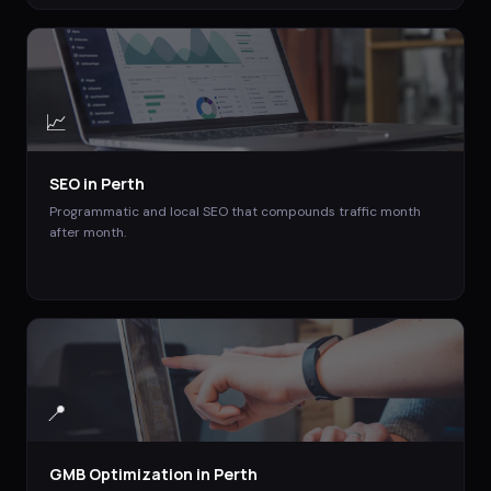
📈
SEO
in
Perth
Programmatic and local SEO that compounds traffic month
after month.
📍
GMB Optimization
in
Perth