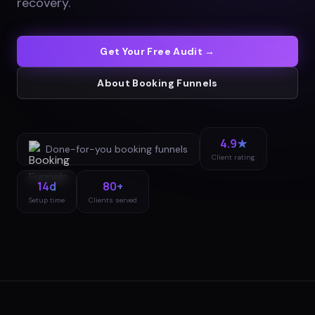
recovery
.
Get Your Free Audit →
About
Booking Funnels
4.9★
Done-for-you
booking funnels
Client rating
14d
80+
Setup time
Clients served