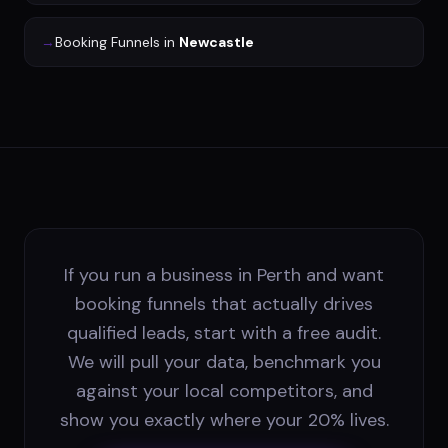
→
Booking Funnels
in
Newcastle
If you run a business in Perth and want
booking funnels that actually drives
qualified leads, start with a free audit.
We will pull your data, benchmark you
against your local competitors, and
show you exactly where your 20% lives.