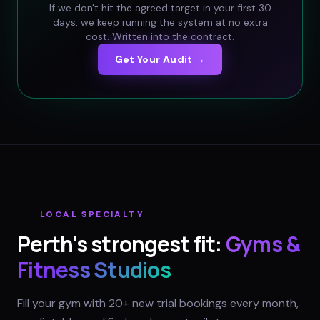
If we don't hit the agreed target in your first 30
days, we keep running the system at no extra
cost. Written into the contract.
Get Your Audit →
LOCAL SPECIALTY
Perth
's strongest fit:
Gyms &
Fitness Studios
Fill your gym with 20+ new trial bookings every month,