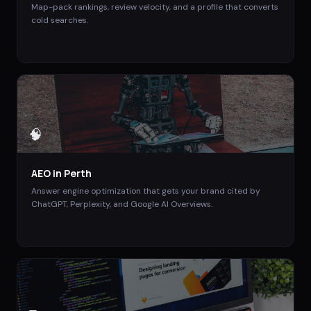
Map-pack rankings, review velocity, and a profile that converts
cold searches.
🧠
AEO
in
Perth
Answer engine optimization that gets your brand cited by
ChatGPT, Perplexity, and Google AI Overviews.