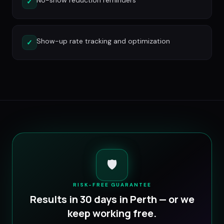
No-show reduction reminders
✓
Show-up rate tracking and optimization
✓
🛡️
RISK-FREE GUARANTEE
Results in 30 days in
Perth
— or we
keep working free.