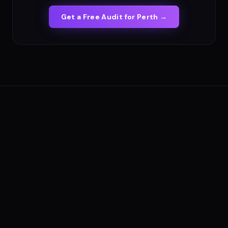
Get a Free Audit for
Perth
→