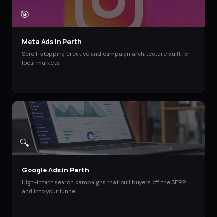
🎯
Meta Ads
in
Perth
Scroll-stopping creative and campaign architecture built for
local markets.
🔍
Google Ads
in
Perth
High-intent search campaigns that pull buyers off the SERP
and into your funnel.