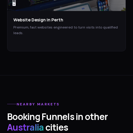
🖥️
Website Design
in
Perth
Premium, fast websites engineered to turn visits into qualified
leads.
NEARBY MARKETS
Booking Funnels
in other
Australia
cities