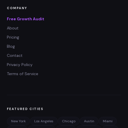
COMPANY
Free Growth Audit
About
Pricing
Blog
Contact
Privacy Policy
Terms of Service
FEATURED CITIES
New York
Los Angeles
Chicago
Austin
Miami