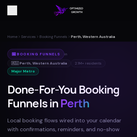
Home
Services
Booking Funnels
Perth, Western Australia
📅
BOOKING FUNNELS
in
🇦🇺
Perth
,
Western Australia
2.1M+
residents
Major Metro
Done-For-You Booking
Funnels in
Perth
Local booking flows wired into your calendar
with confirmations, reminders, and no-show