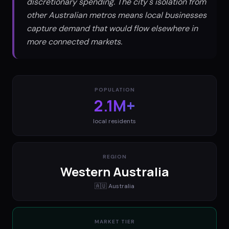
discretionary spending. The city's isolation from
other Australian metros means local businesses
capture demand that would flow elsewhere in
more connected markets.
POPULATION
2.1M+
local residents
REGION
Western Australia
🇦🇺
Australia
MARKET TIER