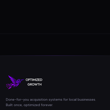
Done-for-you acquisition systems for local businesses.
Built once, optimized forever.