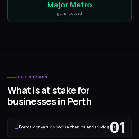
Major Metro
gyms
focused
THE STAKES
What is at stake for
businesses in Perth
01
Forms convert 4x worse than calendar widgets
→