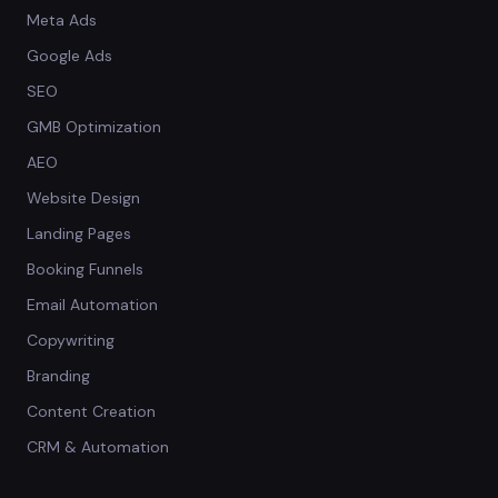
Meta Ads
Google Ads
SEO
GMB Optimization
AEO
Website Design
Landing Pages
Booking Funnels
Email Automation
Copywriting
Branding
Content Creation
CRM & Automation