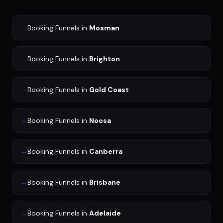
→
Booking Funnels
in
Mosman
→
Booking Funnels
in
Brighton
→
Booking Funnels
in
Gold Coast
→
Booking Funnels
in
Noosa
→
Booking Funnels
in
Canberra
→
Booking Funnels
in
Brisbane
→
Booking Funnels
in
Adelaide