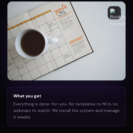
What you get
Everything is done-for-you. No templates to fill in, no
webinars to watch. We install the system and manage
it weekly.