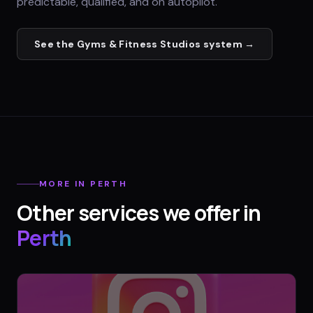
predictable, qualified, and on autopilot.
See the
Gyms & Fitness Studios
system →
MORE IN
PERTH
Other services we offer in
Perth