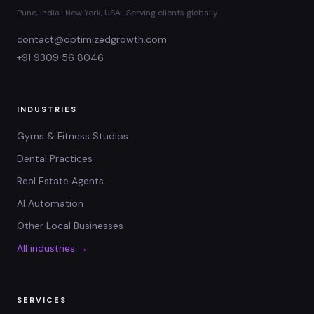
Pune, India · New York, USA · Serving clients globally
contact@optimizedgrowth.com
+91 9309 56 8046
INDUSTRIES
Gyms & Fitness Studios
Dental Practices
Real Estate Agents
AI Automation
Other Local Businesses
All industries →
SERVICES