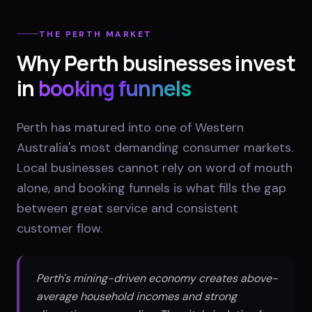
THE
PERTH
MARKET
Why
Perth
businesses invest
in
booking funnels
Perth has matured into one of Western
Australia's most demanding consumer markets.
Local businesses cannot rely on word of mouth
alone, and booking funnels is what fills the gap
between great service and consistent
customer flow.
Perth's mining-driven economy creates above-
average household incomes and strong