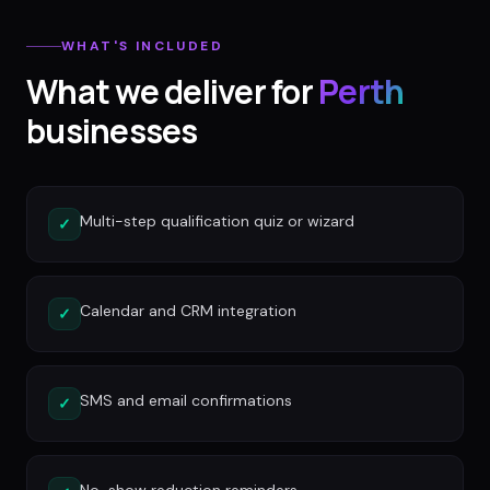
WHAT'S INCLUDED
What we deliver for
Perth
businesses
Multi-step qualification quiz or wizard
✓
Calendar and CRM integration
✓
SMS and email confirmations
✓