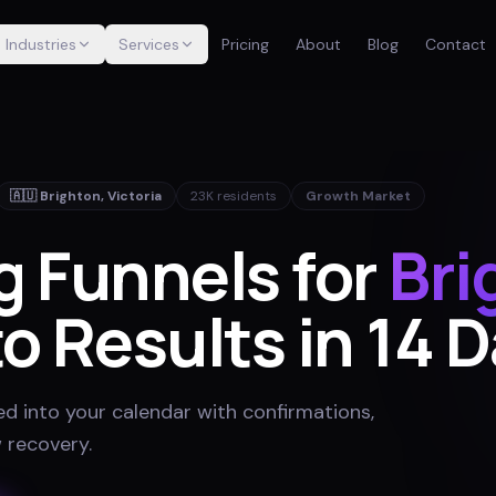
Industries
Services
Pricing
About
Blog
Contact
🇦🇺
Brighton
,
Victoria
23K
residents
Growth Market
g Funnels for
Bri
o Results in 14 
ed into your calendar with confirmations,
 recovery
.