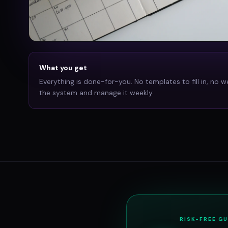
What you get
Everything is done-for-you. No templates to fill in, no w
the system and manage it weekly.
RISK-FREE G