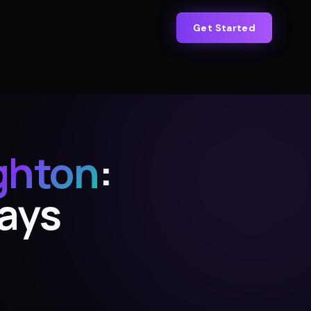
Get Started
ghton
:
Days