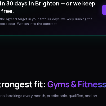
in 30 days in
Brighton
— or we keep
free.
t the agreed target in your first 30 days, we keep running the
xtra cost. Written into the contract.
strongest fit:
Gyms & Fitness
trial bookings every month, predictable, qualified, and on