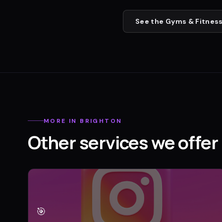
See the
Gyms & Fitness
MORE IN
BRIGHTON
Other services we offer 
🎯