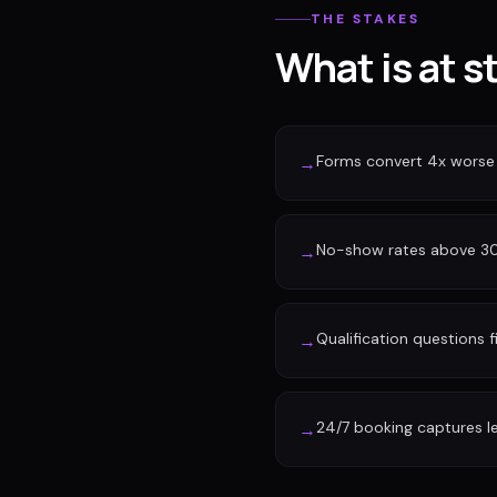
THE STAKES
What is at s
Forms convert 4x worse
→
No-show rates above 30%
→
Qualification questions f
→
24/7 booking captures l
→