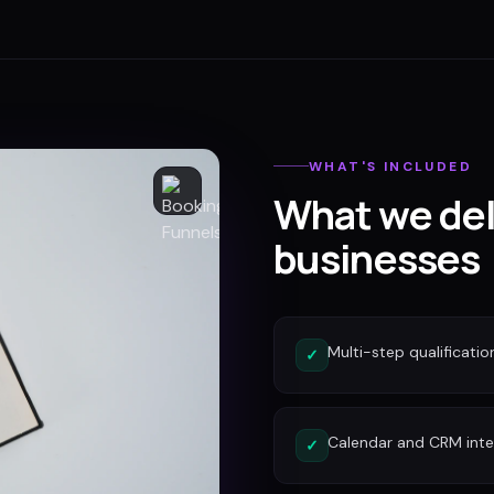
WHAT'S INCLUDED
What we del
businesses
Multi-step qualificatio
✓
Calendar and CRM inte
✓