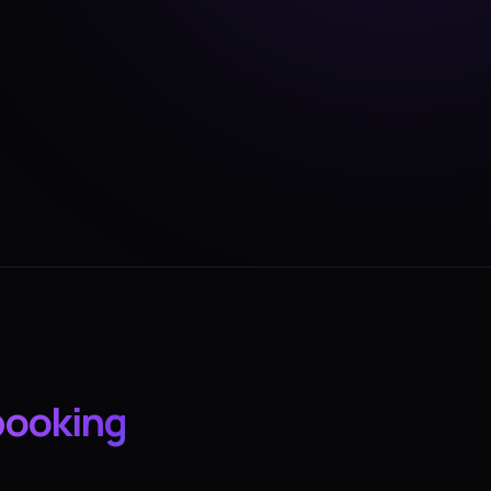
booking