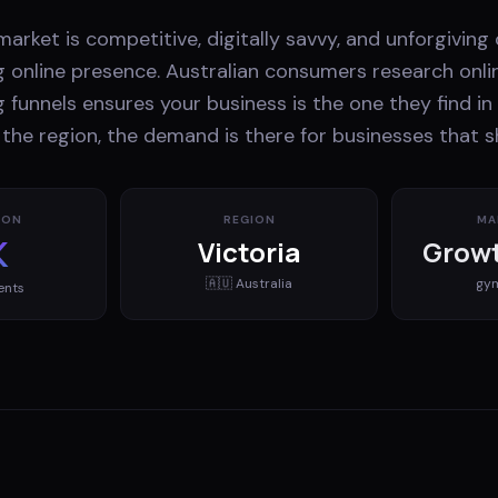
 market is competitive, digitally savvy, and unforgiving
g online presence. Australian consumers research onli
 funnels ensures your business is the one they find in 
 the region, the demand is there for businesses that 
ION
REGION
MA
K
Victoria
Growt
🇦🇺
Australia
gy
ents