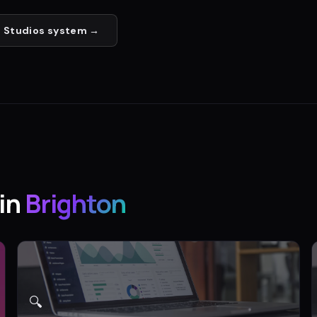
 Studios
system →
in
Brighton
🔍