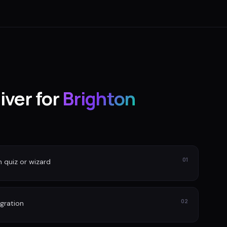
iver for
Brighton
01
n quiz or wizard
02
gration