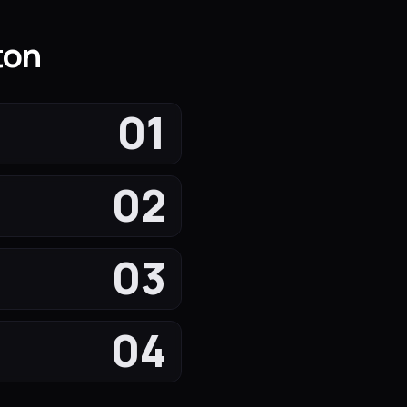
ton
01
02
03
04