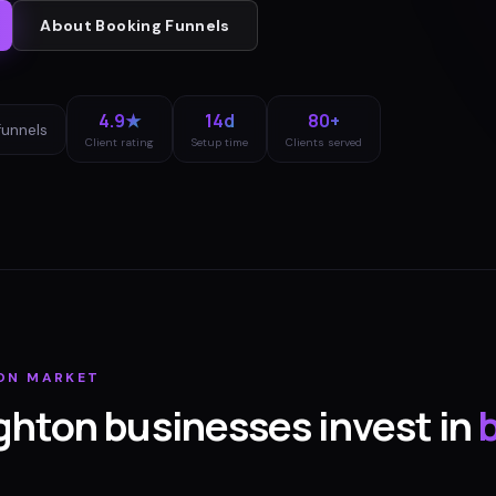
About
Booking Funnels
4.9★
14d
80+
funnels
Client rating
Setup time
Clients served
ON
MARKET
ghton
businesses invest in