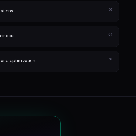
03
ations
04
minders
05
 and optimization