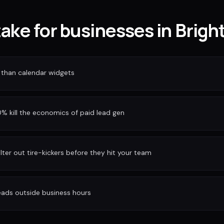
take for businesses in Brigh
 than calendar widgets
 kill the economics of paid lead gen
ilter out tire-kickers before they hit your team
eads outside business hours