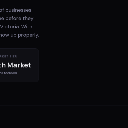
 of businesses
ne before they
Victoria. With
show up properly.
RKET TIER
h Market
ms
focused