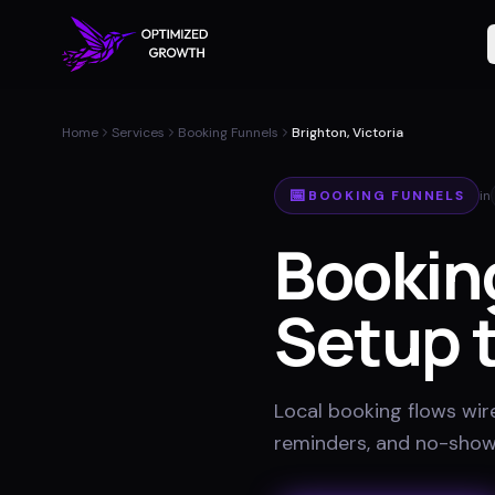
Home
Services
Booking Funnels
Brighton, Victoria
📅
BOOKING FUNNELS
in
Bookin
Setup t
Local booking flows wir
reminders, and no-show