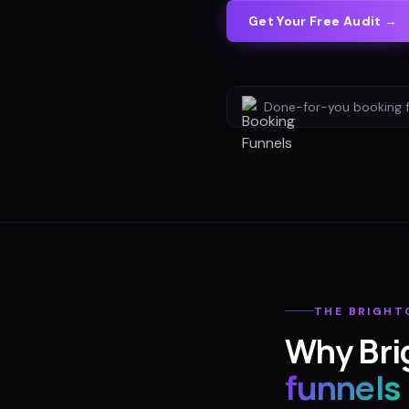
Get Your Free Audit →
Done-for-you
booking 
THE
BRIGHT
Why
Bri
funnels