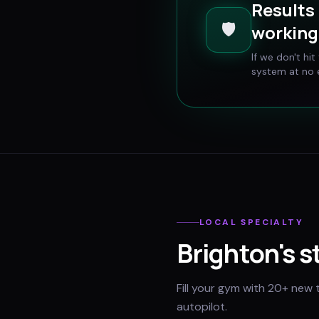
Results 
🛡️
working 
If we don't hi
system at no e
LOCAL SPECIALTY
Brighton
's 
Fill your gym with 20+ new 
autopilot.