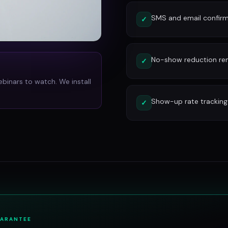
SMS and email confirm
✓
No-show reduction re
✓
ebinars to watch. We install
Show-up rate tracking
✓
UARANTEE