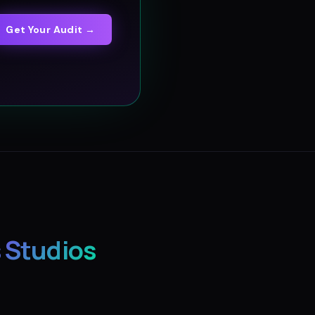
Get Your Audit →
 Studios