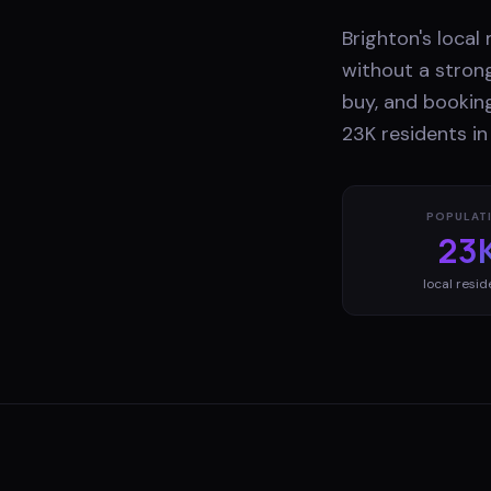
Brighton's local
without a stron
buy, and booking
23K residents in
POPULAT
23
local resid