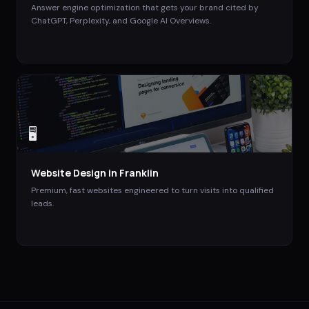
Answer engine optimization that gets your brand cited by
ChatGPT, Perplexity, and Google AI Overviews.
🖥️
Website Design
in
Franklin
Premium, fast websites engineered to turn visits into qualified
leads.