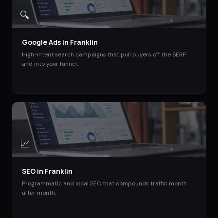
🔍
Google Ads
in
Franklin
High-intent search campaigns that pull buyers off the SERP
and into your funnel.
📈
SEO
in
Franklin
Programmatic and local SEO that compounds traffic month
after month.