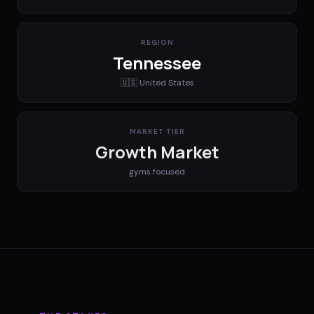
REGION
Tennessee
🇺🇸
United States
MARKET TIER
Growth Market
gyms
focused