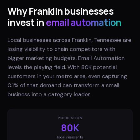
Why
Franklin
businesses
invest in
email automation
Local businesses across Franklin, Tennessee are
losing visibility to chain competitors with
bigger marketing budgets. Email Automation
levels the playing field. With 80K potential
customers in your metro area, even capturing
0.1% of that demand can transform a small
business into a category leader.
POPULATION
80K
local residents