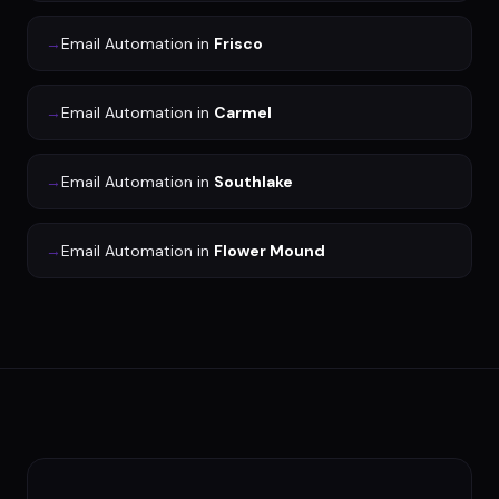
→
Email Automation
in
Frisco
→
Email Automation
in
Carmel
→
Email Automation
in
Southlake
→
Email Automation
in
Flower Mound