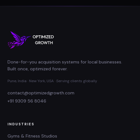
Done-for-you acquisition systems for local businesses.
Built once, optimized forever.
Pune, India · New York, USA · Serving clients globally
contact@optimizedgrowth.com
+91 9309 56 8046
INDUSTRIES
Gyms & Fitness Studios