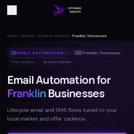
Home
Services
Email Automation
Franklin, Tennessee
✉️
EMAIL AUTOMATION
in
🇺🇸
Franklin
,
Tennessee
80K
residents
Growth Market
Email Automation for
Franklin
Businesses
Lifecycle email and SMS flows tuned to your
local market and offer cadence
.