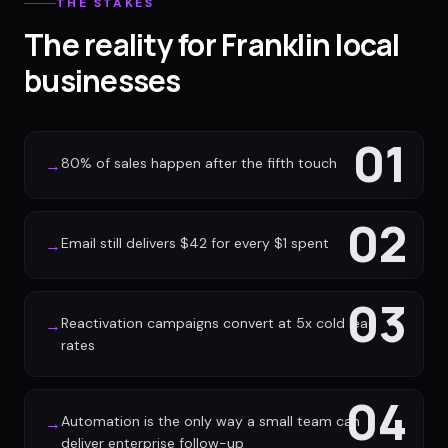
THE STAKES
The reality for Franklin local
businesses
01
80% of sales happen after the fifth touch
→
02
Email still delivers $42 for every $1 spent
→
03
Reactivation campaigns convert at 5x cold lead
→
rates
04
Automation is the only way a small team can
→
deliver enterprise follow-up