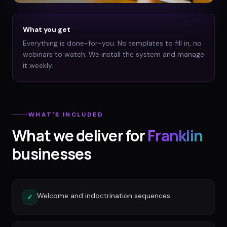
What you get
Everything is done-for-you. No templates to fill in, no
webinars to watch. We install the system and manage
it weekly.
WHAT'S INCLUDED
What we deliver for
Franklin
businesses
Welcome and indoctrination sequences
✓