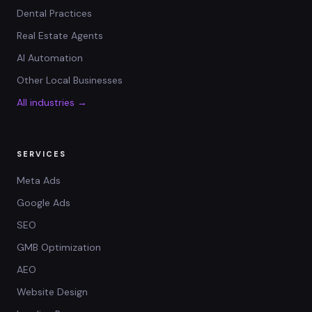
Dental Practices
Real Estate Agents
AI Automation
Other Local Businesses
All industries →
SERVICES
Meta Ads
Google Ads
SEO
GMB Optimization
AEO
Website Design