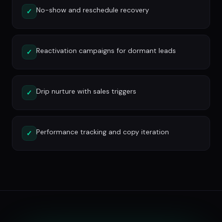
No-show and reschedule recovery
✓
Reactivation campaigns for dormant leads
✓
Drip nurture with sales triggers
✓
Performance tracking and copy iteration
✓