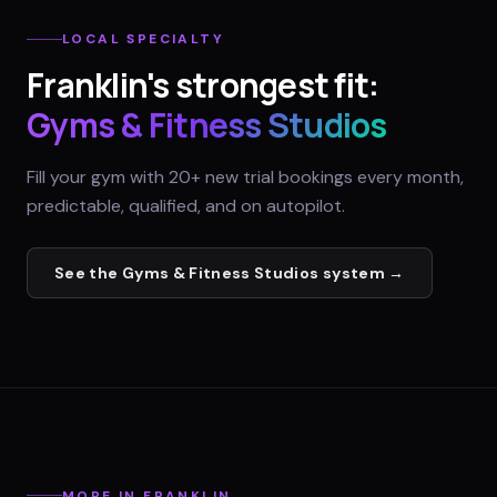
LOCAL SPECIALTY
Franklin
's strongest fit:
Gyms & Fitness Studios
Fill your gym with 20+ new trial bookings every month,
predictable, qualified, and on autopilot.
See the
Gyms & Fitness Studios
system →
MORE IN
FRANKLIN