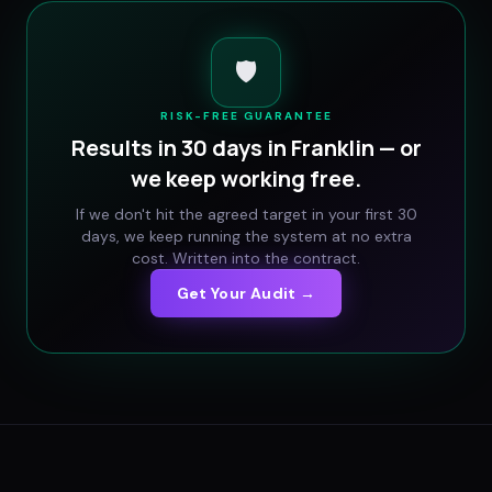
🛡️
RISK-FREE GUARANTEE
Results in 30 days in
Franklin
— or
we keep working free.
If we don't hit the agreed target in your first 30
days, we keep running the system at no extra
cost. Written into the contract.
Get Your Audit →