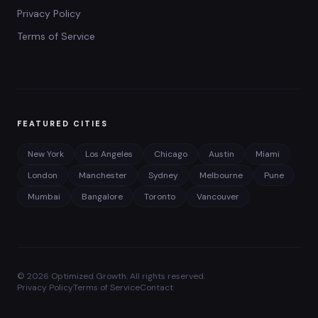
Privacy Policy
Terms of Service
FEATURED CITIES
New York
Los Angeles
Chicago
Austin
Miami
London
Manchester
Sydney
Melbourne
Pune
Mumbai
Bangalore
Toronto
Vancouver
©
2026
Optimized Growth. All rights reserved.
Privacy Policy
Terms of Service
Contact