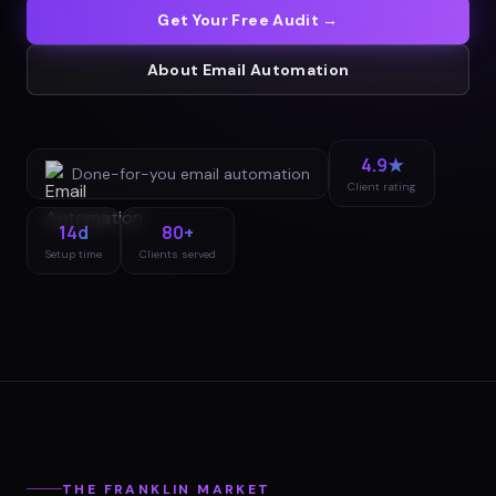
Get Your Free Audit →
About
Email Automation
4.9★
Done-for-you
email automation
Client rating
14d
80+
Setup time
Clients served
THE
FRANKLIN
MARKET