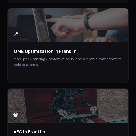
📍
GMB Optimization
in
Franklin
Map-pack rankings, review velocity, and a profile that converts
cold searches.
🧠
AEO
in
Franklin