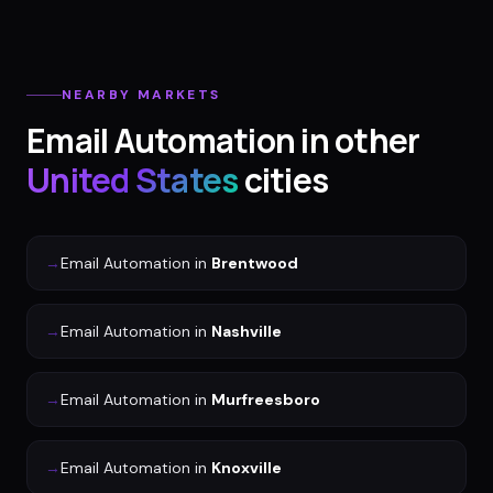
NEARBY MARKETS
Email Automation
in other
United States
cities
→
Email Automation
in
Brentwood
→
Email Automation
in
Nashville
→
Email Automation
in
Murfreesboro
→
Email Automation
in
Knoxville