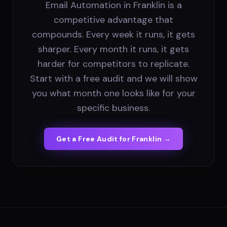
Email Automation in Franklin is a
competitive advantage that
compounds. Every week it runs, it gets
sharper. Every month it runs, it gets
harder for competitors to replicate.
Start with a free audit and we will show
you what month one looks like for your
specific business.
Get a Free Audit for
Franklin
→