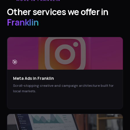
Other services we offer in
Franklin
🎯
Meta Ads
in
Franklin
Scroll-stopping creative and campaign architecture built for
local markets.