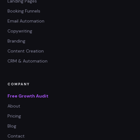
Landing Pages
Booking Funnels
Email Automation
Copywriting
Branding
Content Creation
CRM & Automation
COMPANY
Free Growth Audit
About
Pricing
Blog
Contact