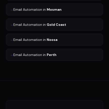
→
Email Automation
in
Mosman
→
Email Automation
in
Gold Coast
→
Email Automation
in
Noosa
→
Email Automation
in
Perth