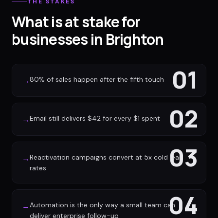
THE STAKES
What is at stake for
businesses in Brighton
01
80% of sales happen after the fifth touch
→
02
Email still delivers $42 for every $1 spent
→
03
Reactivation campaigns convert at 5x cold lead
→
rates
04
Automation is the only way a small team can
→
deliver enterprise follow-up