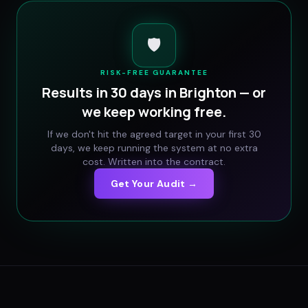
🛡️
RISK-FREE GUARANTEE
Results in 30 days in
Brighton
— or
we keep working free.
If we don't hit the agreed target in your first 30
days, we keep running the system at no extra
cost. Written into the contract.
Get Your Audit →