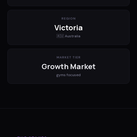
REGION
Victoria
🇦🇺
Australia
MARKET TIER
Growth Market
gyms
focused