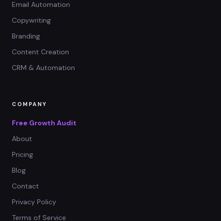
Email Automation
Copywriting
Branding
Content Creation
CRM & Automation
COMPANY
Free Growth Audit
About
Pricing
Blog
Contact
Privacy Policy
Terms of Service