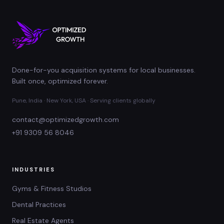
Done-for-you acquisition systems for local businesses.
Built once, optimized forever.
Pune, India · New York, USA · Serving clients globally
contact@optimizedgrowth.com
+91 9309 56 8046
INDUSTRIES
Gyms & Fitness Studios
Dental Practices
Real Estate Agents