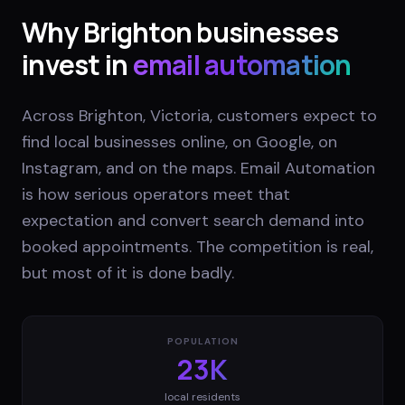
Why
Brighton
businesses
invest in
email automation
Across Brighton, Victoria, customers expect to
find local businesses online, on Google, on
Instagram, and on the maps. Email Automation
is how serious operators meet that
expectation and convert search demand into
booked appointments. The competition is real,
but most of it is done badly.
POPULATION
23K
local residents