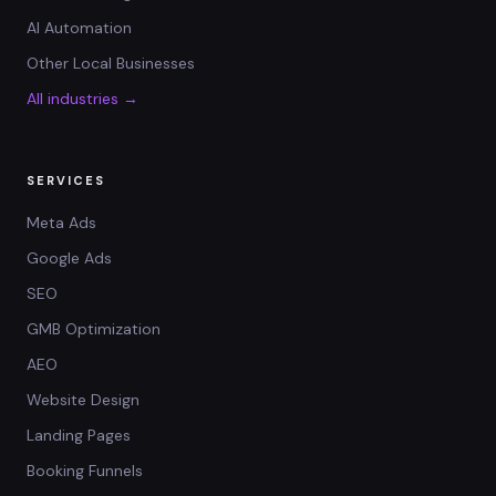
AI Automation
Other Local Businesses
All industries →
SERVICES
Meta Ads
Google Ads
SEO
GMB Optimization
AEO
Website Design
Landing Pages
Booking Funnels