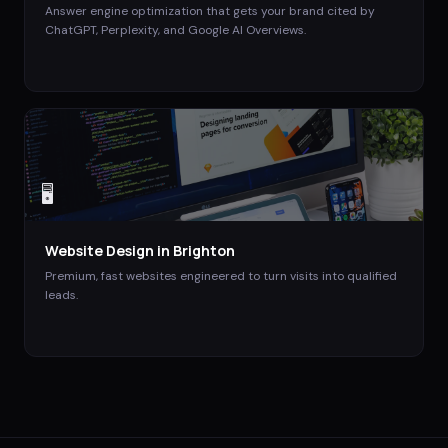
Answer engine optimization that gets your brand cited by
ChatGPT, Perplexity, and Google AI Overviews.
🖥️
Website Design
in
Brighton
Premium, fast websites engineered to turn visits into qualified
leads.