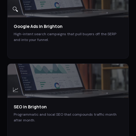
🔍
Google Ads
in
Brighton
High-intent search campaigns that pull buyers off the SERP
and into your funnel.
📈
SEO
in
Brighton
Programmatic and local SEO that compounds traffic month
after month.