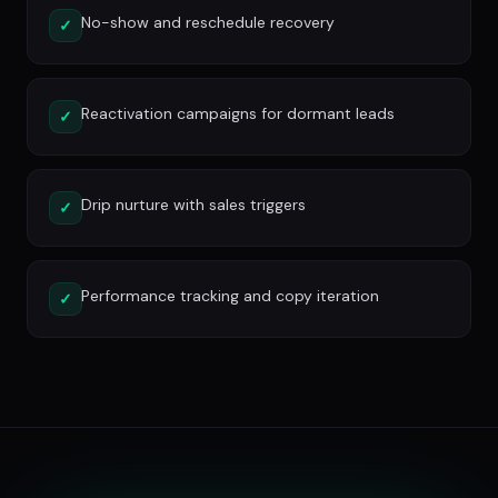
No-show and reschedule recovery
✓
Reactivation campaigns for dormant leads
✓
Drip nurture with sales triggers
✓
Performance tracking and copy iteration
✓