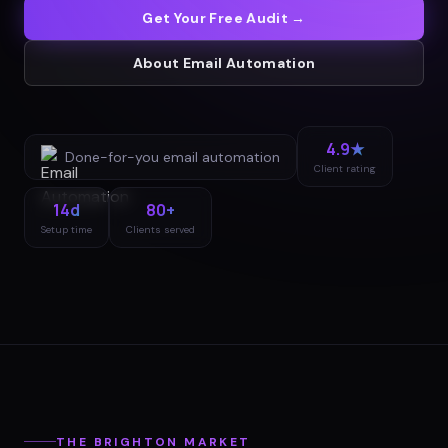
Get Your Free Audit →
About
Email Automation
4.9★
Done-for-you
email automation
Client rating
14d
80+
Setup time
Clients served
THE
BRIGHTON
MARKET