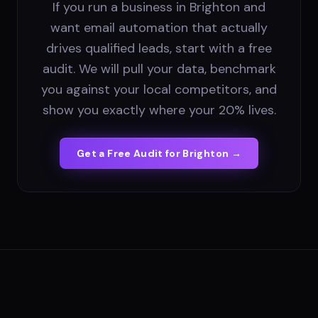
If you run a business in Brighton and
want email automation that actually
drives qualified leads, start with a free
audit. We will pull your data, benchmark
you against your local competitors, and
show you exactly where your 20% lives.
Get a Free Audit for
Brighton
→