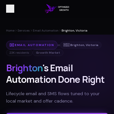
Home
Services
Email Automation
Brighton, Victoria
✉️
EMAIL AUTOMATION
in
🇦🇺
Brighton
,
Victoria
23K
residents
Growth Market
Brighton
's Email
Automation Done Right
Lifecycle email and SMS flows tuned to your
local market and offer cadence
.