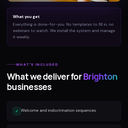
What you get
Everything is done-for-you. No templates to fill in, no
webinars to watch. We install the system and manage
it weekly.
WHAT'S INCLUDED
What we deliver for
Brighton
businesses
Welcome and indoctrination sequences
✓