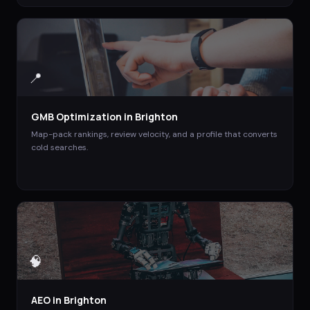
📍
GMB Optimization
in
Brighton
Map-pack rankings, review velocity, and a profile that converts
cold searches.
🧠
AEO
in
Brighton