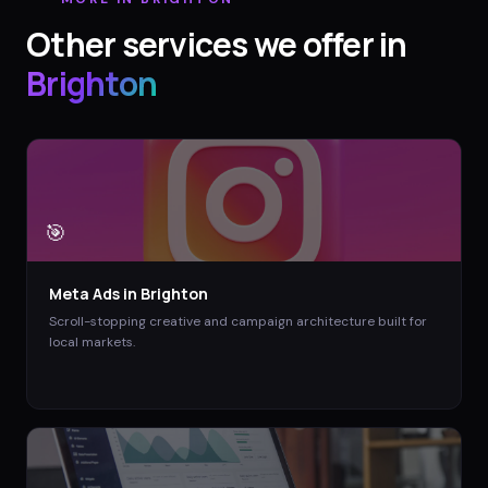
Other services we offer in
Brighton
🎯
Meta Ads
in
Brighton
Scroll-stopping creative and campaign architecture built for
local markets.