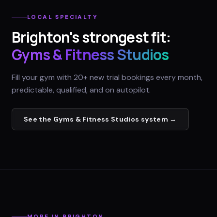
LOCAL SPECIALTY
Brighton
's strongest fit:
Gyms & Fitness Studios
Fill your gym with 20+ new trial bookings every month,
predictable, qualified, and on autopilot.
See the
Gyms & Fitness Studios
system →
MORE IN
BRIGHTON