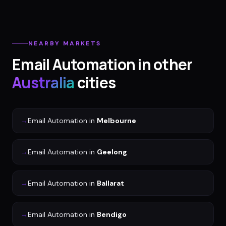
NEARBY MARKETS
Email Automation
in other
Australia
cities
→
Email Automation
in
Melbourne
→
Email Automation
in
Geelong
→
Email Automation
in
Ballarat
→
Email Automation
in
Bendigo