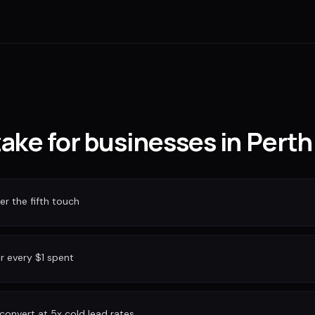
take for businesses in Perth
r the fifth touch
or every $1 spent
convert at 5x cold lead rates