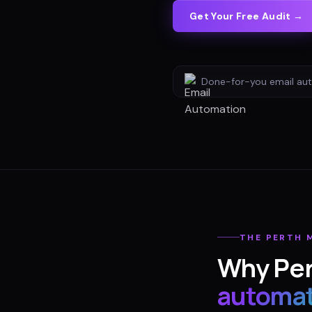
Get Your Free Audit →
Done-for-you
email au
THE
PERTH
M
Why
Pe
automat