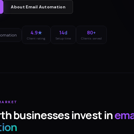
About
Email Automation
4.9★
14d
80+
tomation
Client rating
Setup time
Clients served
ARKET
rth
businesses invest in
ema
ion