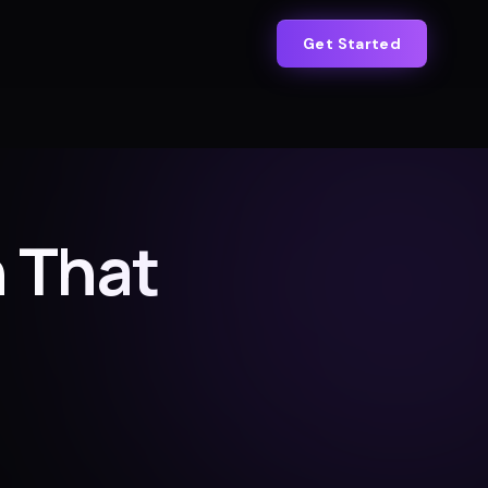
Get Started
 That