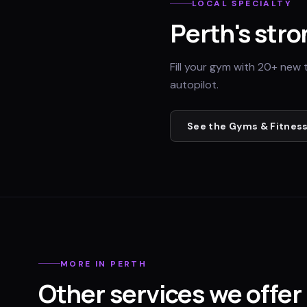
LOCAL SPECIALTY
Perth
's stro
Fill your gym with 20+ new 
autopilot.
See the
Gyms & Fitness
MORE IN
PERTH
Other services we offer 