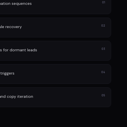
01
nation sequences
02
le recovery
03
s for dormant leads
04
 triggers
05
and copy iteration