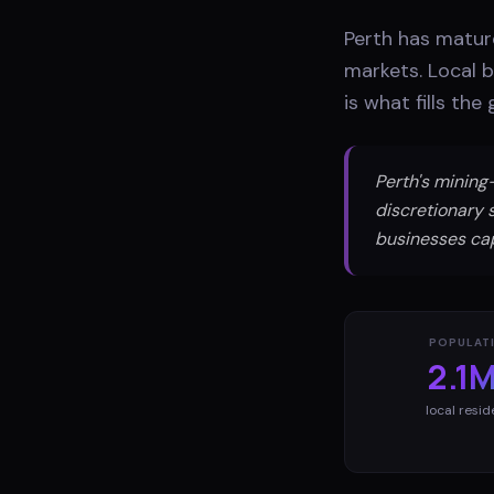
Perth has matur
markets. Local 
is what fills th
Perth's minin
discretionary 
businesses ca
POPULAT
2.1
local resid