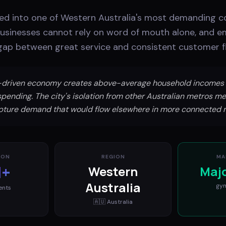
ed into one of Western Australia's most demanding 
businesses cannot rely on word of mouth alone, and e
e gap between great service and consistent customer f
g-driven economy creates above-average household incomes 
spending. The city's isolation from other Australian metros me
pture demand that would flow elsewhere in more connected 
ION
REGION
MA
M+
Western
Maj
Australia
gy
ents
🇦🇺
Australia