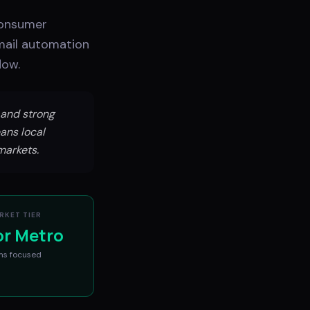
consumer
mail automation
low.
and strong
ans local
markets.
RKET TIER
or Metro
ms
focused