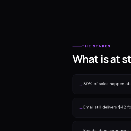
THE STAKES
What is at s
80% of sales happen afte
→
Email still delivers $42 f
→
Reactivation campaigns 