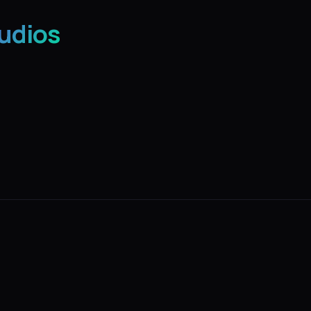
udios