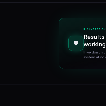
RISK-FREE G
Results 
🛡️
working 
If we don't hi
system at no e