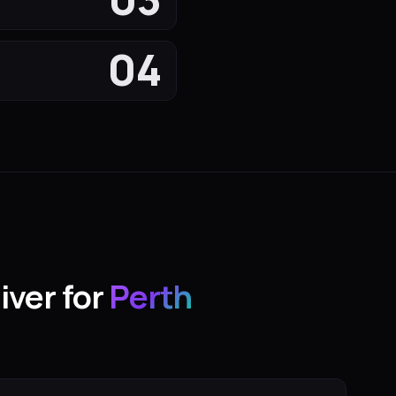
04
iver for
Perth