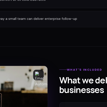
ay a small team can deliver enterprise follow-up
WHAT'S INCLUDED
What we del
businesses