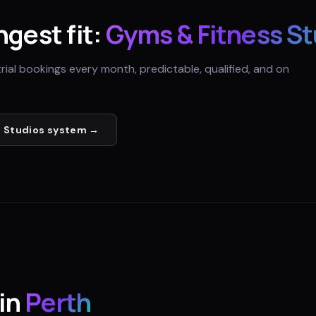
ngest fit:
Gyms & Fitness St
trial bookings every month, predictable, qualified, and on
 Studios
system →
in
Perth