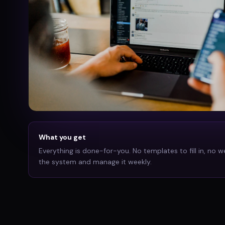
What you get
Everything is done-for-you. No templates to fill in, no w
the system and manage it weekly.