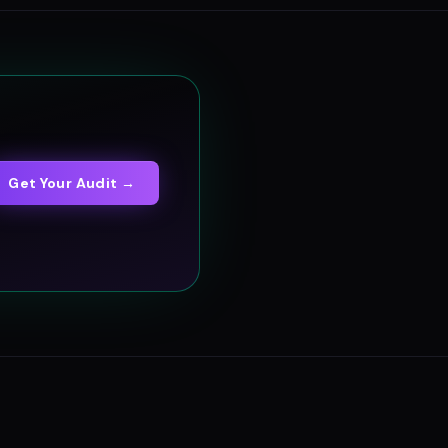
Get Your Audit →