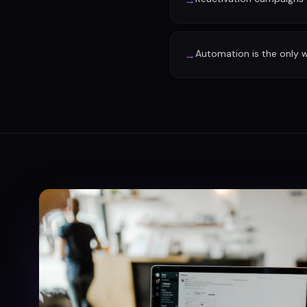
→
Automation is the only w
→