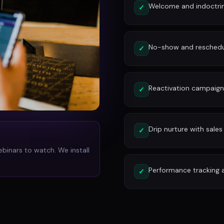
Welcome and indoctri
✓
No-show and reschedu
✓
Reactivation campaign
✓
Drip nurture with sales
✓
ebinars to watch. We install
Performance tracking 
✓