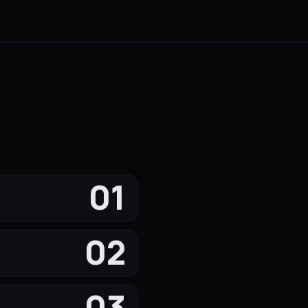
01
02
03