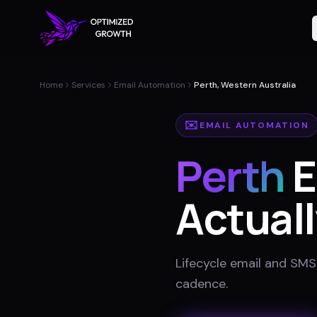
Home
Services
Email Automation
Perth, Western Australia
✉️
EMAIL AUTOMATION
Perth
E
Actuall
Lifecycle email and SMS
cadence
.