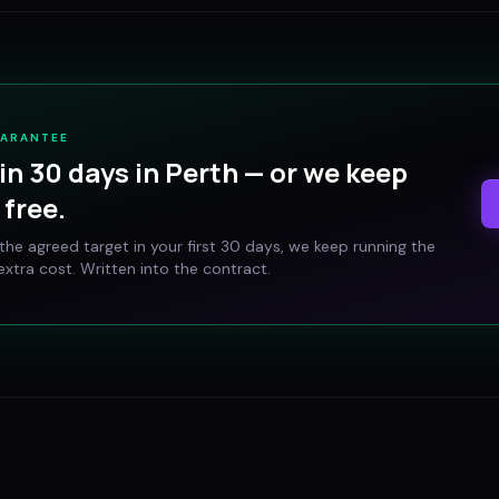
UARANTEE
in 30 days in
Perth
— or we keep
free.
t the agreed target in your first 30 days, we keep running the
xtra cost. Written into the contract.