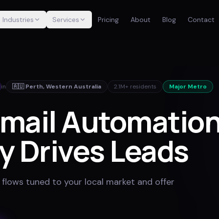
Industries
Services
Pricing
About
Blog
Contact
in
🇦🇺
Perth
,
Western Australia
2.1M+
residents
Major Metro
mail Automation
y Drives Leads
 flows tuned to your local market and offer