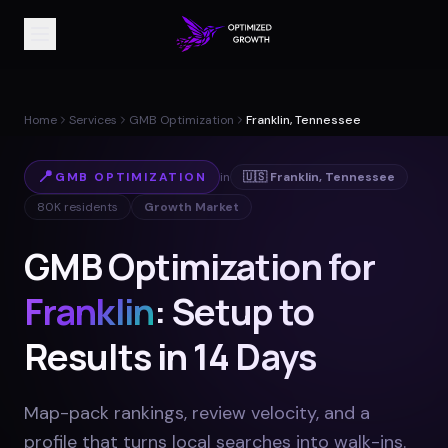
Home
Services
GMB Optimization
Franklin, Tennessee
📍
GMB OPTIMIZATION
in
🇺🇸
Franklin
,
Tennessee
80K
residents
Growth Market
GMB Optimization for
Franklin
: Setup to
Results in 14 Days
Map-pack rankings, review velocity, and a
profile that turns local searches into walk-ins
.