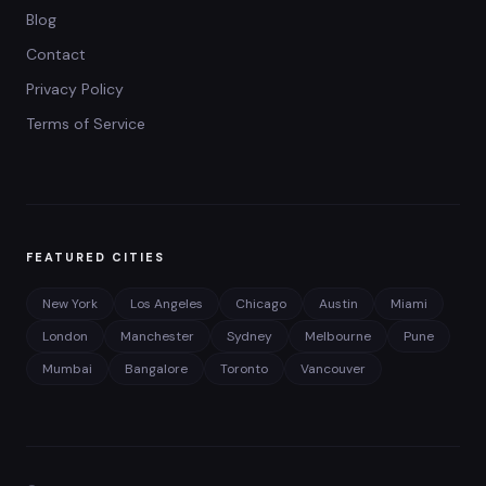
Blog
Contact
Privacy Policy
Terms of Service
FEATURED CITIES
New York
Los Angeles
Chicago
Austin
Miami
London
Manchester
Sydney
Melbourne
Pune
Mumbai
Bangalore
Toronto
Vancouver