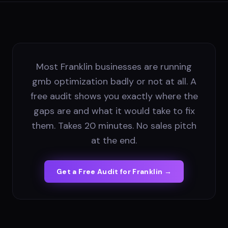
Most Franklin businesses are running
gmb optimization badly or not at all. A
free audit shows you exactly where the
gaps are and what it would take to fix
them. Takes 20 minutes. No sales pitch
at the end.
Get a Free Audit for
Franklin
→