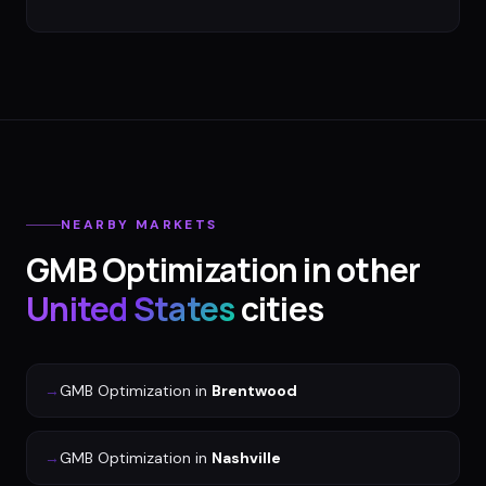
NEARBY MARKETS
GMB Optimization
in other
United States
cities
→
GMB Optimization
in
Brentwood
→
GMB Optimization
in
Nashville