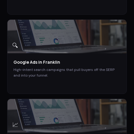
🔍
Google Ads
in
Franklin
High-intent search campaigns that pull buyers off the SERP
and into your funnel.
📈