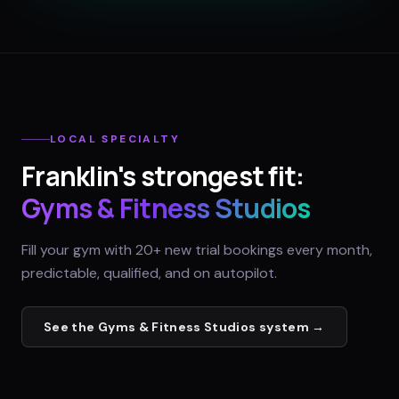
LOCAL SPECIALTY
Franklin
's strongest fit:
Gyms & Fitness Studios
Fill your gym with 20+ new trial bookings every month,
predictable, qualified, and on autopilot.
See the
Gyms & Fitness Studios
system →