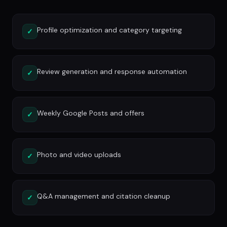
Profile optimization and category targeting
✓
Review generation and response automation
✓
Weekly Google Posts and offers
✓
Photo and video uploads
✓
Q&A management and citation cleanup
✓