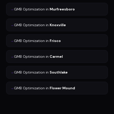
→
GMB Optimization
in
Murfreesboro
→
GMB Optimization
in
Knoxville
→
GMB Optimization
in
Frisco
→
GMB Optimization
in
Carmel
→
GMB Optimization
in
Southlake
→
GMB Optimization
in
Flower Mound