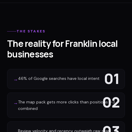
THE STAKES
The reality for Franklin local
businesses
01
46% of Google searches have local intent
→
02
The map pack gets more clicks than positions 1-3
→
combined
03
Review velocity and recency outweigh raw star
→