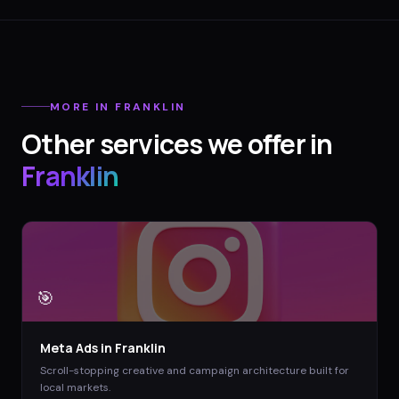
MORE IN
FRANKLIN
Other services we offer in
Franklin
🎯
Meta Ads
in
Franklin
Scroll-stopping creative and campaign architecture built for
local markets.