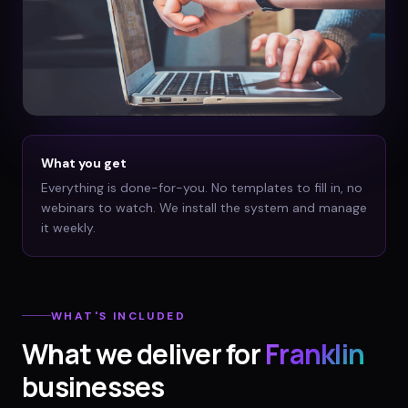
What you get
Everything is done-for-you. No templates to fill in, no
webinars to watch. We install the system and manage
it weekly.
WHAT'S INCLUDED
What we deliver for
Franklin
businesses