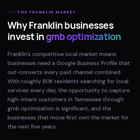
THE
FRANKLIN
MARKET
Why
Franklin
businesses
invest in
gmb optimization
Franklin's competitive local market means
businesses need a Google Business Profile that
out-converts every paid channel combined.
With roughly 80K residents searching for local
services every day, the opportunity to capture
high-intent customers in Tennessee through
gmb optimization is significant, and the
businesses that move first own the market for
the next five years.