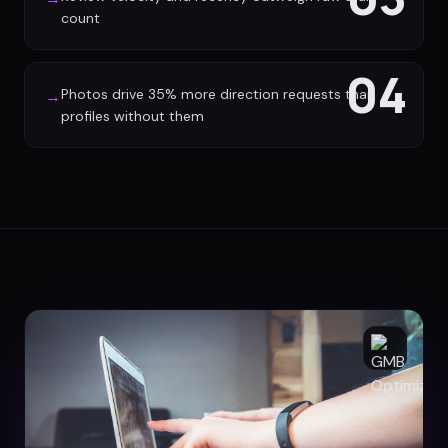
count
04
Photos drive 35% more direction requests than
→
profiles without them