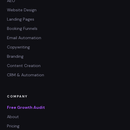
AEO
Website Design
Landing Pages
Booking Funnels
Email Automation
Copywriting
Branding
Content Creation
CRM & Automation
COMPANY
Free Growth Audit
About
Pricing