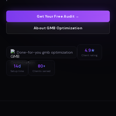
Get Your Free Audit →
About
GMB Optimization
4.9★
Done-for-you
gmb optimization
Client rating
14d
80+
Setup time
Clients served