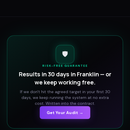
🛡️
RISK-FREE GUARANTEE
Results in 30 days in
Franklin
— or
we keep working free.
If we don't hit the agreed target in your first 30
days, we keep running the system at no extra
cost. Written into the contract.
Get Your Audit →