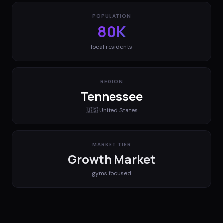
POPULATION
80K
local residents
REGION
Tennessee
🇺🇸
United States
MARKET TIER
Growth Market
gyms
focused