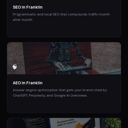
SEO
in
Franklin
Programmatic and local SEO that compounds traffic month
after month.
🧠
AEO
in
Franklin
Answer engine optimization that gets your brand cited by
ChatGPT, Perplexity, and Google AI Overviews.