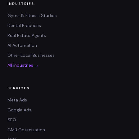
INDUSTRIES
Gyms & Fitness Studios
Dental Practices
Real Estate Agents
AI Automation
Other Local Businesses
All industries →
SERVICES
Meta Ads
Google Ads
SEO
GMB Optimization