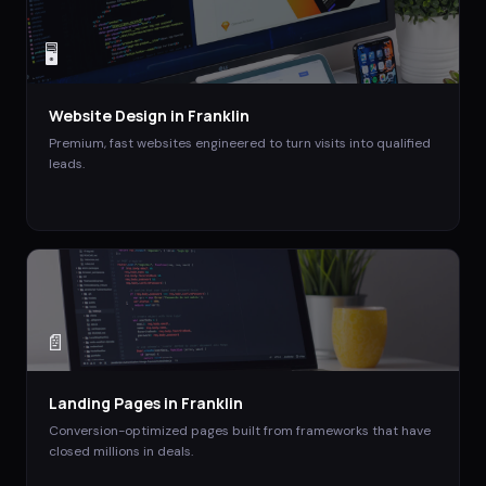
🖥️
Website Design
in
Franklin
Premium, fast websites engineered to turn visits into qualified
leads.
📄
Landing Pages
in
Franklin
Conversion-optimized pages built from frameworks that have
closed millions in deals.