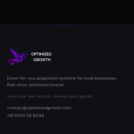
Done-for-you acquisition systems for local businesses.
Built once, optimized forever.
Pune, India · New York, USA · Serving clients globally
contact@optimizedgrowth.com
+91 9309 56 8046