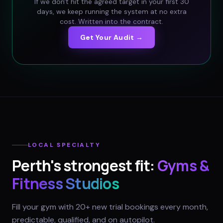
If we don't hit the agreed target in your first 30
days, we keep running the system at no extra
cost. Written into the contract.
Get Your Audit →
LOCAL SPECIALTY
Perth
's strongest fit:
Gyms &
Fitness Studios
Fill your gym with 20+ new trial bookings every month,
predictable, qualified, and on autopilot.