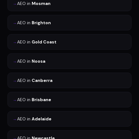
→
AEO
in
Mosman
→
AEO
in
Brighton
→
AEO
in
Gold Coast
→
AEO
in
Noosa
→
AEO
in
Canberra
→
AEO
in
Brisbane
→
AEO
in
Adelaide
→
AEO
in
Newcastle