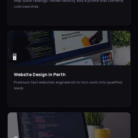
Map-pack rankings, review velocity, and a profile that converts
cold searches.
🖥️
Website Design
in
Perth
Premium, fast websites engineered to turn visits into qualified
leads.