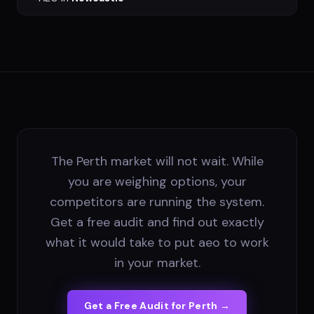
The Perth market will not wait. While
you are weighing options, your
competitors are running the system.
Get a free audit and find out exactly
what it would take to put aeo to work
in your market.
Get a Free Audit for
Perth
→