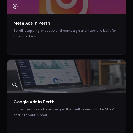
🎯
Meta Ads
in
Perth
Scroll-stopping creative and campaign architecture built for
local markets.
🔍
Google Ads
in
Perth
High-intent search campaigns that pull buyers off the SERP
and into your funnel.