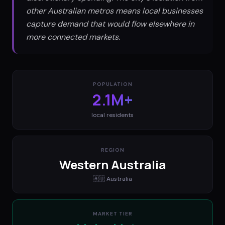
other Australian metros means local businesses
capture demand that would flow elsewhere in
more connected markets.
POPULATION
2.1M+
local residents
REGION
Western Australia
🇦🇺
Australia
MARKET TIER