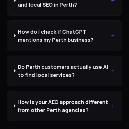
+
and local SEO in Perth?
How do I check if ChatGPT
+
mentions my Perth business?
Do Perth customers actually use AI
+
to find local services?
How is your AEO approach different
+
from other Perth agencies?