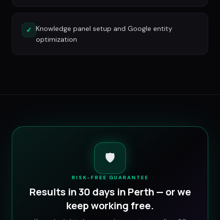
Knowledge panel setup and Google entity
✓
optimization
🛡️
RISK-FREE GUARANTEE
Results in 30 days in
Perth
— or we
keep working free.