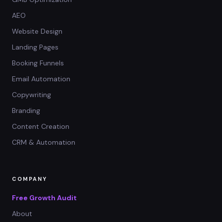
AEO
Website Design
Landing Pages
Booking Funnels
Email Automation
Copywriting
Branding
Content Creation
CRM & Automation
COMPANY
Free Growth Audit
About