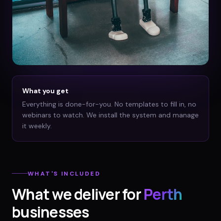
What you get
Everything is done-for-you. No templates to fill in, no
webinars to watch. We install the system and manage
it weekly.
WHAT'S INCLUDED
What we deliver for
Perth
businesses