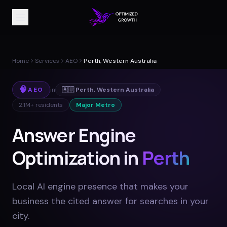
Home
Services
AEO
Perth, Western Australia
🧠
AEO
in
🇦🇺
Perth
,
Western Australia
2.1M+
residents
Major Metro
Answer Engine
Optimization in
Perth
Local AI engine presence that makes your
business the cited answer for searches in your
city
.