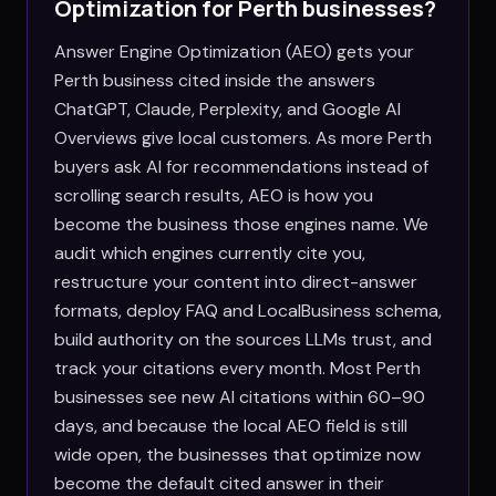
Optimization for
Perth
businesses?
Answer Engine Optimization (AEO) gets your
Perth business cited inside the answers
ChatGPT, Claude, Perplexity, and Google AI
Overviews give local customers. As more Perth
buyers ask AI for recommendations instead of
scrolling search results, AEO is how you
become the business those engines name. We
audit which engines currently cite you,
restructure your content into direct-answer
formats, deploy FAQ and LocalBusiness schema,
build authority on the sources LLMs trust, and
track your citations every month. Most Perth
businesses see new AI citations within 60–90
days, and because the local AEO field is still
wide open, the businesses that optimize now
become the default cited answer in their