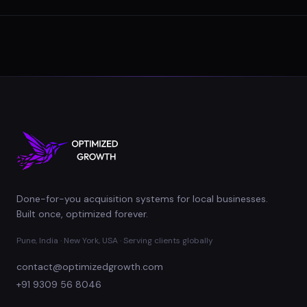
Done-for-you acquisition systems for local businesses.
Built once, optimized forever.
Pune, India · New York, USA · Serving clients globally
contact@optimizedgrowth.com
+91 9309 56 8046