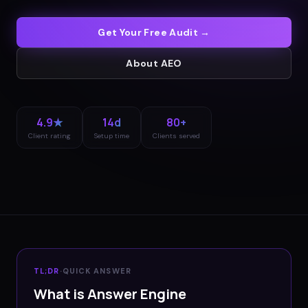
Get Your Free Audit →
About
AEO
4.9★
14d
80+
Client rating
Setup time
Clients served
TL;DR
·
QUICK ANSWER
What is Answer Engine