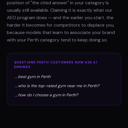
position of "the cited answer" in your category is
usually still available. Claiming it is exactly what our
AEO program does — and the earlier you start, the
harder it becomes for competitors to displace you,
because models that learn to associate your brand
with your Perth category tend to keep doing so.
QUESTIONS
PERTH
CUSTOMERS NOW ASK AI
ENGINES
best gym in Perth
→
who is the top-rated gym near me in Perth?
→
how do I choose a gym in Perth?
→