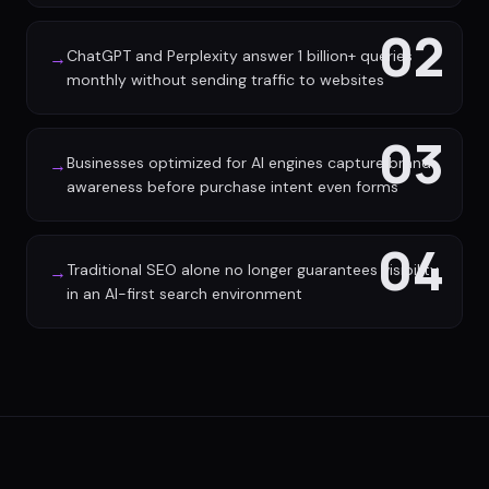
02
ChatGPT and Perplexity answer 1 billion+ queries
→
monthly without sending traffic to websites
03
Businesses optimized for AI engines capture brand
→
awareness before purchase intent even forms
04
Traditional SEO alone no longer guarantees visibility
→
in an AI-first search environment