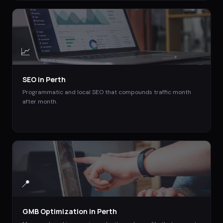
📈
SEO
in
Perth
Programmatic and local SEO that compounds traffic month
after month.
📍
GMB Optimization
in
Perth