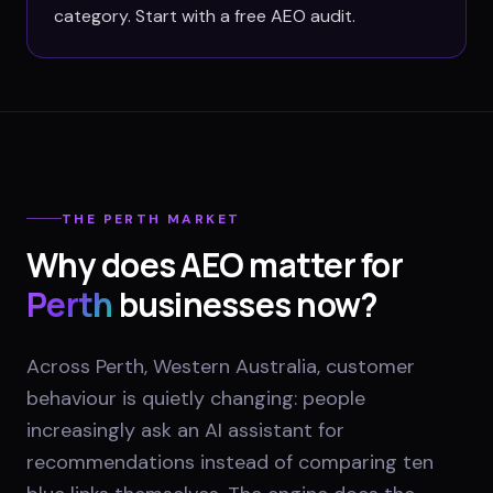
category. Start with a free AEO audit.
THE
PERTH
MARKET
Why does AEO matter for
Perth
businesses now?
Across Perth, Western Australia, customer
behaviour is quietly changing: people
increasingly ask an AI assistant for
recommendations instead of comparing ten