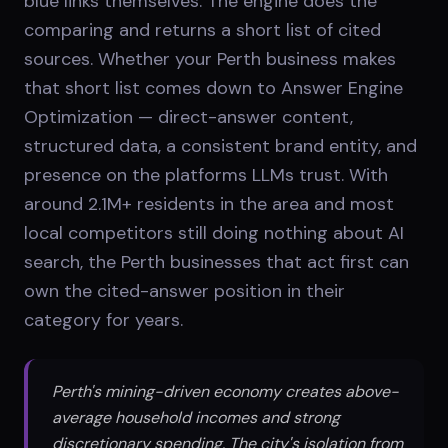
blue links themselves. The engine does the
comparing and returns a short list of cited
sources. Whether your Perth business makes
that short list comes down to Answer Engine
Optimization — direct-answer content,
structured data, a consistent brand entity, and
presence on the platforms LLMs trust. With
around 2.1M+ residents in the area and most
local competitors still doing nothing about AI
search, the Perth businesses that act first can
own the cited-answer position in their
category for years.
Perth's mining-driven economy creates above-
average household incomes and strong
discretionary spending. The city's isolation from