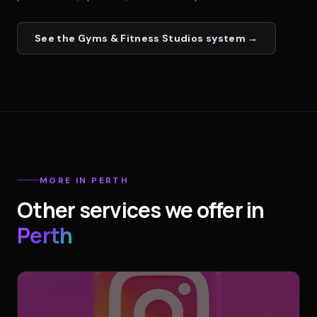
See the
Gyms & Fitness Studios
system →
MORE IN
PERTH
Other services we offer in
Perth