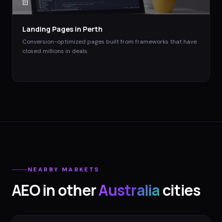
📄
Landing Pages
in
Perth
Conversion-optimized pages built from frameworks that have
closed millions in deals.
NEARBY MARKETS
AEO
in other
Australia
cities