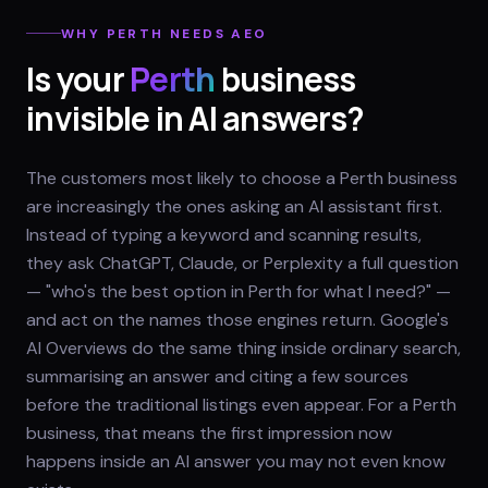
WHY
PERTH
NEEDS AEO
Is your
Perth
business
invisible in AI answers?
The customers most likely to choose a Perth business
are increasingly the ones asking an AI assistant first.
Instead of typing a keyword and scanning results,
they ask ChatGPT, Claude, or Perplexity a full question
— "who's the best option in Perth for what I need?" —
and act on the names those engines return. Google's
AI Overviews do the same thing inside ordinary search,
summarising an answer and citing a few sources
before the traditional listings even appear. For a Perth
business, that means the first impression now
happens inside an AI answer you may not even know