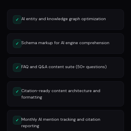
AI entity and knowledge graph optimization
✓
Schema markup for AI engine comprehension
✓
FAQ and Q&A content suite (50+ questions)
✓
Citation-ready content architecture and
✓
formatting
Monthly AI mention tracking and citation
✓
reporting