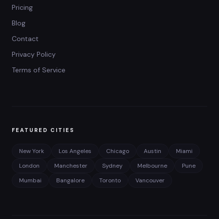
Pricing
Blog
Contact
Privacy Policy
Terms of Service
FEATURED CITIES
New York
Los Angeles
Chicago
Austin
Miami
London
Manchester
Sydney
Melbourne
Pune
Mumbai
Bangalore
Toronto
Vancouver