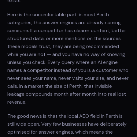
exists.
Here is the uncomfortable part: in most Perth
categories, the answer engines are already naming
someone. If a competitor has clearer content, better
structured data, or more mentions on the sources
these models trust, they are being recommended
while you are not — and you have no way of knowing
unless you check. Every query where an AI engine
names a competitor instead of you is a customer who
never sees your name, never visits your site, and never
calls. In a market the size of Perth, that invisible
leakage compounds month after month into real lost
revenue.
The good news is that the local AEO field in Perth is
still wide open. Very few businesses have deliberately
optimised for answer engines, which means the