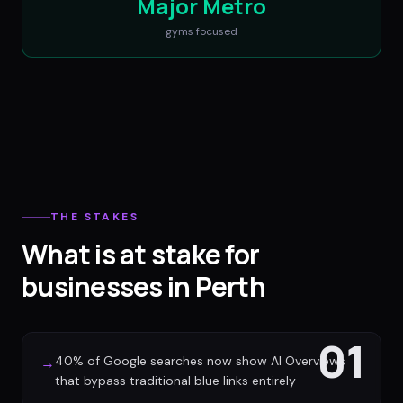
Major Metro
gyms
focused
THE STAKES
What is at stake for
businesses in Perth
01
40% of Google searches now show AI Overviews
→
that bypass traditional blue links entirely