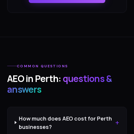
COMMON QUESTIONS
AEO
in
Perth
:
questions &
answers
How much does AEO cost for Perth
+
businesses?