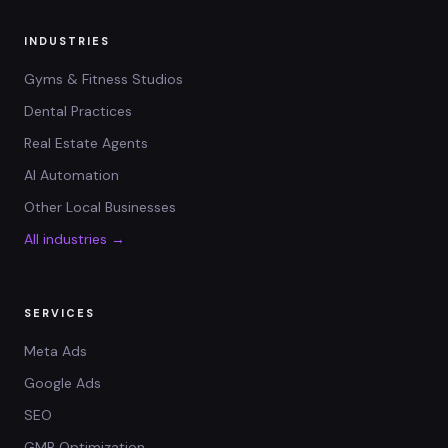
INDUSTRIES
Gyms & Fitness Studios
Dental Practices
Real Estate Agents
AI Automation
Other Local Businesses
All industries →
SERVICES
Meta Ads
Google Ads
SEO
GMB Optimization