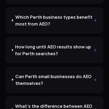
Which Perth business types benefit
+
most from AEO?
How long until AEO results show up
+
for Perth searches?
Can Perth small businesses do AEO
+
themselves?
What's the difference between AEO