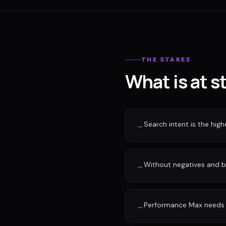
THE STAKES
What is at s
Search intent is the high
→
Without negatives and 
→
Performance Max needs c
→