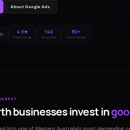
About
Google Ads
4.9★
14d
80+
ds
Client rating
Setup time
Clients served
ARKET
rth
businesses invest in
goo
ed into one of Western Australia's most demanding 