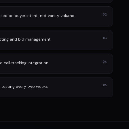
02
sed on buyer intent, not vanity volume
03
lpting and bid management
04
 call tracking integration
05
 testing every two weeks