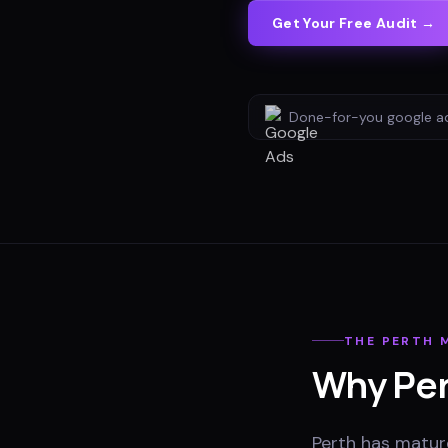
Get Your Free Audit →
Done-for-you
google a
THE
PERTH
M
Why
Pe
Perth has matur