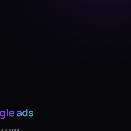
gle ads
consumer