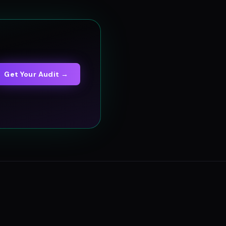
Get Your Audit →