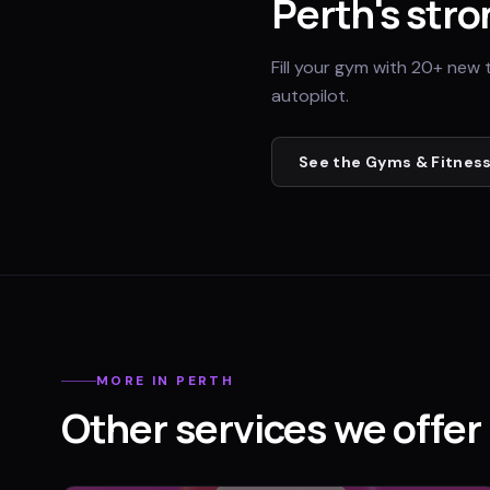
Perth
's stro
Fill your gym with 20+ new 
autopilot.
See the
Gyms & Fitness
MORE IN
PERTH
Other services we offer 