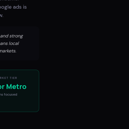
ogle ads is
w.
and strong
ans local
markets.
RKET TIER
or Metro
ms
focused