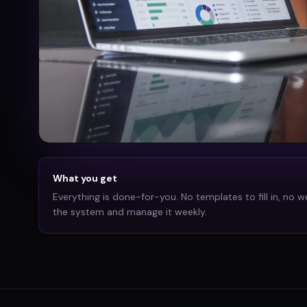
What you get
Everything is done-for-you. No templates to fill in, no w
the system and manage it weekly.