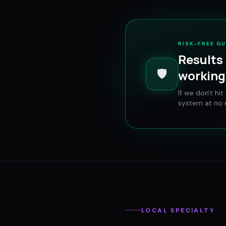
RISK-FREE G
Results 
🛡️
working 
If we don't hi
system at no e
LOCAL SPECIALTY