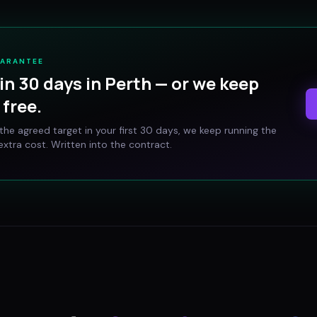
UARANTEE
in 30 days in
Perth
— or we keep
free.
t the agreed target in your first 30 days, we keep running the
xtra cost. Written into the contract.