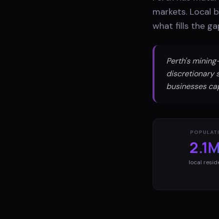
markets. Local 
what fills the g
Perth's minin
discretionary 
businesses ca
POPULAT
2.1
local resid