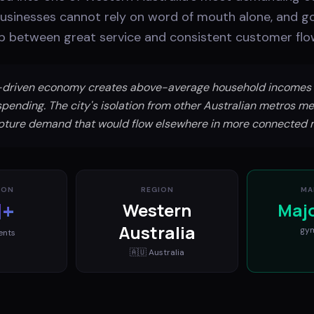
businesses cannot rely on word of mouth alone, and go
ap between great service and consistent customer flo
g-driven economy creates above-average household incomes 
spending. The city's isolation from other Australian metros me
pture demand that would flow elsewhere in more connected 
ION
REGION
MA
M+
Western
Maj
Australia
gy
ents
🇦🇺
Australia