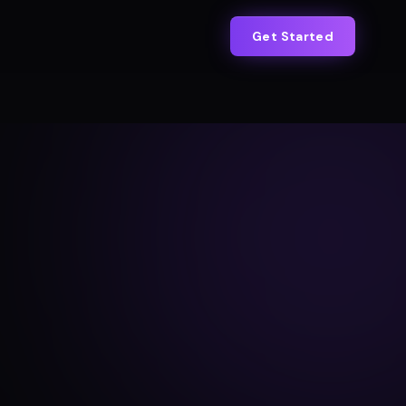
Get Started