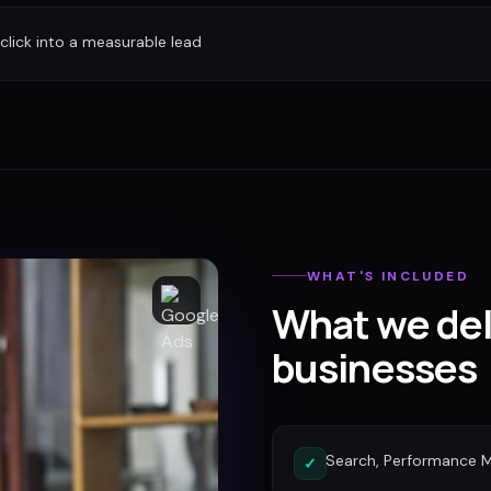
 click into a measurable lead
WHAT'S INCLUDED
What we del
businesses
Search, Performance 
✓