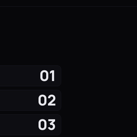
01
02
03