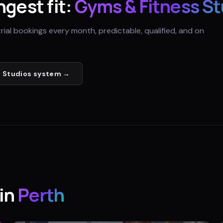
ngest fit:
Gyms & Fitness St
trial bookings every month, predictable, qualified, and on
 Studios
system →
in
Perth