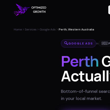
Home
Services
Google Ads
Perth, Western Australia
🔍
GOOGLE ADS
in
🇦🇺
Perth
G
Actuall
Bottom-of-funnel searc
in your local market
.