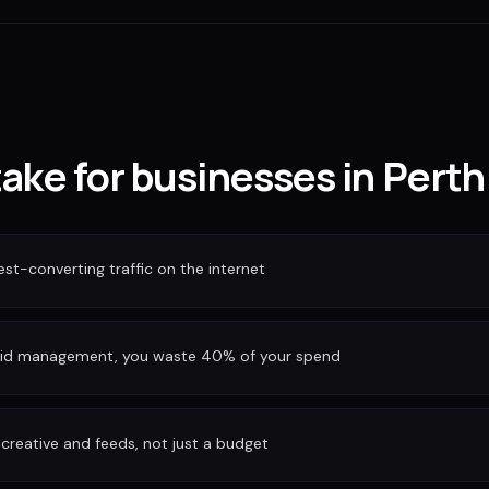
take for businesses in Perth
est-converting traffic on the internet
bid management, you waste 40% of your spend
reative and feeds, not just a budget