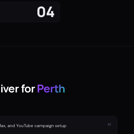
04
iver for
Perth
01
Max, and YouTube campaign setup