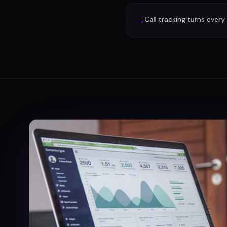
Call tracking turns every
→