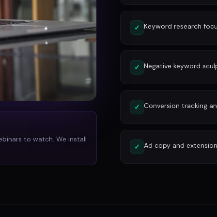
Keyword research focu
✓
Negative keyword scu
✓
Conversion tracking and
✓
ebinars to watch. We install
Ad copy and extension
✓