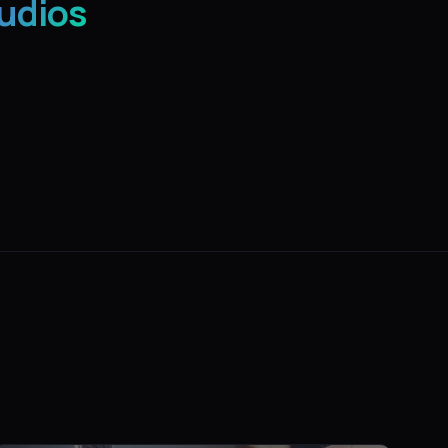
udios