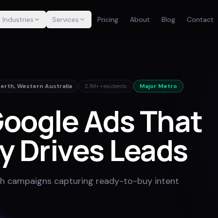
Industries
Services
Pricing
About
Blog
Contact
Perth
,
Western Australia
2.1M+
residents
Major Metro
oogle Ads That
y Drives Leads
h campaigns capturing ready-to-buy intent